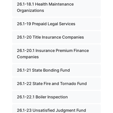
26.1-18.1 Health Maintenance
Organizations
26.1-19 Prepaid Legal Services
26.1-20 Title Insurance Companies
26.1-20.1 Insurance Premium Finance
Companies
26.1-21 State Bonding Fund
26.1-22 State Fire and Tornado Fund
26.1-22.1 Boiler Inspection
26.1-23 Unsatisfied Judgment Fund