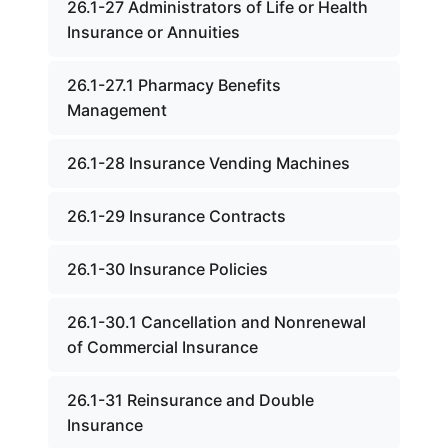
26.1-27 Administrators of Life or Health
Insurance or Annuities
26.1-27.1 Pharmacy Benefits
Management
26.1-28 Insurance Vending Machines
26.1-29 Insurance Contracts
26.1-30 Insurance Policies
26.1-30.1 Cancellation and Nonrenewal
of Commercial Insurance
26.1-31 Reinsurance and Double
Insurance