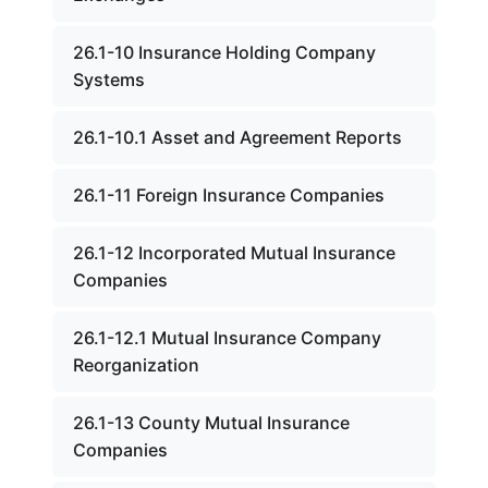
26.1-10 Insurance Holding Company
Systems
26.1-10.1 Asset and Agreement Reports
26.1-11 Foreign Insurance Companies
26.1-12 Incorporated Mutual Insurance
Companies
26.1-12.1 Mutual Insurance Company
Reorganization
26.1-13 County Mutual Insurance
Companies