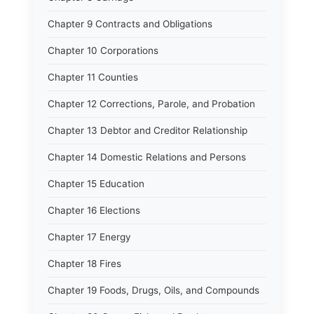
Chapter 9 Contracts and Obligations
Chapter 10 Corporations
Chapter 11 Counties
Chapter 12 Corrections, Parole, and Probation
Chapter 13 Debtor and Creditor Relationship
Chapter 14 Domestic Relations and Persons
Chapter 15 Education
Chapter 16 Elections
Chapter 17 Energy
Chapter 18 Fires
Chapter 19 Foods, Drugs, Oils, and Compounds