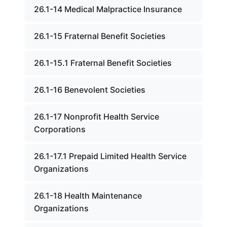
26.1-14 Medical Malpractice Insurance
26.1-15 Fraternal Benefit Societies
26.1-15.1 Fraternal Benefit Societies
26.1-16 Benevolent Societies
26.1-17 Nonprofit Health Service
Corporations
26.1-17.1 Prepaid Limited Health Service
Organizations
26.1-18 Health Maintenance
Organizations