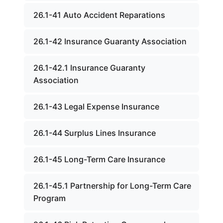
26.1-41 Auto Accident Reparations
26.1-42 Insurance Guaranty Association
26.1-42.1 Insurance Guaranty
Association
26.1-43 Legal Expense Insurance
26.1-44 Surplus Lines Insurance
26.1-45 Long-Term Care Insurance
26.1-45.1 Partnership for Long-Term Care
Program