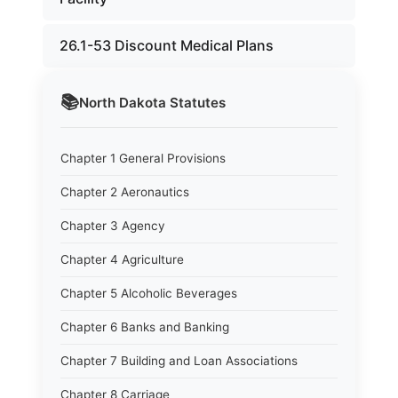
26.1-53 Discount Medical Plans
📚
North Dakota
Statutes
Chapter 1 General Provisions
Chapter 2 Aeronautics
Chapter 3 Agency
Chapter 4 Agriculture
Chapter 5 Alcoholic Beverages
Chapter 6 Banks and Banking
Chapter 7 Building and Loan Associations
Chapter 8 Carriage