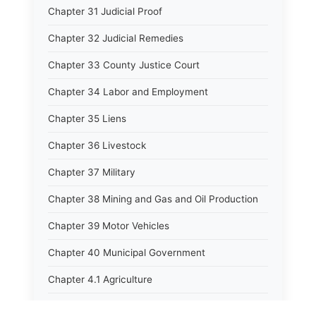
Chapter 31 Judicial Proof
Chapter 32 Judicial Remedies
Chapter 33 County Justice Court
Chapter 34 Labor and Employment
Chapter 35 Liens
Chapter 36 Livestock
Chapter 37 Military
Chapter 38 Mining and Gas and Oil Production
Chapter 39 Motor Vehicles
Chapter 40 Municipal Government
Chapter 4.1 Agriculture
Chapter 41 Uniform Commercial Code