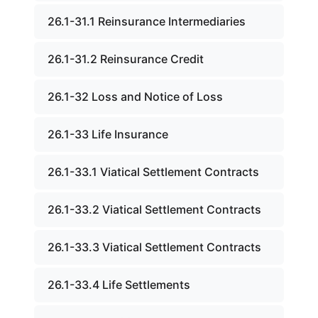
26.1-31.1 Reinsurance Intermediaries
26.1-31.2 Reinsurance Credit
26.1-32 Loss and Notice of Loss
26.1-33 Life Insurance
26.1-33.1 Viatical Settlement Contracts
26.1-33.2 Viatical Settlement Contracts
26.1-33.3 Viatical Settlement Contracts
26.1-33.4 Life Settlements