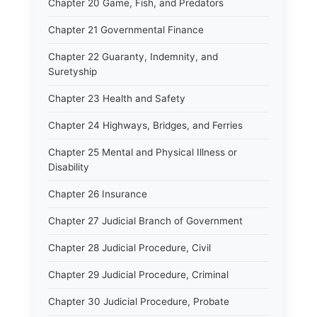
Chapter 20 Game, Fish, and Predators
Chapter 21 Governmental Finance
Chapter 22 Guaranty, Indemnity, and
Suretyship
Chapter 23 Health and Safety
Chapter 24 Highways, Bridges, and Ferries
Chapter 25 Mental and Physical Illness or
Disability
Chapter 26 Insurance
Chapter 27 Judicial Branch of Government
Chapter 28 Judicial Procedure, Civil
Chapter 29 Judicial Procedure, Criminal
Chapter 30 Judicial Procedure, Probate