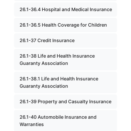
26.1-36.4 Hospital and Medical Insurance
26.1-36.5 Health Coverage for Children
26.1-37 Credit Insurance
26.1-38 Life and Health Insurance
Guaranty Association
26.1-38.1 Life and Health Insurance
Guaranty Association
26.1-39 Property and Casualty Insurance
26.1-40 Automobile Insurance and
Warranties