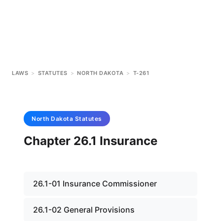
LAWS
>
STATUTES
>
NORTH DAKOTA
>
T-261
North Dakota
Statutes
Chapter 26.1 Insurance
26.1-01 Insurance Commissioner
26.1-02 General Provisions