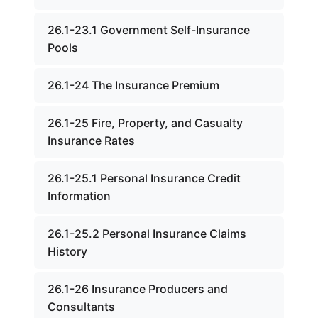
26.1-23.1 Government Self-Insurance
Pools
26.1-24 The Insurance Premium
26.1-25 Fire, Property, and Casualty
Insurance Rates
26.1-25.1 Personal Insurance Credit
Information
26.1-25.2 Personal Insurance Claims
History
26.1-26 Insurance Producers and
Consultants