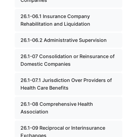
Companies
26.1-06.1 Insurance Company
Rehabilitation and Liquidation
26.1-06.2 Administrative Supervision
26.1-07 Consolidation or Reinsurance of
Domestic Companies
26.1-07.1 Jurisdiction Over Providers of
Health Care Benefits
26.1-08 Comprehensive Health
Association
26.1-09 Reciprocal or Interinsurance
Exchanges