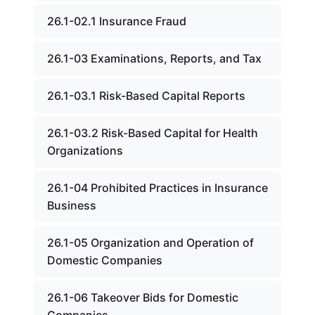
26.1-02.1 Insurance Fraud
26.1-03 Examinations, Reports, and Tax
26.1-03.1 Risk-Based Capital Reports
26.1-03.2 Risk-Based Capital for Health
Organizations
26.1-04 Prohibited Practices in Insurance
Business
26.1-05 Organization and Operation of
Domestic Companies
26.1-06 Takeover Bids for Domestic