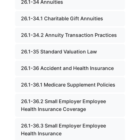
26.1-34 Annuities
26.1-34.1 Charitable Gift Annuities
26.1-34.2 Annuity Transaction Practices
26.1-35 Standard Valuation Law
26.1-36 Accident and Health Insurance
26.1-36.1 Medicare Supplement Policies
26.1-36.2 Small Employer Employee
Health Insurance Coverage
26.1-36.3 Small Employer Employee
Health Insurance