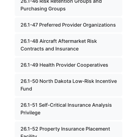
26.1-46 Risk Retention Groups and
Purchasing Groups
26.1-47 Preferred Provider Organizations
26.1-48 Aircraft Aftermarket Risk
Contracts and Insurance
26.1-49 Health Provider Cooperatives
26.1-50 North Dakota Low-Risk Incentive
Fund
26.1-51 Self-Critical Insurance Analysis
Privilege
26.1-52 Property Insurance Placement
Facility