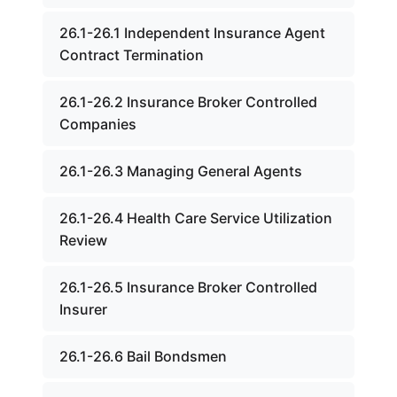
26.1-26.1 Independent Insurance Agent
Contract Termination
26.1-26.2 Insurance Broker Controlled
Companies
26.1-26.3 Managing General Agents
26.1-26.4 Health Care Service Utilization
Review
26.1-26.5 Insurance Broker Controlled
Insurer
26.1-26.6 Bail Bondsmen