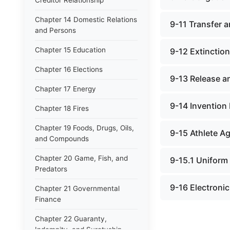
Creditor Relationship
Chapter 14 Domestic Relations
9-11 Transfer a
and Persons
Chapter 15 Education
9-12 Extinction
Chapter 16 Elections
9-13 Release an
Chapter 17 Energy
9-14 Invention
Chapter 18 Fires
Chapter 19 Foods, Drugs, Oils,
9-15 Athlete A
and Compounds
Chapter 20 Game, Fish, and
9-15.1 Uniform
Predators
9-16 Electroni
Chapter 21 Governmental
Finance
Chapter 22 Guaranty,
Indemnity, and Suretyship