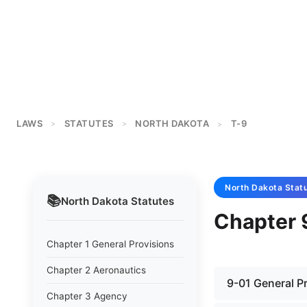
LAWS
STATUTES
NORTH DAKOTA
T-9
>
>
>
North Dakota
Stat
📚
North Dakota
Statutes
Chapter 
Chapter 1 General Provisions
Chapter 2 Aeronautics
9-01 General P
Chapter 3 Agency