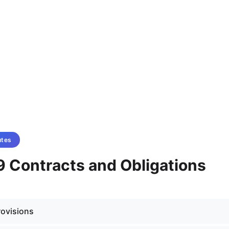
utes
9 Contracts and Obligations
rovisions