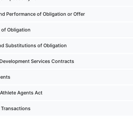
nd Performance of Obligation or Offer
 of Obligation
d Substitutions of Obligation
 Development Services Contracts
gents
 Athlete Agents Act
c Transactions