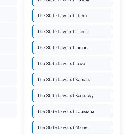
The State Laws of
Idaho
The State Laws of
Illinois
The State Laws of
Indiana
The State Laws of
Iowa
The State Laws of
Kansas
The State Laws of
Kentucky
The State Laws of
Louisiana
The State Laws of
Maine