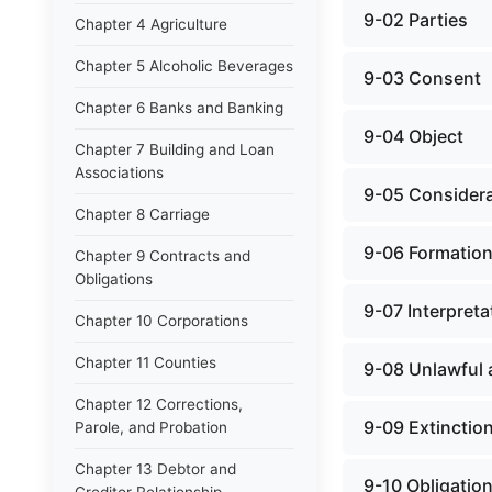
9-02 Parties
Chapter 4 Agriculture
Chapter 5 Alcoholic Beverages
9-03 Consent
Chapter 6 Banks and Banking
9-04 Object
Chapter 7 Building and Loan
Associations
9-05 Considera
Chapter 8 Carriage
9-06 Formation
Chapter 9 Contracts and
Obligations
9-07 Interpreta
Chapter 10 Corporations
Chapter 11 Counties
9-08 Unlawful 
Chapter 12 Corrections,
9-09 Extinction
Parole, and Probation
Chapter 13 Debtor and
9-10 Obligatio