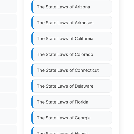
The State Laws of
Arizona
The State Laws of
Arkansas
The State Laws of
California
The State Laws of
Colorado
The State Laws of
Connecticut
The State Laws of
Delaware
The State Laws of
Florida
The State Laws of
Georgia
The State Laws of
Hawaii