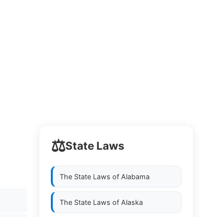
⚖️
State Laws
The State Laws of
Alabama
The State Laws of
Alaska