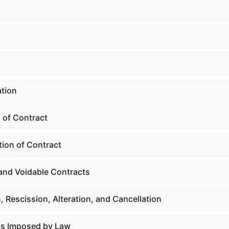
tion
 of Contract
tion of Contract
and Voidable Contracts
, Rescission, Alteration, and Cancellation
ns Imposed by Law