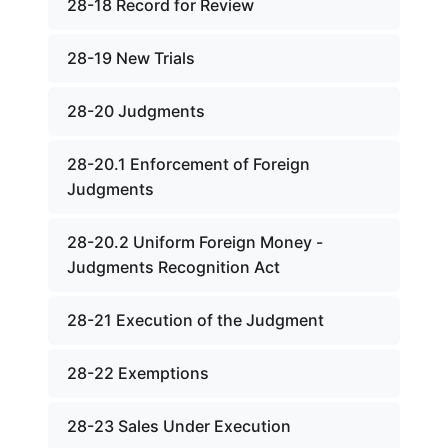
28-18 Record for Review
28-19 New Trials
28-20 Judgments
28-20.1 Enforcement of Foreign
Judgments
28-20.2 Uniform Foreign Money -
Judgments Recognition Act
28-21 Execution of the Judgment
28-22 Exemptions
28-23 Sales Under Execution