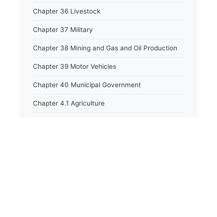
Chapter 36 Livestock
Chapter 37 Military
Chapter 38 Mining and Gas and Oil Production
Chapter 39 Motor Vehicles
Chapter 40 Municipal Government
Chapter 4.1 Agriculture
Chapter 41 Uniform Commercial Code
Chapter 42 Nuisances
Chapter 43 Occupations and Professions
Chapter 44 Offices and Officers
Chapter 45 Partnerships
Chapter 46 Printing Laws