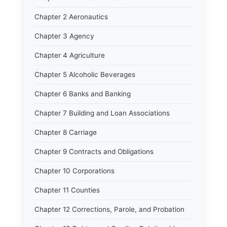
Chapter 2 Aeronautics
Chapter 3 Agency
Chapter 4 Agriculture
Chapter 5 Alcoholic Beverages
Chapter 6 Banks and Banking
Chapter 7 Building and Loan Associations
Chapter 8 Carriage
Chapter 9 Contracts and Obligations
Chapter 10 Corporations
Chapter 11 Counties
Chapter 12 Corrections, Parole, and Probation