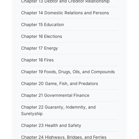
Chapter 13 Debtor and Creditor Relationship
Chapter 14 Domestic Relations and Persons
Chapter 15 Education
Chapter 16 Elections
Chapter 17 Energy
Chapter 18 Fires
Chapter 19 Foods, Drugs, Oils, and Compounds
Chapter 20 Game, Fish, and Predators
Chapter 21 Governmental Finance
Chapter 22 Guaranty, Indemnity, and
Suretyship
Chapter 23 Health and Safety
Chapter 24 Highways, Bridges, and Ferries