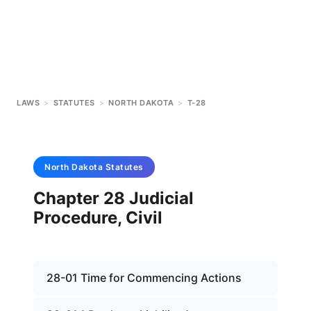
LAWS
>
STATUTES
>
NORTH DAKOTA
>
T-28
North Dakota
Statutes
Chapter 28 Judicial
Procedure, Civil
28-01 Time for Commencing Actions