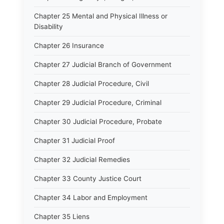
Chapter 25 Mental and Physical Illness or
Disability
Chapter 26 Insurance
Chapter 27 Judicial Branch of Government
Chapter 28 Judicial Procedure, Civil
Chapter 29 Judicial Procedure, Criminal
Chapter 30 Judicial Procedure, Probate
Chapter 31 Judicial Proof
Chapter 32 Judicial Remedies
Chapter 33 County Justice Court
Chapter 34 Labor and Employment
Chapter 35 Liens