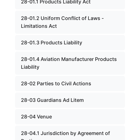
28-01.1 Products Liability Act
28-01.2 Uniform Conflict of Laws -
Limitations Act
28-01.3 Products Liability
28-01.4 Aviation Manufacturer Products
Liability
28-02 Parties to Civil Actions
28-03 Guardians Ad Litem
28-04 Venue
28-04.1 Jurisdiction by Agreement of