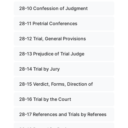
28-10 Confession of Judgment
28-11 Pretrial Conferences
28-12 Trial, General Provisions
28-13 Prejudice of Trial Judge
28-14 Trial by Jury
28-15 Verdict, Forms, Direction of
28-16 Trial by the Court
28-17 References and Trials by Referees