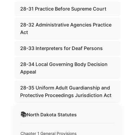
28-31 Practice Before Supreme Court
28-32 Administrative Agencies Practice
Act
28-33 Interpreters for Deaf Persons
28-34 Local Governing Body Decision
Appeal
28-35 Uniform Adult Guardianship and
Protective Proceedings Jurisdiction Act
📚
North Dakota
Statutes
Chapter 1 General Provisions