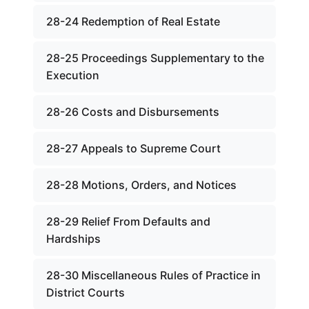
28-24 Redemption of Real Estate
28-25 Proceedings Supplementary to the
Execution
28-26 Costs and Disbursements
28-27 Appeals to Supreme Court
28-28 Motions, Orders, and Notices
28-29 Relief From Defaults and
Hardships
28-30 Miscellaneous Rules of Practice in
District Courts