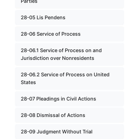
Parties
28-05 Lis Pendens
28-06 Service of Process
28-06.1 Service of Process on and
Jurisdiction over Nonresidents
28-06.2 Service of Process on United
States
28-07 Pleadings in Civil Actions
28-08 Dismissal of Actions
28-09 Judgment Without Trial