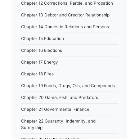
Chapter 12 Corrections, Parole, and Probation
Chapter 13 Debtor and Creditor Relationship
Chapter 14 Domestic Relations and Persons
Chapter 15 Education
Chapter 16 Elections
Chapter 17 Energy
Chapter 18 Fires
Chapter 19 Foods, Drugs, Oils, and Compounds
Chapter 20 Game, Fish, and Predators
Chapter 21 Governmental Finance
Chapter 22 Guaranty, Indemnity, and
Suretyship