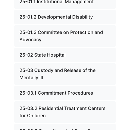
25-01.1 Institutional Management
25-01.2 Developmental Disability
25-01.3 Committee on Protection and
Advocacy
25-02 State Hospital
25-03 Custody and Release of the
Mentally Ill
25-03.1 Commitment Procedures
25-03.2 Residential Treatment Centers
for Children