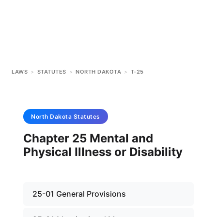
LAWS
>
STATUTES
>
NORTH DAKOTA
>
T-25
North Dakota
Statutes
Chapter 25 Mental and
Physical Illness or Disability
25-01 General Provisions