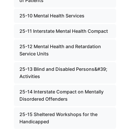
of Patients
25-10 Mental Health Services
25-11 Interstate Mental Health Compact
25-12 Mental Health and Retardation
Service Units
25-13 Blind and Disabled Persons&#39;
Activities
25-14 Interstate Compact on Mentally
Disordered Offenders
25-15 Sheltered Workshops for the
Handicapped