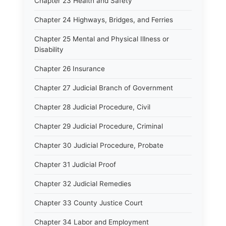
Chapter 23 Health and Safety
Chapter 24 Highways, Bridges, and Ferries
Chapter 25 Mental and Physical Illness or
Disability
Chapter 26 Insurance
Chapter 27 Judicial Branch of Government
Chapter 28 Judicial Procedure, Civil
Chapter 29 Judicial Procedure, Criminal
Chapter 30 Judicial Procedure, Probate
Chapter 31 Judicial Proof
Chapter 32 Judicial Remedies
Chapter 33 County Justice Court
Chapter 34 Labor and Employment