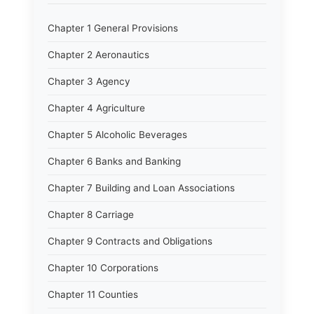
Chapter 1 General Provisions
Chapter 2 Aeronautics
Chapter 3 Agency
Chapter 4 Agriculture
Chapter 5 Alcoholic Beverages
Chapter 6 Banks and Banking
Chapter 7 Building and Loan Associations
Chapter 8 Carriage
Chapter 9 Contracts and Obligations
Chapter 10 Corporations
Chapter 11 Counties