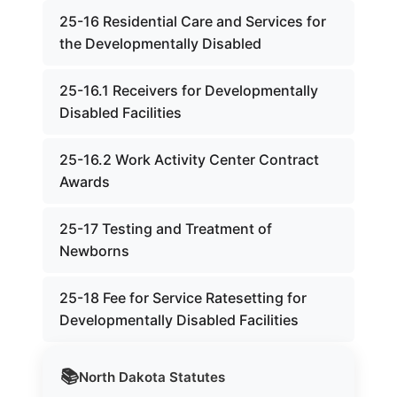
25-16 Residential Care and Services for
the Developmentally Disabled
25-16.1 Receivers for Developmentally
Disabled Facilities
25-16.2 Work Activity Center Contract
Awards
25-17 Testing and Treatment of
Newborns
25-18 Fee for Service Ratesetting for
Developmentally Disabled Facilities
📚
North Dakota
Statutes