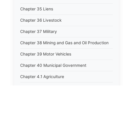
Chapter 35 Liens
Chapter 36 Livestock
Chapter 37 Military
Chapter 38 Mining and Gas and Oil Production
Chapter 39 Motor Vehicles
Chapter 40 Municipal Government
Chapter 4.1 Agriculture
Chapter 41 Uniform Commercial Code
Chapter 42 Nuisances
Chapter 43 Occupations and Professions
Chapter 44 Offices and Officers