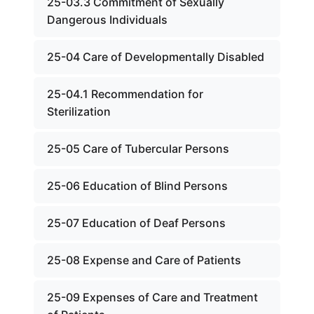
25-03.3 Commitment of Sexually
Dangerous Individuals
25-04 Care of Developmentally Disabled
25-04.1 Recommendation for
Sterilization
25-05 Care of Tubercular Persons
25-06 Education of Blind Persons
25-07 Education of Deaf Persons
25-08 Expense and Care of Patients
25-09 Expenses of Care and Treatment