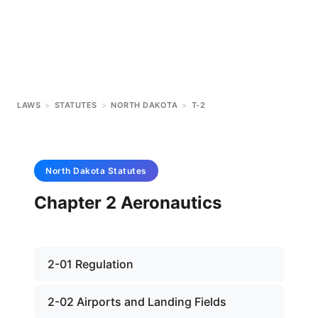
LAWS
>
STATUTES
>
NORTH DAKOTA
>
T-2
North Dakota
Statutes
Chapter 2 Aeronautics
2-01 Regulation
2-02 Airports and Landing Fields