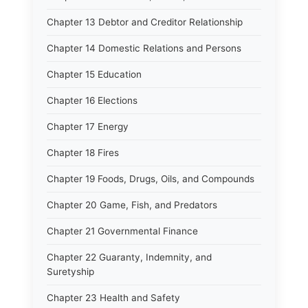
Chapter 13 Debtor and Creditor Relationship
Chapter 14 Domestic Relations and Persons
Chapter 15 Education
Chapter 16 Elections
Chapter 17 Energy
Chapter 18 Fires
Chapter 19 Foods, Drugs, Oils, and Compounds
Chapter 20 Game, Fish, and Predators
Chapter 21 Governmental Finance
Chapter 22 Guaranty, Indemnity, and
Suretyship
Chapter 23 Health and Safety