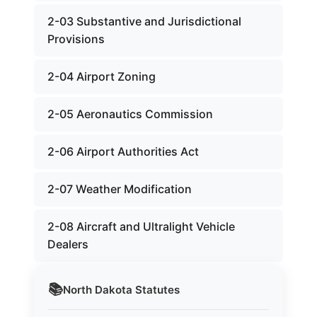
2-03 Substantive and Jurisdictional
Provisions
2-04 Airport Zoning
2-05 Aeronautics Commission
2-06 Airport Authorities Act
2-07 Weather Modification
2-08 Aircraft and Ultralight Vehicle
Dealers
📚
North Dakota
Statutes