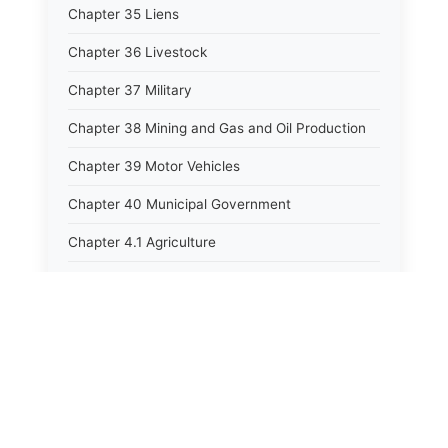
Chapter 35 Liens
Chapter 36 Livestock
Chapter 37 Military
Chapter 38 Mining and Gas and Oil Production
Chapter 39 Motor Vehicles
Chapter 40 Municipal Government
Chapter 4.1 Agriculture
Chapter 41 Uniform Commercial Code
Chapter 42 Nuisances
Chapter 43 Occupations and Professions
Chapter 44 Offices and Officers
Chapter 45 Partnerships