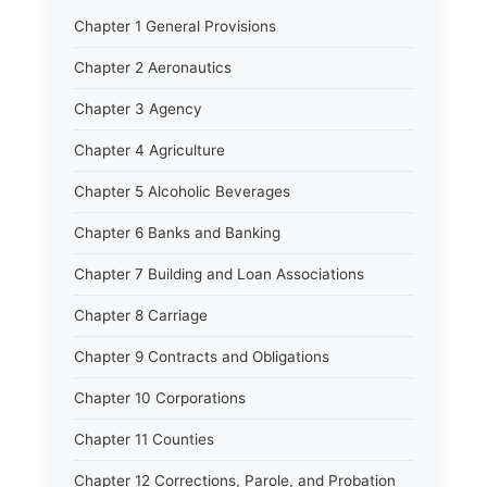
Chapter 1 General Provisions
Chapter 2 Aeronautics
Chapter 3 Agency
Chapter 4 Agriculture
Chapter 5 Alcoholic Beverages
Chapter 6 Banks and Banking
Chapter 7 Building and Loan Associations
Chapter 8 Carriage
Chapter 9 Contracts and Obligations
Chapter 10 Corporations
Chapter 11 Counties
Chapter 12 Corrections, Parole, and Probation