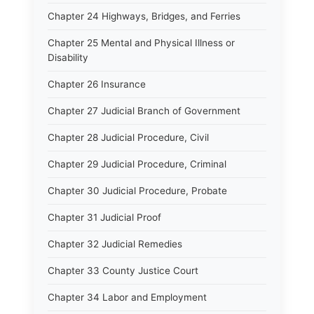
Chapter 24 Highways, Bridges, and Ferries
Chapter 25 Mental and Physical Illness or
Disability
Chapter 26 Insurance
Chapter 27 Judicial Branch of Government
Chapter 28 Judicial Procedure, Civil
Chapter 29 Judicial Procedure, Criminal
Chapter 30 Judicial Procedure, Probate
Chapter 31 Judicial Proof
Chapter 32 Judicial Remedies
Chapter 33 County Justice Court
Chapter 34 Labor and Employment