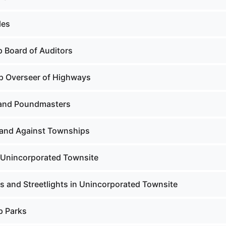
les
 Board of Auditors
p Overseer of Highways
and Poundmasters
 and Against Townships
n Unincorporated Townsite
s and Streetlights in Unincorporated Townsite
p Parks