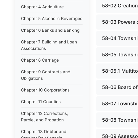
58-02 Creation,
Chapter 4 Agriculture
Chapter 5 Alcoholic Beverages
58-03 Powers o
Chapter 6 Banks and Banking
58-04 Township
Chapter 7 Building and Loan
Associations
58-05 Township
Chapter 8 Carriage
58-05.1 Multit
Chapter 9 Contracts and
Obligations
58-06 Board of
Chapter 10 Corporations
Chapter 11 Counties
58-07 Townshi
Chapter 12 Corrections,
58-08 Townshi
Parole, and Probation
Chapter 13 Debtor and
58-09 Assesso