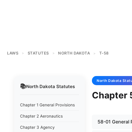
LAWS
STATUTES
NORTH DAKOTA
T-58
>
>
>
North Dakota
Stat
📚
North Dakota
Statutes
Chapter 
Chapter 1 General Provisions
Chapter 2 Aeronautics
58-01 General 
Chapter 3 Agency