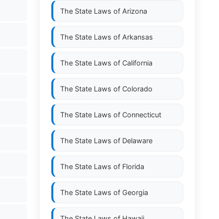
The State Laws of
Arizona
The State Laws of
Arkansas
The State Laws of
California
The State Laws of
Colorado
The State Laws of
Connecticut
The State Laws of
Delaware
The State Laws of
Florida
The State Laws of
Georgia
The State Laws of
Hawaii