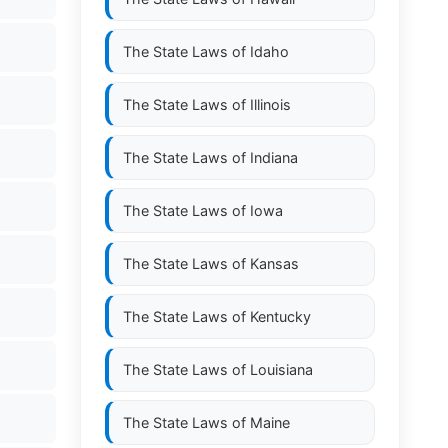
The State Laws of
Idaho
The State Laws of
Illinois
The State Laws of
Indiana
The State Laws of
Iowa
The State Laws of
Kansas
The State Laws of
Kentucky
The State Laws of
Louisiana
The State Laws of
Maine