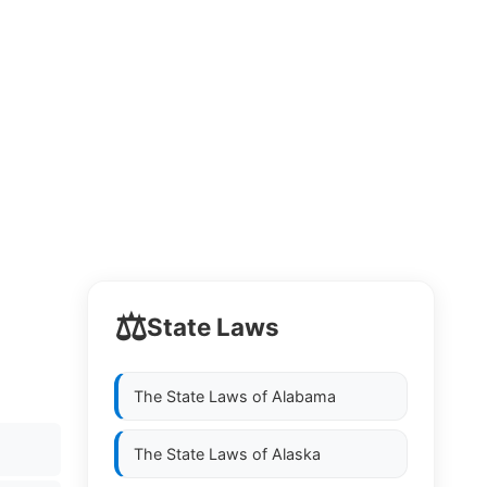
⚖️
State Laws
The State Laws of
Alabama
The State Laws of
Alaska