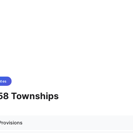
utes
58 Townships
Provisions