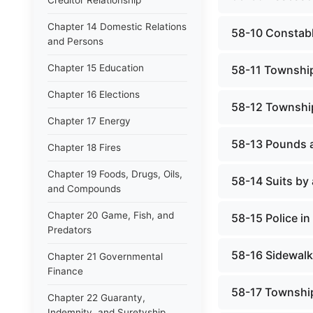
Creditor Relationship
Chapter 14 Domestic Relations
58-10 Constab
and Persons
Chapter 15 Education
58-11 Township
Chapter 16 Elections
58-12 Townshi
Chapter 17 Energy
58-13 Pounds 
Chapter 18 Fires
Chapter 19 Foods, Drugs, Oils,
58-14 Suits by
and Compounds
Chapter 20 Game, Fish, and
58-15 Police i
Predators
58-16 Sidewalk
Chapter 21 Governmental
Finance
58-17 Townshi
Chapter 22 Guaranty,
Indemnity, and Suretyship