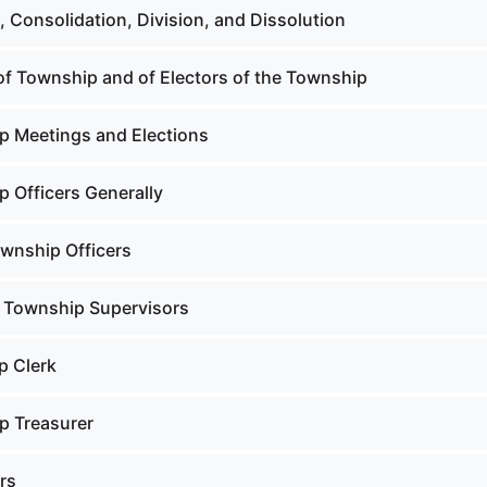
 Consolidation, Division, and Dissolution
f Township and of Electors of the Township
 Meetings and Elections
 Officers Generally
ownship Officers
 Township Supervisors
p Clerk
p Treasurer
rs