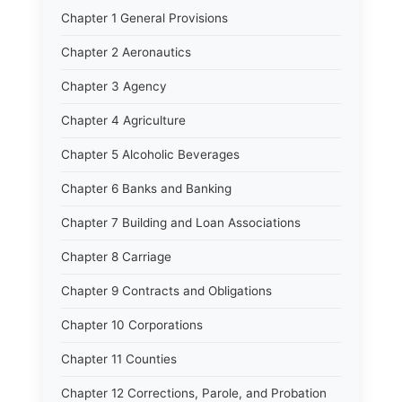
Chapter 1 General Provisions
Chapter 2 Aeronautics
Chapter 3 Agency
Chapter 4 Agriculture
Chapter 5 Alcoholic Beverages
Chapter 6 Banks and Banking
Chapter 7 Building and Loan Associations
Chapter 8 Carriage
Chapter 9 Contracts and Obligations
Chapter 10 Corporations
Chapter 11 Counties
Chapter 12 Corrections, Parole, and Probation