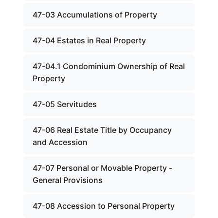
47-03 Accumulations of Property
47-04 Estates in Real Property
47-04.1 Condominium Ownership of Real
Property
47-05 Servitudes
47-06 Real Estate Title by Occupancy
and Accession
47-07 Personal or Movable Property -
General Provisions
47-08 Accession to Personal Property