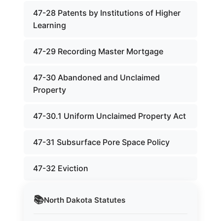
47-28 Patents by Institutions of Higher
Learning
47-29 Recording Master Mortgage
47-30 Abandoned and Unclaimed
Property
47-30.1 Uniform Unclaimed Property Act
47-31 Subsurface Pore Space Policy
47-32 Eviction
📚
North Dakota
Statutes