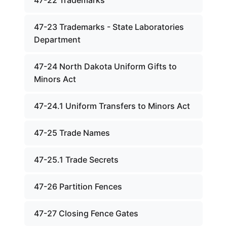
47-22 Trademarks
47-23 Trademarks - State Laboratories
Department
47-24 North Dakota Uniform Gifts to
Minors Act
47-24.1 Uniform Transfers to Minors Act
47-25 Trade Names
47-25.1 Trade Secrets
47-26 Partition Fences
47-27 Closing Fence Gates