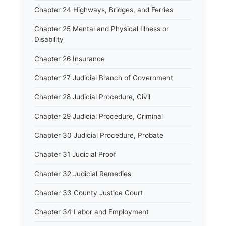
Chapter 24 Highways, Bridges, and Ferries
Chapter 25 Mental and Physical Illness or
Disability
Chapter 26 Insurance
Chapter 27 Judicial Branch of Government
Chapter 28 Judicial Procedure, Civil
Chapter 29 Judicial Procedure, Criminal
Chapter 30 Judicial Procedure, Probate
Chapter 31 Judicial Proof
Chapter 32 Judicial Remedies
Chapter 33 County Justice Court
Chapter 34 Labor and Employment