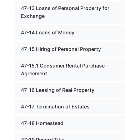
47-13 Loans of Personal Property for
Exchange
47-14 Loans of Money
47-15 Hiring of Personal Property
47-15.1 Consumer Rental Purchase
Agreement
47-16 Leasing of Real Property
47-17 Termination of Estates
47-18 Homestead
47-19 Record Title