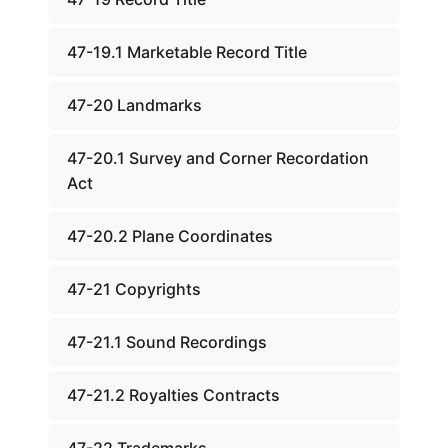
47-19.1 Marketable Record Title
47-20 Landmarks
47-20.1 Survey and Corner Recordation
Act
47-20.2 Plane Coordinates
47-21 Copyrights
47-21.1 Sound Recordings
47-21.2 Royalties Contracts