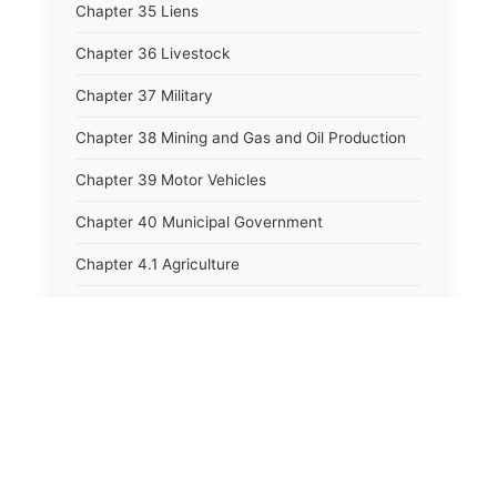
Chapter 35 Liens
Chapter 36 Livestock
Chapter 37 Military
Chapter 38 Mining and Gas and Oil Production
Chapter 39 Motor Vehicles
Chapter 40 Municipal Government
Chapter 4.1 Agriculture
Chapter 41 Uniform Commercial Code
Chapter 42 Nuisances
Chapter 43 Occupations and Professions
Chapter 44 Offices and Officers
Chapter 45 Partnerships