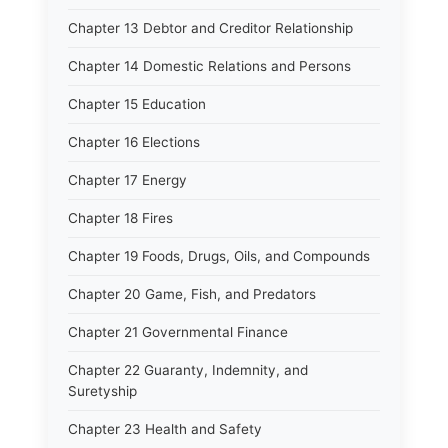
Chapter 13 Debtor and Creditor Relationship
Chapter 14 Domestic Relations and Persons
Chapter 15 Education
Chapter 16 Elections
Chapter 17 Energy
Chapter 18 Fires
Chapter 19 Foods, Drugs, Oils, and Compounds
Chapter 20 Game, Fish, and Predators
Chapter 21 Governmental Finance
Chapter 22 Guaranty, Indemnity, and
Suretyship
Chapter 23 Health and Safety