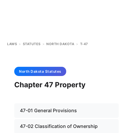
LAWS
>
STATUTES
>
NORTH DAKOTA
>
T-47
North Dakota
Statutes
Chapter 47 Property
47-01 General Provisions
47-02 Classification of Ownership