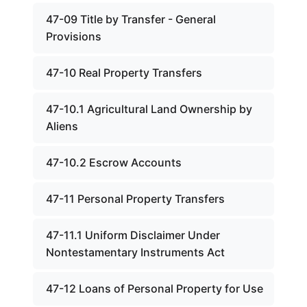
47-09 Title by Transfer - General
Provisions
47-10 Real Property Transfers
47-10.1 Agricultural Land Ownership by
Aliens
47-10.2 Escrow Accounts
47-11 Personal Property Transfers
47-11.1 Uniform Disclaimer Under
Nontestamentary Instruments Act
47-12 Loans of Personal Property for Use