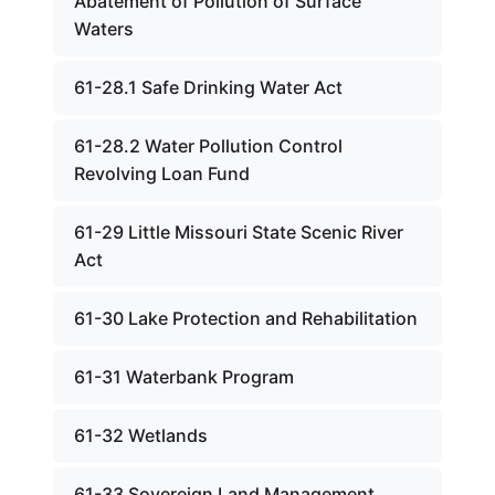
Abatement of Pollution of Surface
Waters
61-28.1 Safe Drinking Water Act
61-28.2 Water Pollution Control
Revolving Loan Fund
61-29 Little Missouri State Scenic River
Act
61-30 Lake Protection and Rehabilitation
61-31 Waterbank Program
61-32 Wetlands
61-33 Sovereign Land Management