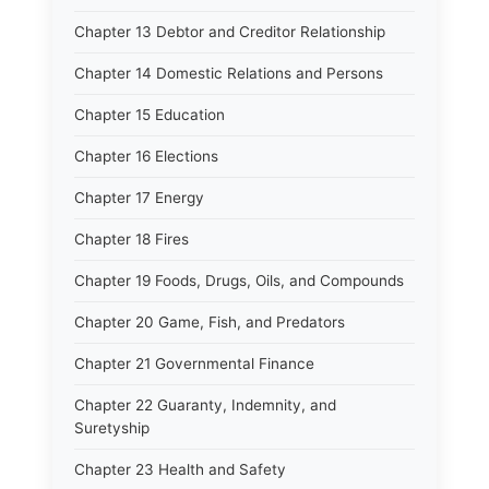
Chapter 13 Debtor and Creditor Relationship
Chapter 14 Domestic Relations and Persons
Chapter 15 Education
Chapter 16 Elections
Chapter 17 Energy
Chapter 18 Fires
Chapter 19 Foods, Drugs, Oils, and Compounds
Chapter 20 Game, Fish, and Predators
Chapter 21 Governmental Finance
Chapter 22 Guaranty, Indemnity, and
Suretyship
Chapter 23 Health and Safety