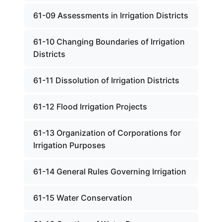
61-09 Assessments in Irrigation Districts
61-10 Changing Boundaries of Irrigation
Districts
61-11 Dissolution of Irrigation Districts
61-12 Flood Irrigation Projects
61-13 Organization of Corporations for
Irrigation Purposes
61-14 General Rules Governing Irrigation
61-15 Water Conservation