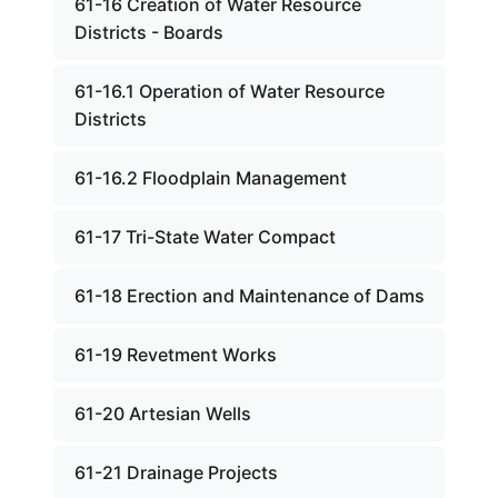
61-16 Creation of Water Resource
Districts - Boards
61-16.1 Operation of Water Resource
Districts
61-16.2 Floodplain Management
61-17 Tri-State Water Compact
61-18 Erection and Maintenance of Dams
61-19 Revetment Works
61-20 Artesian Wells
61-21 Drainage Projects