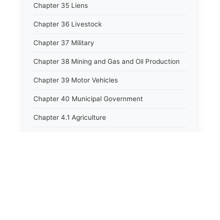
Chapter 35 Liens
Chapter 36 Livestock
Chapter 37 Military
Chapter 38 Mining and Gas and Oil Production
Chapter 39 Motor Vehicles
Chapter 40 Municipal Government
Chapter 4.1 Agriculture
Chapter 41 Uniform Commercial Code
Chapter 42 Nuisances
Chapter 43 Occupations and Professions
Chapter 44 Offices and Officers
Chapter 45 Partnerships