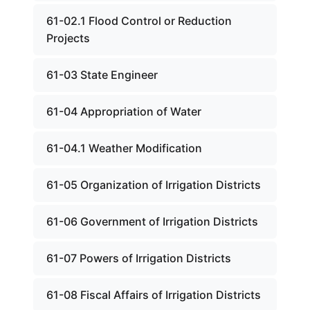
61-02.1 Flood Control or Reduction
Projects
61-03 State Engineer
61-04 Appropriation of Water
61-04.1 Weather Modification
61-05 Organization of Irrigation Districts
61-06 Government of Irrigation Districts
61-07 Powers of Irrigation Districts
61-08 Fiscal Affairs of Irrigation Districts