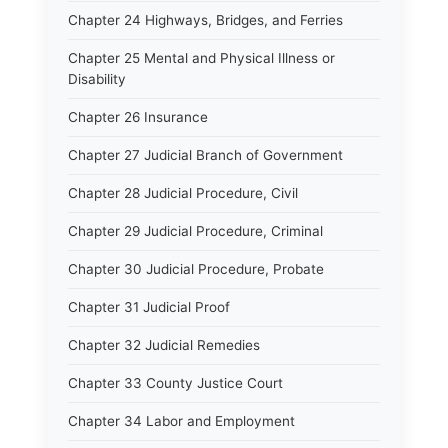
Chapter 24 Highways, Bridges, and Ferries
Chapter 25 Mental and Physical Illness or
Disability
Chapter 26 Insurance
Chapter 27 Judicial Branch of Government
Chapter 28 Judicial Procedure, Civil
Chapter 29 Judicial Procedure, Criminal
Chapter 30 Judicial Procedure, Probate
Chapter 31 Judicial Proof
Chapter 32 Judicial Remedies
Chapter 33 County Justice Court
Chapter 34 Labor and Employment