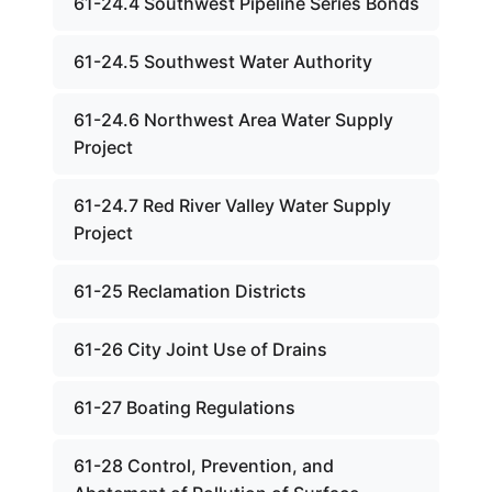
61-24.4 Southwest Pipeline Series Bonds
61-24.5 Southwest Water Authority
61-24.6 Northwest Area Water Supply
Project
61-24.7 Red River Valley Water Supply
Project
61-25 Reclamation Districts
61-26 City Joint Use of Drains
61-27 Boating Regulations
61-28 Control, Prevention, and