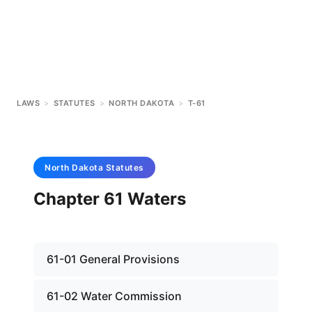
LAWS
>
STATUTES
>
NORTH DAKOTA
>
T-61
North Dakota
Statutes
Chapter 61 Waters
61-01 General Provisions
61-02 Water Commission