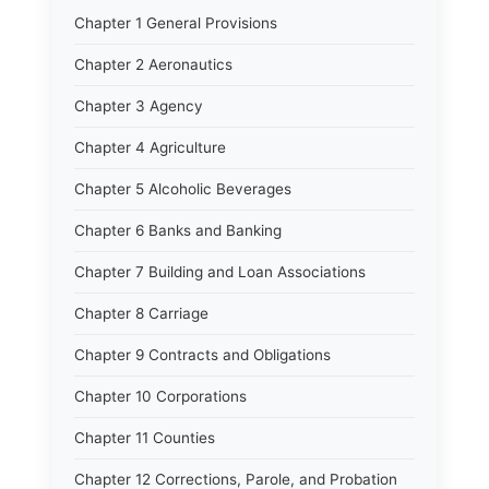
Chapter 1 General Provisions
Chapter 2 Aeronautics
Chapter 3 Agency
Chapter 4 Agriculture
Chapter 5 Alcoholic Beverages
Chapter 6 Banks and Banking
Chapter 7 Building and Loan Associations
Chapter 8 Carriage
Chapter 9 Contracts and Obligations
Chapter 10 Corporations
Chapter 11 Counties
Chapter 12 Corrections, Parole, and Probation