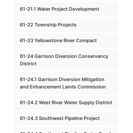
61-21.1 Water Project Development
61-22 Township Projects
61-23 Yellowstone River Compact
61-24 Garrison Diversion Conservancy
District
61-24.1 Garrison Diversion Mitigation
and Enhancement Lands Commission
61-24.2 West River Water Supply District
61-24.3 Southwest Pipeline Project