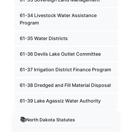
61-34 Livestock Water Assistance
Program
61-35 Water Districts
61-36 Devils Lake Outlet Committee
61-37 Irrigation District Finance Program
61-38 Dredged and Fill Material Disposal
61-39 Lake Agassiz Water Authority
📚
North Dakota
Statutes