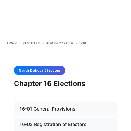
LAWS
>
STATUTES
>
NORTH DAKOTA
>
T-16
North Dakota
Statutes
Chapter 16 Elections
16-01 General Provisions
16-02 Registration of Electors