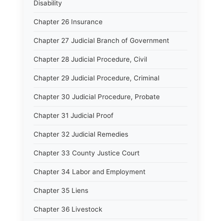
Disability
Chapter 26 Insurance
Chapter 27 Judicial Branch of Government
Chapter 28 Judicial Procedure, Civil
Chapter 29 Judicial Procedure, Criminal
Chapter 30 Judicial Procedure, Probate
Chapter 31 Judicial Proof
Chapter 32 Judicial Remedies
Chapter 33 County Justice Court
Chapter 34 Labor and Employment
Chapter 35 Liens
Chapter 36 Livestock