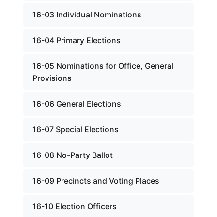
16-03 Individual Nominations
16-04 Primary Elections
16-05 Nominations for Office, General
Provisions
16-06 General Elections
16-07 Special Elections
16-08 No-Party Ballot
16-09 Precincts and Voting Places
16-10 Election Officers