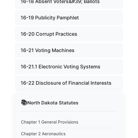
16-18 Absent Voters&#39; Ballots
16-19 Publicity Pamphlet
16-20 Corrupt Practices
16-21 Voting Machines
16-21.1 Electronic Voting Systems
16-22 Disclosure of Financial Interests
📚
North Dakota
Statutes
Chapter 1 General Provisions
Chapter 2 Aeronautics