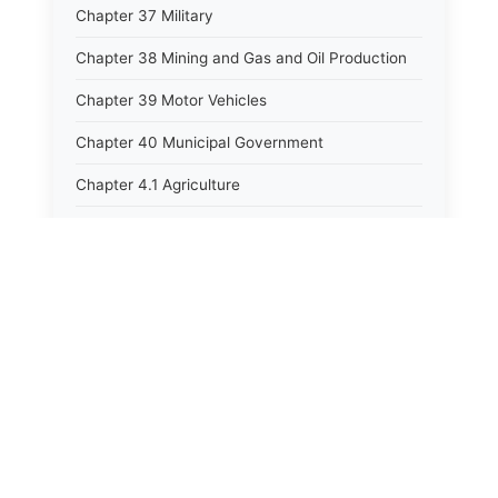
Chapter 37 Military
Chapter 38 Mining and Gas and Oil Production
Chapter 39 Motor Vehicles
Chapter 40 Municipal Government
Chapter 4.1 Agriculture
Chapter 41 Uniform Commercial Code
Chapter 42 Nuisances
Chapter 43 Occupations and Professions
Chapter 44 Offices and Officers
Chapter 45 Partnerships
Chapter 46 Printing Laws
Chapter 47 Property