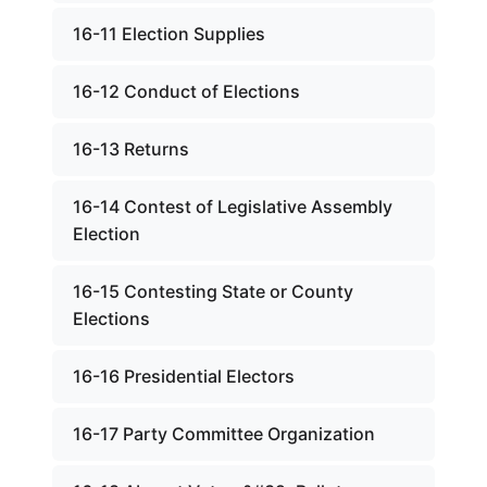
16-11 Election Supplies
16-12 Conduct of Elections
16-13 Returns
16-14 Contest of Legislative Assembly
Election
16-15 Contesting State or County
Elections
16-16 Presidential Electors
16-17 Party Committee Organization