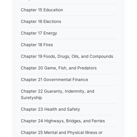
Chapter 15 Education
Chapter 16 Elections
Chapter 17 Energy
Chapter 18 Fires
Chapter 19 Foods, Drugs, Oils, and Compounds
Chapter 20 Game, Fish, and Predators
Chapter 21 Governmental Finance
Chapter 22 Guaranty, Indemnity, and
Suretyship
Chapter 23 Health and Safety
Chapter 24 Highways, Bridges, and Ferries
Chapter 25 Mental and Physical Illness or