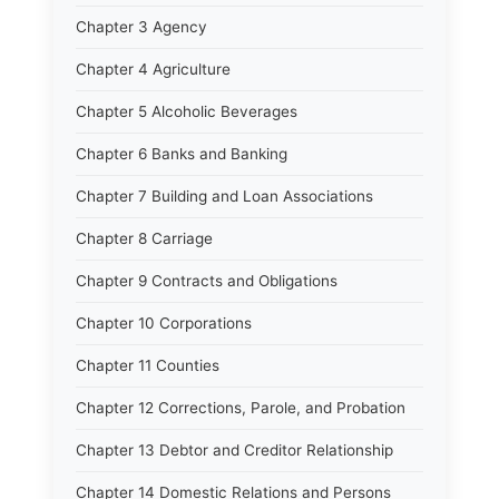
Chapter 3 Agency
Chapter 4 Agriculture
Chapter 5 Alcoholic Beverages
Chapter 6 Banks and Banking
Chapter 7 Building and Loan Associations
Chapter 8 Carriage
Chapter 9 Contracts and Obligations
Chapter 10 Corporations
Chapter 11 Counties
Chapter 12 Corrections, Parole, and Probation
Chapter 13 Debtor and Creditor Relationship
Chapter 14 Domestic Relations and Persons