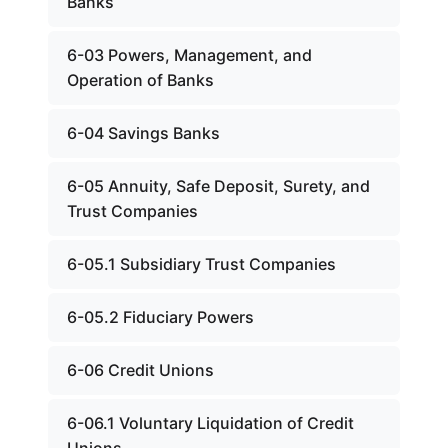
Banks
6-03 Powers, Management, and
Operation of Banks
6-04 Savings Banks
6-05 Annuity, Safe Deposit, Surety, and
Trust Companies
6-05.1 Subsidiary Trust Companies
6-05.2 Fiduciary Powers
6-06 Credit Unions
6-06.1 Voluntary Liquidation of Credit