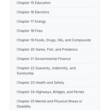
Chapter 15 Education
Chapter 16 Elections
Chapter 17 Energy
Chapter 18 Fires
Chapter 19 Foods, Drugs, Oils, and Compounds
Chapter 20 Game, Fish, and Predators
Chapter 21 Governmental Finance
Chapter 22 Guaranty, Indemnity, and
Suretyship
Chapter 23 Health and Safety
Chapter 24 Highways, Bridges, and Ferries
Chapter 25 Mental and Physical Illness or
Disability