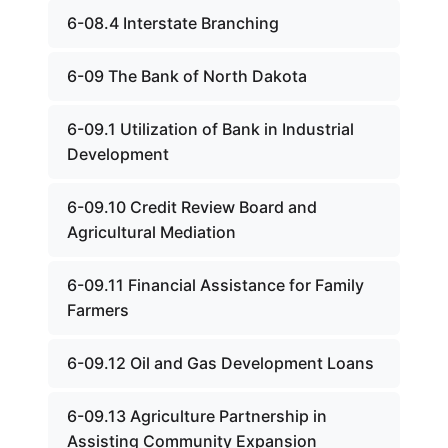
6-08.4 Interstate Branching
6-09 The Bank of North Dakota
6-09.1 Utilization of Bank in Industrial
Development
6-09.10 Credit Review Board and
Agricultural Mediation
6-09.11 Financial Assistance for Family
Farmers
6-09.12 Oil and Gas Development Loans
6-09.13 Agriculture Partnership in
Assisting Community Expansion