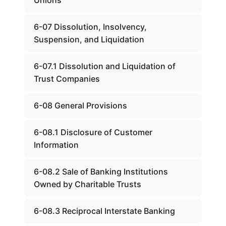
Unions
6-07 Dissolution, Insolvency,
Suspension, and Liquidation
6-07.1 Dissolution and Liquidation of
Trust Companies
6-08 General Provisions
6-08.1 Disclosure of Customer
Information
6-08.2 Sale of Banking Institutions
Owned by Charitable Trusts
6-08.3 Reciprocal Interstate Banking