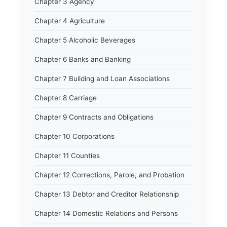
Chapter 3 Agency
Chapter 4 Agriculture
Chapter 5 Alcoholic Beverages
Chapter 6 Banks and Banking
Chapter 7 Building and Loan Associations
Chapter 8 Carriage
Chapter 9 Contracts and Obligations
Chapter 10 Corporations
Chapter 11 Counties
Chapter 12 Corrections, Parole, and Probation
Chapter 13 Debtor and Creditor Relationship
Chapter 14 Domestic Relations and Persons