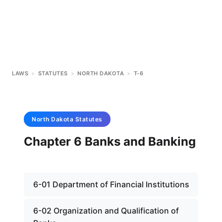
LAWS
>
STATUTES
>
NORTH DAKOTA
>
T-6
North Dakota
Statutes
Chapter 6 Banks and Banking
6-01 Department of Financial Institutions
6-02 Organization and Qualification of