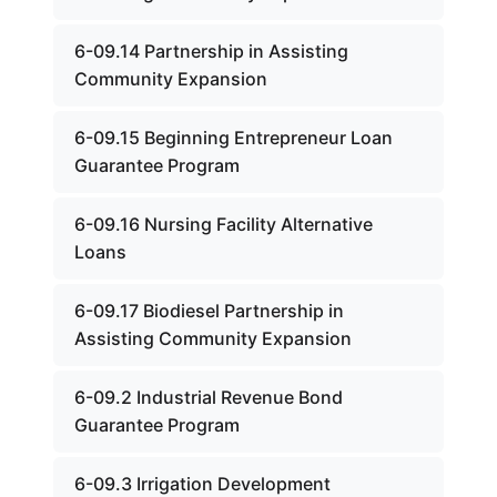
6-09.14 Partnership in Assisting
Community Expansion
6-09.15 Beginning Entrepreneur Loan
Guarantee Program
6-09.16 Nursing Facility Alternative
Loans
6-09.17 Biodiesel Partnership in
Assisting Community Expansion
6-09.2 Industrial Revenue Bond
Guarantee Program
6-09.3 Irrigation Development