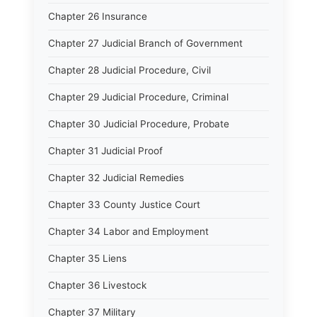
Chapter 26 Insurance
Chapter 27 Judicial Branch of Government
Chapter 28 Judicial Procedure, Civil
Chapter 29 Judicial Procedure, Criminal
Chapter 30 Judicial Procedure, Probate
Chapter 31 Judicial Proof
Chapter 32 Judicial Remedies
Chapter 33 County Justice Court
Chapter 34 Labor and Employment
Chapter 35 Liens
Chapter 36 Livestock
Chapter 37 Military