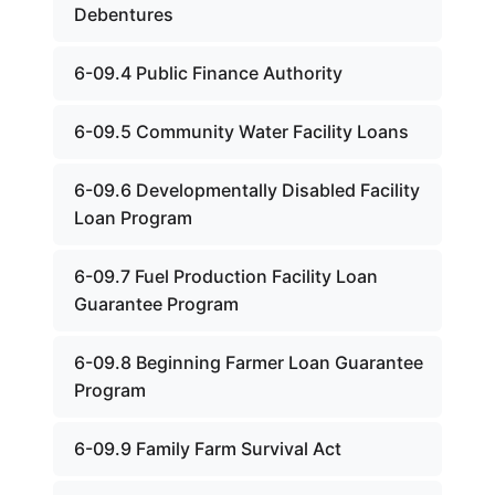
Debentures
6-09.4 Public Finance Authority
6-09.5 Community Water Facility Loans
6-09.6 Developmentally Disabled Facility
Loan Program
6-09.7 Fuel Production Facility Loan
Guarantee Program
6-09.8 Beginning Farmer Loan Guarantee
Program
6-09.9 Family Farm Survival Act