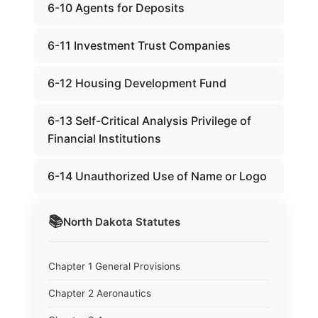
6-10 Agents for Deposits
6-11 Investment Trust Companies
6-12 Housing Development Fund
6-13 Self-Critical Analysis Privilege of
Financial Institutions
6-14 Unauthorized Use of Name or Logo
📚
North Dakota
Statutes
Chapter 1 General Provisions
Chapter 2 Aeronautics