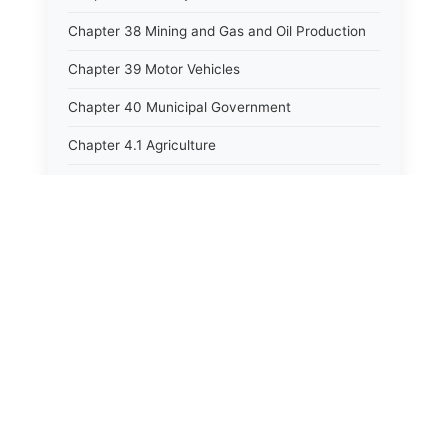
Chapter 38 Mining and Gas and Oil Production
Chapter 39 Motor Vehicles
Chapter 40 Municipal Government
Chapter 4.1 Agriculture
Chapter 41 Uniform Commercial Code
Chapter 42 Nuisances
Chapter 43 Occupations and Professions
Chapter 44 Offices and Officers
Chapter 45 Partnerships
Chapter 46 Printing Laws
Chapter 47 Property