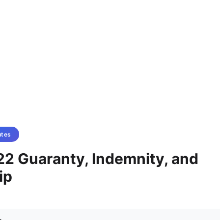
utes
22 Guaranty, Indemnity, and
ip