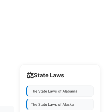
⚖️
State Laws
The State Laws of
Alabama
The State Laws of
Alaska