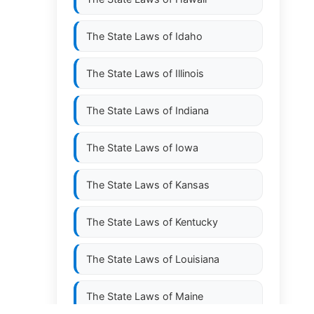
The State Laws of
Idaho
The State Laws of
Illinois
The State Laws of
Indiana
The State Laws of
Iowa
The State Laws of
Kansas
The State Laws of
Kentucky
The State Laws of
Louisiana
The State Laws of
Maine