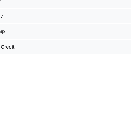
y
ty
hip
 Credit