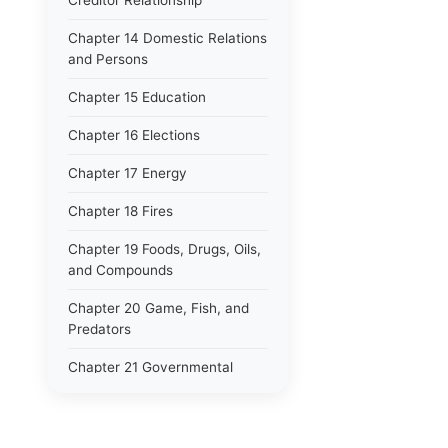
Creditor Relationship
Chapter 14 Domestic Relations
and Persons
Chapter 15 Education
Chapter 16 Elections
Chapter 17 Energy
Chapter 18 Fires
Chapter 19 Foods, Drugs, Oils,
and Compounds
Chapter 20 Game, Fish, and
Predators
Chapter 21 Governmental
Finance
Chapter 22 Guaranty,
Indemnity, and Suretyship