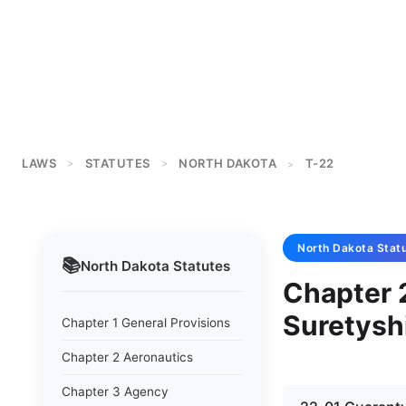
LAWS
STATUTES
NORTH DAKOTA
T-22
>
>
>
North Dakota
Stat
📚
North Dakota
Statutes
Chapter 
Suretysh
Chapter 1 General Provisions
Chapter 2 Aeronautics
Chapter 3 Agency