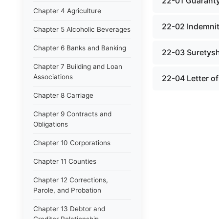
22-01 Guarant
Chapter 4 Agriculture
22-02 Indemni
Chapter 5 Alcoholic Beverages
Chapter 6 Banks and Banking
22-03 Suretys
Chapter 7 Building and Loan
Associations
22-04 Letter of
Chapter 8 Carriage
Chapter 9 Contracts and
Obligations
Chapter 10 Corporations
Chapter 11 Counties
Chapter 12 Corrections,
Parole, and Probation
Chapter 13 Debtor and