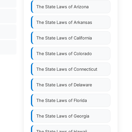
The State Laws of
Arizona
The State Laws of
Arkansas
The State Laws of
California
The State Laws of
Colorado
The State Laws of
Connecticut
The State Laws of
Delaware
The State Laws of
Florida
The State Laws of
Georgia
The State Laws of
Hawaii