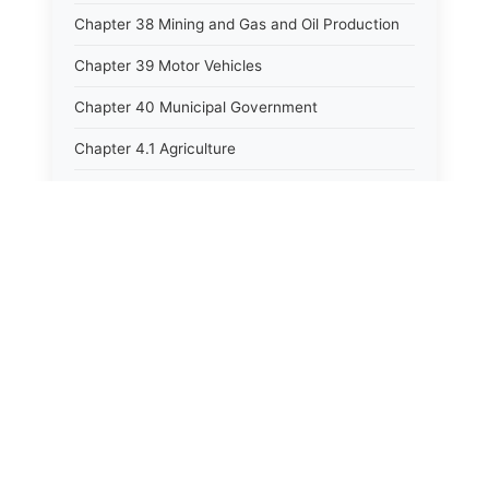
Chapter 38 Mining and Gas and Oil Production
Chapter 39 Motor Vehicles
Chapter 40 Municipal Government
Chapter 4.1 Agriculture
Chapter 41 Uniform Commercial Code
Chapter 42 Nuisances
Chapter 43 Occupations and Professions
Chapter 44 Offices and Officers
⚖️
State Laws
Chapter 45 Partnerships
Chapter 46 Printing Laws
The State Laws of
Alabama
Chapter 47 Property
The State Laws of
Alaska
Chapter 48 Public Buildings