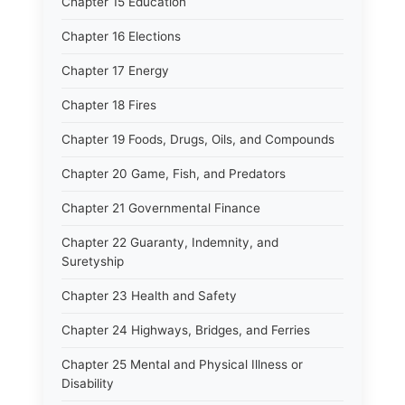
Chapter 15 Education
Chapter 16 Elections
Chapter 17 Energy
Chapter 18 Fires
Chapter 19 Foods, Drugs, Oils, and Compounds
Chapter 20 Game, Fish, and Predators
Chapter 21 Governmental Finance
Chapter 22 Guaranty, Indemnity, and
Suretyship
Chapter 23 Health and Safety
Chapter 24 Highways, Bridges, and Ferries
Chapter 25 Mental and Physical Illness or
Disability