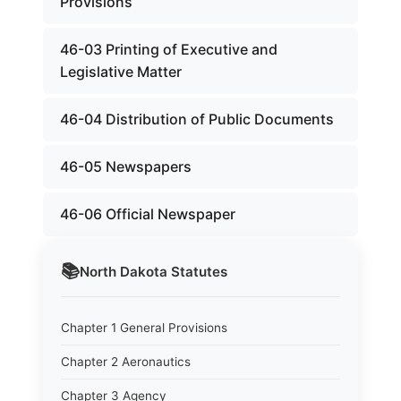
Provisions
46-03 Printing of Executive and
Legislative Matter
46-04 Distribution of Public Documents
46-05 Newspapers
46-06 Official Newspaper
📚
North Dakota
Statutes
Chapter 1 General Provisions
Chapter 2 Aeronautics
Chapter 3 Agency