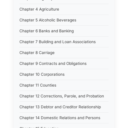
Chapter 4 Agriculture
Chapter 5 Alcoholic Beverages
Chapter 6 Banks and Banking
Chapter 7 Building and Loan Associations
Chapter 8 Carriage
Chapter 9 Contracts and Obligations
Chapter 10 Corporations
Chapter 11 Counties
Chapter 12 Corrections, Parole, and Probation
Chapter 13 Debtor and Creditor Relationship
Chapter 14 Domestic Relations and Persons