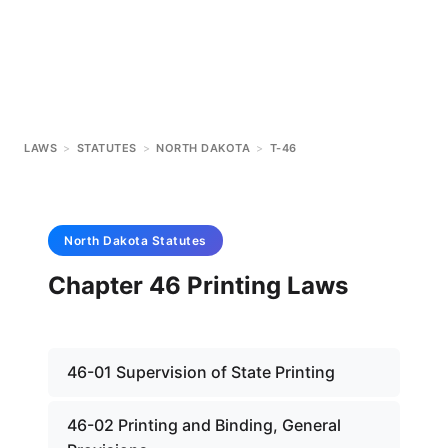
LAWS
>
STATUTES
>
NORTH DAKOTA
>
T-46
North Dakota
Statutes
Chapter 46 Printing Laws
46-01 Supervision of State Printing
46-02 Printing and Binding, General