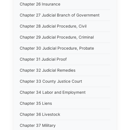
Chapter 26 Insurance
Chapter 27 Judicial Branch of Government
Chapter 28 Judicial Procedure, Civil
Chapter 29 Judicial Procedure, Criminal
Chapter 30 Judicial Procedure, Probate
Chapter 31 Judicial Proof
Chapter 32 Judicial Remedies
Chapter 33 County Justice Court
Chapter 34 Labor and Employment
Chapter 35 Liens
Chapter 36 Livestock
Chapter 37 Military