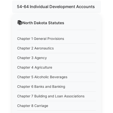
54-64 Individual Development Accounts
📚
North Dakota
Statutes
Chapter 1 General Provisions
Chapter 2 Aeronautics
Chapter 3 Agency
Chapter 4 Agriculture
Chapter 5 Alcoholic Beverages
Chapter 6 Banks and Banking
Chapter 7 Building and Loan Associations
Chapter 8 Carriage