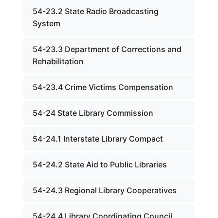
54-23.2 State Radio Broadcasting
System
54-23.3 Department of Corrections and
Rehabilitation
54-23.4 Crime Victims Compensation
54-24 State Library Commission
54-24.1 Interstate Library Compact
54-24.2 State Aid to Public Libraries
54-24.3 Regional Library Cooperatives
54-24.4 Library Coordinating Council