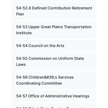
54-52.6 Defined Contribution Retirement
Plan
54-53 Upper Great Plains Transportation
Institute
54-54 Council on the Arts
54-55 Commission on Uniform State
Laws
54-56 Children&#39;s Services
Coordinating Committee
54-57 Office of Administrative Hearings