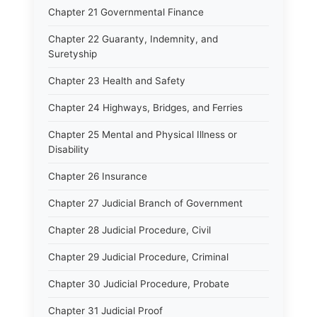
Chapter 21 Governmental Finance
Chapter 22 Guaranty, Indemnity, and
Suretyship
Chapter 23 Health and Safety
Chapter 24 Highways, Bridges, and Ferries
Chapter 25 Mental and Physical Illness or
Disability
Chapter 26 Insurance
Chapter 27 Judicial Branch of Government
Chapter 28 Judicial Procedure, Civil
Chapter 29 Judicial Procedure, Criminal
Chapter 30 Judicial Procedure, Probate
Chapter 31 Judicial Proof