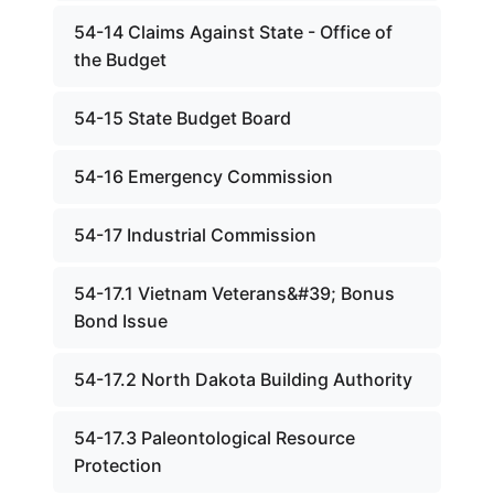
54-14 Claims Against State - Office of
the Budget
54-15 State Budget Board
54-16 Emergency Commission
54-17 Industrial Commission
54-17.1 Vietnam Veterans&#39; Bonus
Bond Issue
54-17.2 North Dakota Building Authority
54-17.3 Paleontological Resource
Protection