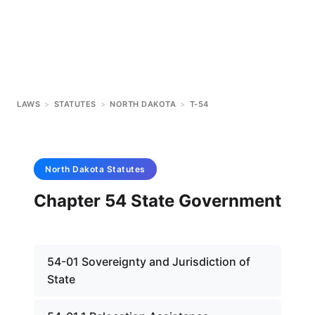
LAWS
>
STATUTES
>
NORTH DAKOTA
>
T-54
North Dakota
Statutes
Chapter 54 State Government
54-01 Sovereignty and Jurisdiction of
State