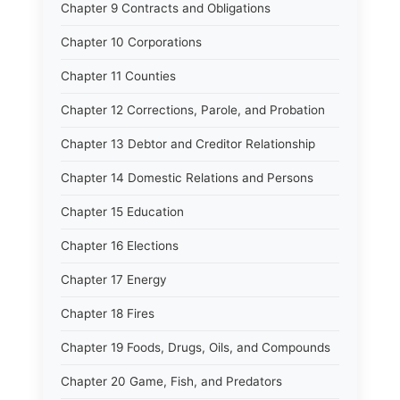
Chapter 9 Contracts and Obligations
Chapter 10 Corporations
Chapter 11 Counties
Chapter 12 Corrections, Parole, and Probation
Chapter 13 Debtor and Creditor Relationship
Chapter 14 Domestic Relations and Persons
Chapter 15 Education
Chapter 16 Elections
Chapter 17 Energy
Chapter 18 Fires
Chapter 19 Foods, Drugs, Oils, and Compounds
Chapter 20 Game, Fish, and Predators