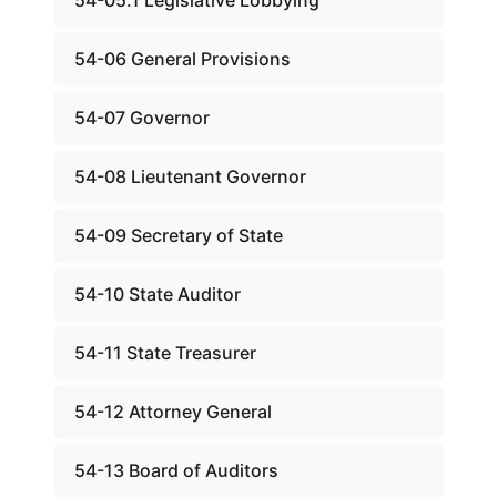
54-05.1 Legislative Lobbying
54-06 General Provisions
54-07 Governor
54-08 Lieutenant Governor
54-09 Secretary of State
54-10 State Auditor
54-11 State Treasurer
54-12 Attorney General
54-13 Board of Auditors