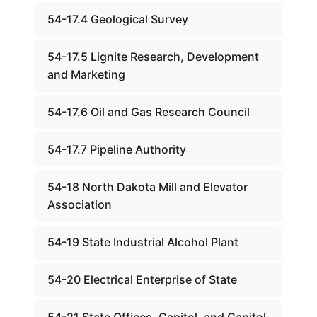
54-17.4 Geological Survey
54-17.5 Lignite Research, Development
and Marketing
54-17.6 Oil and Gas Research Council
54-17.7 Pipeline Authority
54-18 North Dakota Mill and Elevator
Association
54-19 State Industrial Alcohol Plant
54-20 Electrical Enterprise of State