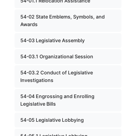
54-01.1 Relocation Assistance
54-02 State Emblems, Symbols, and
Awards
54-03 Legislative Assembly
54-03.1 Organizational Session
54-03.2 Conduct of Legislative
Investigations
54-04 Engrossing and Enrolling
Legislative Bills
54-05 Legislative Lobbying