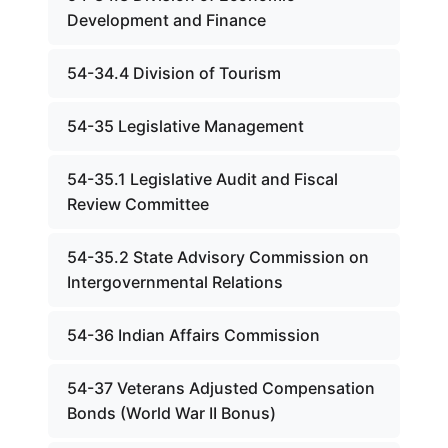
Development and Finance
54-34.4 Division of Tourism
54-35 Legislative Management
54-35.1 Legislative Audit and Fiscal
Review Committee
54-35.2 State Advisory Commission on
Intergovernmental Relations
54-36 Indian Affairs Commission
54-37 Veterans Adjusted Compensation
Bonds (World War II Bonus)