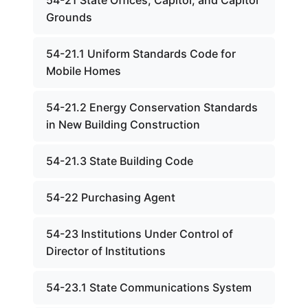
54-21 State Offices, Capitol, and Capitol
Grounds
54-21.1 Uniform Standards Code for
Mobile Homes
54-21.2 Energy Conservation Standards
in New Building Construction
54-21.3 State Building Code
54-22 Purchasing Agent
54-23 Institutions Under Control of
Director of Institutions
54-23.1 State Communications System