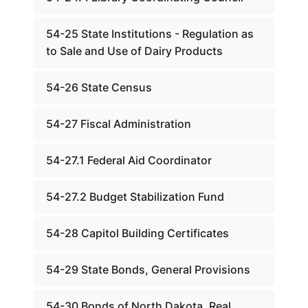
54-25 State Institutions - Regulation as
to Sale and Use of Dairy Products
54-26 State Census
54-27 Fiscal Administration
54-27.1 Federal Aid Coordinator
54-27.2 Budget Stabilization Fund
54-28 Capitol Building Certificates
54-29 State Bonds, General Provisions
54-30 Bonds of North Dakota, Real