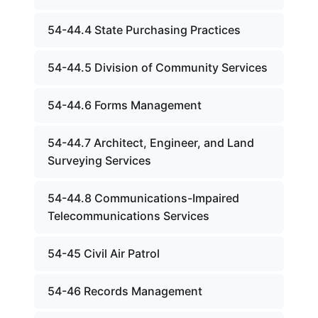
54-44.4 State Purchasing Practices
54-44.5 Division of Community Services
54-44.6 Forms Management
54-44.7 Architect, Engineer, and Land
Surveying Services
54-44.8 Communications-Impaired
Telecommunications Services
54-45 Civil Air Patrol
54-46 Records Management