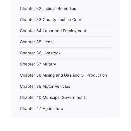
Chapter 32 Judicial Remedies
Chapter 33 County Justice Court
Chapter 34 Labor and Employment
Chapter 35 Liens
Chapter 36 Livestock
Chapter 37 Military
Chapter 38 Mining and Gas and Oil Production
Chapter 39 Motor Vehicles
Chapter 40 Municipal Government
Chapter 4.1 Agriculture
Chapter 41 Uniform Commercial Code
Chapter 42 Nuisances