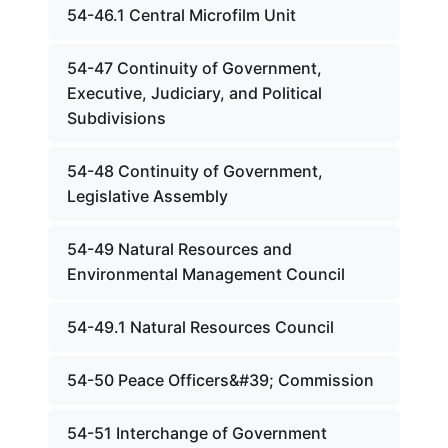
54-46.1 Central Microfilm Unit
54-47 Continuity of Government,
Executive, Judiciary, and Political
Subdivisions
54-48 Continuity of Government,
Legislative Assembly
54-49 Natural Resources and
Environmental Management Council
54-49.1 Natural Resources Council
54-50 Peace Officers&#39; Commission
54-51 Interchange of Government