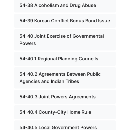
54-38 Alcoholism and Drug Abuse
54-39 Korean Conflict Bonus Bond Issue
54-40 Joint Exercise of Governmental
Powers
54-40.1 Regional Planning Councils
54-40.2 Agreements Between Public
Agencies and Indian Tribes
54-40.3 Joint Powers Agreements
54-40.4 County-City Home Rule
54-40.5 Local Government Powers