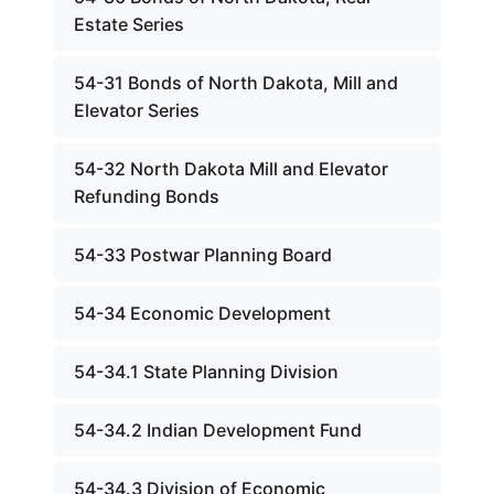
Estate Series
54-31 Bonds of North Dakota, Mill and
Elevator Series
54-32 North Dakota Mill and Elevator
Refunding Bonds
54-33 Postwar Planning Board
54-34 Economic Development
54-34.1 State Planning Division
54-34.2 Indian Development Fund
54-34.3 Division of Economic