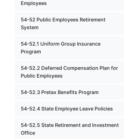
Employees
54-52 Public Employees Retirement
System
54-52.1 Uniform Group Insurance
Program
54-52.2 Deferred Compensation Plan for
Public Employees
54-52.3 Pretax Benefits Program
54-52.4 State Employee Leave Policies
54-52.5 State Retirement and Investment
Office