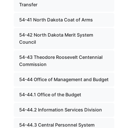
Transfer
54-41 North Dakota Coat of Arms
54-42 North Dakota Merit System
Council
54-43 Theodore Roosevelt Centennial
Commission
54-44 Office of Management and Budget
54-44.1 Office of the Budget
54-44.2 Information Services Division
54-44.3 Central Personnel System