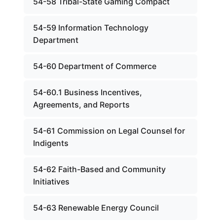
54-58 Tribal-State Gaming Compact
54-59 Information Technology
Department
54-60 Department of Commerce
54-60.1 Business Incentives,
Agreements, and Reports
54-61 Commission on Legal Counsel for
Indigents
54-62 Faith-Based and Community
Initiatives
54-63 Renewable Energy Council