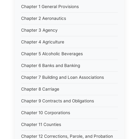
Chapter 1 General Provisions
Chapter 2 Aeronautics
Chapter 3 Agency
Chapter 4 Agriculture
Chapter 5 Alcoholic Beverages
Chapter 6 Banks and Banking
Chapter 7 Building and Loan Associations
Chapter 8 Carriage
Chapter 9 Contracts and Obligations
Chapter 10 Corporations
Chapter 11 Counties
Chapter 12 Corrections, Parole, and Probation