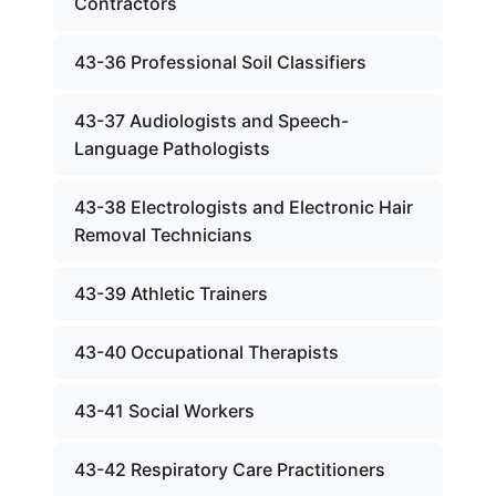
Contractors
43-36 Professional Soil Classifiers
43-37 Audiologists and Speech-
Language Pathologists
43-38 Electrologists and Electronic Hair
Removal Technicians
43-39 Athletic Trainers
43-40 Occupational Therapists
43-41 Social Workers
43-42 Respiratory Care Practitioners