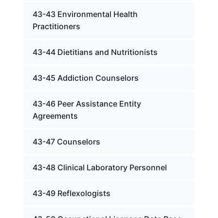
43-43 Environmental Health
Practitioners
43-44 Dietitians and Nutritionists
43-45 Addiction Counselors
43-46 Peer Assistance Entity
Agreements
43-47 Counselors
43-48 Clinical Laboratory Personnel
43-49 Reflexologists