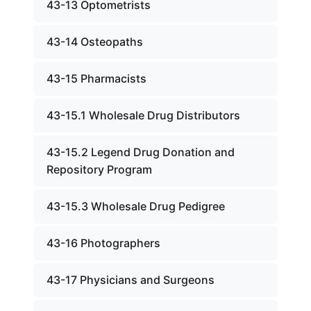
43-13 Optometrists
43-14 Osteopaths
43-15 Pharmacists
43-15.1 Wholesale Drug Distributors
43-15.2 Legend Drug Donation and
Repository Program
43-15.3 Wholesale Drug Pedigree
43-16 Photographers
43-17 Physicians and Surgeons