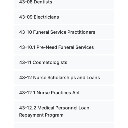
43-08 Dentists
43-09 Electricians
43-10 Funeral Service Practitioners
43-10.1 Pre-Need Funeral Services
43-11 Cosmetologists
43-12 Nurse Scholarships and Loans
43-12.1 Nurse Practices Act
43-12.2 Medical Personnel Loan
Repayment Program