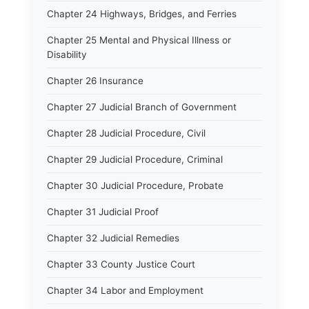
Chapter 24 Highways, Bridges, and Ferries
Chapter 25 Mental and Physical Illness or
Disability
Chapter 26 Insurance
Chapter 27 Judicial Branch of Government
Chapter 28 Judicial Procedure, Civil
Chapter 29 Judicial Procedure, Criminal
Chapter 30 Judicial Procedure, Probate
Chapter 31 Judicial Proof
Chapter 32 Judicial Remedies
Chapter 33 County Justice Court
Chapter 34 Labor and Employment