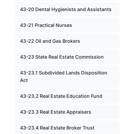
43-20 Dental Hygienists and Assistants
43-21 Practical Nurses
43-22 Oil and Gas Brokers
43-23 State Real Estate Commission
43-23.1 Subdivided Lands Disposition
Act
43-23.2 Real Estate Education Fund
43-23.3 Real Estate Appraisers
43-23.4 Real Estate Broker Trust