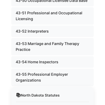
43-50 Occupational Licensee Data Base
43-51 Professional and Occupational
Licensing
43-52 Interpreters
43-53 Marriage and Family Therapy
Practice
43-54 Home Inspectors
43-55 Professional Employer
Organizations
📚
North Dakota
Statutes