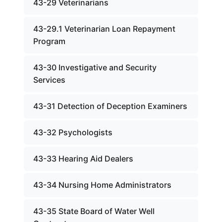
43-29 Veterinarians
43-29.1 Veterinarian Loan Repayment
Program
43-30 Investigative and Security
Services
43-31 Detection of Deception Examiners
43-32 Psychologists
43-33 Hearing Aid Dealers
43-34 Nursing Home Administrators
43-35 State Board of Water Well