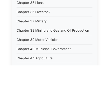
Chapter 35 Liens
Chapter 36 Livestock
Chapter 37 Military
Chapter 38 Mining and Gas and Oil Production
Chapter 39 Motor Vehicles
Chapter 40 Municipal Government
Chapter 4.1 Agriculture
Chapter 41 Uniform Commercial Code
Chapter 42 Nuisances
Chapter 43 Occupations and Professions
Chapter 44 Offices and Officers
Chapter 45 Partnerships