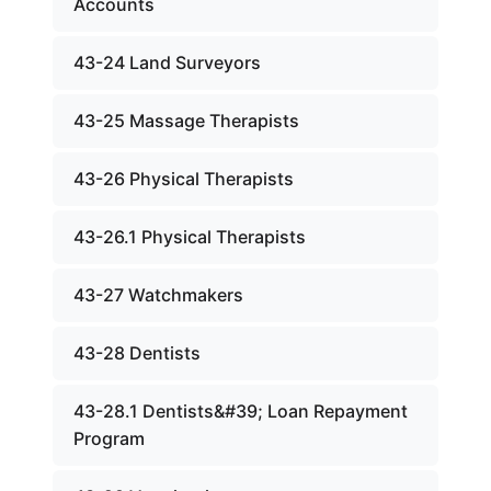
Accounts
43-24 Land Surveyors
43-25 Massage Therapists
43-26 Physical Therapists
43-26.1 Physical Therapists
43-27 Watchmakers
43-28 Dentists
43-28.1 Dentists&#39; Loan Repayment
Program