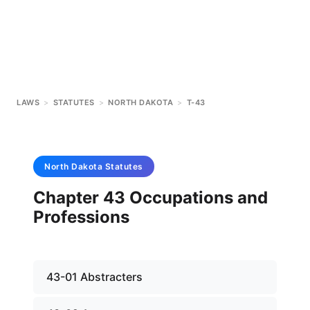
LAWS
>
STATUTES
>
NORTH DAKOTA
>
T-43
North Dakota
Statutes
Chapter 43 Occupations and
Professions
43-01 Abstracters