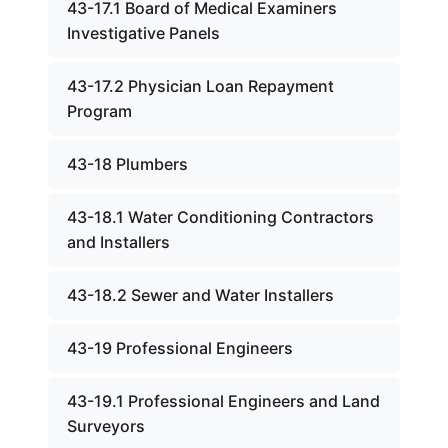
43-17.1 Board of Medical Examiners
Investigative Panels
43-17.2 Physician Loan Repayment
Program
43-18 Plumbers
43-18.1 Water Conditioning Contractors
and Installers
43-18.2 Sewer and Water Installers
43-19 Professional Engineers
43-19.1 Professional Engineers and Land
Surveyors