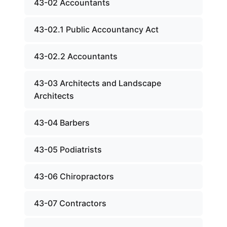
43-02 Accountants
43-02.1 Public Accountancy Act
43-02.2 Accountants
43-03 Architects and Landscape
Architects
43-04 Barbers
43-05 Podiatrists
43-06 Chiropractors
43-07 Contractors