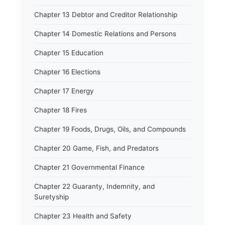
Chapter 13 Debtor and Creditor Relationship
Chapter 14 Domestic Relations and Persons
Chapter 15 Education
Chapter 16 Elections
Chapter 17 Energy
Chapter 18 Fires
Chapter 19 Foods, Drugs, Oils, and Compounds
Chapter 20 Game, Fish, and Predators
Chapter 21 Governmental Finance
Chapter 22 Guaranty, Indemnity, and
Suretyship
Chapter 23 Health and Safety