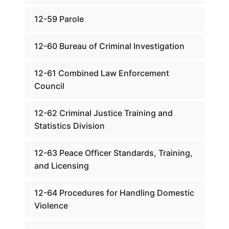
12-59 Parole
12-60 Bureau of Criminal Investigation
12-61 Combined Law Enforcement
Council
12-62 Criminal Justice Training and
Statistics Division
12-63 Peace Officer Standards, Training,
and Licensing
12-64 Procedures for Handling Domestic
Violence