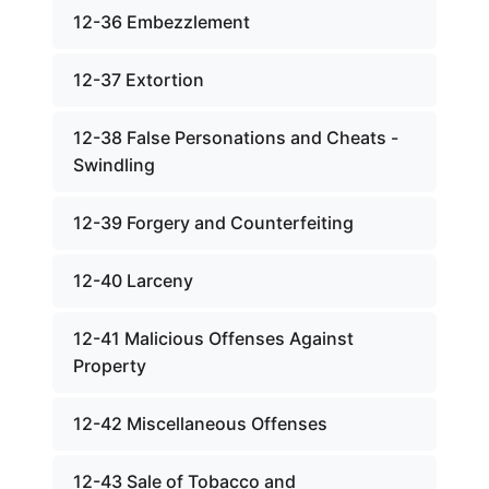
12-36 Embezzlement
12-37 Extortion
12-38 False Personations and Cheats -
Swindling
12-39 Forgery and Counterfeiting
12-40 Larceny
12-41 Malicious Offenses Against
Property
12-42 Miscellaneous Offenses
12-43 Sale of Tobacco and