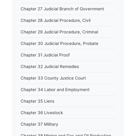
Chapter 27 Judicial Branch of Government
Chapter 28 Judicial Procedure, Civil
Chapter 29 Judicial Procedure, Criminal
Chapter 30 Judicial Procedure, Probate
Chapter 31 Judicial Proof
Chapter 32 Judicial Remedies
Chapter 33 County Justice Court
Chapter 34 Labor and Employment
Chapter 35 Liens
Chapter 36 Livestock
Chapter 37 Military
Chapter 38 Mining and Gas and Oil Production