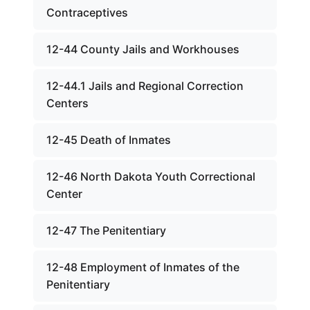
Contraceptives
12-44 County Jails and Workhouses
12-44.1 Jails and Regional Correction
Centers
12-45 Death of Inmates
12-46 North Dakota Youth Correctional
Center
12-47 The Penitentiary
12-48 Employment of Inmates of the
Penitentiary