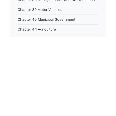
Chapter 39 Motor Vehicles
Chapter 40 Municipal Government
Chapter 4.1 Agriculture
Chapter 41 Uniform Commercial Code
Chapter 42 Nuisances
Chapter 43 Occupations and Professions
Chapter 44 Offices and Officers
Chapter 45 Partnerships
Chapter 46 Printing Laws
Chapter 47 Property
Chapter 48 Public Buildings