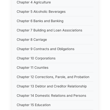
Chapter 4 Agriculture
Chapter 5 Alcoholic Beverages
Chapter 6 Banks and Banking
Chapter 7 Building and Loan Associations
Chapter 8 Carriage
Chapter 9 Contracts and Obligations
Chapter 10 Corporations
Chapter 11 Counties
Chapter 12 Corrections, Parole, and Probation
Chapter 13 Debtor and Creditor Relationship
Chapter 14 Domestic Relations and Persons
Chapter 15 Education