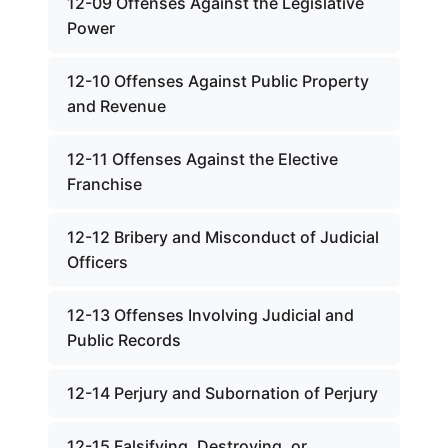
12-09 Offenses Against the Legislative
Power
12-10 Offenses Against Public Property
and Revenue
12-11 Offenses Against the Elective
Franchise
12-12 Bribery and Misconduct of Judicial
Officers
12-13 Offenses Involving Judicial and
Public Records
12-14 Perjury and Subornation of Perjury
12-15 Falsifying, Destroying, or