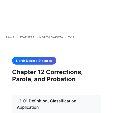
LAWS
>
STATUTES
>
NORTH DAKOTA
>
T-12
North Dakota
Statutes
Chapter 12 Corrections,
Parole, and Probation
12-01 Definition, Classification,
Application