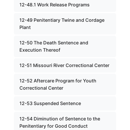
12-48.1 Work Release Programs
12-49 Penitentiary Twine and Cordage
Plant
12-50 The Death Sentence and
Execution Thereof
12-51 Missouri River Correctional Center
12-52 Aftercare Program for Youth
Correctional Center
12-53 Suspended Sentence
12-54 Diminution of Sentence to the
Penitentiary for Good Conduct