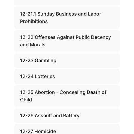
12-21.1 Sunday Business and Labor
Prohibitions
12-22 Offenses Against Public Decency
and Morals
12-23 Gambling
12-24 Lotteries
12-25 Abortion - Concealing Death of
Child
12-26 Assault and Battery
12-27 Homicide