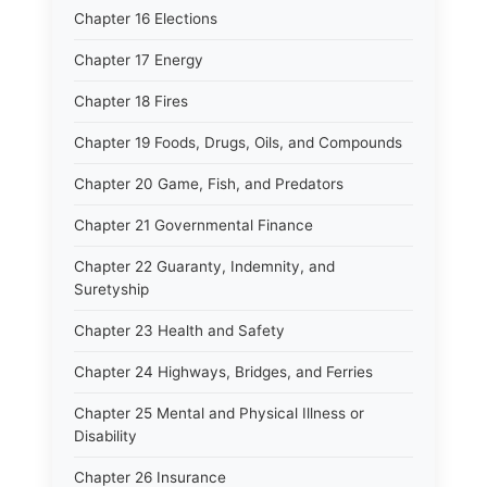
Chapter 16 Elections
Chapter 17 Energy
Chapter 18 Fires
Chapter 19 Foods, Drugs, Oils, and Compounds
Chapter 20 Game, Fish, and Predators
Chapter 21 Governmental Finance
Chapter 22 Guaranty, Indemnity, and
Suretyship
Chapter 23 Health and Safety
Chapter 24 Highways, Bridges, and Ferries
Chapter 25 Mental and Physical Illness or
Disability
Chapter 26 Insurance