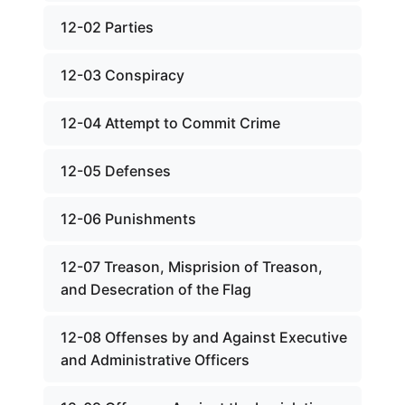
12-02 Parties
12-03 Conspiracy
12-04 Attempt to Commit Crime
12-05 Defenses
12-06 Punishments
12-07 Treason, Misprision of Treason,
and Desecration of the Flag
12-08 Offenses by and Against Executive
and Administrative Officers