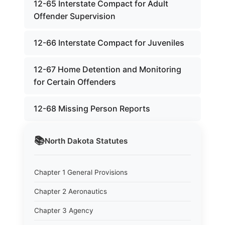
12-65 Interstate Compact for Adult
Offender Supervision
12-66 Interstate Compact for Juveniles
12-67 Home Detention and Monitoring
for Certain Offenders
12-68 Missing Person Reports
📚
North Dakota
Statutes
Chapter 1 General Provisions
Chapter 2 Aeronautics
Chapter 3 Agency