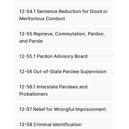
12-54.1 Sentence Reduction for Good or
Meritorious Conduct
12-55 Reprieve, Commutation, Pardon,
and Parole
12-55.1 Pardon Advisory Board
12-56 Out-of-State Parolee Supervision
12-56.1 Interstate Parolees and
Probationers
12-57 Relief for Wrongful Imprisonment
12-58 Criminal Identification