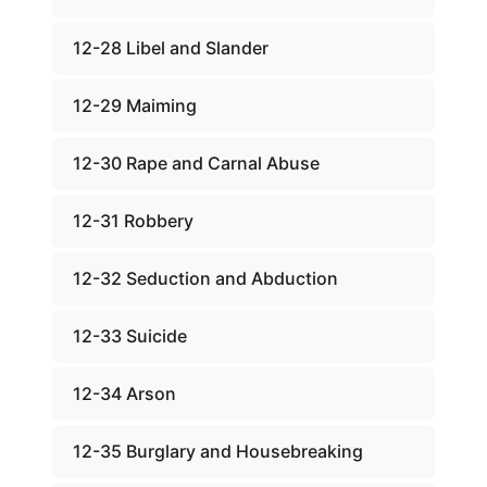
12-28 Libel and Slander
12-29 Maiming
12-30 Rape and Carnal Abuse
12-31 Robbery
12-32 Seduction and Abduction
12-33 Suicide
12-34 Arson
12-35 Burglary and Housebreaking