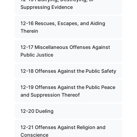
Suppressing Evidence
12-16 Rescues, Escapes, and Aiding
Therein
12-17 Miscellaneous Offenses Against
Public Justice
12-18 Offenses Against the Public Safety
12-19 Offenses Against the Public Peace
and Suppression Thereof
12-20 Dueling
12-21 Offenses Against Religion and
Conscience