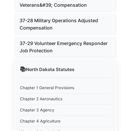
Veterans&#39; Compensation
37-28 Military Operations Adjusted
Compensation
37-29 Volunteer Emergency Responder
Job Protection
📚
North Dakota
Statutes
Chapter 1 General Provisions
Chapter 2 Aeronautics
Chapter 3 Agency
Chapter 4 Agriculture