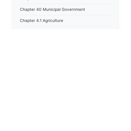
Chapter 40 Municipal Government
Chapter 4.1 Agriculture
Chapter 41 Uniform Commercial Code
Chapter 42 Nuisances
Chapter 43 Occupations and Professions
Chapter 44 Offices and Officers
Chapter 45 Partnerships
Chapter 46 Printing Laws
Chapter 47 Property
Chapter 48 Public Buildings
Chapter 49 Public Utilities