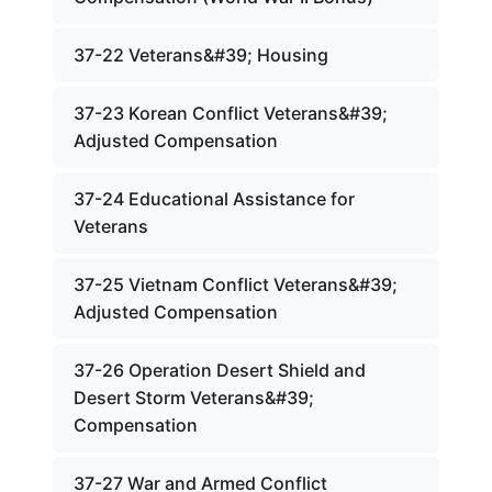
37-22 Veterans&#39; Housing
37-23 Korean Conflict Veterans&#39;
Adjusted Compensation
37-24 Educational Assistance for
Veterans
37-25 Vietnam Conflict Veterans&#39;
Adjusted Compensation
37-26 Operation Desert Shield and
Desert Storm Veterans&#39;
Compensation
37-27 War and Armed Conflict