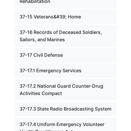
Rehabilitation
37-15 Veterans&#39; Home
37-16 Records of Deceased Soldiers,
Sailors, and Marines
37-17 Civil Defense
37-17.1 Emergency Services
37-17.2 National Guard Counter-Drug
Activities Compact
37-17.3 State Radio Broadcasting System
37-17.4 Uniform Emergency Volunteer