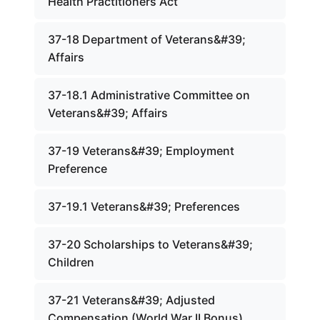
Health Practitioners Act
37-18 Department of Veterans&#39;
Affairs
37-18.1 Administrative Committee on
Veterans&#39; Affairs
37-19 Veterans&#39; Employment
Preference
37-19.1 Veterans&#39; Preferences
37-20 Scholarships to Veterans&#39;
Children
37-21 Veterans&#39; Adjusted
Compensation (World War II Bonus)