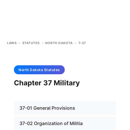
LAWS
>
STATUTES
>
NORTH DAKOTA
>
T-37
North Dakota
Statutes
Chapter 37 Military
37-01 General Provisions
37-02 Organization of Militia