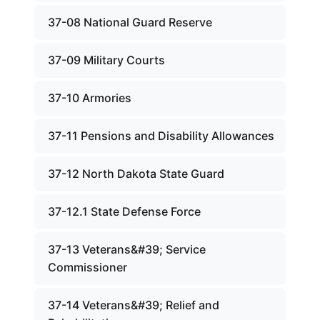
37-08 National Guard Reserve
37-09 Military Courts
37-10 Armories
37-11 Pensions and Disability Allowances
37-12 North Dakota State Guard
37-12.1 State Defense Force
37-13 Veterans&#39; Service
Commissioner
37-14 Veterans&#39; Relief and