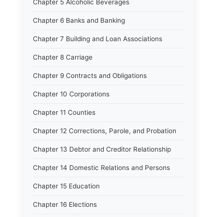
Chapter 5 Alcoholic Beverages
Chapter 6 Banks and Banking
Chapter 7 Building and Loan Associations
Chapter 8 Carriage
Chapter 9 Contracts and Obligations
Chapter 10 Corporations
Chapter 11 Counties
Chapter 12 Corrections, Parole, and Probation
Chapter 13 Debtor and Creditor Relationship
Chapter 14 Domestic Relations and Persons
Chapter 15 Education
Chapter 16 Elections