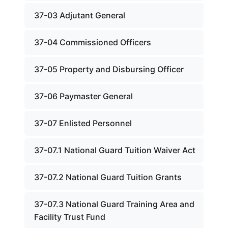
37-03 Adjutant General
37-04 Commissioned Officers
37-05 Property and Disbursing Officer
37-06 Paymaster General
37-07 Enlisted Personnel
37-07.1 National Guard Tuition Waiver Act
37-07.2 National Guard Tuition Grants
37-07.3 National Guard Training Area and
Facility Trust Fund