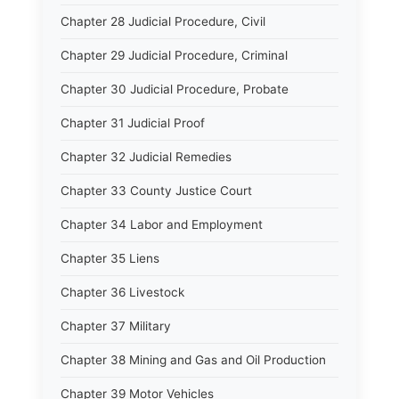
Chapter 28 Judicial Procedure, Civil
Chapter 29 Judicial Procedure, Criminal
Chapter 30 Judicial Procedure, Probate
Chapter 31 Judicial Proof
Chapter 32 Judicial Remedies
Chapter 33 County Justice Court
Chapter 34 Labor and Employment
Chapter 35 Liens
Chapter 36 Livestock
Chapter 37 Military
Chapter 38 Mining and Gas and Oil Production
Chapter 39 Motor Vehicles