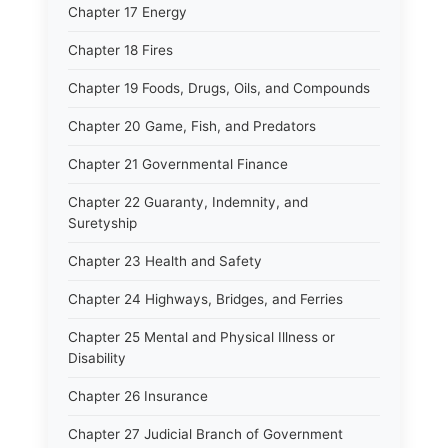
Chapter 17 Energy
Chapter 18 Fires
Chapter 19 Foods, Drugs, Oils, and Compounds
Chapter 20 Game, Fish, and Predators
Chapter 21 Governmental Finance
Chapter 22 Guaranty, Indemnity, and
Suretyship
Chapter 23 Health and Safety
Chapter 24 Highways, Bridges, and Ferries
Chapter 25 Mental and Physical Illness or
Disability
Chapter 26 Insurance
Chapter 27 Judicial Branch of Government