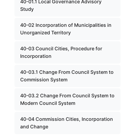
40-01.1 Local Governance Advisory
Study
40-02 Incorporation of Municipalities in
Unorganized Territory
40-03 Council Cities, Procedure for
Incorporation
40-03.1 Change From Council System to
Commission System
40-03.2 Change From Council System to
Modern Council System
40-04 Commission Cities, Incorporation
and Change