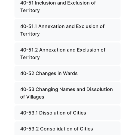
40-51 Inclusion and Exclusion of
Territory
40-51.1 Annexation and Exclusion of
Territory
40-51.2 Annexation and Exclusion of
Territory
40-52 Changes in Wards
40-53 Changing Names and Dissolution
of Villages
40-53.1 Dissolution of Cities
40-53.2 Consolidation of Cities