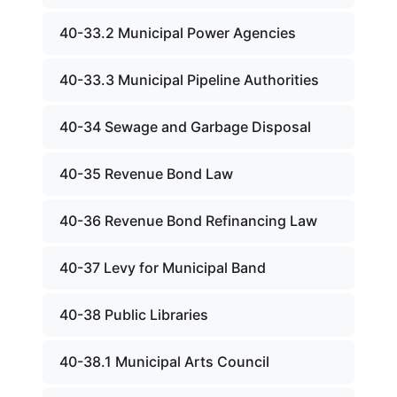
40-33.2 Municipal Power Agencies
40-33.3 Municipal Pipeline Authorities
40-34 Sewage and Garbage Disposal
40-35 Revenue Bond Law
40-36 Revenue Bond Refinancing Law
40-37 Levy for Municipal Band
40-38 Public Libraries
40-38.1 Municipal Arts Council