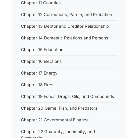
Chapter 11 Counties
Chapter 12 Corrections, Parole, and Probation
Chapter 13 Debtor and Creditor Relationship
Chapter 14 Domestic Relations and Persons
Chapter 15 Education
Chapter 16 Elections
Chapter 17 Energy
Chapter 18 Fires
Chapter 19 Foods, Drugs, Oils, and Compounds
Chapter 20 Game, Fish, and Predators
Chapter 21 Governmental Finance
Chapter 22 Guaranty, Indemnity, and