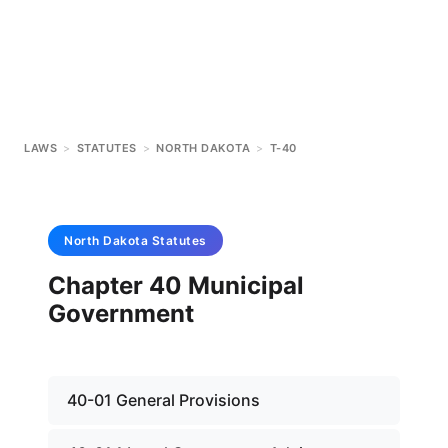
LAWS
>
STATUTES
>
NORTH DAKOTA
>
T-40
North Dakota
Statutes
Chapter 40 Municipal
Government
40-01 General Provisions