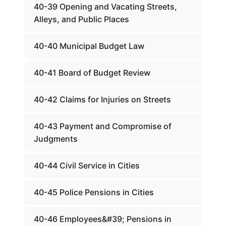
40-39 Opening and Vacating Streets,
Alleys, and Public Places
40-40 Municipal Budget Law
40-41 Board of Budget Review
40-42 Claims for Injuries on Streets
40-43 Payment and Compromise of
Judgments
40-44 Civil Service in Cities
40-45 Police Pensions in Cities
40-46 Employees&#39; Pensions in