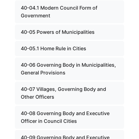
40-04.1 Modern Council Form of
Government
40-05 Powers of Municipalities
40-05.1 Home Rule in Cities
40-06 Governing Body in Municipalities,
General Provisions
40-07 Villages, Governing Body and
Other Officers
40-08 Governing Body and Executive
Officer in Council Cities
40-09 Governing Body and Executive