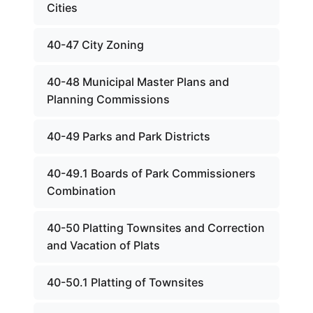
Cities
40-47 City Zoning
40-48 Municipal Master Plans and
Planning Commissions
40-49 Parks and Park Districts
40-49.1 Boards of Park Commissioners
Combination
40-50 Platting Townsites and Correction
and Vacation of Plats
40-50.1 Platting of Townsites