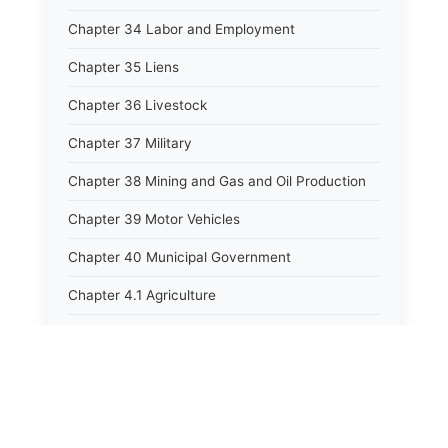
Chapter 34 Labor and Employment
Chapter 35 Liens
Chapter 36 Livestock
Chapter 37 Military
Chapter 38 Mining and Gas and Oil Production
Chapter 39 Motor Vehicles
Chapter 40 Municipal Government
Chapter 4.1 Agriculture
Chapter 41 Uniform Commercial Code
Chapter 42 Nuisances
Chapter 43 Occupations and Professions
Chapter 44 Offices and Officers