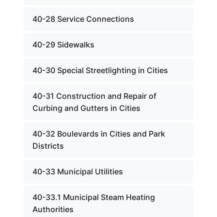
40-28 Service Connections
40-29 Sidewalks
40-30 Special Streetlighting in Cities
40-31 Construction and Repair of
Curbing and Gutters in Cities
40-32 Boulevards in Cities and Park
Districts
40-33 Municipal Utilities
40-33.1 Municipal Steam Heating
Authorities