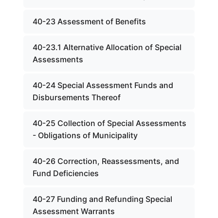
40-23 Assessment of Benefits
40-23.1 Alternative Allocation of Special
Assessments
40-24 Special Assessment Funds and
Disbursements Thereof
40-25 Collection of Special Assessments
- Obligations of Municipality
40-26 Correction, Reassessments, and
Fund Deficiencies
40-27 Funding and Refunding Special
Assessment Warrants