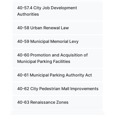
40-57.4 City Job Development
Authorities
40-58 Urban Renewal Law
40-59 Municipal Memorial Levy
40-60 Promotion and Acquisition of
Municipal Parking Facilities
40-61 Municipal Parking Authority Act
40-62 City Pedestrian Mall Improvements
40-63 Renaissance Zones