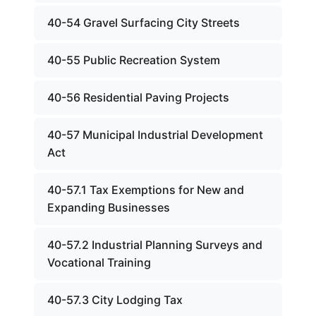
40-54 Gravel Surfacing City Streets
40-55 Public Recreation System
40-56 Residential Paving Projects
40-57 Municipal Industrial Development
Act
40-57.1 Tax Exemptions for New and
Expanding Businesses
40-57.2 Industrial Planning Surveys and
Vocational Training
40-57.3 City Lodging Tax