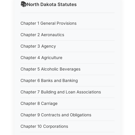
📚
North Dakota
Statutes
Chapter 1 General Provisions
Chapter 2 Aeronautics
Chapter 3 Agency
Chapter 4 Agriculture
Chapter 5 Alcoholic Beverages
Chapter 6 Banks and Banking
Chapter 7 Building and Loan Associations
Chapter 8 Carriage
Chapter 9 Contracts and Obligations
Chapter 10 Corporations