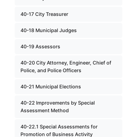
40-17 City Treasurer
40-18 Municipal Judges
40-19 Assessors
40-20 City Attorney, Engineer, Chief of
Police, and Police Officers
40-21 Municipal Elections
40-22 Improvements by Special
Assessment Method
40-22.1 Special Assessments for
Promotion of Business Activity