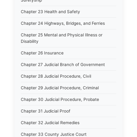
Suretyship
Chapter 23 Health and Safety
Chapter 24 Highways, Bridges, and Ferries
Chapter 25 Mental and Physical Illness or
Disability
Chapter 26 Insurance
Chapter 27 Judicial Branch of Government
Chapter 28 Judicial Procedure, Civil
Chapter 29 Judicial Procedure, Criminal
Chapter 30 Judicial Procedure, Probate
Chapter 31 Judicial Proof
Chapter 32 Judicial Remedies
Chapter 33 County Justice Court