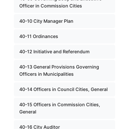
Officer in Commission Cities
40-10 City Manager Plan
40-11 Ordinances
40-12 Initiative and Referendum
40-13 General Provisions Governing
Officers in Municipalities
40-14 Officers in Council Cities, General
40-15 Officers in Commission Cities,
General
40-16 City Auditor