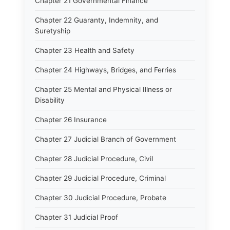
Chapter 21 Governmental Finance
Chapter 22 Guaranty, Indemnity, and
Suretyship
Chapter 23 Health and Safety
Chapter 24 Highways, Bridges, and Ferries
Chapter 25 Mental and Physical Illness or
Disability
Chapter 26 Insurance
Chapter 27 Judicial Branch of Government
Chapter 28 Judicial Procedure, Civil
Chapter 29 Judicial Procedure, Criminal
Chapter 30 Judicial Procedure, Probate
Chapter 31 Judicial Proof