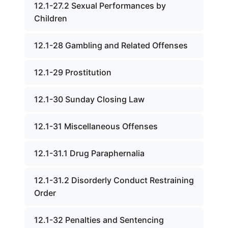
12.1-27.2 Sexual Performances by
Children
12.1-28 Gambling and Related Offenses
12.1-29 Prostitution
12.1-30 Sunday Closing Law
12.1-31 Miscellaneous Offenses
12.1-31.1 Drug Paraphernalia
12.1-31.2 Disorderly Conduct Restraining
Order
12.1-32 Penalties and Sentencing