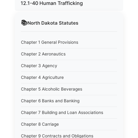
12.1-40 Human Trafficking
📚
North Dakota
Statutes
Chapter 1 General Provisions
Chapter 2 Aeronautics
Chapter 3 Agency
Chapter 4 Agriculture
Chapter 5 Alcoholic Beverages
Chapter 6 Banks and Banking
Chapter 7 Building and Loan Associations
Chapter 8 Carriage
Chapter 9 Contracts and Obligations