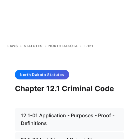
LAWS
>
STATUTES
>
NORTH DAKOTA
>
T-121
North Dakota
Statutes
Chapter 12.1 Criminal Code
12.1-01 Application - Purposes - Proof -
Definitions