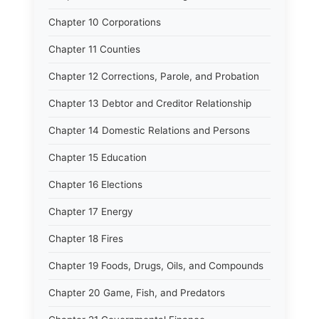
Chapter 10 Corporations
Chapter 11 Counties
Chapter 12 Corrections, Parole, and Probation
Chapter 13 Debtor and Creditor Relationship
Chapter 14 Domestic Relations and Persons
Chapter 15 Education
Chapter 16 Elections
Chapter 17 Energy
Chapter 18 Fires
Chapter 19 Foods, Drugs, Oils, and Compounds
Chapter 20 Game, Fish, and Predators