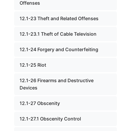
Offenses
12.1-23 Theft and Related Offenses
12.1-23.1 Theft of Cable Television
12.1-24 Forgery and Counterfeiting
12.1-25 Riot
12.1-26 Firearms and Destructive
Devices
12.1-27 Obscenity
12.1-27.1 Obscenity Control