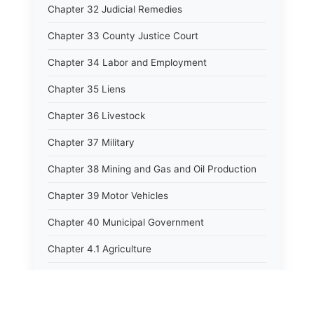
Chapter 32 Judicial Remedies
Chapter 33 County Justice Court
Chapter 34 Labor and Employment
Chapter 35 Liens
Chapter 36 Livestock
Chapter 37 Military
Chapter 38 Mining and Gas and Oil Production
Chapter 39 Motor Vehicles
Chapter 40 Municipal Government
Chapter 4.1 Agriculture
Chapter 41 Uniform Commercial Code
Chapter 42 Nuisances