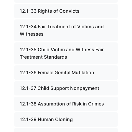
12.1-33 Rights of Convicts
12.1-34 Fair Treatment of Victims and
Witnesses
12.1-35 Child Victim and Witness Fair
Treatment Standards
12.1-36 Female Genital Mutilation
12.1-37 Child Support Nonpayment
12.1-38 Assumption of Risk in Crimes
12.1-39 Human Cloning