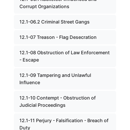
Corrupt Organizations
12.1-06.2 Criminal Street Gangs
12.1-07 Treason - Flag Desecration
12.1-08 Obstruction of Law Enforcement
- Escape
12.1-09 Tampering and Unlawful
Influence
12.1-10 Contempt - Obstruction of
Judicial Proceedings
12.1-11 Perjury - Falsification - Breach of
Duty