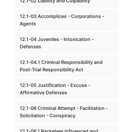
12.1-02 Liability and Culpability
12.1-03 Accomplices - Corporations -
Agents
12.1-04 Juveniles - Intoxication -
Defenses
12.1-04.1 Criminal Responsibility and
Post-Trial Responsibility Act
12.1-05 Justification - Excuse -
Affirmative Defenses
12.1-06 Criminal Attempt - Facilitation -
Solicitation - Conspiracy
12.1-06.1 Racketeer Influenced and