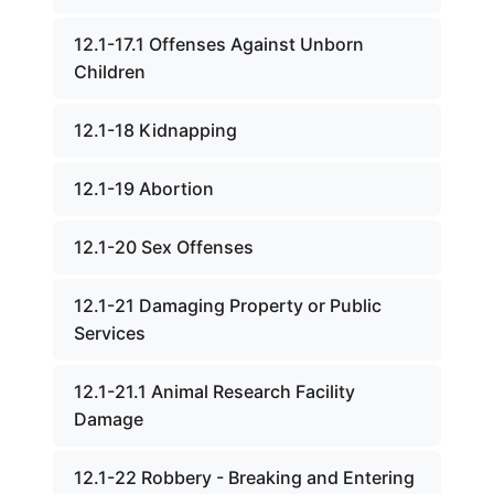
12.1-17.1 Offenses Against Unborn
Children
12.1-18 Kidnapping
12.1-19 Abortion
12.1-20 Sex Offenses
12.1-21 Damaging Property or Public
Services
12.1-21.1 Animal Research Facility
Damage
12.1-22 Robbery - Breaking and Entering