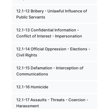
12.1-12 Bribery - Unlawful Influence of
Public Servants
12.1-13 Confidential Information -
Conflict of Interest - Impersonation
12.1-14 Official Oppression - Elections -
Civil Rights
12.1-15 Defamation - Interception of
Communications
12.1-16 Homicide
12.1-17 Assaults - Threats - Coercion -
Harassment