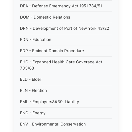
DEA - Defense Emergency Act 1951 784/51
DOM - Domestic Relations
DPN - Development of Port of New York 43/22
EDN - Education
EDP - Eminent Domain Procedure
EHC - Expanded Health Care Coverage Act
703/88
ELD - Elder
ELN - Election
EML - Employers&#39; Liability
ENG - Energy
ENV - Environmental Conservation