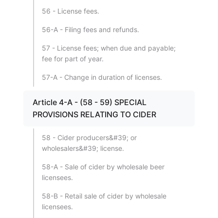
56 - License fees.
56-A - Filing fees and refunds.
57 - License fees; when due and payable;
fee for part of year.
57-A - Change in duration of licenses.
Article 4-A - (58 - 59) SPECIAL
PROVISIONS RELATING TO CIDER
58 - Cider producers&#39; or
wholesalers&#39; license.
58-A - Sale of cider by wholesale beer
licensees.
58-B - Retail sale of cider by wholesale
licensees.