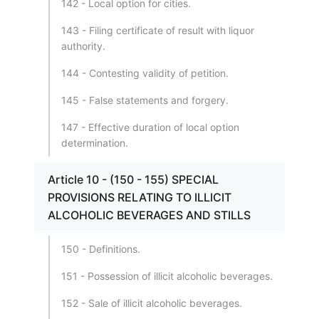
142 - Local option for cities.
143 - Filing certificate of result with liquor
authority.
144 - Contesting validity of petition.
145 - False statements and forgery.
147 - Effective duration of local option
determination.
Article 10 - (150 - 155) SPECIAL
PROVISIONS RELATING TO ILLICIT
ALCOHOLIC BEVERAGES AND STILLS
150 - Definitions.
151 - Possession of illicit alcoholic beverages.
152 - Sale of illicit alcoholic beverages.