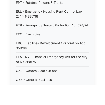
EPT - Estates, Powers & Trusts
ERL - Emergency Housing Rent Control Law
274/46 337/61
ETP - Emergency Tenant Protection Act 576/74
EXC - Executive
FDC - Facilities Development Corporation Act
359/68
FEA - NYS Financial Emergency Act for the city
of NY 868/75
GAS - General Associations
GBS - General Business
GCM - General City Model 772/66
GCN - General Construction