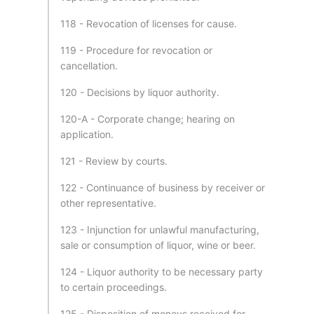
118 - Revocation of licenses for cause.
119 - Procedure for revocation or
cancellation.
120 - Decisions by liquor authority.
120-A - Corporate change; hearing on
application.
121 - Review by courts.
122 - Continuance of business by receiver or
other representative.
123 - Injunction for unlawful manufacturing,
sale or consumption of liquor, wine or beer.
124 - Liquor authority to be necessary party
to certain proceedings.
125 - Disposition of moneys received for