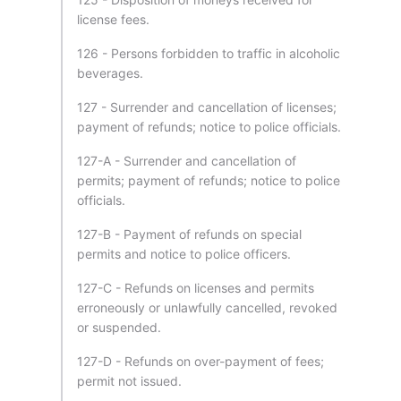
license fees.
126 - Persons forbidden to traffic in alcoholic
beverages.
127 - Surrender and cancellation of licenses;
payment of refunds; notice to police officials.
127-A - Surrender and cancellation of
permits; payment of refunds; notice to police
officials.
127-B - Payment of refunds on special
permits and notice to police officers.
127-C - Refunds on licenses and permits
erroneously or unlawfully cancelled, revoked
or suspended.
127-D - Refunds on over-payment of fees;
permit not issued.