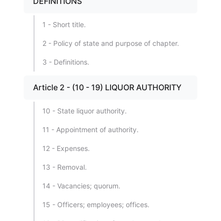
DEFINITIONS
1 - Short title.
2 - Policy of state and purpose of chapter.
3 - Definitions.
Article 2 - (10 - 19) LIQUOR AUTHORITY
10 - State liquor authority.
11 - Appointment of authority.
12 - Expenses.
13 - Removal.
14 - Vacancies; quorum.
15 - Officers; employees; offices.