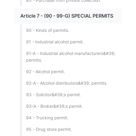
85 - Purchase from private collection.
Article 7 - (90 - 99-G) SPECIAL PERMITS
90 - Kinds of permits.
91 - Industrial alcohol permit.
91-A - Industrial alcohol manufacturers&#39;
permits.
92 - Alcohol permit.
92-A - Alcohol distributors&#39; permits.
93 - Solicitor&#39;s permit.
93-A - Broker&#39;s permit.
94 - Trucking permit.
95 - Drug store permit.