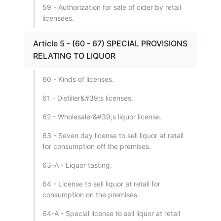
59 - Authorization for sale of cider by retail
licensees.
Article 5 - (60 - 67) SPECIAL PROVISIONS
RELATING TO LIQUOR
60 - Kinds of licenses.
61 - Distiller&#39;s licenses.
62 - Wholesaler&#39;s liquor license.
63 - Seven day license to sell liquor at retail
for consumption off the premises.
63-A - Liquor tasting.
64 - License to sell liquor at retail for
consumption on the premises.
64-A - Special license to sell liquor at retail