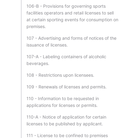
106-B - Provisions for governing sports
facilities operators and retail licenses to sell
at certain sporting events for consumption on
premises.
107 - Advertising and forms of notices of the
issuance of licenses.
107-A - Labeling containers of alcoholic
beverages.
108 - Restrictions upon licensees.
109 - Renewals of licenses and permits.
110 - Information to be requested in
applications for licenses or permits.
110-A - Notice of application for certain
licenses to be published by applicant.
111 - License to be confined to premises