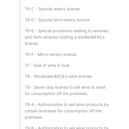
76-C - Special winery license.
76-D - Special farm winery license.
76-E - Special provisions relating to wineries
and farm wineries holding a distiller&#39;s
license.
76-F - Micro-winery license.
77 - Sale of wine in bulk.
78 - Wholesaler&#39;s wine license.
79 - Seven day license to sell wine at retail
for consumption off the premises.
79-A - Authorization to sell wine products by
certain licensees for consumption off the
premises.
79-B - Authorization to sell wine products by