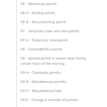
96 - Warehouse permit.
96-A - Bottling permit.
96-B - Reconditioning permit.
97 - Temporary beer and wine permit.
97-A - Temporary retail permit.
98 - Caterer&#39;s permit.
99 - Special permit to remain open during
certain hours of the morning.
99-A - Charitable permits.
99-B - Miscellaneous permits.
99-D - Miscellaneous fees.
99-E - Change in duration of permits.