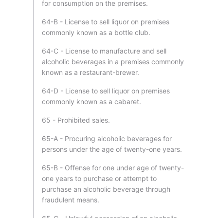
for consumption on the premises.
64-B - License to sell liquor on premises
commonly known as a bottle club.
64-C - License to manufacture and sell
alcoholic beverages in a premises commonly
known as a restaurant-brewer.
64-D - License to sell liquor on premises
commonly known as a cabaret.
65 - Prohibited sales.
65-A - Procuring alcoholic beverages for
persons under the age of twenty-one years.
65-B - Offense for one under age of twenty-
one years to purchase or attempt to
purchase an alcoholic beverage through
fraudulent means.