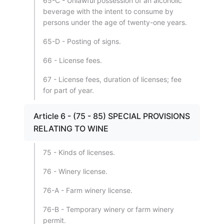
65-C - Unlawful possession of an alcoholic
beverage with the intent to consume by
persons under the age of twenty-one years.
65-D - Posting of signs.
66 - License fees.
67 - License fees, duration of licenses; fee
for part of year.
Article 6 - (75 - 85) SPECIAL PROVISIONS
RELATING TO WINE
75 - Kinds of licenses.
76 - Winery license.
76-A - Farm winery license.
76-B - Temporary winery or farm winery
permit.