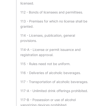
licensed.
112 - Bonds of licensees and permittees.
113 - Premises for which no license shall be
granted.
114 - Licenses, publication, general
provisions.
114-A - License or permit issuance and
registration approval.
115 - Rules need not be uniform.
116 - Deliveries of alcoholic beverages.
117 - Transportation of alcoholic beverages.
117-A - Unlimited drink offerings prohibited.
117-B - Possession or use of alcohol
vaporizing devices prohibited.