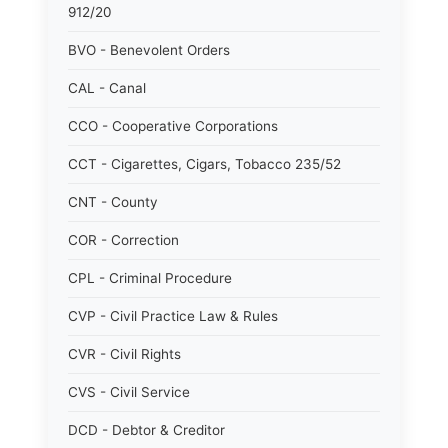
912/20
BVO - Benevolent Orders
CAL - Canal
CCO - Cooperative Corporations
CCT - Cigarettes, Cigars, Tobacco 235/52
CNT - County
COR - Correction
CPL - Criminal Procedure
CVP - Civil Practice Law & Rules
CVR - Civil Rights
CVS - Civil Service
DCD - Debtor & Creditor