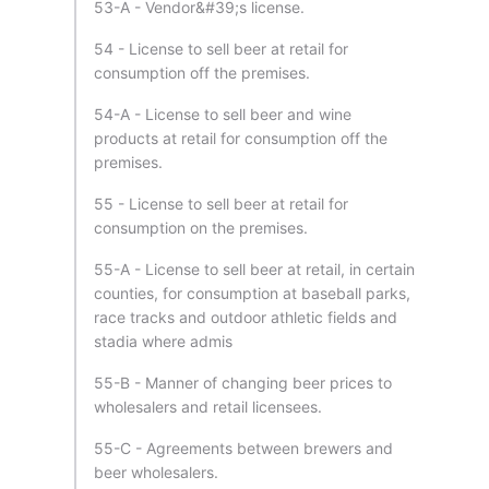
53-A - Vendor&#39;s license.
54 - License to sell beer at retail for
consumption off the premises.
54-A - License to sell beer and wine
products at retail for consumption off the
premises.
55 - License to sell beer at retail for
consumption on the premises.
55-A - License to sell beer at retail, in certain
counties, for consumption at baseball parks,
race tracks and outdoor athletic fields and
stadia where admis
55-B - Manner of changing beer prices to
wholesalers and retail licensees.
55-C - Agreements between brewers and
beer wholesalers.