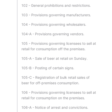
102 - General prohibitions and restrictions.
103 - Provisions governing manufacturers.
104 - Provisions governing wholesalers.
104-A - Provisions governing vendors.
105 - Provisions governing licensees to sell at
retail for consumption off the premises.
105-A - Sale of beer at retail on Sunday.
105-B - Posting of certain signs.
105-C - Registration of bulk retail sales of
beer for off-premises consumption.
106 - Provisions governing licensees to sell at
retail for consumption on the premises.
106-A - Notice of arrest and convictions.