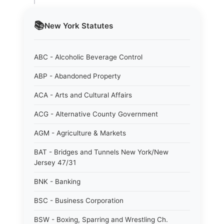
📚
New York
Statutes
ABC - Alcoholic Beverage Control
ABP - Abandoned Property
ACA - Arts and Cultural Affairs
ACG - Alternative County Government
AGM - Agriculture & Markets
BAT - Bridges and Tunnels New York/New
Jersey 47/31
BNK - Banking
BSC - Business Corporation
BSW - Boxing, Sparring and Wrestling Ch.