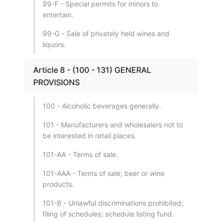
99-F - Special permits for minors to
entertain.
99-G - Sale of privately held wines and
liquors.
Article 8 - (100 - 131) GENERAL
PROVISIONS
100 - Alcoholic beverages generally.
101 - Manufacturers and wholesalers not to
be interested in retail places.
101-AA - Terms of sale.
101-AAA - Terms of sale; beer or wine
products.
101-B - Unlawful discriminations prohibited;
filing of schedules; schedule listing fund.