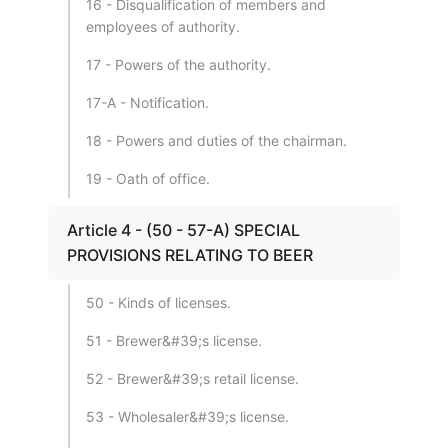
16 - Disqualification of members and
employees of authority.
17 - Powers of the authority.
17-A - Notification.
18 - Powers and duties of the chairman.
19 - Oath of office.
Article 4 - (50 - 57-A) SPECIAL
PROVISIONS RELATING TO BEER
50 - Kinds of licenses.
51 - Brewer&#39;s license.
52 - Brewer&#39;s retail license.
53 - Wholesaler&#39;s license.