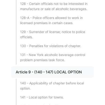
128 - Certain officials not to be interested in
manufacture or sale of alcoholic beverages.
128-A - Police officers allowed to work in
licensed premises in certain cases.
129 - Surrender of license; notice to police
officials.
130 - Penalties for violations of chapter.
131 - New York alcoholic beverage control
problem premises task force.
Article 9 - (140 - 147) LOCAL OPTION
140 - Applicability of chapter before local
option.
141 - Local option for towns.