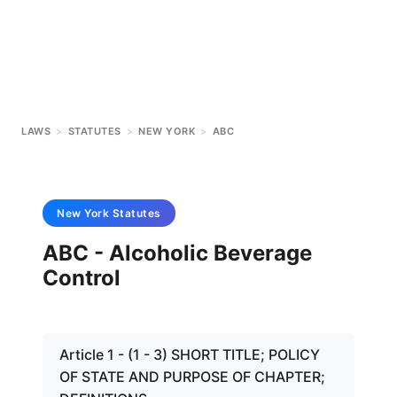
LAWS
>
STATUTES
>
NEW YORK
>
ABC
New York
Statutes
ABC - Alcoholic Beverage
Control
Article 1 - (1 - 3) SHORT TITLE; POLICY
OF STATE AND PURPOSE OF CHAPTER;