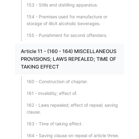
153 - Stills and distilling apparatus.
154 - Premises used for manufacture or
storage of illicit alcoholic beverages.
155 - Punishment for second offenders.
Article 11 - (160 - 164) MISCELLANEOUS
PROVISIONS; LAWS REPEALED; TIME OF
TAKING EFFECT
160 - Construction of chapter.
161 - Invalidity; effect of.
162 - Laws repealed; effect of repeal; saving
clause.
163 - Time of taking effect.
164 - Saving clause on repeal of article three.