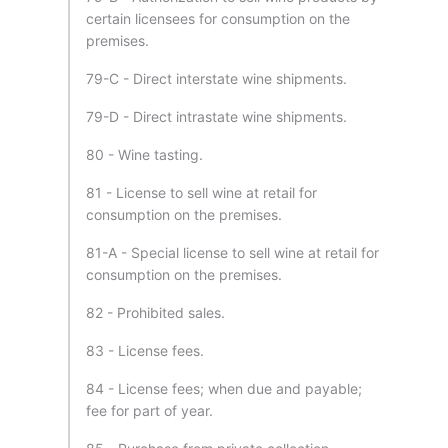
certain licensees for consumption on the
premises.
79-C - Direct interstate wine shipments.
79-D - Direct intrastate wine shipments.
80 - Wine tasting.
81 - License to sell wine at retail for
consumption on the premises.
81-A - Special license to sell wine at retail for
consumption on the premises.
82 - Prohibited sales.
83 - License fees.
84 - License fees; when due and payable;
fee for part of year.