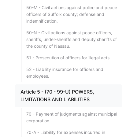
50-M - Civil actions against police and peace
officers of Suffolk county; defense and
indemnification.
50-N - Civil actions against peace officers,
sheriffs, under-sheriffs and deputy sheriffs of
the county of Nassau.
51 - Prosecution of officers for illegal acts.
52 - Liability insurance for officers and
employees.
Article 5 - (70 - 99-U) POWERS,
LIMITATIONS AND LIABILITIES
70 - Payment of judgments against municipal
corporation.
70-A - Liability for expenses incurred in