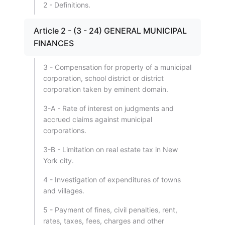
2 - Definitions.
Article 2 - (3 - 24) GENERAL MUNICIPAL
FINANCES
3 - Compensation for property of a municipal
corporation, school district or district
corporation taken by eminent domain.
3-A - Rate of interest on judgments and
accrued claims against municipal
corporations.
3-B - Limitation on real estate tax in New
York city.
4 - Investigation of expenditures of towns
and villages.
5 - Payment of fines, civil penalties, rent,
rates, taxes, fees, charges and other