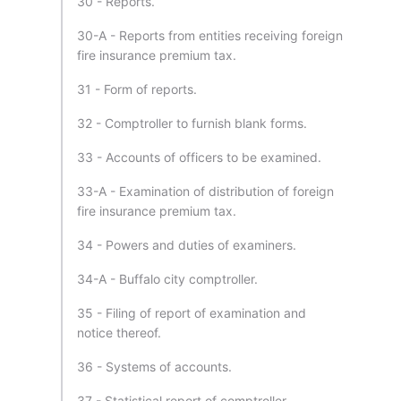
30 - Reports.
30-A - Reports from entities receiving foreign
fire insurance premium tax.
31 - Form of reports.
32 - Comptroller to furnish blank forms.
33 - Accounts of officers to be examined.
33-A - Examination of distribution of foreign
fire insurance premium tax.
34 - Powers and duties of examiners.
34-A - Buffalo city comptroller.
35 - Filing of report of examination and
notice thereof.
36 - Systems of accounts.
37 - Statistical report of comptroller.