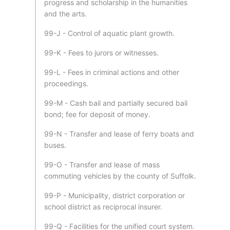
progress and scholarship in the humanities
and the arts.
99-J - Control of aquatic plant growth.
99-K - Fees to jurors or witnesses.
99-L - Fees in criminal actions and other
proceedings.
99-M - Cash bail and partially secured bail
bond; fee for deposit of money.
99-N - Transfer and lease of ferry boats and
buses.
99-O - Transfer and lease of mass
commuting vehicles by the county of Suffolk.
99-P - Municipality, district corporation or
school district as reciprocal insurer.
99-Q - Facilities for the unified court system.