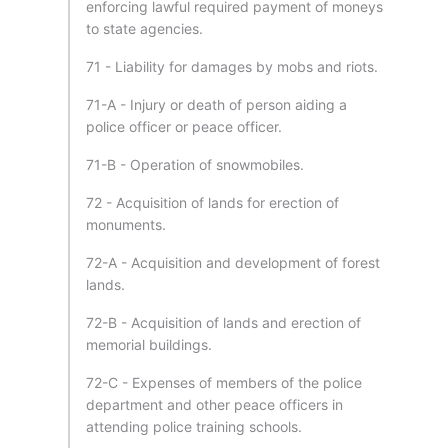
enforcing lawful required payment of moneys
to state agencies.
71 - Liability for damages by mobs and riots.
71-A - Injury or death of person aiding a
police officer or peace officer.
71-B - Operation of snowmobiles.
72 - Acquisition of lands for erection of
monuments.
72-A - Acquisition and development of forest
lands.
72-B - Acquisition of lands and erection of
memorial buildings.
72-C - Expenses of members of the police
department and other peace officers in
attending police training schools.