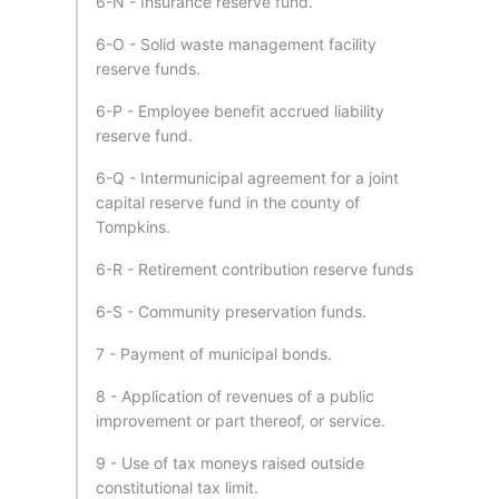
6-N - Insurance reserve fund.
6-O - Solid waste management facility
reserve funds.
6-P - Employee benefit accrued liability
reserve fund.
6-Q - Intermunicipal agreement for a joint
capital reserve fund in the county of
Tompkins.
6-R - Retirement contribution reserve funds
6-S - Community preservation funds.
7 - Payment of municipal bonds.
8 - Application of revenues of a public
improvement or part thereof, or service.
9 - Use of tax moneys raised outside
constitutional tax limit.