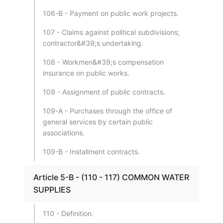
106-B - Payment on public work projects.
107 - Claims against political subdivisions;
contractor&#39;s undertaking.
108 - Workmen&#39;s compensation
insurance on public works.
109 - Assignment of public contracts.
109-A - Purchases through the office of
general services by certain public
associations.
109-B - Installment contracts.
Article 5-B - (110 - 117) COMMON WATER
SUPPLIES
110 - Definition.