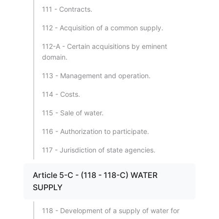
111 - Contracts.
112 - Acquisition of a common supply.
112-A - Certain acquisitions by eminent
domain.
113 - Management and operation.
114 - Costs.
115 - Sale of water.
116 - Authorization to participate.
117 - Jurisdiction of state agencies.
Article 5-C - (118 - 118-C) WATER
SUPPLY
118 - Development of a supply of water for