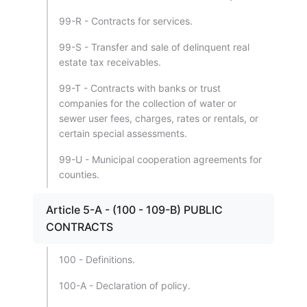
99-R - Contracts for services.
99-S - Transfer and sale of delinquent real
estate tax receivables.
99-T - Contracts with banks or trust
companies for the collection of water or
sewer user fees, charges, rates or rentals, or
certain special assessments.
99-U - Municipal cooperation agreements for
counties.
Article 5-A - (100 - 109-B) PUBLIC
CONTRACTS
100 - Definitions.
100-A - Declaration of policy.