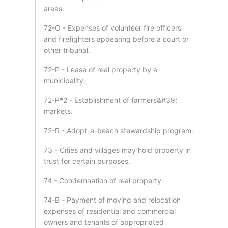
areas.
72-O - Expenses of volunteer fire officers
and firefighters appearing before a court or
other tribunal.
72-P - Lease of real property by a
municipality.
72-P*2 - Establishment of farmers&#39;
markets.
72-R - Adopt-a-beach stewardship program.
73 - Cities and villages may hold property in
trust for certain purposes.
74 - Condemnation of real property.
74-B - Payment of moving and relocation
expenses of residential and commercial
owners and tenants of appropriated