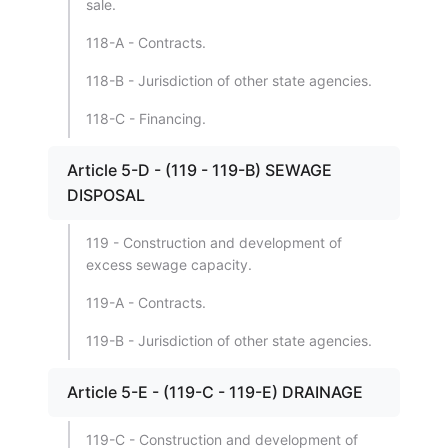
sale.
118-A - Contracts.
118-B - Jurisdiction of other state agencies.
118-C - Financing.
Article 5-D - (119 - 119-B) SEWAGE
DISPOSAL
119 - Construction and development of
excess sewage capacity.
119-A - Contracts.
119-B - Jurisdiction of other state agencies.
Article 5-E - (119-C - 119-E) DRAINAGE
119-C - Construction and development of