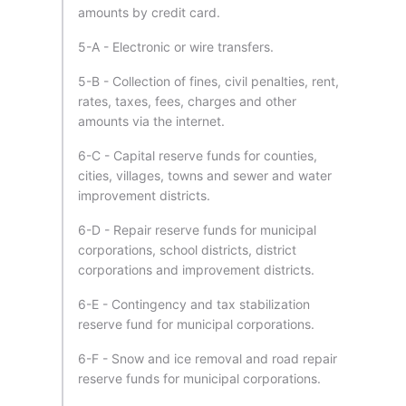
amounts by credit card.
5-A - Electronic or wire transfers.
5-B - Collection of fines, civil penalties, rent,
rates, taxes, fees, charges and other
amounts via the internet.
6-C - Capital reserve funds for counties,
cities, villages, towns and sewer and water
improvement districts.
6-D - Repair reserve funds for municipal
corporations, school districts, district
corporations and improvement districts.
6-E - Contingency and tax stabilization
reserve fund for municipal corporations.
6-F - Snow and ice removal and road repair
reserve funds for municipal corporations.