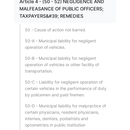
Article 4 - (50 - 52) NEGLIGENCE AND
MALFEASANCE OF PUBLIC OFFICERS;
TAXPAYERS&#39; REMEDIES
50 - Cause of action not barred.
50-A - Municipal liability for negligent
operation of vehicles.
50-B - Municipal liability for negligent
operation of vehicles or other facility of
transportation.
50-C - Liability for negligent operation of
certain vehicles in the performance of duty
by policemen and paid firemen.
50-D - Municipal liability for malpractice of
certain physicians, resident physicians,
internes, dentists, podiatrists and
optometrists in public institution