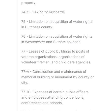
property.
74-C - Taking of billboards.
75 - Limitation on acquisition of water rights
in Dutchess county.
76 - Limitation on acquisition of water rights
in Westchester and Putnam counties.
77 - Leases of public buildings to posts of
veteran organizations, organizations of
volunteer firemen, and child care agencies.
77-A - Construction and maintenance of
memorial building or monument by county or
city.
77-B - Expenses of certain public officers
and employees attending conventions,
conferences and schools.