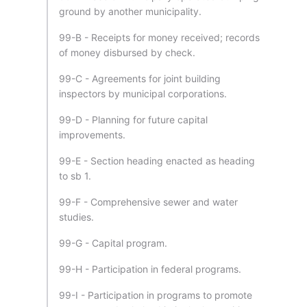
ground by another municipality.
99-B - Receipts for money received; records
of money disbursed by check.
99-C - Agreements for joint building
inspectors by municipal corporations.
99-D - Planning for future capital
improvements.
99-E - Section heading enacted as heading
to sb 1.
99-F - Comprehensive sewer and water
studies.
99-G - Capital program.
99-H - Participation in federal programs.
99-I - Participation in programs to promote