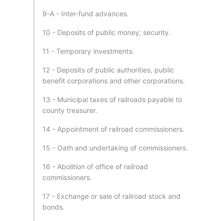
9-A - Inter-fund advances.
10 - Deposits of public money; security.
11 - Temporary investments.
12 - Deposits of public authorities, public
benefit corporations and other corporations.
13 - Municipal taxes of railroads payable to
county treasurer.
14 - Appointment of railroad commissioners.
15 - Oath and undertaking of commissioners.
16 - Abolition of office of railroad
commissioners.
17 - Exchange or sale of railroad stock and
bonds.