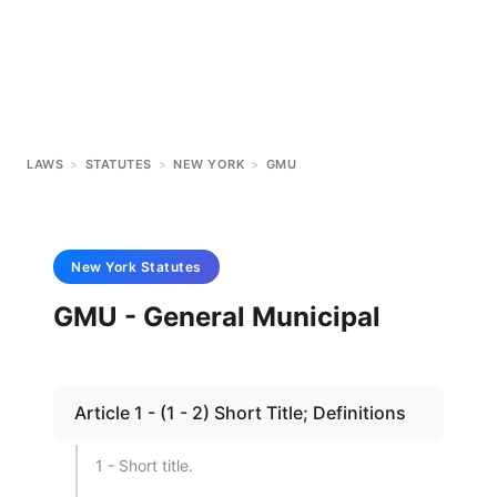
LAWS
>
STATUTES
>
NEW YORK
>
GMU
New York
Statutes
GMU - General Municipal
Article 1 - (1 - 2) Short Title; Definitions
1 - Short title.