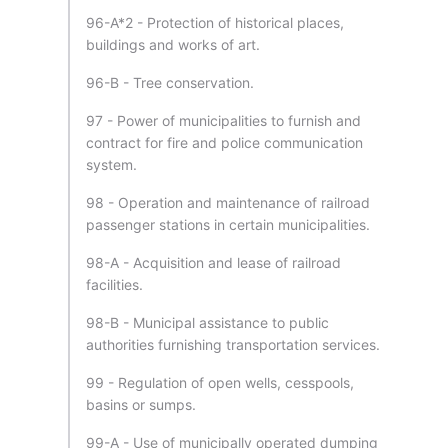
96-A*2 - Protection of historical places,
buildings and works of art.
96-B - Tree conservation.
97 - Power of municipalities to furnish and
contract for fire and police communication
system.
98 - Operation and maintenance of railroad
passenger stations in certain municipalities.
98-A - Acquisition and lease of railroad
facilities.
98-B - Municipal assistance to public
authorities furnishing transportation services.
99 - Regulation of open wells, cesspools,
basins or sumps.
99-A - Use of municipally operated dumping