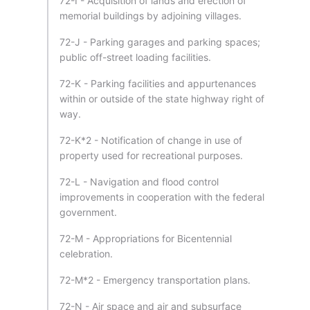
72-I - Acquisition of lands and erection of
memorial buildings by adjoining villages.
72-J - Parking garages and parking spaces;
public off-street loading facilities.
72-K - Parking facilities and appurtenances
within or outside of the state highway right of
way.
72-K*2 - Notification of change in use of
property used for recreational purposes.
72-L - Navigation and flood control
improvements in cooperation with the federal
government.
72-M - Appropriations for Bicentennial
celebration.
72-M*2 - Emergency transportation plans.
72-N - Air space and air and subsurface