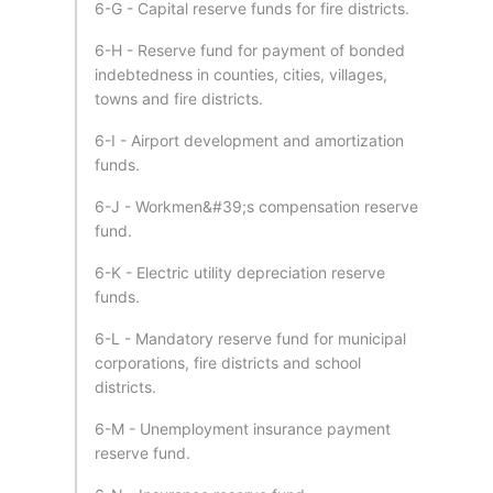
6-G - Capital reserve funds for fire districts.
6-H - Reserve fund for payment of bonded
indebtedness in counties, cities, villages,
towns and fire districts.
6-I - Airport development and amortization
funds.
6-J - Workmen&#39;s compensation reserve
fund.
6-K - Electric utility depreciation reserve
funds.
6-L - Mandatory reserve fund for municipal
corporations, fire districts and school
districts.
6-M - Unemployment insurance payment
reserve fund.