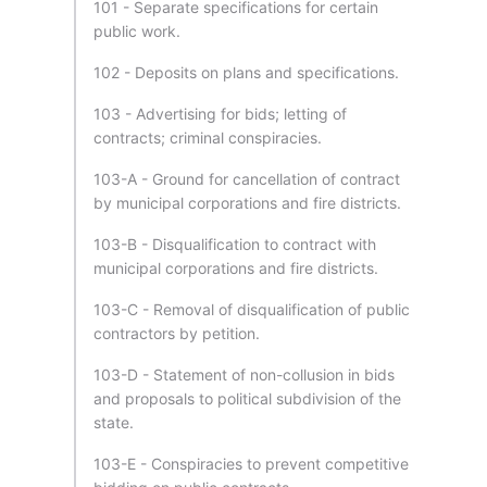
101 - Separate specifications for certain
public work.
102 - Deposits on plans and specifications.
103 - Advertising for bids; letting of
contracts; criminal conspiracies.
103-A - Ground for cancellation of contract
by municipal corporations and fire districts.
103-B - Disqualification to contract with
municipal corporations and fire districts.
103-C - Removal of disqualification of public
contractors by petition.
103-D - Statement of non-collusion in bids
and proposals to political subdivision of the
state.
103-E - Conspiracies to prevent competitive