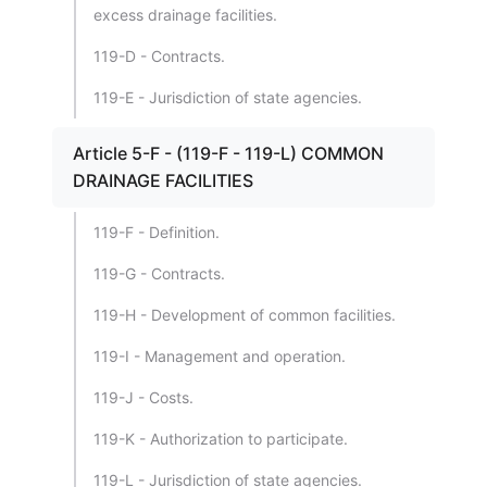
excess drainage facilities.
119-D - Contracts.
119-E - Jurisdiction of state agencies.
Article 5-F - (119-F - 119-L) COMMON
DRAINAGE FACILITIES
119-F - Definition.
119-G - Contracts.
119-H - Development of common facilities.
119-I - Management and operation.
119-J - Costs.
119-K - Authorization to participate.
119-L - Jurisdiction of state agencies.