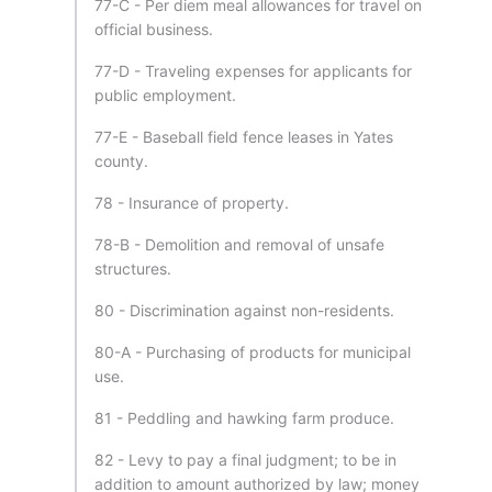
77-C - Per diem meal allowances for travel on
official business.
77-D - Traveling expenses for applicants for
public employment.
77-E - Baseball field fence leases in Yates
county.
78 - Insurance of property.
78-B - Demolition and removal of unsafe
structures.
80 - Discrimination against non-residents.
80-A - Purchasing of products for municipal
use.
81 - Peddling and hawking farm produce.
82 - Levy to pay a final judgment; to be in
addition to amount authorized by law; money