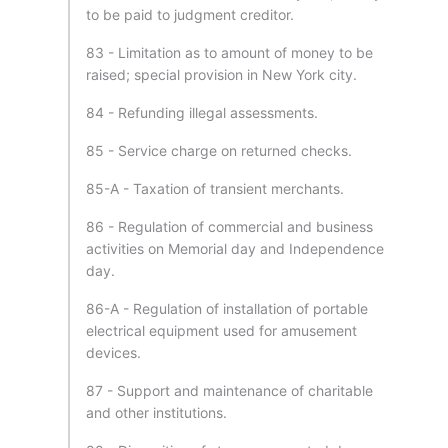
to be paid to judgment creditor.
83 - Limitation as to amount of money to be
raised; special provision in New York city.
84 - Refunding illegal assessments.
85 - Service charge on returned checks.
85-A - Taxation of transient merchants.
86 - Regulation of commercial and business
activities on Memorial day and Independence
day.
86-A - Regulation of installation of portable
electrical equipment used for amusement
devices.
87 - Support and maintenance of charitable
and other institutions.