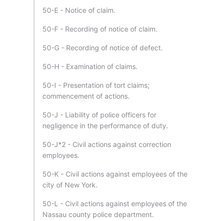
50-E - Notice of claim.
50-F - Recording of notice of claim.
50-G - Recording of notice of defect.
50-H - Examination of claims.
50-I - Presentation of tort claims;
commencement of actions.
50-J - Liability of police officers for
negligence in the performance of duty.
50-J*2 - Civil actions against correction
employees.
50-K - Civil actions against employees of the
city of New York.
50-L - Civil actions against employees of the
Nassau county police department.