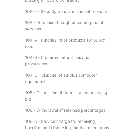
bidding on public contracts.
103-F - Security bonds; municipal projects.
104 - Purchase through office of general
services.
104-A - Purchasing of products for public
use.
104-B - Procurement policies and
procedures.
104-C - Disposal of surplus computer
equipment.
105 - Disposition of deposit accompanying
bid.
106 - Withdrawal of retained percentages.
106-A - Service charge for receiving,
handling and disbursing funds and coupons.