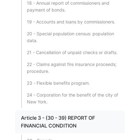
18 - Annual report of commissioners and
payment of bonds.
19 - Accounts and loans by commissioners.
20 - Special population census: population
data.
21 - Cancellation of unpaid checks or drafts.
22 - Claims against fire insurance proceeds;
procedure.
23 - Flexible benefits program.
24 - Corporation for the benefit of the city of
New York.
Article 3 - (30 - 39) REPORT OF
FINANCIAL CONDITION