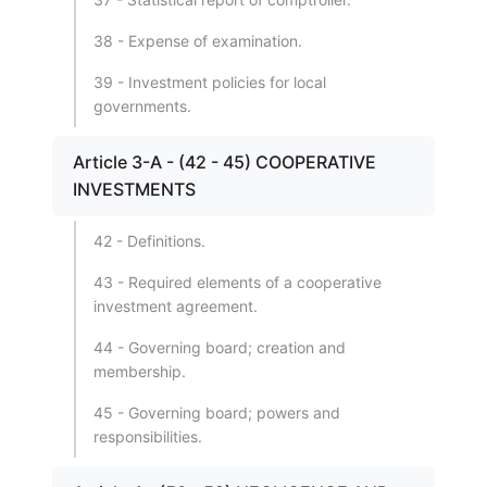
38 - Expense of examination.
39 - Investment policies for local
governments.
Article 3-A - (42 - 45) COOPERATIVE
INVESTMENTS
42 - Definitions.
43 - Required elements of a cooperative
investment agreement.
44 - Governing board; creation and
membership.
45 - Governing board; powers and
responsibilities.