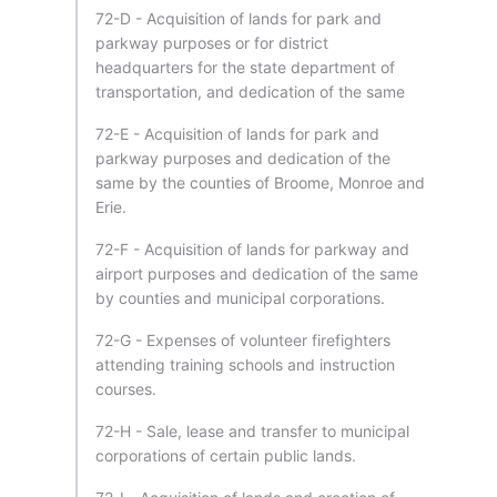
72-D - Acquisition of lands for park and
parkway purposes or for district
headquarters for the state department of
transportation, and dedication of the same
72-E - Acquisition of lands for park and
parkway purposes and dedication of the
same by the counties of Broome, Monroe and
Erie.
72-F - Acquisition of lands for parkway and
airport purposes and dedication of the same
by counties and municipal corporations.
72-G - Expenses of volunteer firefighters
attending training schools and instruction
courses.
72-H - Sale, lease and transfer to municipal
corporations of certain public lands.