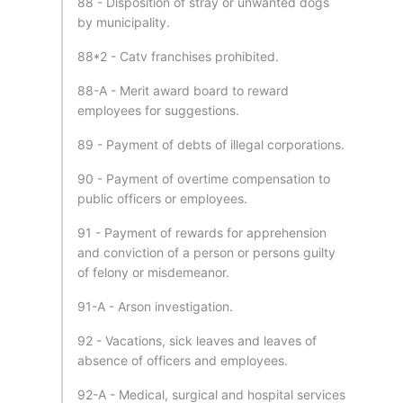
88 - Disposition of stray or unwanted dogs
by municipality.
88*2 - Catv franchises prohibited.
88-A - Merit award board to reward
employees for suggestions.
89 - Payment of debts of illegal corporations.
90 - Payment of overtime compensation to
public officers or employees.
91 - Payment of rewards for apprehension
and conviction of a person or persons guilty
of felony or misdemeanor.
91-A - Arson investigation.
92 - Vacations, sick leaves and leaves of
absence of officers and employees.
92-A - Medical, surgical and hospital services