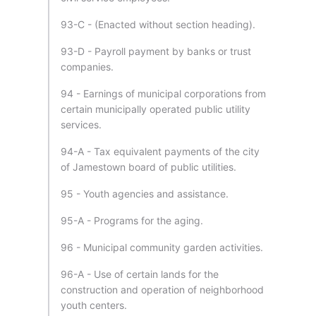
93-C - (Enacted without section heading).
93-D - Payroll payment by banks or trust
companies.
94 - Earnings of municipal corporations from
certain municipally operated public utility
services.
94-A - Tax equivalent payments of the city
of Jamestown board of public utilities.
95 - Youth agencies and assistance.
95-A - Programs for the aging.
96 - Municipal community garden activities.
96-A - Use of certain lands for the
construction and operation of neighborhood
youth centers.