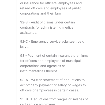
or insurance for officers, employees and
retired officers and employees of public
corporations and their famil
92-B - Audit of claims under certain
contracts for administering medical
assistance.
92-C - Emergency service volunteer; paid
leave.
93 - Payment of certain insurance premiums
for officers and employees of municipal
corporations and agencies or
instrumentalities thereof.
93-A - Written statement of deductions to
accompany payment of salary or wages to
officers or employees in certain cases.
93-B - Deductions from wages or salaries of
civil service employees.