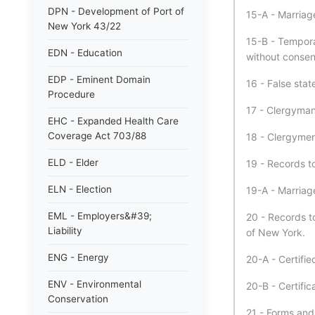
DPN - Development of Port of
15-A - Marriag
New York 43/22
15-B - Tempora
EDN - Education
without consen
EDP - Eminent Domain
16 - False stat
Procedure
17 - Clergyman 
EHC - Expanded Health Care
Coverage Act 703/88
18 - Clergymen
ELD - Elder
19 - Records t
ELN - Election
19-A - Marriag
EML - Employers&#39;
20 - Records to
Liability
of New York.
ENG - Energy
20-A - Certifie
ENV - Environmental
20-B - Certific
Conservation
21 - Forms and