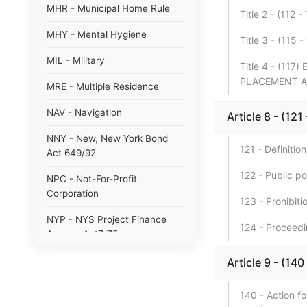
MHR - Municipal Home Rule
Title 2 - (1
MHY - Mental Hygiene
Title 3 - (11
MIL - Military
Title 4 - (1
PLACEMENT A
MRE - Multiple Residence
NAV - Navigation
Article 8 - (
NNY - New, New York Bond
121 - Definition
Act 649/92
122 - Public po
NPC - Not-For-Profit
Corporation
123 - Prohibiti
NYP - NYS Project Finance
124 - Proceedin
Agency Act7/75
NYW - N. Y. wine/grape 80/85
Article 9 - (
PAB - Private Activity Bond
140 - Action fo
47/90