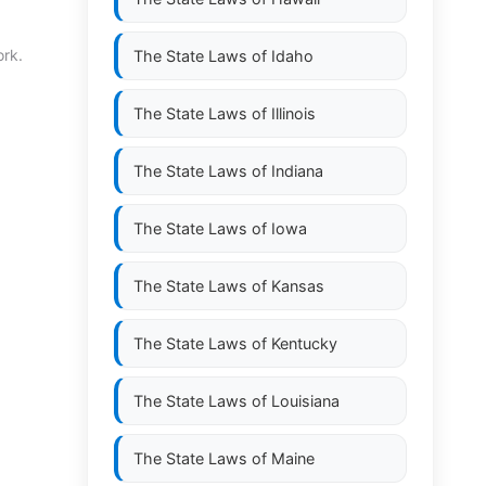
ork.
The State Laws of
Idaho
The State Laws of
Illinois
The State Laws of
Indiana
The State Laws of
Iowa
The State Laws of
Kansas
The State Laws of
Kentucky
The State Laws of
Louisiana
The State Laws of
Maine