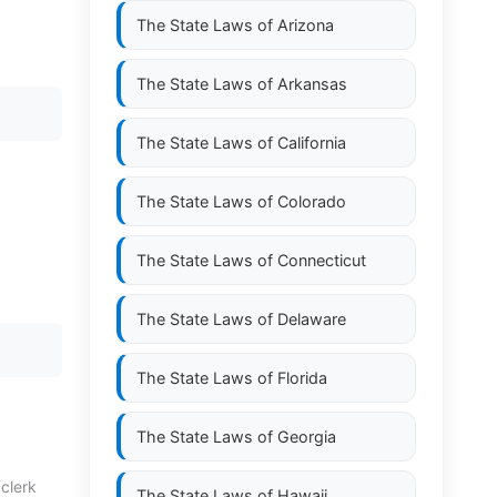
The State Laws of
Arizona
The State Laws of
Arkansas
The State Laws of
California
The State Laws of
Colorado
The State Laws of
Connecticut
The State Laws of
Delaware
The State Laws of
Florida
The State Laws of
Georgia
 clerk
The State Laws of
Hawaii