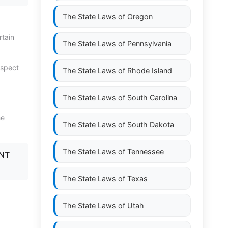
The State Laws of
Oregon
rtain
The State Laws of
Pennsylvania
espect
The State Laws of
Rhode Island
The State Laws of
South Carolina
he
The State Laws of
South Dakota
The State Laws of
Tennessee
ENT
The State Laws of
Texas
The State Laws of
Utah