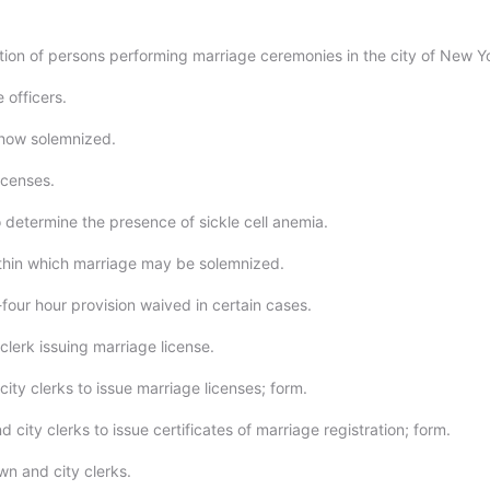
ation of persons performing marriage ceremonies in the city of New Y
 officers.
 how solemnized.
icenses.
 determine the presence of sickle cell anemia.
thin which marriage may be solemnized.
four hour provision waived in certain cases.
clerk issuing marriage license.
ity clerks to issue marriage licenses; form.
 city clerks to issue certificates of marriage registration; form.
wn and city clerks.