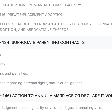
12 - 114) ADOPTION FROM AN AUTHORIZED AGENCY
5 - 116) PRIVATE-PLACEMENT ADOPTION
17) EFFECT OF ADOPTION FROM AN AUTHORIZED AGENCY, OF PRIVAT
DOPTION, AND ABROGATIONS THEREOF
121 - 124) SURROGATE PARENTING CONTRACTS
s.
licy.
ons and penalties.
gs regarding parental rights, status or obligations.
140 - 146) ACTION TO ANNUL A MARRIAGE OR DECLARE IT VO
r judgment declaring nullity of void marriages or annulling voidable