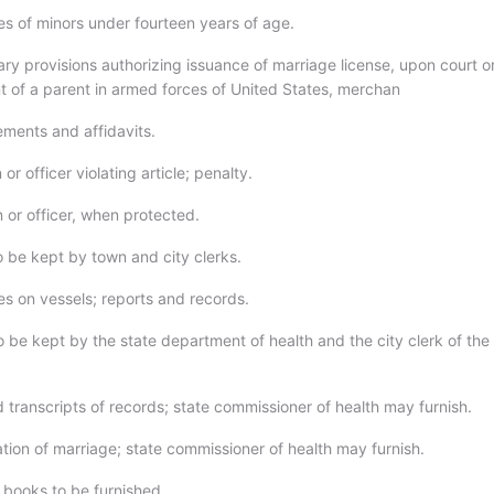
es of minors under fourteen years of age.
ry provisions authorizing issuance of marriage license, upon court o
t of a parent in armed forces of United States, merchan
ements and affidavits.
or officer violating article; penalty.
 or officer, when protected.
o be kept by town and city clerks.
es on vessels; reports and records.
 be kept by the state department of health and the city clerk of the 
d transcripts of records; state commissioner of health may furnish.
ation of marriage; state commissioner of health may furnish.
 books to be furnished.