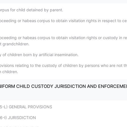
rpus for child detained by parent.
oceeding or habeas corpus to obtain visitation rights in respect to ce
oceeding or habeas corpus to obtain visitation rights or custody in r
nt grandchildren.
 of children born by artificial insemination.
ovisions relating to the custody of children by persons who are not t
 children.
- UNIFORM CHILD CUSTODY JURISDICTION AND ENFORCEM
 - 75-L) GENERAL PROVISIONS
- 76-I) JURISDICTION