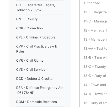
authorized.
CCT - Cigarettes, Cigars,
Tobacco 235/52
11-B - Registr
CNT - County
11-C - Marriage
COR - Correction
12 - Marriage,
CPL - Criminal Procedure
13 - Marriage l
CVP - Civil Practice Law &
13-AA - Test to
Rules
13-B - Time wi
CVR - Civil Rights
13-C - Twenty-
CVS - Civil Service
13-D - Duty of 
DCD - Debtor & Creditor
14 - Town and c
DEA - Defense Emergency Act
1951 784/51
14-A - Town and
DOM - Domestic Relations
15 - Duty of to