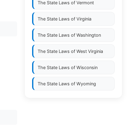
The State Laws of
Vermont
The State Laws of
Virginia
The State Laws of
Washington
The State Laws of
West Virginia
The State Laws of
Wisconsin
The State Laws of
Wyoming