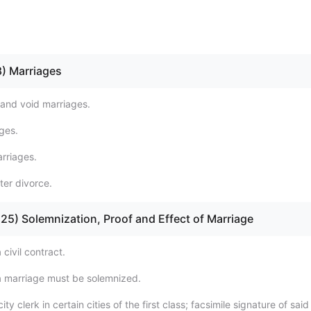
 8) Marriages
 and void marriages.
ges.
arriages.
ter divorce.
 - 25) Solemnization, Proof and Effect of Marriage
 civil contract.
 marriage must be solemnized.
ity clerk in certain cities of the first class; facsimile signature of said