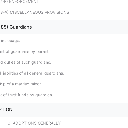
 - 77-P) ENFORCEMENT
 - 78-A) MISCELLANEOUS PROVISIONS
 - 85) Guardians
 in socage.
nt of guardians by parent.
d duties of such guardians.
liabilities of all general guardians.
hip of a married minor.
t of trust funds by guardian.
OPTION
9 - 111-C) ADOPTIONS GENERALLY