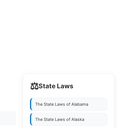
⚖️
State Laws
The State Laws of
Alabama
The State Laws of
Alaska