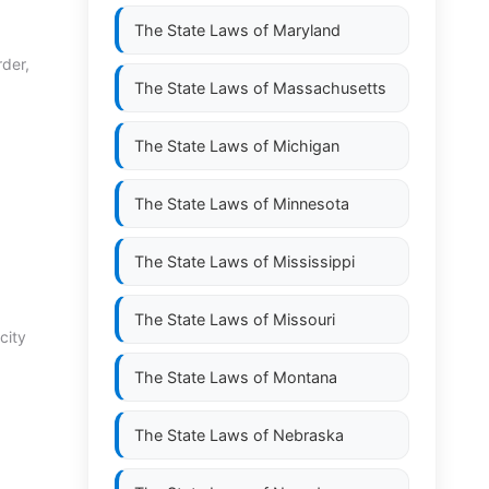
The State Laws of
Maryland
rder,
The State Laws of
Massachusetts
The State Laws of
Michigan
The State Laws of
Minnesota
The State Laws of
Mississippi
The State Laws of
Missouri
city
The State Laws of
Montana
The State Laws of
Nebraska