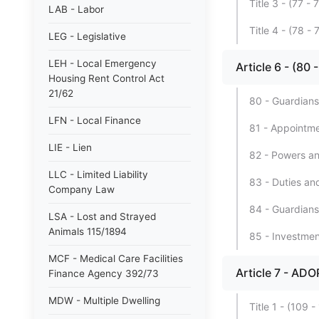
Title 3 - (77
LAB - Labor
Title 4 - (78
LEG - Legislative
LEH - Local Emergency
Article 6 - (80
Housing Rent Control Act
21/62
80 - Guardians
LFN - Local Finance
81 - Appointme
LIE - Lien
82 - Powers an
LLC - Limited Liability
83 - Duties and 
Company Law
84 - Guardians
LSA - Lost and Strayed
Animals 115/1894
85 - Investmen
MCF - Medical Care Facilities
Article 7 - AD
Finance Agency 392/73
MDW - Multiple Dwelling
Title 1 - (10