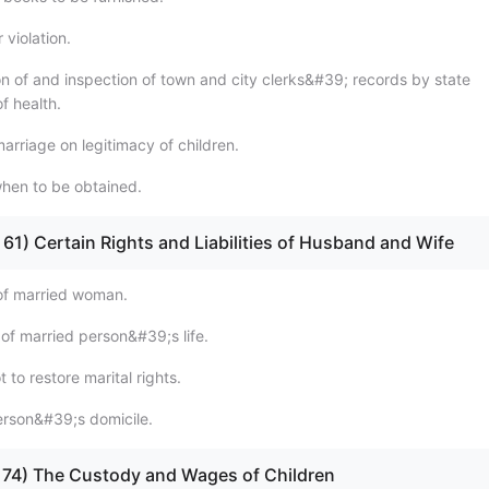
 violation.
on of and inspection of town and city clerks&#39; records by state
f health.
marriage on legitimacy of children.
when to be obtained.
 - 61) Certain Rights and Liabilities of Husband and Wife
of married woman.
 of married person&#39;s life.
 to restore marital rights.
erson&#39;s domicile.
 - 74) The Custody and Wages of Children