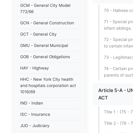
GCM - General City Model
70 - Habeas co
772/66
71 - Special pr
GCN - General Construction
infant siblings.
GCT - General City
72 - Special pr
GMU - General Municipal
to certain infa
GOB - General Obligations
73 - Legitimacy
HAY - Highway
74 - Certain pr
parents of such
HHC - New York City health
and hospitals corporation act
Article 5-A 
1016/69
ACT
IND - Indian
Title 1 - (75
ISC - Insurance
Title 2 - (76 
JUD - Judiciary