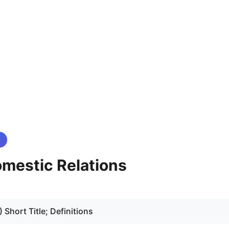
mestic Relations
2) Short Title; Definitions