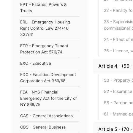
EPT - Estates, Powers &
22 - Penalty for
Trusts
23 - Supervisi
ERL - Emergency Housing
commissioner o
Rent Control Law 274/46
337/61
24 - Effect of 
ETP - Emergency Tenant
25 - License, 
Protection Act 576/74
EXC - Executive
Article 4 - (50
FDC - Facilities Development
50 - Property 
Corporation Act 359/68
52 - Insurance
FEA - NYS Financial
Emergency Act for the city of
58 - Pardon not
NY 868/75
61 - Married p
GAS - General Associations
GBS - General Business
Article 5 - (70