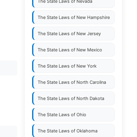
The State Laws of
Nevada
The State Laws of
New Hampshire
The State Laws of
New Jersey
The State Laws of
New Mexico
The State Laws of
New York
The State Laws of
North Carolina
The State Laws of
North Dakota
The State Laws of
Ohio
The State Laws of
Oklahoma