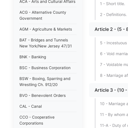
ACA - Arts and Cultural Affairs
1 - Short title.
ACG - Alternative County
2 - Definitions.
Government
Article 2 - (5 -
AGM - Agriculture & Markets
BAT - Bridges and Tunnels
5 - Incestuous
New York/New Jersey 47/31
6 - Void marria
BNK - Banking
7 - Voidable m
BSC - Business Corporation
8 - Marriage af
BSW - Boxing, Sparring and
Wrestling Ch. 912/20
Article 3 - (10
BVO - Benevolent Orders
10 - Marriage a
CAL - Canal
11 - By whom a
CCO - Cooperative
Corporations
11-A - Duty of c