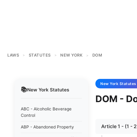
LAWS
STATUTES
NEW YORK
DOM
>
>
>
New York
Statutes
📚
New York
Statutes
DOM - Do
ABC - Alcoholic Beverage
Control
Article 1 - (1 - 
ABP - Abandoned Property