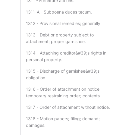
1311 - Forfeiture actions.
1311-A - Subpoena duces tecum.
1312 - Provisional remedies; generally.
1313 - Debt or property subject to
attachment; proper garnishee.
1314 - Attaching creditor&#39;s rights in
personal property.
1315 - Discharge of garnishee&#39;s
obligation.
1316 - Order of attachment on notice;
temporary restraining order; contents.
1317 - Order of attachment without notice.
1318 - Motion papers; filing; demand;
damages.