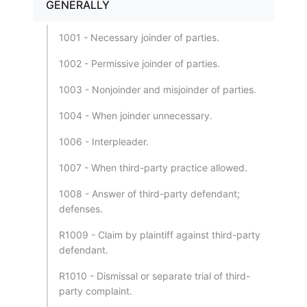
GENERALLY
1001 - Necessary joinder of parties.
1002 - Permissive joinder of parties.
1003 - Nonjoinder and misjoinder of parties.
1004 - When joinder unnecessary.
1006 - Interpleader.
1007 - When third-party practice allowed.
1008 - Answer of third-party defendant;
defenses.
R1009 - Claim by plaintiff against third-party
defendant.
R1010 - Dismissal or separate trial of third-
party complaint.