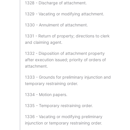
1328 - Discharge of attachment.
1329 - Vacating or modifying attachment.
1330 - Annulment of attachment.
1331 - Return of property; directions to clerk
and claiming agent.
1332 - Disposition of attachment property
after execution issued; priority of orders of
attachment.
1333 - Grounds for preliminary injunction and
temporary restraining order.
1334 - Motion papers.
1335 - Temporary restraining order.
1336 - Vacating or modifying preliminary
injunction or temporary restraining order.