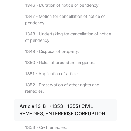
1346 - Duration of notice of pendency.
1347 - Motion for cancellation of notice of
pendency.
1348 - Undertaking for cancellation of notice
of pendency.
1349 - Disposal of property.
1350 - Rules of procedure; in general.
1351 - Application of article.
1352 - Preservation of other rights and
remedies.
Article 13-B - (1353 - 1355) CIVIL
REMEDIES; ENTERPRISE CORRUPTION
1353 - Civil remedies.