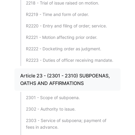
2218 - Trial of issue raised on motion.
R2219 - Time and form of order.
R2220 - Entry and filing of order; service.
R2221 - Motion affecting prior order.
R2222 - Docketing order as judgment.
R2223 - Duties of officer receiving mandate.
Article 23 - (2301 - 2310) SUBPOENAS,
OATHS AND AFFIRMATIONS
2301 - Scope of subpoena.
2302 - Authority to issue.
2303 - Service of subpoena; payment of
fees in advance.