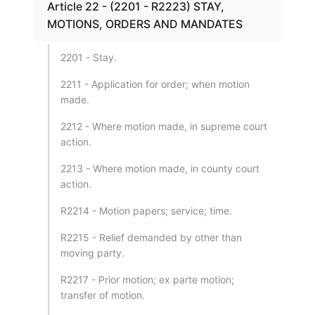
Article 22 - (2201 - R2223) STAY,
MOTIONS, ORDERS AND MANDATES
2201 - Stay.
2211 - Application for order; when motion
made.
2212 - Where motion made, in supreme court
action.
2213 - Where motion made, in county court
action.
R2214 - Motion papers; service; time.
R2215 - Relief demanded by other than
moving party.
R2217 - Prior motion; ex parte motion;
transfer of motion.