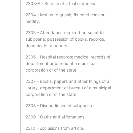
2303-A - Service of a trial subpoena.
2304 - Motion to quash, fix conditions or
modify.
2305 - Attendance required pursuant to
subpoena; possession of books, records,
documents or papers.
2306 - Hospital records; medical records of
department or bureau of a municipal
corporation or of the state.
2307 - Books, papers and other things of a
library, department or bureau of a municipal
corporation or of the state.
2308 - Disobedience of subpoena.
2309 - Oaths and affirmations.
2310 - Exclusions from article.