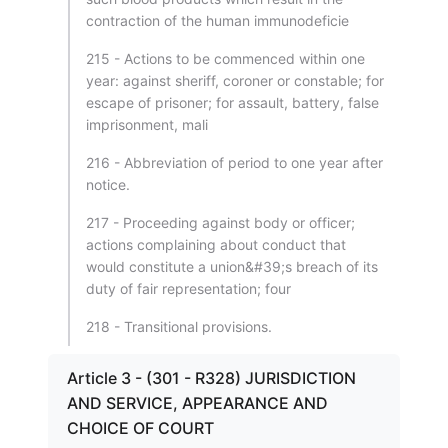
contraction of the human immunodeficie
215 - Actions to be commenced within one
year: against sheriff, coroner or constable; for
escape of prisoner; for assault, battery, false
imprisonment, mali
216 - Abbreviation of period to one year after
notice.
217 - Proceeding against body or officer;
actions complaining about conduct that
would constitute a union&#39;s breach of its
duty of fair representation; four
218 - Transitional provisions.
Article 3 - (301 - R328) JURISDICTION
AND SERVICE, APPEARANCE AND
CHOICE OF COURT