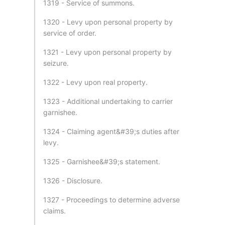
1319 - Service of summons.
1320 - Levy upon personal property by
service of order.
1321 - Levy upon personal property by
seizure.
1322 - Levy upon real property.
1323 - Additional undertaking to carrier
garnishee.
1324 - Claiming agent&#39;s duties after
levy.
1325 - Garnishee&#39;s statement.
1326 - Disclosure.
1327 - Proceedings to determine adverse
claims.