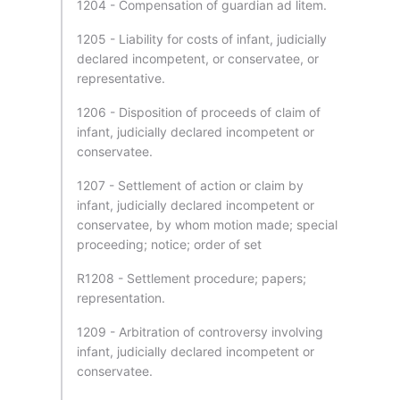
1204 - Compensation of guardian ad litem.
1205 - Liability for costs of infant, judicially
declared incompetent, or conservatee, or
representative.
1206 - Disposition of proceeds of claim of
infant, judicially declared incompetent or
conservatee.
1207 - Settlement of action or claim by
infant, judicially declared incompetent or
conservatee, by whom motion made; special
proceeding; notice; order of set
R1208 - Settlement procedure; papers;
representation.
1209 - Arbitration of controversy involving
infant, judicially declared incompetent or
conservatee.