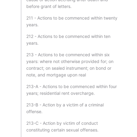
before grant of letters.
211 - Actions to be commenced within twenty
years.
212 - Actions to be commenced within ten
years.
213 - Actions to be commenced within six
years: where not otherwise provided for; on
contract; on sealed instrument; on bond or
note, and mortgage upon real
213-A - Actions to be commenced within four
years; residential rent overcharge.
213-B - Action by a victim of a criminal
offense.
213-C - Action by victim of conduct
constituting certain sexual offenses.