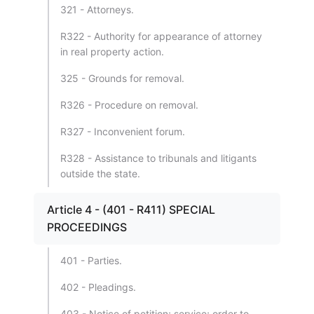
321 - Attorneys.
R322 - Authority for appearance of attorney
in real property action.
325 - Grounds for removal.
R326 - Procedure on removal.
R327 - Inconvenient forum.
R328 - Assistance to tribunals and litigants
outside the state.
Article 4 - (401 - R411) SPECIAL
PROCEEDINGS
401 - Parties.
402 - Pleadings.
403 - Notice of petition; service; order to