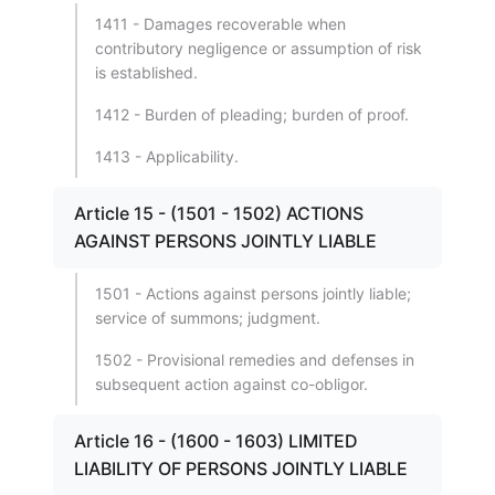
1411 - Damages recoverable when
contributory negligence or assumption of risk
is established.
1412 - Burden of pleading; burden of proof.
1413 - Applicability.
Article 15 - (1501 - 1502) ACTIONS
AGAINST PERSONS JOINTLY LIABLE
1501 - Actions against persons jointly liable;
service of summons; judgment.
1502 - Provisional remedies and defenses in
subsequent action against co-obligor.
Article 16 - (1600 - 1603) LIMITED
LIABILITY OF PERSONS JOINTLY LIABLE