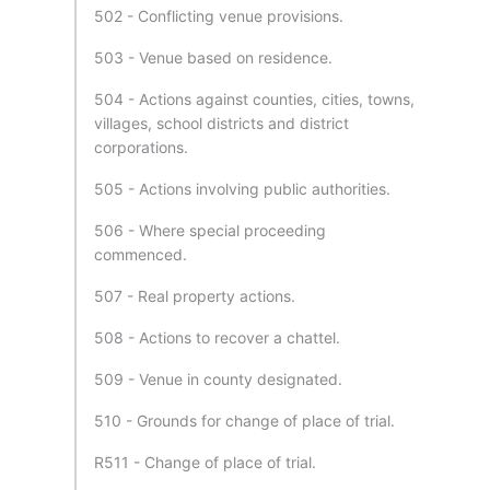
502 - Conflicting venue provisions.
503 - Venue based on residence.
504 - Actions against counties, cities, towns,
villages, school districts and district
corporations.
505 - Actions involving public authorities.
506 - Where special proceeding
commenced.
507 - Real property actions.
508 - Actions to recover a chattel.
509 - Venue in county designated.
510 - Grounds for change of place of trial.
R511 - Change of place of trial.