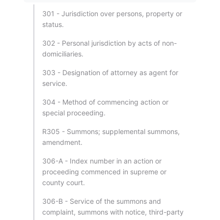
301 - Jurisdiction over persons, property or
status.
302 - Personal jurisdiction by acts of non-
domiciliaries.
303 - Designation of attorney as agent for
service.
304 - Method of commencing action or
special proceeding.
R305 - Summons; supplemental summons,
amendment.
306-A - Index number in an action or
proceeding commenced in supreme or
county court.
306-B - Service of the summons and
complaint, summons with notice, third-party