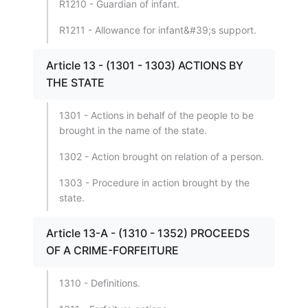
R1210 - Guardian of infant.
R1211 - Allowance for infant&#39;s support.
Article 13 - (1301 - 1303) ACTIONS BY
THE STATE
1301 - Actions in behalf of the people to be
brought in the name of the state.
1302 - Action brought on relation of a person.
1303 - Procedure in action brought by the
state.
Article 13-A - (1310 - 1352) PROCEEDS
OF A CRIME-FORFEITURE
1310 - Definitions.