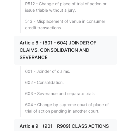
R512 - Change of place of trial of action or
issue triable without a jury.
513 - Misplacement of venue in consumer
credit transactions.
Article 6 - (601 - 604) JOINDER OF
CLAIMS, CONSOLIDATION AND
SEVERANCE
601 - Joinder of claims.
602 - Consolidation.
603 - Severance and separate trials.
604 - Change by supreme court of place of
trial of action pending in another court.
Article 9 - (901 - R909) CLASS ACTIONS