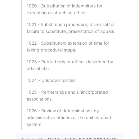
1020 - Substitution of indemnitors for
executing or attaching officer.
1021 - Substitution procedure; dismissal for
failure to substitute; presentation of appeal.
1022 - Substitution: extension of time for
taking procedural steps.
1023 - Public body or officer described by
official title.
1024 - Unknown parties.
1025 - Partnerships and unincorporated
associations.
1026 - Review of determinations by
administrative officers of the unified court
system.