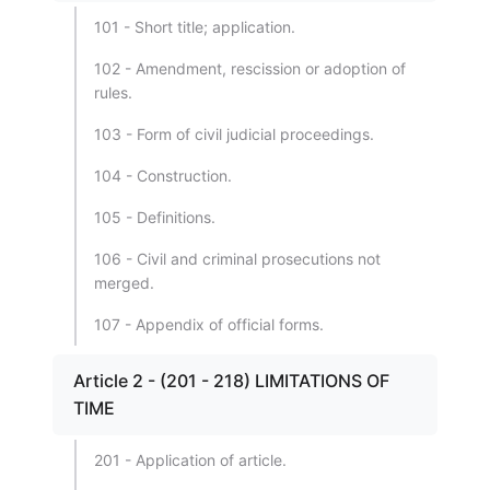
101 - Short title; application.
102 - Amendment, rescission or adoption of
rules.
103 - Form of civil judicial proceedings.
104 - Construction.
105 - Definitions.
106 - Civil and criminal prosecutions not
merged.
107 - Appendix of official forms.
Article 2 - (201 - 218) LIMITATIONS OF
TIME
201 - Application of article.