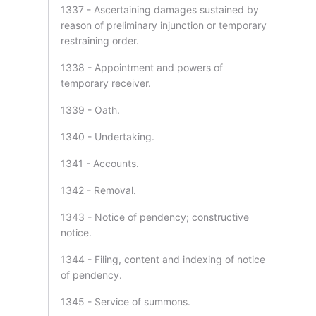
1337 - Ascertaining damages sustained by
reason of preliminary injunction or temporary
restraining order.
1338 - Appointment and powers of
temporary receiver.
1339 - Oath.
1340 - Undertaking.
1341 - Accounts.
1342 - Removal.
1343 - Notice of pendency; constructive
notice.
1344 - Filing, content and indexing of notice
of pendency.
1345 - Service of summons.