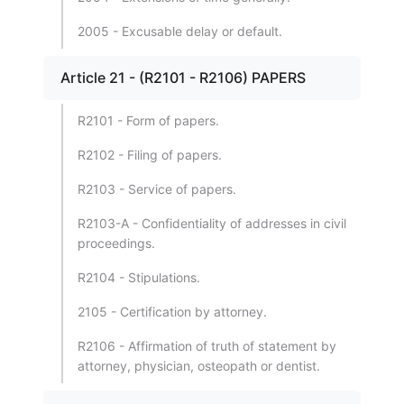
2005 - Excusable delay or default.
Article 21 - (R2101 - R2106) PAPERS
R2101 - Form of papers.
R2102 - Filing of papers.
R2103 - Service of papers.
R2103-A - Confidentiality of addresses in civil
proceedings.
R2104 - Stipulations.
2105 - Certification by attorney.
R2106 - Affirmation of truth of statement by
attorney, physician, osteopath or dentist.