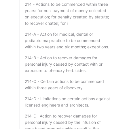
214 - Actions to be commenced within three
years: for non-payment of money collected
on execution; for penalty created by statute;
to recover chattel; for i
214-A - Action for medical, dental or
podiatric malpractice to be commenced
within two years and six months; exceptions.
214-B - Action to recover damages for
personal injury caused by contact with or
exposure to phenoxy herbicides.
214-C - Certain actions to be commenced
within three years of discovery.
214-D - Limitations on certain actions against
licensed engineers and architects.
214-E - Action to recover damages for
personal injury caused by the infusion of
such blood products which result in the