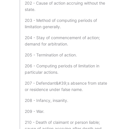
202 - Cause of action accruing without the
state.
203 - Method of computing periods of
limitation generally.
204 - Stay of commencement of action;
demand for arbitration.
205 - Termination of action.
206 - Computing periods of limitation in
particular actions.
207 - Defendant&#39;s absence from state
or residence under false name.
208 - Infancy, insanity.
209 - War.
210 - Death of claimant or person liable;
cause of action accruing after death and