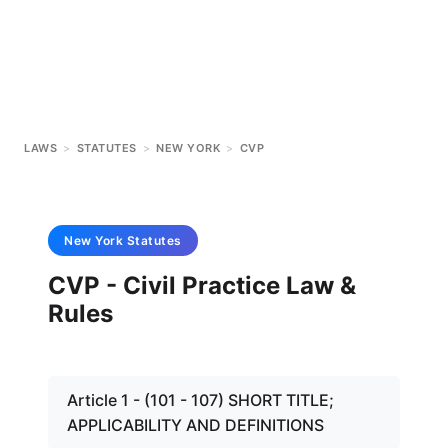
LAWS
>
STATUTES
>
NEW YORK
>
CVP
New York
Statutes
CVP - Civil Practice Law &
Rules
Article 1 - (101 - 107) SHORT TITLE;
APPLICABILITY AND DEFINITIONS