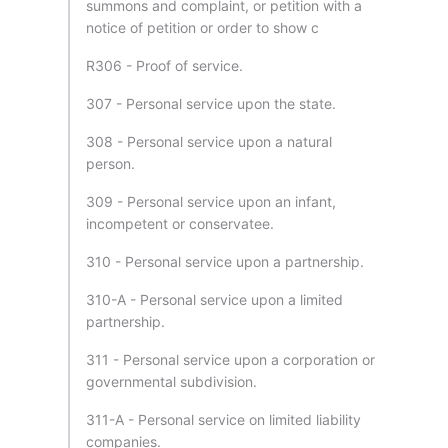
summons and complaint, or petition with a
notice of petition or order to show c
R306 - Proof of service.
307 - Personal service upon the state.
308 - Personal service upon a natural
person.
309 - Personal service upon an infant,
incompetent or conservatee.
310 - Personal service upon a partnership.
310-A - Personal service upon a limited
partnership.
311 - Personal service upon a corporation or
governmental subdivision.
311-A - Personal service on limited liability
companies.