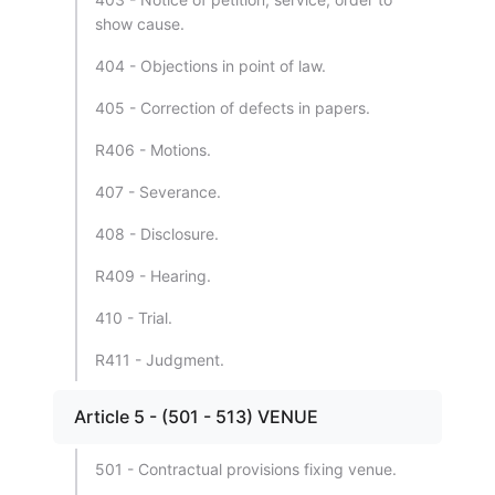
show cause.
404 - Objections in point of law.
405 - Correction of defects in papers.
R406 - Motions.
407 - Severance.
408 - Disclosure.
R409 - Hearing.
410 - Trial.
R411 - Judgment.
Article 5 - (501 - 513) VENUE
501 - Contractual provisions fixing venue.