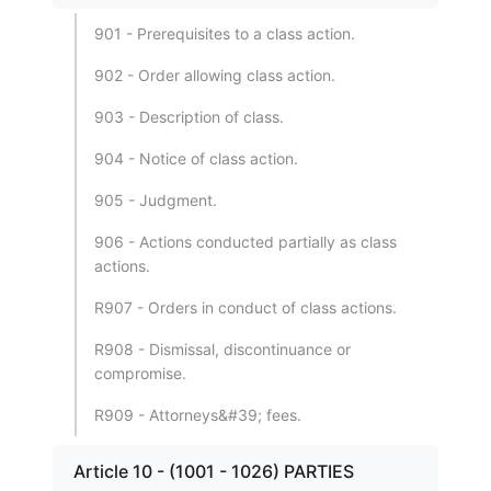
901 - Prerequisites to a class action.
902 - Order allowing class action.
903 - Description of class.
904 - Notice of class action.
905 - Judgment.
906 - Actions conducted partially as class
actions.
R907 - Orders in conduct of class actions.
R908 - Dismissal, discontinuance or
compromise.
R909 - Attorneys&#39; fees.
Article 10 - (1001 - 1026) PARTIES