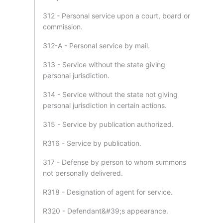
312 - Personal service upon a court, board or
commission.
312-A - Personal service by mail.
313 - Service without the state giving
personal jurisdiction.
314 - Service without the state not giving
personal jurisdiction in certain actions.
315 - Service by publication authorized.
R316 - Service by publication.
317 - Defense by person to whom summons
not personally delivered.
R318 - Designation of agent for service.
R320 - Defendant&#39;s appearance.