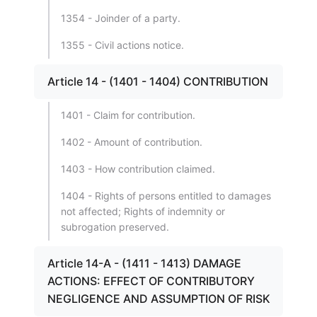
1354 - Joinder of a party.
1355 - Civil actions notice.
Article 14 - (1401 - 1404) CONTRIBUTION
1401 - Claim for contribution.
1402 - Amount of contribution.
1403 - How contribution claimed.
1404 - Rights of persons entitled to damages
not affected; Rights of indemnity or
subrogation preserved.
Article 14-A - (1411 - 1413) DAMAGE
ACTIONS: EFFECT OF CONTRIBUTORY
NEGLIGENCE AND ASSUMPTION OF RISK