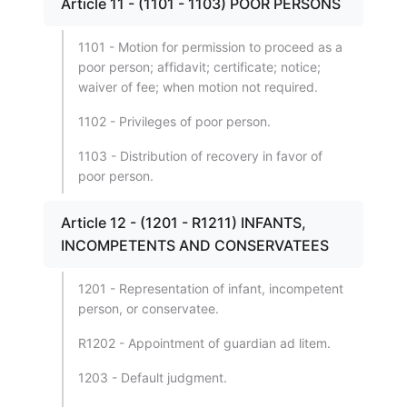
Article 11 - (1101 - 1103) POOR PERSONS
1101 - Motion for permission to proceed as a
poor person; affidavit; certificate; notice;
waiver of fee; when motion not required.
1102 - Privileges of poor person.
1103 - Distribution of recovery in favor of
poor person.
Article 12 - (1201 - R1211) INFANTS,
INCOMPETENTS AND CONSERVATEES
1201 - Representation of infant, incompetent
person, or conservatee.
R1202 - Appointment of guardian ad litem.
1203 - Default judgment.