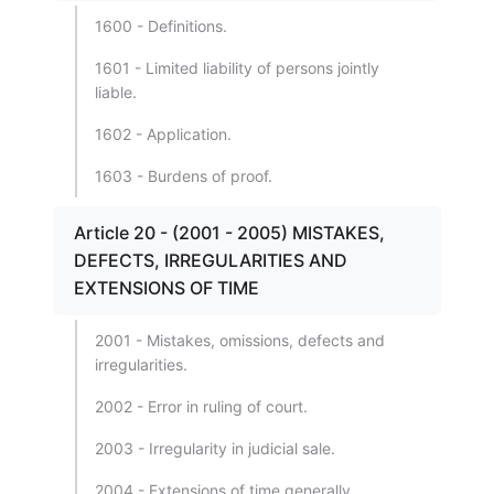
1600 - Definitions.
1601 - Limited liability of persons jointly
liable.
1602 - Application.
1603 - Burdens of proof.
Article 20 - (2001 - 2005) MISTAKES,
DEFECTS, IRREGULARITIES AND
EXTENSIONS OF TIME
2001 - Mistakes, omissions, defects and
irregularities.
2002 - Error in ruling of court.
2003 - Irregularity in judicial sale.
2004 - Extensions of time generally.