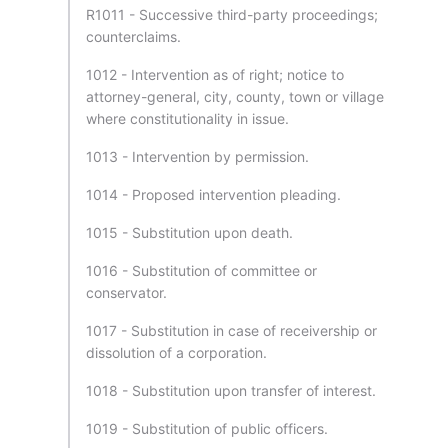
R1011 - Successive third-party proceedings;
counterclaims.
1012 - Intervention as of right; notice to
attorney-general, city, county, town or village
where constitutionality in issue.
1013 - Intervention by permission.
1014 - Proposed intervention pleading.
1015 - Substitution upon death.
1016 - Substitution of committee or
conservator.
1017 - Substitution in case of receivership or
dissolution of a corporation.
1018 - Substitution upon transfer of interest.
1019 - Substitution of public officers.