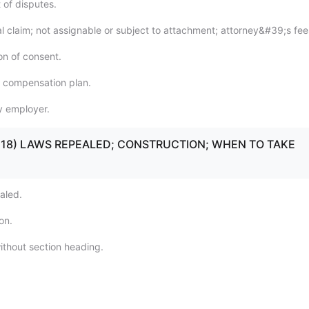
 of disputes.
al claim; not assignable or subject to attachment; attorney&#39;s fee
on of consent.
f compensation plan.
y employer.
16 - 18) LAWS REPEALED; CONSTRUCTION; WHEN TO TAKE
aled.
on.
ithout section heading.