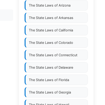
The State Laws of
Arizona
The State Laws of
Arkansas
The State Laws of
California
The State Laws of
Colorado
The State Laws of
Connecticut
The State Laws of
Delaware
The State Laws of
Florida
The State Laws of
Georgia
The State Laws of
Hawaii