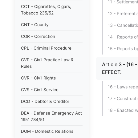
11 - Settlement
CCT - Cigarettes, Cigars,
Tobacco 235/52
12 - Preferenti
CNT - County
13 - Cancellati
COR - Correction
14 - Reports o
CPL - Criminal Procedure
15 - Reports b
CVP - Civil Practice Law &
Article 3 - (
Rules
EFFECT.
CVR - Civil Rights
16 - Laws repe
CVS - Civil Service
17 - Constructi
DCD - Debtor & Creditor
18 - Enacted w
DEA - Defense Emergency Act
1951 784/51
DOM - Domestic Relations