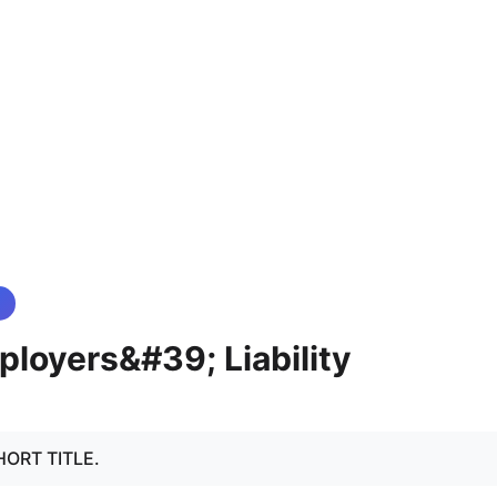
loyers&#39; Liability
 SHORT TITLE.