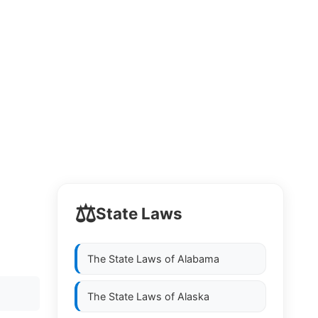
⚖️
State Laws
The State Laws of
Alabama
The State Laws of
Alaska