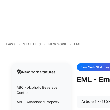
LAWS
STATUTES
NEW YORK
EML
>
>
>
New York
Statutes
📚
New York
Statutes
EML - Emp
ABC - Alcoholic Beverage
Control
Article 1 - (1)
ABP - Abandoned Property