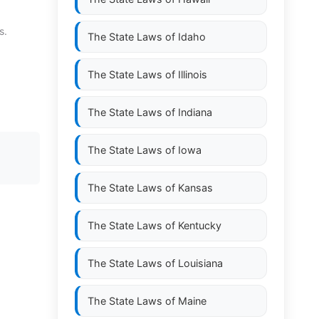
s.
The State Laws of
Idaho
The State Laws of
Illinois
The State Laws of
Indiana
The State Laws of
Iowa
The State Laws of
Kansas
The State Laws of
Kentucky
The State Laws of
Louisiana
The State Laws of
Maine