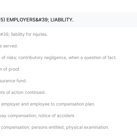
- 15) EMPLOYERS&#39; LIABILITY.
9; liability for injuries.
be served.
of risks; contributory negligence, when a question of fact.
n of proof.
nsurance fund.
ghts of action continued.
y employer and employee to compensation plan.
o pay compensation; notice of accident.
 compensation; persons entitled; physical examination.