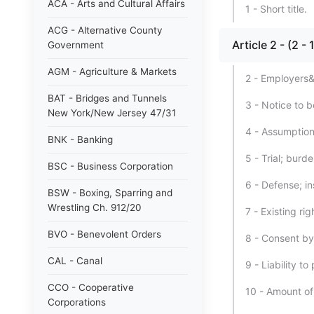
ACA - Arts and Cultural Affairs
1 - Short title.
ACG - Alternative County
Article 2 - (2 
Government
AGM - Agriculture & Markets
2 - Employers&#3
BAT - Bridges and Tunnels
3 - Notice to 
New York/New Jersey 47/31
4 - Assumption 
BNK - Banking
5 - Trial; burde
BSC - Business Corporation
6 - Defense; i
BSW - Boxing, Sparring and
Wrestling Ch. 912/20
7 - Existing ri
BVO - Benevolent Orders
8 - Consent b
CAL - Canal
9 - Liability t
CCO - Cooperative
10 - Amount of
Corporations