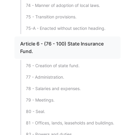
74 - Manner of adoption of local laws.
75 - Transition provisions.
75-A - Enacted without section heading.
Article 6 - (76 - 100) State Insurance
Fund.
76 - Creation of state fund.
77 - Administration.
78 - Salaries and expenses.
79 - Meetings.
80 - Seal.
81 - Offices, lands, leaseholds and buildings.
82 - Powers and duties.