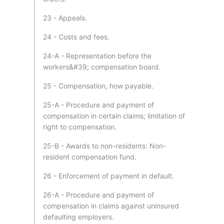
23 - Appeals.
24 - Costs and fees.
24-A - Representation before the
workers&#39; compensation board.
25 - Compensation, how payable.
25-A - Procedure and payment of
compensation in certain claims; limitation of
right to compensation.
25-B - Awards to non-residents: Non-
resident compensation fund.
26 - Enforcement of payment in default.
26-A - Procedure and payment of
compensation in claims against uninsured
defaulting employers.