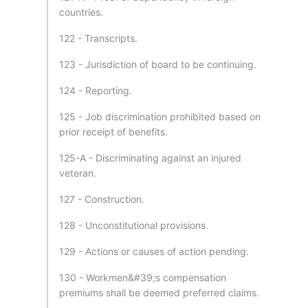
countries.
122 - Transcripts.
123 - Jurisdiction of board to be continuing.
124 - Reporting.
125 - Job discrimination prohibited based on
prior receipt of benefits.
125-A - Discriminating against an injured
veteran.
127 - Construction.
128 - Unconstitutional provisions.
129 - Actions or causes of action pending.
130 - Workmen&#39;s compensation
premiums shall be deemed preferred claims.