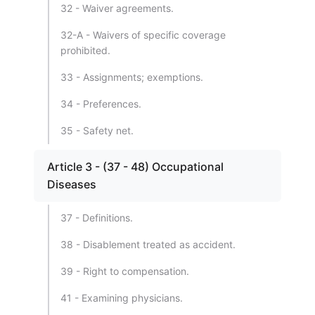
32 - Waiver agreements.
32-A - Waivers of specific coverage
prohibited.
33 - Assignments; exemptions.
34 - Preferences.
35 - Safety net.
Article 3 - (37 - 48) Occupational
Diseases
37 - Definitions.
38 - Disablement treated as accident.
39 - Right to compensation.
41 - Examining physicians.