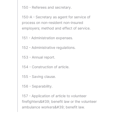
150 - Referees and secretary.
150-A - Secretary as agent for service of
process on non-resident non-insured
employers; method and effect of service.
151 - Administration expenses.
152 - Administrative regulations.
153 - Annual report.
154 - Construction of article.
155 - Saving clause.
156 - Separability.
157 - Application of article to volunteer
firefighters&#39; benefit law or the volunteer
ambulance workers&#39; benefit law.