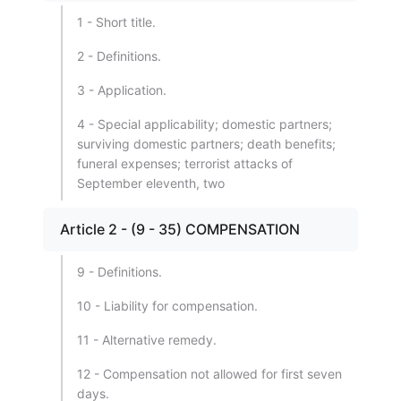
1 - Short title.
2 - Definitions.
3 - Application.
4 - Special applicability; domestic partners;
surviving domestic partners; death benefits;
funeral expenses; terrorist attacks of
September eleventh, two
Article 2 - (9 - 35) COMPENSATION
9 - Definitions.
10 - Liability for compensation.
11 - Alternative remedy.
12 - Compensation not allowed for first seven
days.