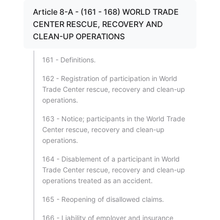
Article 8-A - (161 - 168) WORLD TRADE
CENTER RESCUE, RECOVERY AND
CLEAN-UP OPERATIONS
161 - Definitions.
162 - Registration of participation in World
Trade Center rescue, recovery and clean-up
operations.
163 - Notice; participants in the World Trade
Center rescue, recovery and clean-up
operations.
164 - Disablement of a participant in World
Trade Center rescue, recovery and clean-up
operations treated as an accident.
165 - Reopening of disallowed claims.
166 - Liability of employer and insurance