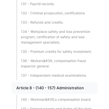
131 - Payroll records.
132 - Criminal prosecution; certifications
133 - Refunds and credits.
134 - Workplace safety and loss prevention
program; certification of safety and loss
management specialists.
135 - Premium credits for safety investment.
136 - Workers&#39; compensation fraud
inspector general.
137 - Independent medical examinations.
Article 8 - (140 - 157) Administration
140 - Workmen&#39;s compensation board.
141 - General powers and duties of the chair.