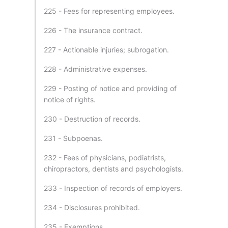
225 - Fees for representing employees.
226 - The insurance contract.
227 - Actionable injuries; subrogation.
228 - Administrative expenses.
229 - Posting of notice and providing of
notice of rights.
230 - Destruction of records.
231 - Subpoenas.
232 - Fees of physicians, podiatrists,
chiropractors, dentists and psychologists.
233 - Inspection of records of employers.
234 - Disclosures prohibited.
235 - Exemptions.