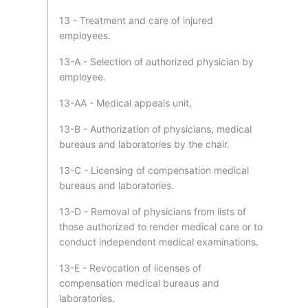
13 - Treatment and care of injured
employees.
13-A - Selection of authorized physician by
employee.
13-AA - Medical appeals unit.
13-B - Authorization of physicians, medical
bureaus and laboratories by the chair.
13-C - Licensing of compensation medical
bureaus and laboratories.
13-D - Removal of physicians from lists of
those authorized to render medical care or to
conduct independent medical examinations.
13-E - Revocation of licenses of
compensation medical bureaus and
laboratories.