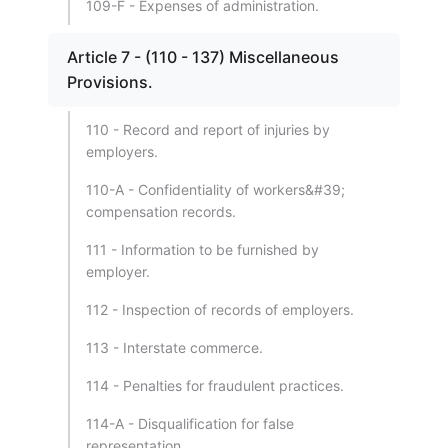
109-F - Expenses of administration.
Article 7 - (110 - 137) Miscellaneous
Provisions.
110 - Record and report of injuries by
employers.
110-A - Confidentiality of workers&#39;
compensation records.
111 - Information to be furnished by
employer.
112 - Inspection of records of employers.
113 - Interstate commerce.
114 - Penalties for fraudulent practices.
114-A - Disqualification for false
representation.