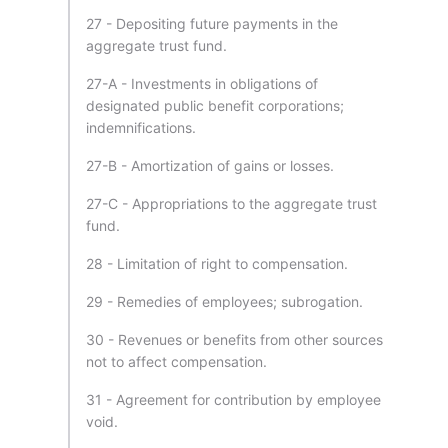
27 - Depositing future payments in the
aggregate trust fund.
27-A - Investments in obligations of
designated public benefit corporations;
indemnifications.
27-B - Amortization of gains or losses.
27-C - Appropriations to the aggregate trust
fund.
28 - Limitation of right to compensation.
29 - Remedies of employees; subrogation.
30 - Revenues or benefits from other sources
not to affect compensation.
31 - Agreement for contribution by employee
void.