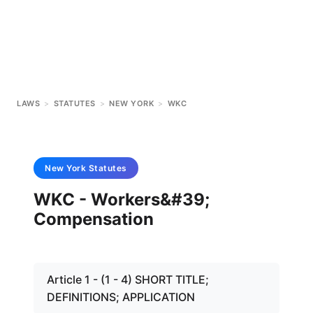
LAWS
>
STATUTES
>
NEW YORK
>
WKC
New York
Statutes
WKC - Workers&#39;
Compensation
Article 1 - (1 - 4) SHORT TITLE;
DEFINITIONS; APPLICATION