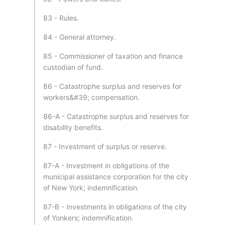
83 - Rules.
84 - General attorney.
85 - Commissioner of taxation and finance
custodian of fund.
86 - Catastrophe surplus and reserves for
workers&#39; compensation.
86-A - Catastrophe surplus and reserves for
disability benefits.
87 - Investment of surplus or reserve.
87-A - Investment in obligations of the
municipal assistance corporation for the city
of New York; indemnification.
87-B - Investments in obligations of the city
of Yonkers; indemnification.