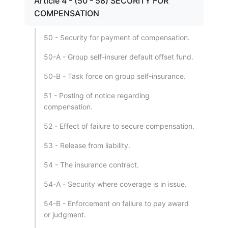
Article 4 - (50 - 58) SECURITY FOR
COMPENSATION
50 - Security for payment of compensation.
50-A - Group self-insurer default offset fund.
50-B - Task force on group self-insurance.
51 - Posting of notice regarding
compensation.
52 - Effect of failure to secure compensation.
53 - Release from liability.
54 - The insurance contract.
54-A - Security where coverage is in issue.
54-B - Enforcement on failure to pay award
or judgment.