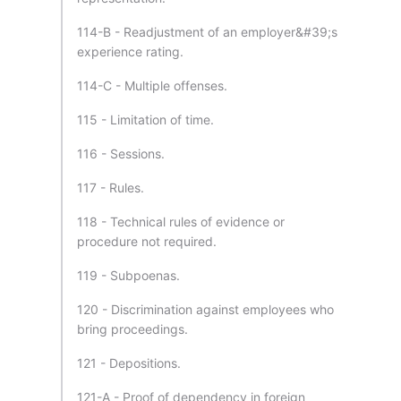
114-B - Readjustment of an employer&#39;s
experience rating.
114-C - Multiple offenses.
115 - Limitation of time.
116 - Sessions.
117 - Rules.
118 - Technical rules of evidence or
procedure not required.
119 - Subpoenas.
120 - Discrimination against employees who
bring proceedings.
121 - Depositions.
121-A - Proof of dependency in foreign