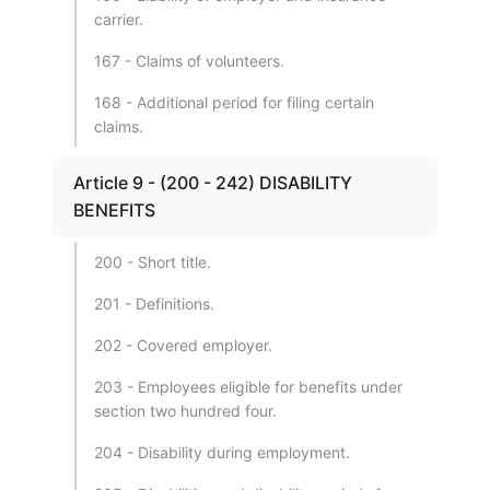
carrier.
167 - Claims of volunteers.
168 - Additional period for filing certain
claims.
Article 9 - (200 - 242) DISABILITY
BENEFITS
200 - Short title.
201 - Definitions.
202 - Covered employer.
203 - Employees eligible for benefits under
section two hundred four.
204 - Disability during employment.