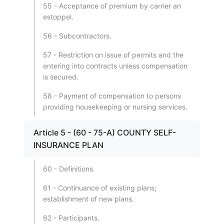
55 - Acceptance of premium by carrier an
estoppel.
56 - Subcontractors.
57 - Restriction on issue of permits and the
entering into contracts unless compensation
is secured.
58 - Payment of compensation to persons
providing housekeeping or nursing services.
Article 5 - (60 - 75-A) COUNTY SELF-
INSURANCE PLAN
60 - Definitions.
61 - Continuance of existing plans;
establishment of new plans.
62 - Participants.