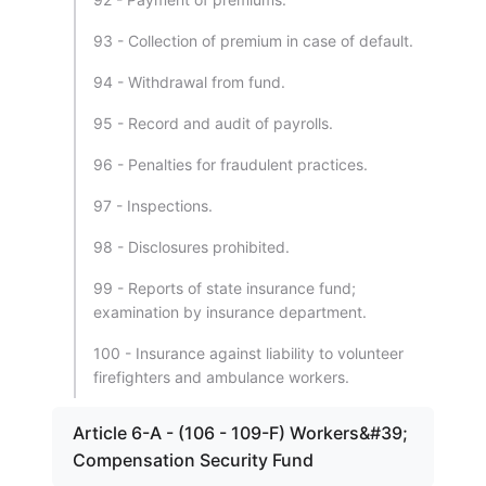
93 - Collection of premium in case of default.
94 - Withdrawal from fund.
95 - Record and audit of payrolls.
96 - Penalties for fraudulent practices.
97 - Inspections.
98 - Disclosures prohibited.
99 - Reports of state insurance fund;
examination by insurance department.
100 - Insurance against liability to volunteer
firefighters and ambulance workers.
Article 6-A - (106 - 109-F) Workers&#39;
Compensation Security Fund