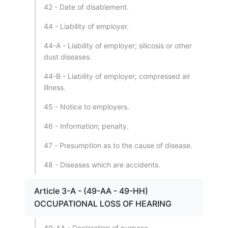
42 - Date of disablement.
44 - Liability of employer.
44-A - Liability of employer; silicosis or other
dust diseases.
44-B - Liability of employer; compressed air
illness.
45 - Notice to employers.
46 - Information; penalty.
47 - Presumption as to the cause of disease.
48 - Diseases which are accidents.
Article 3-A - (49-AA - 49-HH)
OCCUPATIONAL LOSS OF HEARING
49-AA - Declaration of purpose.