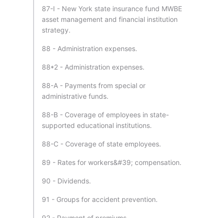
87-I - New York state insurance fund MWBE
asset management and financial institution
strategy.
88 - Administration expenses.
88*2 - Administration expenses.
88-A - Payments from special or
administrative funds.
88-B - Coverage of employees in state-
supported educational institutions.
88-C - Coverage of state employees.
89 - Rates for workers&#39; compensation.
90 - Dividends.
91 - Groups for accident prevention.
92 - Payment of premiums.