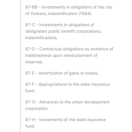
87-BB - Investments in obligations of the city
of Yonkers; indemnification (1984).
87-C - Investments in obligations of
designated public benefit corporations;
indemnifications.
87-D - Contractual obligations as evidence of
indebtedness upon reimbursement of
reserves.
87-E - Amortization of gains or losses.
87-F - Appropriations to the state insurance
fund.
87-G - Advances to the urban development
corporation.
87-H - Investments of the state insurance
fund.