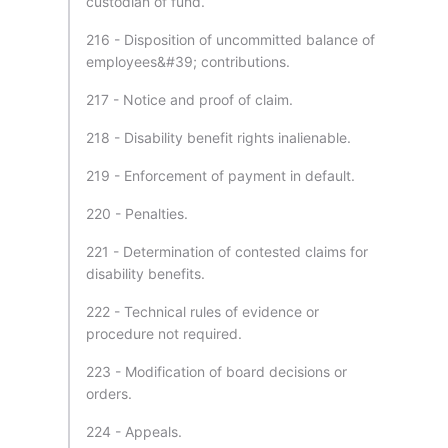
custodian of fund.
216 - Disposition of uncommitted balance of
employees&#39; contributions.
217 - Notice and proof of claim.
218 - Disability benefit rights inalienable.
219 - Enforcement of payment in default.
220 - Penalties.
221 - Determination of contested claims for
disability benefits.
222 - Technical rules of evidence or
procedure not required.
223 - Modification of board decisions or
orders.
224 - Appeals.