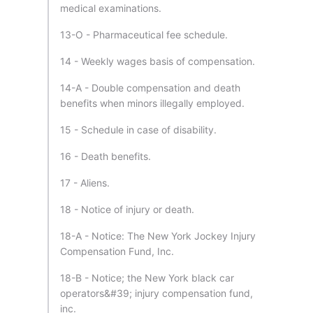
medical examinations.
13-O - Pharmaceutical fee schedule.
14 - Weekly wages basis of compensation.
14-A - Double compensation and death
benefits when minors illegally employed.
15 - Schedule in case of disability.
16 - Death benefits.
17 - Aliens.
18 - Notice of injury or death.
18-A - Notice: The New York Jockey Injury
Compensation Fund, Inc.
18-B - Notice; the New York black car
operators&#39; injury compensation fund,
inc.