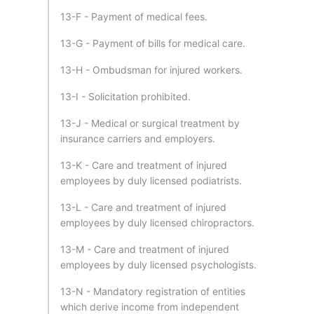
13-F - Payment of medical fees.
13-G - Payment of bills for medical care.
13-H - Ombudsman for injured workers.
13-I - Solicitation prohibited.
13-J - Medical or surgical treatment by
insurance carriers and employers.
13-K - Care and treatment of injured
employees by duly licensed podiatrists.
13-L - Care and treatment of injured
employees by duly licensed chiropractors.
13-M - Care and treatment of injured
employees by duly licensed psychologists.
13-N - Mandatory registration of entities
which derive income from independent