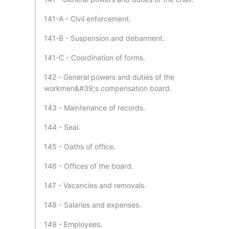
141-A - Civil enforcement.
141-B - Suspension and debarment.
141-C - Coordination of forms.
142 - General powers and duties of the
workmen&#39;s compensation board.
143 - Maintenance of records.
144 - Seal.
145 - Oaths of office.
146 - Offices of the board.
147 - Vacancies and removals.
148 - Salaries and expenses.
149 - Employees.