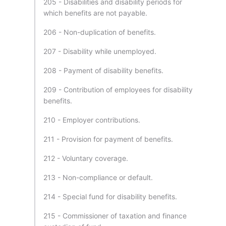
205 - Disabilities and disability periods for
which benefits are not payable.
206 - Non-duplication of benefits.
207 - Disability while unemployed.
208 - Payment of disability benefits.
209 - Contribution of employees for disability
benefits.
210 - Employer contributions.
211 - Provision for payment of benefits.
212 - Voluntary coverage.
213 - Non-compliance or default.
214 - Special fund for disability benefits.
215 - Commissioner of taxation and finance