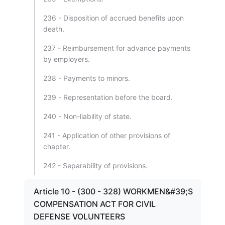
236 - Disposition of accrued benefits upon
death.
237 - Reimbursement for advance payments
by employers.
238 - Payments to minors.
239 - Representation before the board.
240 - Non-liability of state.
241 - Application of other provisions of
chapter.
242 - Separability of provisions.
Article 10 - (300 - 328) WORKMEN&#39;S
COMPENSATION ACT FOR CIVIL
DEFENSE VOLUNTEERS