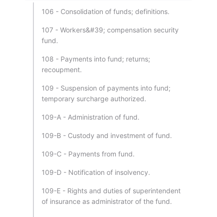
106 - Consolidation of funds; definitions.
107 - Workers&#39; compensation security
fund.
108 - Payments into fund; returns;
recoupment.
109 - Suspension of payments into fund;
temporary surcharge authorized.
109-A - Administration of fund.
109-B - Custody and investment of fund.
109-C - Payments from fund.
109-D - Notification of insolvency.
109-E - Rights and duties of superintendent
of insurance as administrator of the fund.