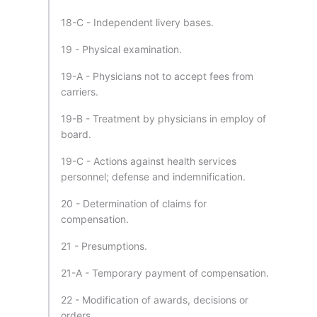
18-C - Independent livery bases.
19 - Physical examination.
19-A - Physicians not to accept fees from
carriers.
19-B - Treatment by physicians in employ of
board.
19-C - Actions against health services
personnel; defense and indemnification.
20 - Determination of claims for
compensation.
21 - Presumptions.
21-A - Temporary payment of compensation.
22 - Modification of awards, decisions or
orders.