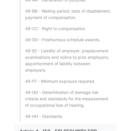
49-BB - Waiting period; date of disablement;
payment of compensation.
49-CC - Right to compensation.
49-DD - Posthumous schedule awards.
49-EE - Liability of employer; preplacement
examinations and notice to prior employers;
apportionment of liability between
employers.
49-FF - Minimum exposure required.
49-GG - Determination of damage risk
criteria and standards for the measurement
of occupational loss of hearing.
49-HH - Standards.