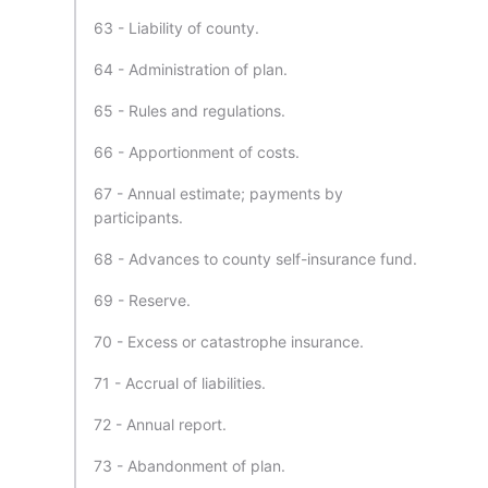
63 - Liability of county.
64 - Administration of plan.
65 - Rules and regulations.
66 - Apportionment of costs.
67 - Annual estimate; payments by
participants.
68 - Advances to county self-insurance fund.
69 - Reserve.
70 - Excess or catastrophe insurance.
71 - Accrual of liabilities.
72 - Annual report.
73 - Abandonment of plan.