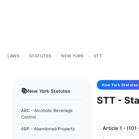
LAWS
STATUTES
NEW YORK
STT
>
>
>
New York
Statutes
📚
New York
Statutes
STT - St
ABC - Alcoholic Beverage
Control
Article 1 - (1
ABP - Abandoned Property