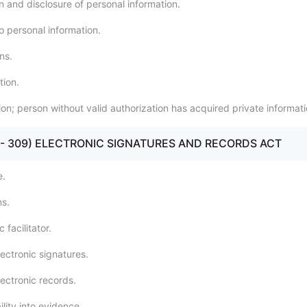
n and disclosure of personal information.
o personal information.
ns.
tion.
ion; person without valid authorization has acquired private informati
301 - 309) ELECTRONIC SIGNATURES AND RECORDS ACT
e.
ns.
 facilitator.
ectronic signatures.
ectronic records.
lity into evidence.