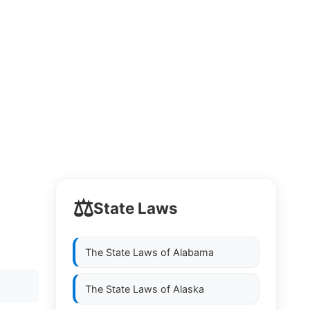
⚖️
State Laws
The State Laws of
Alabama
The State Laws of
Alaska