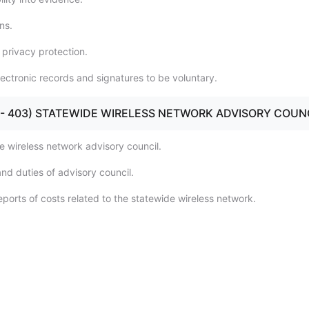
ns.
 privacy protection.
lectronic records and signatures to be voluntary.
401 - 403) STATEWIDE WIRELESS NETWORK ADVISORY COUN
e wireless network advisory council.
nd duties of advisory council.
ports of costs related to the statewide wireless network.