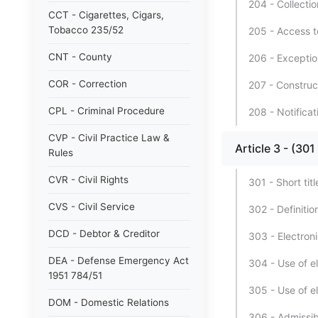
204 - Collectio
CCT - Cigarettes, Cigars,
Tobacco 235/52
205 - Access t
CNT - County
206 - Exceptio
COR - Correction
207 - Construc
CPL - Criminal Procedure
208 - Notificat
CVP - Civil Practice Law &
Article 3 - (
Rules
CVR - Civil Rights
301 - Short titl
CVS - Civil Service
302 - Definitio
DCD - Debtor & Creditor
303 - Electronic
DEA - Defense Emergency Act
304 - Use of el
1951 784/51
305 - Use of el
DOM - Domestic Relations
306 - Admissibi