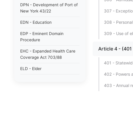
DPN - Development of Port of
307 - Exceptio
New York 43/22
308 - Personal
EDN - Education
309 - Use of e
EDP - Eminent Domain
Procedure
Article 4 - (
EHC - Expanded Health Care
Coverage Act 703/88
401 - Statewid
ELD - Elder
402 - Powers a
ELN - Election
403 - Annual re
EML - Employers&#39;
Liability
ENG - Energy
ENV - Environmental
Conservation