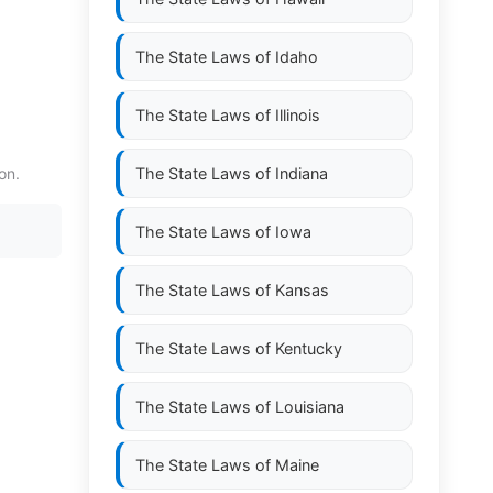
The State Laws of
Idaho
The State Laws of
Illinois
on.
The State Laws of
Indiana
The State Laws of
Iowa
The State Laws of
Kansas
The State Laws of
Kentucky
The State Laws of
Louisiana
The State Laws of
Maine