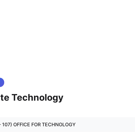
ate Technology
01 - 107) OFFICE FOR TECHNOLOGY