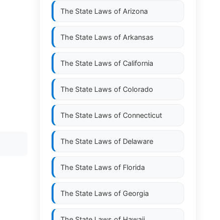
The State Laws of
Arizona
The State Laws of
Arkansas
The State Laws of
California
The State Laws of
Colorado
The State Laws of
Connecticut
The State Laws of
Delaware
The State Laws of
Florida
The State Laws of
Georgia
The State Laws of
Hawaii