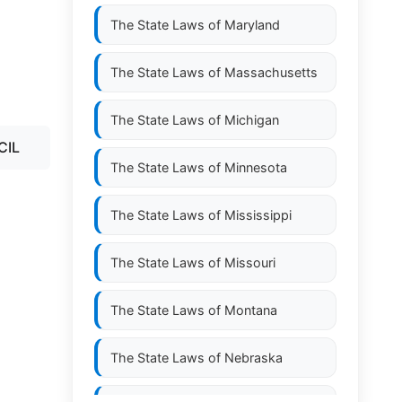
The State Laws of
Maryland
The State Laws of
Massachusetts
The State Laws of
Michigan
CIL
The State Laws of
Minnesota
The State Laws of
Mississippi
The State Laws of
Missouri
The State Laws of
Montana
The State Laws of
Nebraska