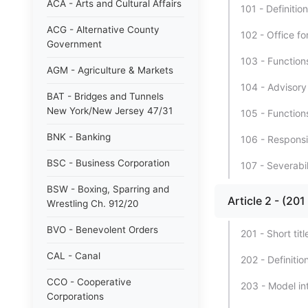
ACA - Arts and Cultural Affairs
101 - Definition
ACG - Alternative County
102 - Office f
Government
103 - Functions
AGM - Agriculture & Markets
104 - Advisory
BAT - Bridges and Tunnels
New York/New Jersey 47/31
105 - Function
BNK - Banking
106 - Responsib
BSC - Business Corporation
107 - Severabil
BSW - Boxing, Sparring and
Article 2 - (2
Wrestling Ch. 912/20
BVO - Benevolent Orders
201 - Short titl
CAL - Canal
202 - Definitio
CCO - Cooperative
203 - Model int
Corporations