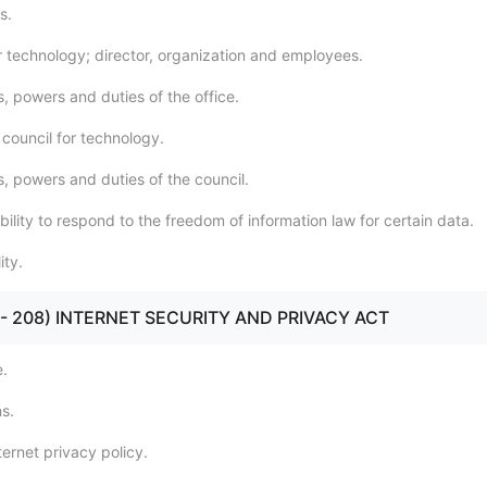
s.
or technology; director, organization and employees.
, powers and duties of the office.
 council for technology.
s, powers and duties of the council.
ility to respond to the freedom of information law for certain data.
ity.
01 - 208) INTERNET SECURITY AND PRIVACY ACT
e.
ns.
ernet privacy policy.