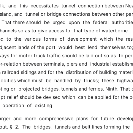
lk,  and  this  necessitates  tunnel  connection between Ne
sland, and  tunnel or bridge connections between other part
 That there should  be  urged  upon  the  federal  authorities
annels so as to give access for that type of waterborne  
 to  the  various  forms  of  development  which  the  res
jacent lands of the port  would  best  lend  themselves to; 
ays for motor truck traffic should be laid out so as  to perm
er-relation between terminals, piers and  industrial establish
railroad sidings and for the  distribution of building materi
ities which must  be  handled  by  trucks;  these  highways
ting or  projected bridges, tunnels and ferries. Ninth. That d
t relief should be devised which  can be applied for the be
 operation  of  existing
out. §  2.  The  bridges,  tunnels and belt lines forming the 