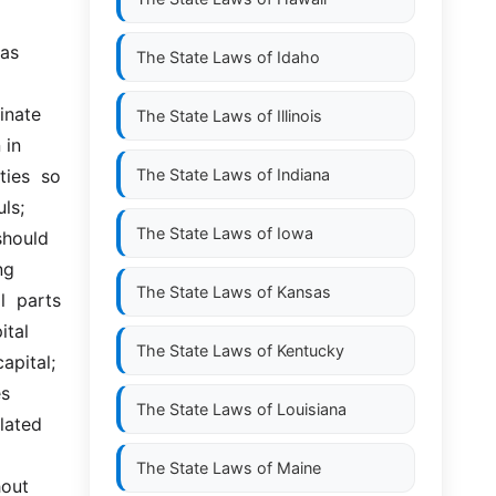
s  
The State Laws of
Idaho
nate  
The State Laws of
Illinois
in 
ies  so 
The State Laws of
Indiana
ls; 
The State Laws of
Iowa
hould 
g 
The State Laws of
Kansas
l  parts 
al  
The State Laws of
Kentucky
ital;  
s 
The State Laws of
Louisiana
ated  
The State Laws of
Maine
ut  