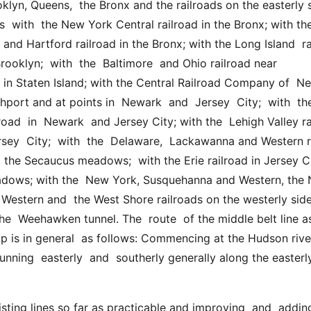
klyn, Queens,  the Bronx and the railroads on the easterly s
  with  the New York Central railroad in the Bronx; with th
nd Hartford railroad in the Bronx; with the Long Island  rai
rooklyn;  with  the  Baltimore  and Ohio railroad near  
 in Staten Island; with the Central Railroad Company of  Ne
hport and at points in  Newark  and  Jersey  City;  with  the 
road  in  Newark  and Jersey City; with the  Lehigh Valley ra
sey  City;  with  the  Delaware,  Lackawanna and Western ra
d the Secaucus meadows;  with the Erie railroad in Jersey Ci
dows; with the  New York, Susquehanna and Western, the 
 Western and  the West Shore railroads on the westerly side 
e  Weehawken tunnel. The  route  of the middle belt line as
 is in general  as follows: Commencing at the Hudson river 
unning  easterly  and  southerly generally along the easterly