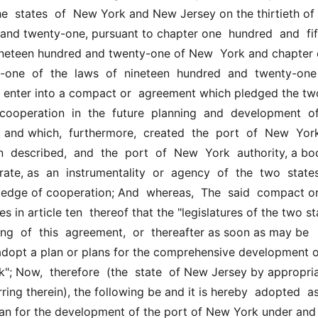
  states  of  New York and New Jersey on the thirtieth of  A
and twenty-one, pursuant to chapter one  hundred  and  fifty
nineteen hundred and twenty-one of New  York and chapter 
-one  of  the  laws  of  nineteen  hundred  and  twenty-one  
  enter into a compact or  agreement which pledged the two
  cooperation  in  the  future  planning  and  development  of 
and which,  furthermore,  created  the  port  of  New  York 
in  described,  and  the  port  of  New  York  authority, a bo
ate, as  an  instrumentality  or  agency  of  the  two  states 
ledge of cooperation; And  whereas,  The  said  compact or
 in article ten  thereof that the "legislatures of the two sta
ning  of  this  agreement,  or  thereafter as soon as may be 
 adopt a plan or plans for the comprehensive development of 
"; Now,  therefore  (the  state  of New Jersey by appropria
ring therein), the following be and it is hereby  adopted  as 
n for the development of the port of New York under and  