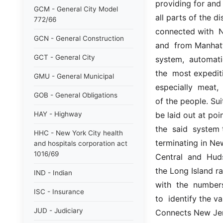
providing for and 
GCM - General City Model
all parts of the d
772/66
connected with  Ne
GCN - General Construction
and  from Manhatt
GCT - General City
system,  automatic 
the  most expediti
GMU - General Municipal
especially  meat,
GOB - General Obligations
of the people. Sui
HAY - Highway
be laid out at poi
the  said  system t
HHC - New York City health
terminating in Ne
and hospitals corporation act
1016/69
Central  and  Hud
the Long Island ra
IND - Indian
with  the  number
ISC - Insurance
to  identify the va
JUD - Judiciary
Connects New Jerse