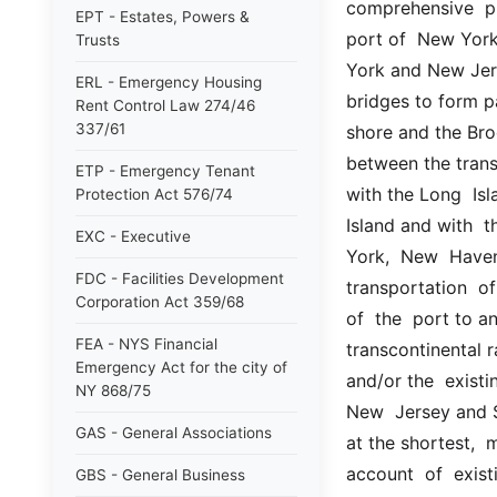
comprehensive  pla
EPT - Estates, Powers &
port of  New York 
Trusts
York and New Jerse
ERL - Emergency Housing
bridges to form pa
Rent Control Law 274/46
337/61
shore and the Broo
between the trans
ETP - Emergency Tenant
with the Long  Isl
Protection Act 576/74
Island and with  
EXC - Executive
York,  New  Haven 
FDC - Facilities Development
transportation  of
Corporation Act 359/68
of  the  port to an
FEA - NYS Financial
transcontinental r
Emergency Act for the city of
and/or the  existi
NY 868/75
New  Jersey and St
GAS - General Associations
at the shortest,  
account  of  existi
GBS - General Business