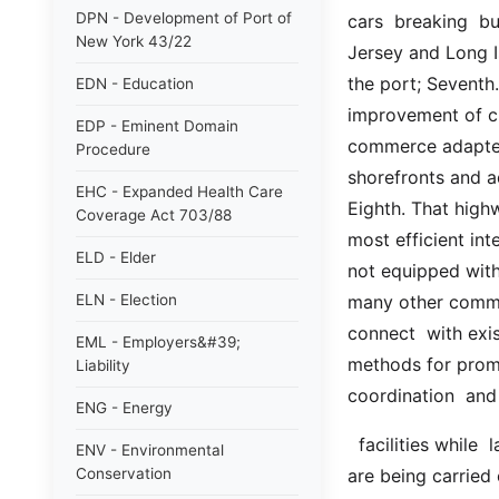
DPN - Development of Port of
cars  breaking  bu
New York 43/22
Jersey and Long I
the port; Seventh.
EDN - Education
improvement of ch
EDP - Eminent Domain
commerce adapted 
Procedure
shorefronts and ad
EHC - Expanded Health Care
Eighth. That highw
Coverage Act 703/88
most efficient int
ELD - Elder
not equipped with 
ELN - Election
many other commod
connect  with exis
EML - Employers&#39;
methods for promp
Liability
coordination  and 
ENG - Energy
  facilities while  larger  and  more  comprehensive  plans  for  future  development 
ENV - Environmental
Conservation
are being carried 