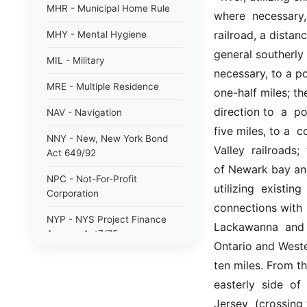
MHR - Municipal Home Rule
where  necessary,
railroad, a distanc
MHY - Mental Hygiene
general southerly 
MIL - Military
necessary, to a po
MRE - Multiple Residence
one-half miles; t
direction to  a  p
NAV - Navigation
five miles, to a  c
NNY - New, New York Bond
Valley  railroads; 
Act 649/92
of Newark bay and 
NPC - Not-For-Profit
utilizing  existin
Corporation
connections with  
NYP - NYS Project Finance
Lackawanna  and  
Agency Act7/75
Ontario and Wester
NYW - N. Y. wine/grape 80/85
ten miles. From th
easterly  side  of
PAB - Private Activity Bond
47/90
Jersey  (crossing