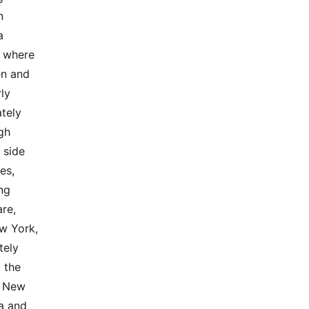
 
 
 where 
n and 
y 
tely 
h  
 side 
,  
ng 
e,  
 York, 
ly  
the  
f New 
 and  