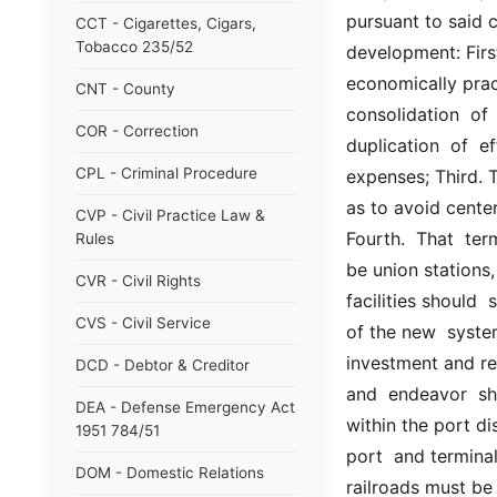
pursuant to said 
CCT - Cigarettes, Cigars,
Tobacco 235/52
development: First.
economically pract
CNT - County
consolidation  of  
COR - Correction
duplication  of  e
CPL - Criminal Procedure
expenses; Third. T
as to avoid center
CVP - Civil Practice Law &
Fourth.  That  ter
Rules
be union stations,
CVR - Civil Rights
facilities should  s
CVS - Civil Service
of the new  system,
investment and red
DCD - Debtor & Creditor
and  endeavor  sho
DEA - Defense Emergency Act
within the port dis
1951 784/51
port  and terminal 
DOM - Domestic Relations
railroads must be 