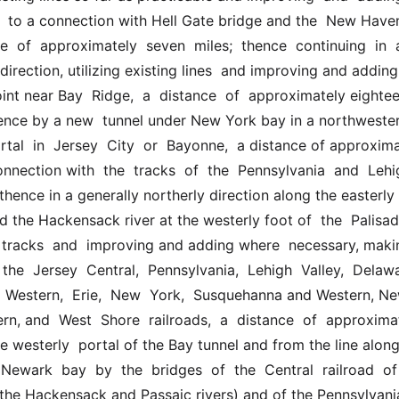
  to a connection with Hell Gate bridge and the  New Haven
e  of  approximately  seven  miles;  thence  continuing  in  a 
direction, utilizing existing lines  and improving and adding
int near Bay  Ridge,  a  distance  of  approximately eightee
hence by a new  tunnel under New York bay in a northwesterl
ortal  in  Jersey  City  or  Bayonne,  a distance of approxima
onnection with  the  tracks  of  the  Pennsylvania  and  Lehig
 thence in a generally northerly direction along the easterly 
the Hackensack river at the westerly foot of  the  Palisades
g  tracks  and  improving and adding where  necessary, maki
the  Jersey  Central,  Pennsylvania,  Lehigh  Valley,  Delawar
Western,  Erie,  New  York,  Susquehanna and Western, New
n, and  West  Shore  railroads,  a  distance  of  approximate
e westerly  portal of the Bay tunnel and from the line along 
  Newark  bay  by  the  bridges  of  the  Central  railroad  o
 the Hackensack and Passaic rivers) and of the Pennsylvania