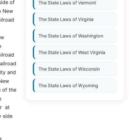
ide of 
The State Laws of
Vermont
e New 
lroad  
The State Laws of
Virginia
The State Laws of
Washington
w 
 
The State Laws of
West Virginia
ilroad 
ilroad 
The State Laws of
Wisconsin
ty and 
New 
The State Laws of
Wyoming
of the 
 
 at  
 side 