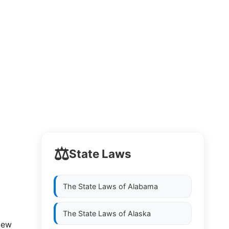
⚖️
State Laws
The State Laws of
Alabama
The State Laws of
Alaska