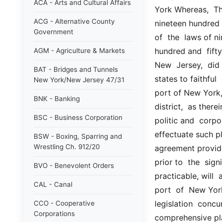
ACA - Arts and Cultural Affairs
York Whereas,  The
ACG - Alternative County
nineteen hundred 
Government
of  the  laws of 
hundred and  fifty
AGM - Agriculture & Markets
New  Jersey,  did
BAT - Bridges and Tunnels
states to faithful
New York/New Jersey 47/31
port of New York, 
BNK - Banking
district,  as there
BSC - Business Corporation
politic and  corpor
effectuate such p
BSW - Boxing, Sparring and
Wrestling Ch. 912/20
agreement provides
prior to  the  sig
BVO - Benevolent Orders
practicable, will 
CAL - Canal
port  of  New York
legislation  concur
CCO - Cooperative
Corporations
comprehensive pla