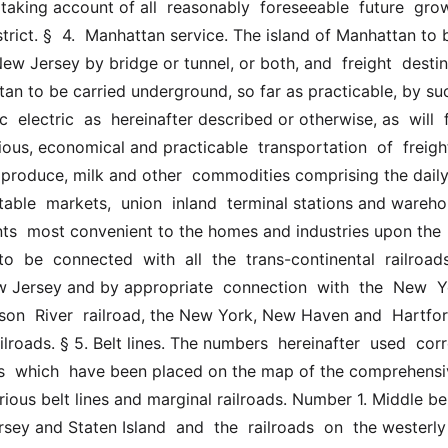
taking account of all  reasonably  foreseeable  future  grow
istrict. §  4.  Manhattan service. The island of Manhattan to b
w Jersey by bridge or tunnel, or both, and  freight  destine
an to be carried underground, so far as practicable, by such
 electric  as  hereinafter described or otherwise, as  will  fu
ous, economical and practicable  transportation  of  freight,
  produce, milk and other  commodities comprising the daily
table  markets,  union  inland  terminal stations and wareho
nts  most convenient to the homes and industries upon the  is
o  be  connected  with  all  the  trans-continental  railroads 
w Jersey and by appropriate  connection  with  the  New  Yo
son  River  railroad, the New York, New Haven and  Hartfor
ilroads. § 5. Belt lines. The numbers  hereinafter  used  corr
s  which  have been placed on the map of the comprehensiv
rious belt lines and marginal railroads. Number 1. Middle belt
y and Staten Island  and  the  railroads  on  the westerly 