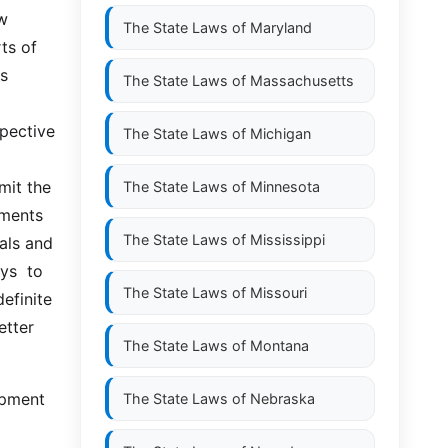
w 
The State Laws of
Maryland
s of 
  
The State Laws of
Massachusetts
pective 
The State Laws of
Michigan
it the 
The State Laws of
Minnesota
ments 
The State Laws of
Mississippi
als and 
  to  
The State Laws of
Missouri
efinite 
tter 
The State Laws of
Montana
The State Laws of
Nebraska