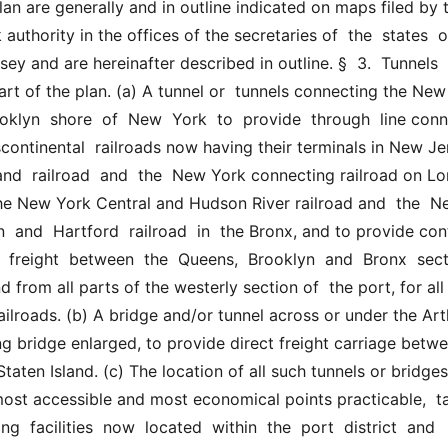
n are generally and in outline indicated on maps filed by t
authority in the offices of the secretaries of  the  states  o
y and are hereinafter described in outline. §  3.  Tunnels  a
rt of the plan. (a) A tunnel or  tunnels connecting the New
klyn  shore  of  New  York  to  provide  through  line conn
continental  railroads now having their terminals in New Jer
and  railroad  and  the  New York connecting railroad on Lo
the New York Central and Hudson River railroad and  the  Ne
 and  Hartford  railroad  in  the Bronx, and to provide cont
  freight  between  the  Queens,  Brooklyn  and  Bronx  secti
d from all parts of the westerly section of  the port, for all 
ailroads. (b) A bridge and/or tunnel across or under the Arthu
ng bridge enlarged, to provide direct freight carriage betwe
aten Island. (c) The location of all such tunnels or bridges
most accessible and most economical points practicable,  tak
ng  facilities  now  located  within  the  port  district  and  