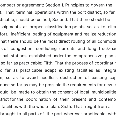
compact or agreement: Section 1. Principles to govern the 
  That  terminal  operations within the port district, so far a
icable, should be unified; Second. That there should be  
shipments  at  proper  classification points  so  as  to  elimi
ffort,  inefficient loading of equipment and realize reduction 
hat there should be the most direct routing of all commodit
s of  congestion,  conflicting  currents  and  long  truck-hau
minal  stations  established under the comprehensive  plan s
 so far as practicable; Fifth. That the process of coordinatin
o  far  as  practicable  adapt  existing  facilities  as  integra
  so  as  to  avoid  needless  destruction  of  existing  capit
uce so far as may be possible the requirements for new  cap
uld  be  made to obtain the consent of local  municipalitie
trict for the  coordination  of  their  present  and  contempl
facilities with the whole  plan. Sixth. That freight from all 
brought to all parts of  the port wherever practicable  witho