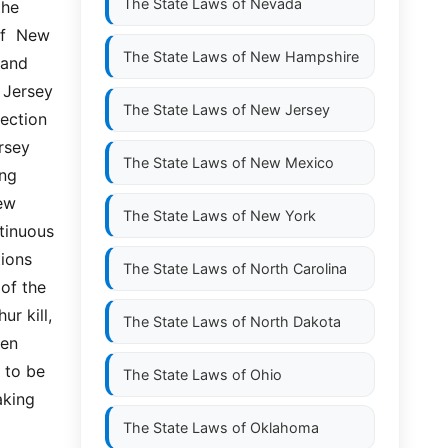
The State Laws of
Nevada
he 
f  New 
The State Laws of
New Hampshire
nd  
 Jersey 
The State Laws of
New Jersey
ection 
sey 
The State Laws of
New Mexico
ng 
w  
The State Laws of
New York
inuous  
ons  
The State Laws of
North Carolina
of the 
r kill, 
The State Laws of
North Dakota
en 
 to be 
The State Laws of
Ohio
ing  
The State Laws of
Oklahoma