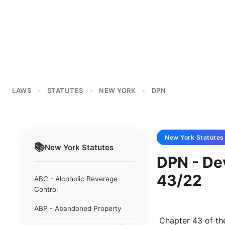
LAWS
STATUTES
NEW YORK
DPN
>
>
>
New York
Statutes
📚
New York
Statutes
DPN - De
43/22
ABC - Alcoholic Beverage
Control
ABP - Abandoned Property
 Chapter 43 of the laws of 1922 relating to the development of the port of New 