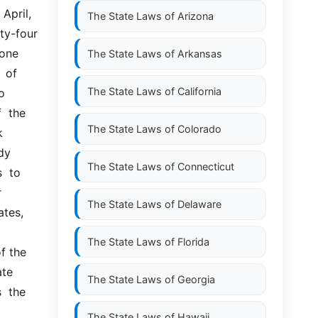
pril, 
The State Laws of
Arizona
-four  
one 
The State Laws of
Arkansas
of  
The State Laws of
California
 
 the 
The State Laws of
Colorado
 
dy 
The State Laws of
Connecticut
 to  
 
The State Laws of
Delaware
tes, 
The State Laws of
Florida
the  
te 
The State Laws of
Georgia
 the  
The State Laws of
Hawaii