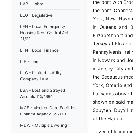
the port with Broo
LAB - Labor
the port. Connects
LEG - Legislative
York, New  Haven a
LEH - Local Emergency
in  Queens  and  B
Housing Rent Control Act
Elizabethport and
21/62
Jersey at Elizabet
LFN - Local Finance
Pennsylvania  rail
in Newark and Jer
LIE - Lien
in Jersey City an
LLC - Limited Liability
the Secaucus mea
Company Law
York, Ontario and
LSA - Lost and Strayed
Palisades above th
Animals 115/1894
shown on said map
MCF - Medical Care Facilities
Spuyten  Duyvil  r
Finance Agency 392/73
of the Harlem
MDW - Multiple Dwelling
  river, utilizing existing lines so far as practicable and improving  and  adding  