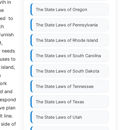
th in 
The State Laws of
Oregon
e 
d  to  
The State Laws of
Pennsylvania
  
rnish  
The State Laws of
Rhode Island
  
 needs 
The State Laws of
South Carolina
uses to 
land,  
The State Laws of
South Dakota
 
rk  
The State Laws of
Tennessee
d and 
espond  
The State Laws of
Texas
e plan 
 line. 
The State Laws of
Utah
side of 