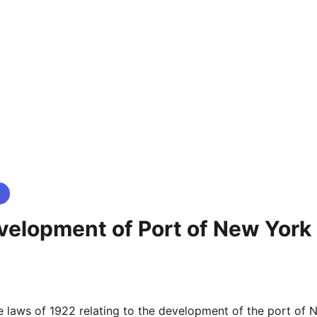
velopment of Port of New York