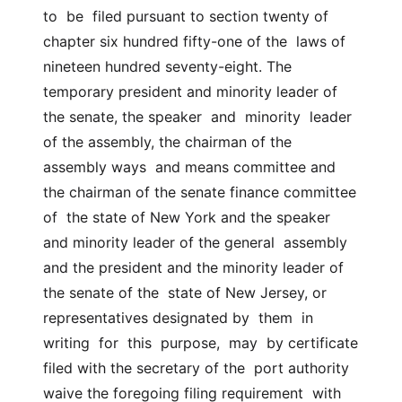
to  be  filed pursuant to section twenty of 
chapter six hundred fifty-one of the  laws of 
nineteen hundred seventy-eight. The 
temporary president and minority leader of 
the senate, the speaker  and  minority  leader 
of the assembly, the chairman of the 
assembly ways  and means committee and 
the chairman of the senate finance committee  
of  the state of New York and the speaker 
and minority leader of the general  assembly  
and the president and the minority leader of 
the senate of the  state of New Jersey, or 
representatives designated by  them  in  
writing  for  this  purpose,  may  by certificate 
filed with the secretary of the  port authority 
waive the foregoing filing requirement  with  