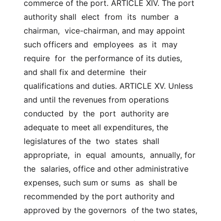
commerce of the port. ARTICLE XIV. The port 
authority shall  elect  from  its  number  a  
chairman,  vice-chairman, and may appoint 
such officers and  employees  as  it  may  
require  for  the performance of its duties, 
and shall fix and determine  their 
qualifications and duties. ARTICLE XV. Unless 
and until the revenues from operations 
conducted  by  the  port  authority are 
adequate to meet all expenditures, the 
legislatures of the  two  states  shall  
appropriate,  in  equal  amounts,  annually, for 
the  salaries, office and other administrative 
expenses, such sum or sums  as  shall be 
recommended by the port authority and 
approved by the governors  of the two states, 