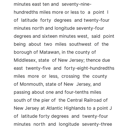
minutes east ten and  seventy-nine-
hundredths miles more or less to  a  point  I  
of  latitude  forty  degrees  and twenty-four 
minutes north and longitude seventy-four  
degrees and sixteen minutes west,  said  point  
being  about  two  miles  southwest  of  the 
borough of Matawan, in the county of 
Middlesex, state  of New Jersey; thence due 
east  twenty-five  and  forty-eight-hundredths  
miles  more  or  less,  crossing  the  county  
of Monmouth, state of New  Jersey, and 
passing about one and four-tenths miles 
south of the pier of  the Central Railroad of 
New Jersey at Atlantic Highlands to a point J 
of  latitude forty degrees  and  twenty-four  
minutes  north  and  longitude  seventy-three  