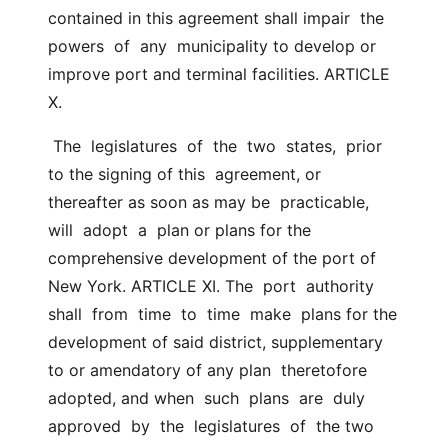
contained in this agreement shall impair  the  
powers  of  any  municipality to develop or 
improve port and terminal facilities. ARTICLE 
X.
 The  legislatures  of  the  two  states,  prior 
to the signing of this  agreement, or 
thereafter as soon as may be  practicable,  
will  adopt  a  plan or plans for the 
comprehensive development of the port of 
New York. ARTICLE XI. The  port  authority  
shall  from  time  to  time  make  plans for the  
development of said district, supplementary 
to or amendatory of any plan  theretofore 
adopted, and when  such  plans  are  duly  
approved  by  the  legislatures  of  the two 