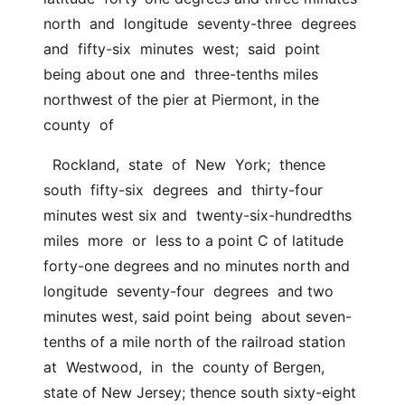
north  and  longitude  seventy-three  degrees  
and  fifty-six  minutes  west;  said  point 
being about one and  three-tenths miles 
northwest of the pier at Piermont, in the  
county  of
  Rockland,  state  of  New  York;  thence  
south  fifty-six  degrees  and  thirty-four 
minutes west six and  twenty-six-hundredths  
miles  more  or  less to a point C of latitude 
forty-one degrees and no minutes north and  
longitude  seventy-four  degrees  and two 
minutes west, said point being  about seven-
tenths of a mile north of the railroad station 
at  Westwood,  in  the  county of Bergen, 
state of New Jersey; thence south sixty-eight  