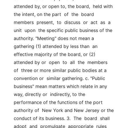
attended by, or open to, the board,  held with 
the intent, on the part  of  the  board  
members  present,  to  discuss  or  act  as  a  
unit  upon  the specific public business of the  
authority. "Meeting" does not mean a 
gathering (1) attended by less than  an 
effective majority of the board, or (2) 
attended by or  open  to  all  the  members  
of  three or more similar public bodies at a 
convention or  similar gathering. c. "Public 
business" mean matters which relate in any 
way, directly or  indirectly, to the 
performance of the functions of the port 
authority of  New York and New Jersey or the 
conduct of its business. 3.  The  board  shall  
adopt  and  promulgate  appropriate  rules  