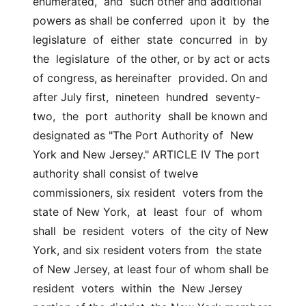
enumerated,  and  such other and additional 
powers as shall be conferred  upon it  by  the  
legislature  of  either  state  concurred  in  by  
the  legislature  of the other, or by act or acts 
of congress, as hereinafter  provided. On and 
after July first,  nineteen  hundred  seventy-
two,  the  port  authority  shall be known and 
designated as "The Port Authority of  New 
York and New Jersey." ARTICLE IV The port 
authority shall consist of twelve 
commissioners, six resident  voters from the 
state of New York,  at  least  four  of  whom  
shall  be  resident  voters  of  the city of New 
York, and six resident voters from  the state 
of New Jersey, at least four of whom shall be 
resident  voters  within  the  New Jersey 