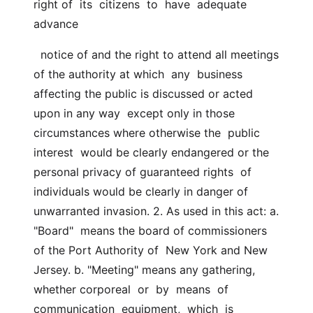
right of  its  citizens  to  have  adequate  
advance
  notice of and the right to attend all meetings 
of the authority at which  any  business 
affecting the public is discussed or acted 
upon in any way  except only in those 
circumstances where otherwise the  public  
interest  would be clearly endangered or the 
personal privacy of guaranteed rights  of 
individuals would be clearly in danger of 
unwarranted invasion. 2. As used in this act: a.  
"Board"  means the board of commissioners 
of the Port Authority of  New York and New 
Jersey. b. "Meeting" means any gathering, 
whether corporeal  or  by  means  of  
communication  equipment,  which  is 