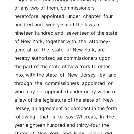
or any two of them, commissioners  
heretofore  appointed  under  chapter  four 
hundred and twenty-six of the laws of 
nineteen hundred and  seventeen of the state 
of New York, together with  the  attorney-
general  of  the  state  of New York, are 
hereby authorized as commissioners upon  
the part of the state of New York to enter 
into, with the state  of  New  Jersey,  by  and  
through  the  commissioners  appointed  or  
who may be  appointed under or by virtue of 
a law of the legislature of the state of  New 
Jersey, an agreement or compact in the form 
following,  that  is  to  say: Whereas,  In  the  
year eighteen hundred and thirty-four the 
states of  New York  and  New  Jersey  did  