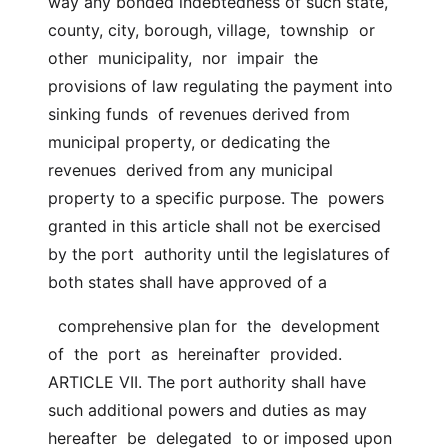
way any bonded indebtedness of such state,  
county, city, borough, village,  township  or  
other  municipality,  nor  impair  the  
provisions of law regulating the payment into 
sinking funds  of revenues derived from 
municipal property, or dedicating the  
revenues  derived from any municipal 
property to a specific purpose. The  powers 
granted in this article shall not be exercised 
by the port  authority until the legislatures of 
both states shall have approved of a
  comprehensive plan for  the  development  
of  the  port  as  hereinafter  provided. 
ARTICLE VII. The port authority shall have 
such additional powers and duties as may  
hereafter  be  delegated  to or imposed upon 