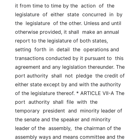
it from time to time by the  action  of  the  
legislature  of  either  state  concurred  in  by 
the  legislature  of the other. Unless and until 
otherwise provided, it shall  make an annual 
report to the legislature of both states,  
setting  forth  in  detail  the  operations and 
transactions conducted by it pursuant to  this 
agreement and any legislation thereunder. The 
port authority  shall  not  pledge  the credit of 
either state except by and with the authority  
of the legislature thereof. * ARTICLE VII-A The 
port  authority  shall  file  with  the  
temporary  president  and  minority leader of 
the senate and the speaker and minority 
leader of the  assembly,  the chairman of the 
assembly ways and means committee and the  