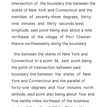
intersection of  the boundary line between the 
states of New York and Connecticut and the  
meridian  of  seventy-three  degrees,  thirty-
nine  minutes  and  thirty  seconds west 
longitude, said point being also about a mile 
northeast  of  the  village  of  Port  Chester; 
thence northwesterly along the boundary
  line between the states of New York and 
Connecticut to a point  M,  said  point being 
the point of intersection between said 
boundary line between  the  states  of  New  
York and Connecticut and the parallel of 
forty-one  degrees  and  four  minutes  north 
latitude, said point also being about  four and 
five-tenths miles northeast of the business 