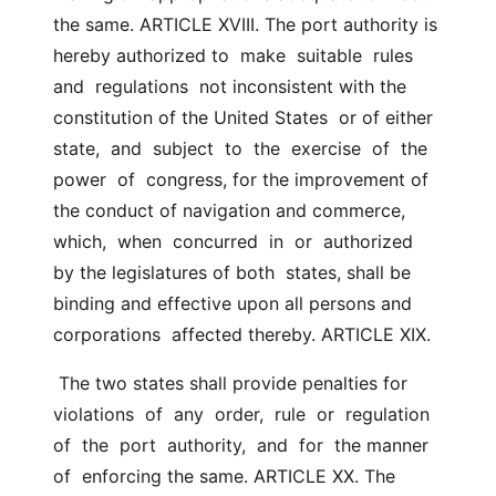
the same. ARTICLE XVIII. The port authority is 
hereby authorized to  make  suitable  rules  
and  regulations  not inconsistent with the 
constitution of the United States  or of either 
state,  and  subject  to  the  exercise  of  the  
power  of  congress, for the improvement of 
the conduct of navigation and commerce,  
which,  when  concurred  in  or  authorized  
by the legislatures of both  states, shall be 
binding and effective upon all persons and 
corporations  affected thereby. ARTICLE XIX.
 The two states shall provide penalties for 
violations  of  any  order,  rule  or  regulation  
of  the  port  authority,  and  for  the manner 
of  enforcing the same. ARTICLE XX. The  