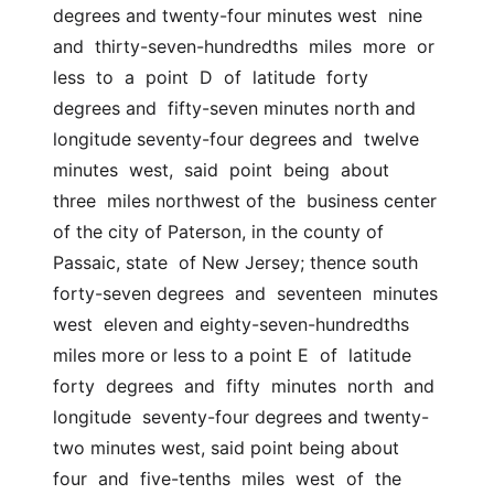
degrees and twenty-four minutes west  nine  
and  thirty-seven-hundredths  miles  more  or  
less  to  a  point  D  of  latitude  forty  
degrees and  fifty-seven minutes north and 
longitude seventy-four degrees and  twelve  
minutes  west,  said  point  being  about  
three  miles northwest of the  business center 
of the city of Paterson, in the county of 
Passaic, state  of New Jersey; thence south 
forty-seven degrees  and  seventeen  minutes  
west  eleven and eighty-seven-hundredths 
miles more or less to a point E  of  latitude  
forty  degrees  and  fifty  minutes  north  and  
longitude  seventy-four degrees and twenty-
two minutes west, said point being about  
four  and  five-tenths  miles  west  of  the 