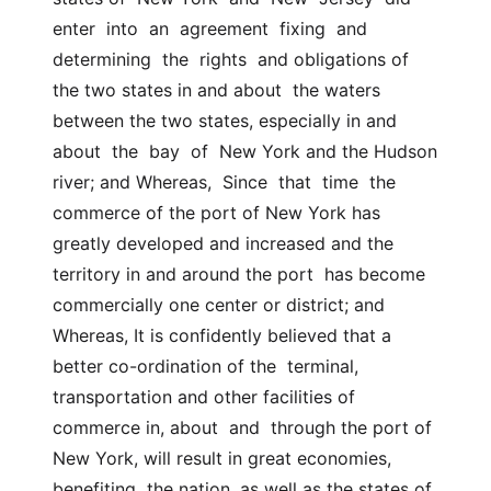
enter  into  an  agreement  fixing  and  
determining  the  rights  and obligations of 
the two states in and about  the waters 
between the two states, especially in and 
about  the  bay  of  New York and the Hudson 
river; and Whereas,  Since  that  time  the  
commerce of the port of New York has  
greatly developed and increased and the 
territory in and around the port  has become 
commercially one center or district; and 
Whereas, It is confidently believed that a 
better co-ordination of the  terminal, 
transportation and other facilities of 
commerce in, about  and  through the port of 
New York, will result in great economies, 
benefiting  the nation, as well as the states of 