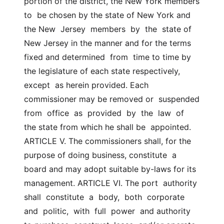
portion of the district, the New York members 
to  be chosen by the state of New York and 
the New  Jersey  members  by  the  state of 
New Jersey in the manner and for the terms 
fixed and determined  from  time to time by 
the legislature of each state respectively, 
except  as herein provided. Each 
commissioner may be removed or  suspended  
from  office  as  provided  by  the  law  of  
the state from which he shall be  appointed. 
ARTICLE V. The commissioners shall, for the 
purpose of doing business, constitute  a 
board and may adopt suitable by-laws for its 
management. ARTICLE VI. The port  authority  
shall  constitute  a  body,  both  corporate  
and  politic,  with  full  power  and authority 