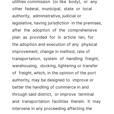
utilities commission  (or like  body),  or  any  
other  federal,  municipal,  state  or  local  
authority,  administrative, judicial or 
legislative, having jurisdiction  in the premises,  
after  the  adoption  of  the  comprehensive  
plan  as  provided  for  in  article  ten,  for  
the adoption and execution of any  physical 
improvement, change in method, rate of  
transportation,  system  of  handling  freight,  
warehousing,  docking, lightering or transfer 
of  freight, which, in the opinion of the port 
authority, may be designed to  improve or 
better the handling of commerce in and 
through said district,  or improve  terminal  
and  transportation  facilities  therein.  It  may  
intervene in any proceeding affecting the 