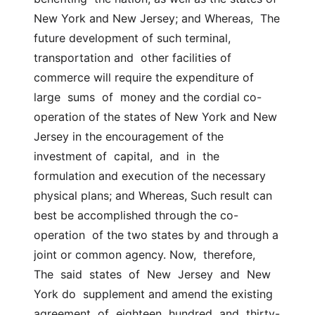
New York and New Jersey; and Whereas,  The  
future development of such terminal, 
transportation and  other facilities of 
commerce will require the expenditure of 
large  sums  of  money and the cordial co-
operation of the states of New York and New  
Jersey in the encouragement of the 
investment of  capital,  and  in  the  
formulation and execution of the necessary 
physical plans; and Whereas, Such result can 
best be accomplished through the co-
operation  of the two states by and through a 
joint or common agency. Now,  therefore,  
The  said  states  of  New  Jersey  and  New 
York do  supplement and amend the existing  
agreement  of  eighteen  hundred  and  thirty-