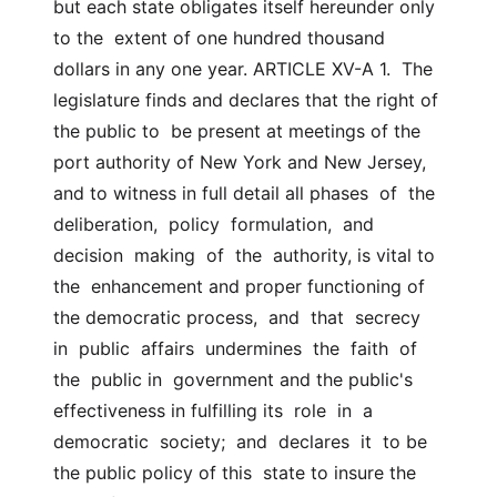
but each state obligates itself hereunder only 
to the  extent of one hundred thousand 
dollars in any one year. ARTICLE XV-A 1.  The 
legislature finds and declares that the right of 
the public to  be present at meetings of the 
port authority of New York and New Jersey,  
and to witness in full detail all phases  of  the  
deliberation,  policy  formulation,  and  
decision  making  of  the  authority, is vital to 
the  enhancement and proper functioning of 
the democratic process,  and  that  secrecy  
in  public  affairs  undermines  the  faith  of  
the  public in  government and the public's 
effectiveness in fulfilling its  role  in  a  
democratic  society;  and  declares  it  to be 
the public policy of this  state to insure the 