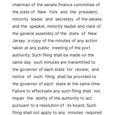
chairman of the senate finance committee of 
the state of  New  York  and  the  president,  
minority  leader  and  secretary  of the senate 
and the  speaker, minority leader and clerk of 
the general assembly of the  state  of  New  
Jersey  a copy of the minutes of any action 
taken at any public  meeting of the port 
authority. Such filing shall be made on the 
same day  such minutes are transmitted to 
the governor of each state  for  review;  and  
notice  of  such  filing  shall be provided to 
the governor of each  state at the same time. 
Failure to effectuate any such filing shall  not  
impair  the  ability of the authority to act 
pursuant to a resolution of  its board. Such 
filing shall not apply to any  minutes  required  