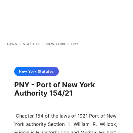
LAWS
>
STATUTES
>
NEW YORK
>
PNY
New York
Statutes
PNY - Port of New York
Authority 154/21
 Chapter 154 of the laws of 1921 Port of New 
York authority Section  1.  William  R.  Willcox,  
Eugenius H. Outerbridge and Murray  Hulbert, 