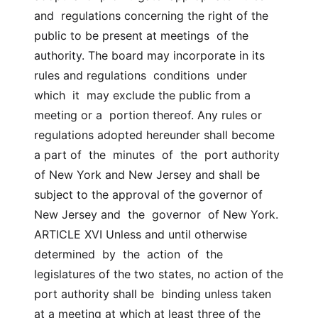
and  regulations concerning the right of the 
public to be present at meetings  of the 
authority. The board may incorporate in its 
rules and regulations  conditions  under  
which  it  may exclude the public from a 
meeting or a  portion thereof. Any rules or 
regulations adopted hereunder shall become 
a part of  the  minutes  of  the  port authority 
of New York and New Jersey and shall be  
subject to the approval of the governor of 
New Jersey and  the  governor  of New York. 
ARTICLE XVI Unless and until otherwise  
determined  by  the  action  of  the  
legislatures of the two states, no action of the 
port authority shall be  binding unless taken 
at a meeting at which at least three of the 