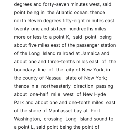
degrees and forty-seven minutes west, said 
point being in  the Atlantic ocean; thence 
north eleven degrees fifty-eight minutes east  
twenty-one and sixteen-hundredths miles 
more or less to a point K,  said  point  being  
about five miles east of the passenger station 
of the Long  Island railroad at Jamaica and 
about one and three-tenths miles east  of  the  
boundary  line  of  the  city of New York, in 
the county of Nassau,  state of New York; 
thence in a  northeasterly  direction  passing  
about  one-half  mile  west  of New Hyde 
Park and about one and one-tenth miles  east 
of the shore of Manhasset bay at  Port  
Washington,  crossing  Long  Island sound to 
a point L, said point being the point of 