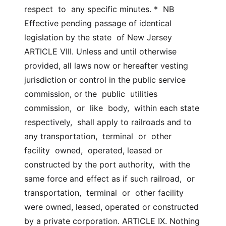
respect  to  any specific minutes. *  NB  
Effective pending passage of identical 
legislation by the state  of New Jersey 
ARTICLE VIII. Unless and until otherwise 
provided, all laws now or hereafter vesting  
jurisdiction or control in the public service 
commission, or the  public  utilities  
commission,  or  like  body,  within each state 
respectively,  shall apply to railroads and to 
any transportation,  terminal  or  other  
facility  owned,  operated, leased or 
constructed by the port authority,  with the 
same force and effect as if such railroad,  or  
transportation,  terminal  or  other facility 
were owned, leased, operated or constructed  
by a private corporation. ARTICLE IX. Nothing 