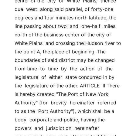
center of the  city  of  White  Plains;  thence  
due  west  along said parallel, of forty-one  
degrees and four minutes north latitude, the 
line passing about two  and  one-half  miles 
north of the business center of the city of 
White Plains  and crossing the Hudson river to 
the point A, the place of beginning. The 
boundaries of said district may be changed 
from time  to  time  by  the  action  of  the  
legislature  of  either  state concurred in by 
the  legislature of the other. ARTICLE III There 
is hereby created "The Port of New York 
Authority" (for  brevity  hereinafter  referred 
to as the "Port Authority"), which shall be a 
body  corporate and politic, having the 
powers  and  jurisdiction  hereinafter  