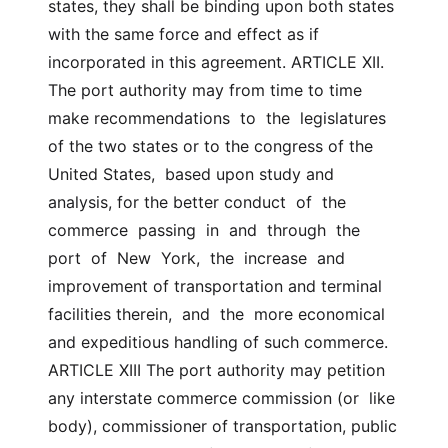
states, they shall be binding upon both states  
with the same force and effect as if 
incorporated in this agreement. ARTICLE XII. 
The port authority may from time to time 
make recommendations  to  the  legislatures  
of the two states or to the congress of the 
United States,  based upon study and 
analysis, for the better conduct  of  the  
commerce  passing  in  and  through  the  
port  of  New  York,  the  increase  and  
improvement of transportation and terminal 
facilities therein,  and  the  more economical 
and expeditious handling of such commerce. 
ARTICLE XIII The port authority may petition 
any interstate commerce commission (or  like  
body), commissioner of transportation, public 