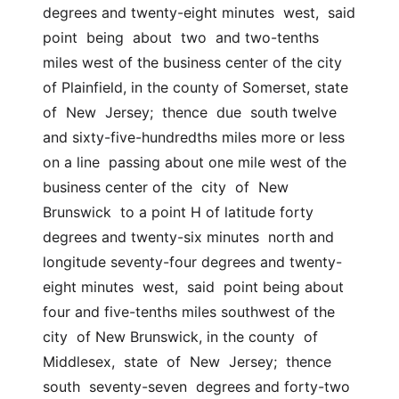
degrees and twenty-eight minutes  west,  said  
point  being  about  two  and two-tenths 
miles west of the business center of the city  
of Plainfield, in the county of Somerset, state 
of  New  Jersey;  thence  due  south twelve 
and sixty-five-hundredths miles more or less 
on a line  passing about one mile west of the 
business center of the  city  of  New  
Brunswick  to a point H of latitude forty 
degrees and twenty-six minutes  north and 
longitude seventy-four degrees and twenty-
eight minutes  west,  said  point being about 
four and five-tenths miles southwest of the 
city  of New Brunswick, in the county  of  
Middlesex,  state  of  New  Jersey;  thence  
south  seventy-seven  degrees and forty-two 