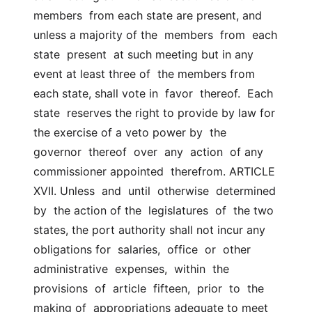
members  from each state are present, and 
unless a majority of the  members  from  each  
state  present  at such meeting but in any 
event at least three of  the members from 
each state, shall vote in  favor  thereof.  Each  
state  reserves the right to provide by law for 
the exercise of a veto power by  the  
governor  thereof  over  any  action  of any 
commissioner appointed  therefrom. ARTICLE 
XVII. Unless  and  until  otherwise  determined  
by  the action of the  legislatures  of  the two 
states, the port authority shall not incur any  
obligations for  salaries,  office  or  other  
administrative  expenses,  within  the  
provisions  of  article  fifteen,  prior  to  the 
making of  appropriations adequate to meet 