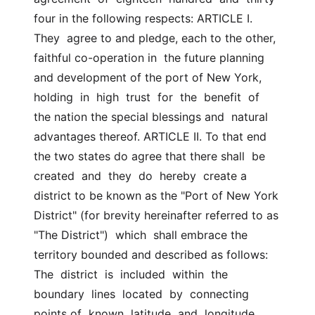
four in the following respects: ARTICLE I. 
They  agree to and pledge, each to the other, 
faithful co-operation in  the future planning 
and development of the port of New York, 
holding  in  high  trust  for  the  benefit  of  
the nation the special blessings and  natural 
advantages thereof. ARTICLE II. To that end 
the two states do agree that there shall  be  
created  and  they  do  hereby  create a 
district to be known as the "Port of New York  
District" (for brevity hereinafter referred to as 
"The District")  which  shall embrace the 
territory bounded and described as follows: 
The  district  is  included  within  the  
boundary  lines  located  by  connecting 
points of  known  latitude  and  longitude.  