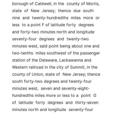
borough of Caldwell, in the  county of Morris, 
state  of  New  Jersey;  thence  due  south  
nine  and  twenty-hundredths  miles  more  or  
less  to a point F of latitude forty  degrees 
and forty-two minutes north and longitude  
seventy-four  degrees  and  twenty-two  
minutes west, said point being about one and 
two-tenths  miles southwest of the passenger 
station of the Delaware, Lackawanna and  
Western railroad in the city of Summit, in the 
county of Union, state of  New Jersey; thence 
south forty-two degrees and twenty-four 
minutes west,  seven and seventy-eight-
hundredths miles more or less to a  point  G  
of  latitude  forty  degrees  and  thirty-seven  
minutes north and longitude  seventy-four 