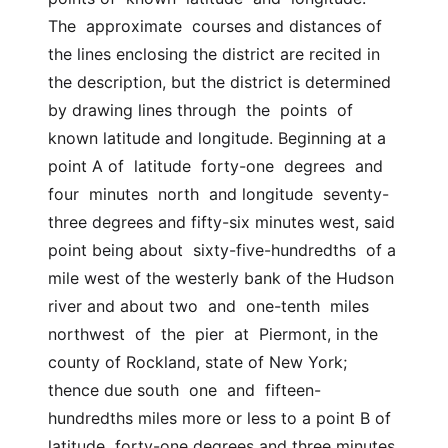
The  approximate  courses and distances of 
the lines enclosing the district are recited in  
the description, but the district is determined 
by drawing lines through  the  points  of  
known latitude and longitude. Beginning at a 
point A of  latitude  forty-one  degrees  and  
four  minutes  north  and longitude  seventy-
three degrees and fifty-six minutes west, said 
point being about  sixty-five-hundredths  of a 
mile west of the westerly bank of the Hudson  
river and about two  and  one-tenth  miles  
northwest  of  the  pier  at  Piermont, in the 
county of Rockland, state of New York; 
thence due south  one  and  fifteen-
hundredths miles more or less to a point B of 
latitude  forty-one degrees and three minutes 