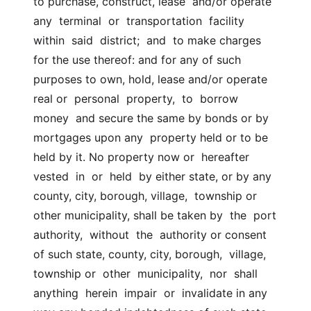
to purchase, construct, lease  and/or operate 
any  terminal  or  transportation  facility  
within  said  district;  and  to make charges 
for the use thereof: and for any of such  
purposes to own, hold, lease and/or operate 
real or  personal  property,  to  borrow  
money  and secure the same by bonds or by 
mortgages upon any  property held or to be 
held by it. No property now or  hereafter  
vested  in  or  held  by either state, or by any 
county, city, borough, village,  township or 
other municipality, shall be taken by  the  port  
authority,  without  the  authority or consent 
of such state, county, city, borough,  village, 
township or  other  municipality,  nor  shall  
anything  herein  impair  or  invalidate in any 