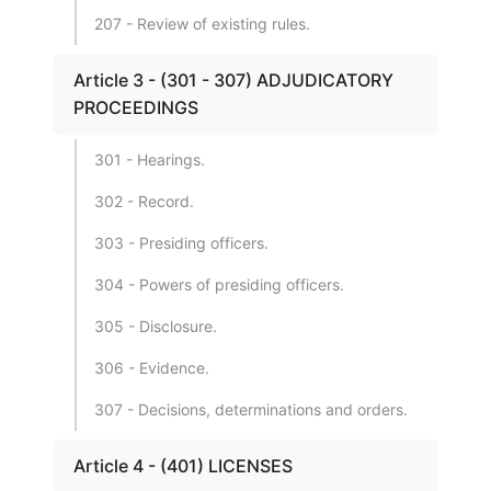
207 - Review of existing rules.
Article 3 - (301 - 307) ADJUDICATORY
PROCEEDINGS
301 - Hearings.
302 - Record.
303 - Presiding officers.
304 - Powers of presiding officers.
305 - Disclosure.
306 - Evidence.
307 - Decisions, determinations and orders.
Article 4 - (401) LICENSES