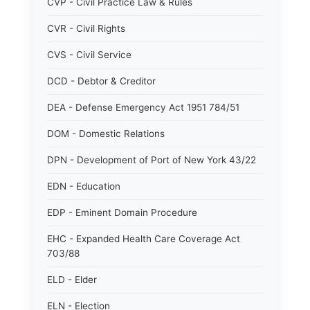
CVP - Civil Practice Law & Rules
CVR - Civil Rights
CVS - Civil Service
DCD - Debtor & Creditor
DEA - Defense Emergency Act 1951 784/51
DOM - Domestic Relations
DPN - Development of Port of New York 43/22
EDN - Education
EDP - Eminent Domain Procedure
EHC - Expanded Health Care Coverage Act
703/88
ELD - Elder
ELN - Election