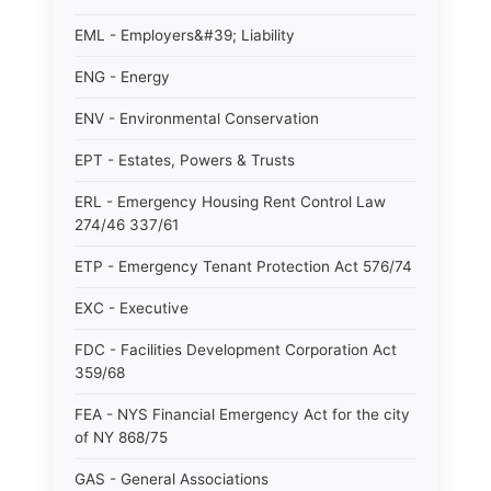
EML - Employers&#39; Liability
ENG - Energy
ENV - Environmental Conservation
EPT - Estates, Powers & Trusts
ERL - Emergency Housing Rent Control Law
274/46 337/61
ETP - Emergency Tenant Protection Act 576/74
EXC - Executive
FDC - Facilities Development Corporation Act
359/68
FEA - NYS Financial Emergency Act for the city
of NY 868/75
GAS - General Associations