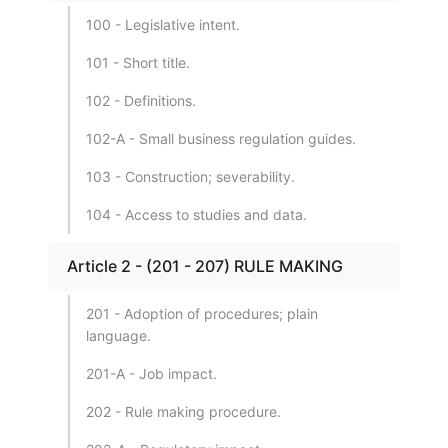
100 - Legislative intent.
101 - Short title.
102 - Definitions.
102-A - Small business regulation guides.
103 - Construction; severability.
104 - Access to studies and data.
Article 2 - (201 - 207) RULE MAKING
201 - Adoption of procedures; plain
language.
201-A - Job impact.
202 - Rule making procedure.