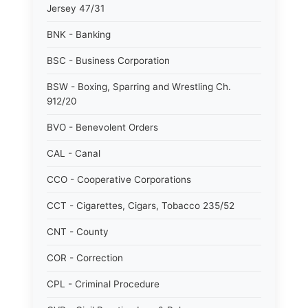
Jersey 47/31
BNK - Banking
BSC - Business Corporation
BSW - Boxing, Sparring and Wrestling Ch.
912/20
BVO - Benevolent Orders
CAL - Canal
CCO - Cooperative Corporations
CCT - Cigarettes, Cigars, Tobacco 235/52
CNT - County
COR - Correction
CPL - Criminal Procedure