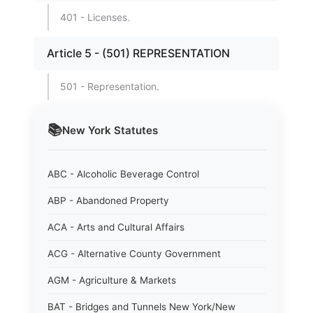
401 - Licenses.
Article 5 - (501) REPRESENTATION
501 - Representation.
📚
New York
Statutes
ABC - Alcoholic Beverage Control
ABP - Abandoned Property
ACA - Arts and Cultural Affairs
ACG - Alternative County Government
AGM - Agriculture & Markets
BAT - Bridges and Tunnels New York/New