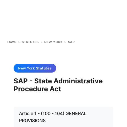
LAWS
>
STATUTES
>
NEW YORK
>
SAP
New York
Statutes
SAP - State Administrative
Procedure Act
Article 1 - (100 - 104) GENERAL
PROVISIONS