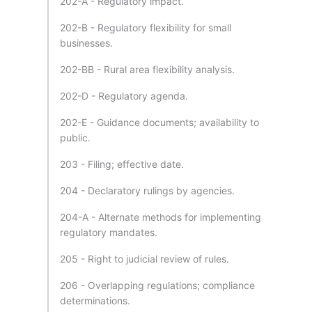
202-A - Regulatory impact.
202-B - Regulatory flexibility for small
businesses.
202-BB - Rural area flexibility analysis.
202-D - Regulatory agenda.
202-E - Guidance documents; availability to
public.
203 - Filing; effective date.
204 - Declaratory rulings by agencies.
204-A - Alternate methods for implementing
regulatory mandates.
205 - Right to judicial review of rules.
206 - Overlapping regulations; compliance
determinations.