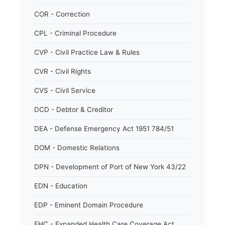
COR - Correction
CPL - Criminal Procedure
CVP - Civil Practice Law & Rules
CVR - Civil Rights
CVS - Civil Service
DCD - Debtor & Creditor
DEA - Defense Emergency Act 1951 784/51
DOM - Domestic Relations
DPN - Development of Port of New York 43/22
EDN - Education
EDP - Eminent Domain Procedure
EHC - Expanded Health Care Coverage Act