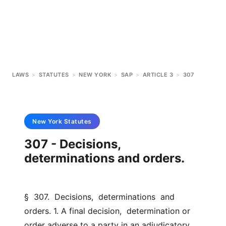
LAWS
>
STATUTES
>
NEW YORK
>
SAP
>
ARTICLE 3
>
307
New York
Statutes
307 - Decisions,
determinations and orders.
§  307.  Decisions,  determinations  and  
orders. 1. A final decision,  determination or 
order adverse to a party in an adjudicatory  