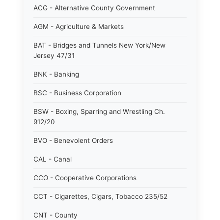
ACG - Alternative County Government
AGM - Agriculture & Markets
BAT - Bridges and Tunnels New York/New
Jersey 47/31
BNK - Banking
BSC - Business Corporation
BSW - Boxing, Sparring and Wrestling Ch.
912/20
BVO - Benevolent Orders
CAL - Canal
CCO - Cooperative Corporations
CCT - Cigarettes, Cigars, Tobacco 235/52
CNT - County