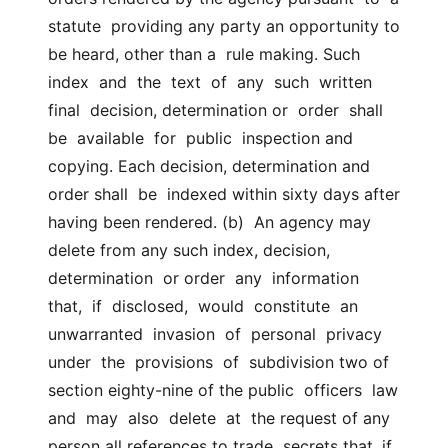
statute  providing any party an opportunity to 
be heard, other than a  rule making. Such 
index  and  the  text  of  any  such  written  
final  decision, determination or  order  shall  
be  available  for  public  inspection and 
copying. Each decision, determination and 
order shall  be  indexed within sixty days after 
having been rendered. (b)  An agency may 
delete from any such index, decision, 
determination  or order  any  information  
that,  if  disclosed,  would  constitute  an  
unwarranted  invasion  of  personal  privacy  
under  the  provisions  of  subdivision two of 
section eighty-nine of the public  officers  law  
and  may  also  delete  at  the request of any 
person all references to trade  secrets that, if  