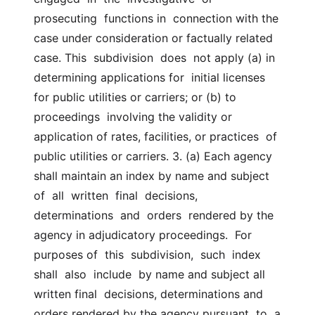
prosecuting  functions in  connection with the 
case under consideration or factually related 
case. This  subdivision  does  not apply (a) in 
determining applications for  initial licenses 
for public utilities or carriers; or (b) to 
proceedings  involving the validity or 
application of rates, facilities, or practices  of 
public utilities or carriers. 3. (a) Each agency 
shall maintain an index by name and subject 
of  all  written  final  decisions,  
determinations  and  orders  rendered by the  
agency in adjudicatory proceedings.  For 
purposes of  this  subdivision,  such  index  
shall  also  include  by name and subject all 
written final  decisions, determinations and 
orders rendered by the agency pursuant  to  a  