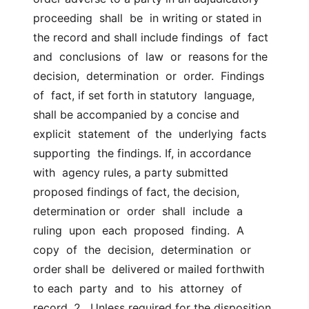
proceeding  shall  be  in writing or stated in 
the record and shall include findings  of  fact  
and  conclusions  of  law  or  reasons for the 
decision,  determination  or  order.  Findings  
of  fact, if set forth in statutory  language, 
shall be accompanied by a concise and  
explicit  statement  of  the  underlying  facts  
supporting  the findings. If, in accordance 
with  agency rules, a party submitted 
proposed findings of fact, the decision,  
determination or  order  shall  include  a  
ruling  upon  each  proposed  finding.  A  
copy  of  the  decision,  determination  or  
order shall be  delivered or mailed forthwith 
to each  party  and  to  his  attorney  of  
record. 2.  Unless required for the disposition 