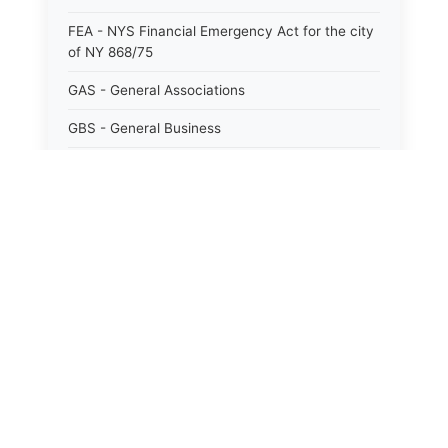
FEA - NYS Financial Emergency Act for the city
of NY 868/75
GAS - General Associations
GBS - General Business
GCM - General City Model 772/66
GCN - General Construction
GCT - General City
GMU - General Municipal
GOB - General Obligations
HAY - Highway
HHC - New York City health and hospitals
corporation act 1016/69