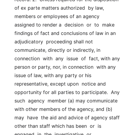
of ex parte matters authorized  by law, 
members or employees of an agency 
assigned to render a  decision  or  to  make  
findings of fact and conclusions of law in an 
adjudicatory  proceeding shall not 
communicate, directly or indirectly, in  
connection  with  any  issue  of  fact, with any 
person or party, nor, in connection  with any 
issue of law, with any party or his 
representative, except upon  notice and 
opportunity for all parties to participate.  Any 
such  agency  member (a) may communicate 
with other members of the agency, and (b) 
may  have  the aid and advice of agency staff 
other than staff which has been  or  is  
engaged  in  the  investigative  or  