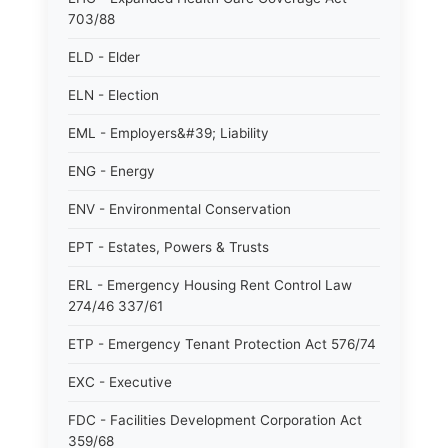
703/88
ELD - Elder
ELN - Election
EML - Employers&#39; Liability
ENG - Energy
ENV - Environmental Conservation
EPT - Estates, Powers & Trusts
ERL - Emergency Housing Rent Control Law
274/46 337/61
ETP - Emergency Tenant Protection Act 576/74
EXC - Executive
FDC - Facilities Development Corporation Act
359/68