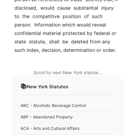
disclosed,  would  cause  substantial  injury  
to  the  competitive  position  of  such  
person.  Information which would reveal  
confidential material protected by federal or 
state  statute,  shall  be  deleted from any 
such index, decision, determination or order.
Scroll for next New York statute…
📚
New York
Statutes
ABC - Alcoholic Beverage Control
ABP - Abandoned Property
ACA - Arts and Cultural Affairs