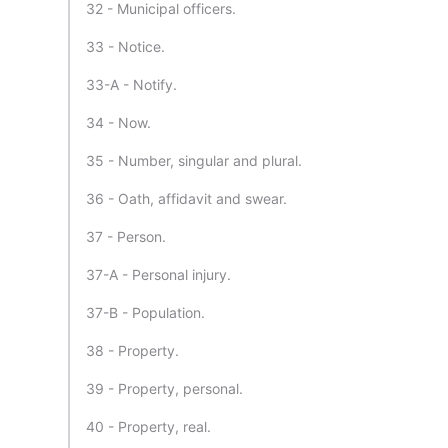
32 - Municipal officers.
33 - Notice.
33-A - Notify.
34 - Now.
35 - Number, singular and plural.
36 - Oath, affidavit and swear.
37 - Person.
37-A - Personal injury.
37-B - Population.
38 - Property.
39 - Property, personal.
40 - Property, real.