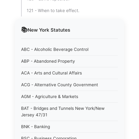
121 - When to take effect.
📚
New York
Statutes
ABC - Alcoholic Beverage Control
ABP - Abandoned Property
ACA - Arts and Cultural Affairs
ACG - Alternative County Government
AGM - Agriculture & Markets
BAT - Bridges and Tunnels New York/New
Jersey 47/31
BNK - Banking
BSC - Business Corporation