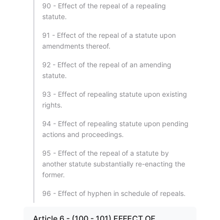
90 - Effect of the repeal of a repealing
statute.
91 - Effect of the repeal of a statute upon
amendments thereof.
92 - Effect of the repeal of an amending
statute.
93 - Effect of repealing statute upon existing
rights.
94 - Effect of repealing statute upon pending
actions and proceedings.
95 - Effect of the repeal of a statute by
another statute substantially re-enacting the
former.
96 - Effect of hyphen in schedule of repeals.
Article 6 - (100 - 101) EFFECT OF