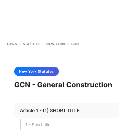
LAWS
>
STATUTES
>
NEW YORK
>
GCN
New York
Statutes
GCN - General Construction
Article 1 - (1) SHORT TITLE
1 - Short title.