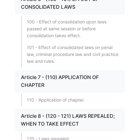
CONSOLIDATED LAWS
100 - Effect of consolidation upon laws
passed at same session or before
consolidation takes effect.
101 - Effect of consolidated laws on penal
law, criminal procedure law and civil practice
law and rules.
Article 7 - (110) APPLICATION OF
CHAPTER
110 - Application of chapter.
Article 8 - (120 - 121) LAWS REPEALED;
WHEN TO TAKE EFFECT
120 - Laws repealed.