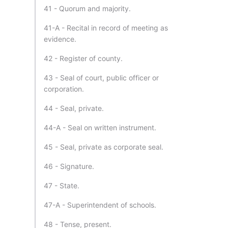
41 - Quorum and majority.
41-A - Recital in record of meeting as
evidence.
42 - Register of county.
43 - Seal of court, public officer or
corporation.
44 - Seal, private.
44-A - Seal on written instrument.
45 - Seal, private as corporate seal.
46 - Signature.
47 - State.
47-A - Superintendent of schools.
48 - Tense, present.