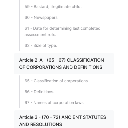
59 - Bastard; illegitimate child.
60 - Newspapers.
61 - Date for determining last completed
assessment rolls.
62 - Size of type.
Article 2-A - (65 - 67) CLASSIFICATION
OF CORPORATIONS AND DEFINITIONS
65 - Classification of corporations.
66 - Definitions.
67 - Names of corporation laws.
Article 3 - (70 - 72) ANCIENT STATUTES
AND RESOLUTIONS