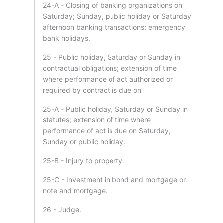
24-A - Closing of banking organizations on
Saturday; Sunday, public holiday or Saturday
afternoon banking transactions; emergency
bank holidays.
25 - Public holiday, Saturday or Sunday in
contractual obligations; extension of time
where performance of act authorized or
required by contract is due on
25-A - Public holiday, Saturday or Sunday in
statutes; extension of time where
performance of act is due on Saturday,
Sunday or public holiday.
25-B - Injury to property.
25-C - Investment in bond and mortgage or
note and mortgage.
26 - Judge.