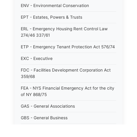
ENV - Environmental Conservation
EPT - Estates, Powers & Trusts
ERL - Emergency Housing Rent Control Law
274/46 337/61
ETP - Emergency Tenant Protection Act 576/74
EXC - Executive
FDC - Facilities Development Corporation Act
359/68
FEA - NYS Financial Emergency Act for the city
of NY 868/75
GAS - General Associations
GBS - General Business
GCM - General City Model 772/66