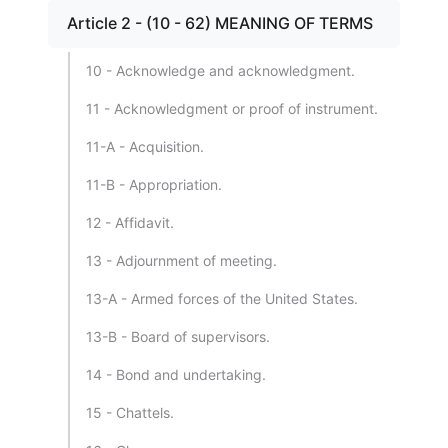
Article 2 - (10 - 62) MEANING OF TERMS
10 - Acknowledge and acknowledgment.
11 - Acknowledgment or proof of instrument.
11-A - Acquisition.
11-B - Appropriation.
12 - Affidavit.
13 - Adjournment of meeting.
13-A - Armed forces of the United States.
13-B - Board of supervisors.
14 - Bond and undertaking.
15 - Chattels.