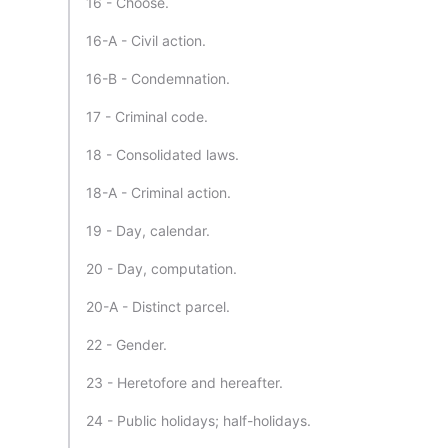
16 - Choose.
16-A - Civil action.
16-B - Condemnation.
17 - Criminal code.
18 - Consolidated laws.
18-A - Criminal action.
19 - Day, calendar.
20 - Day, computation.
20-A - Distinct parcel.
22 - Gender.
23 - Heretofore and hereafter.
24 - Public holidays; half-holidays.