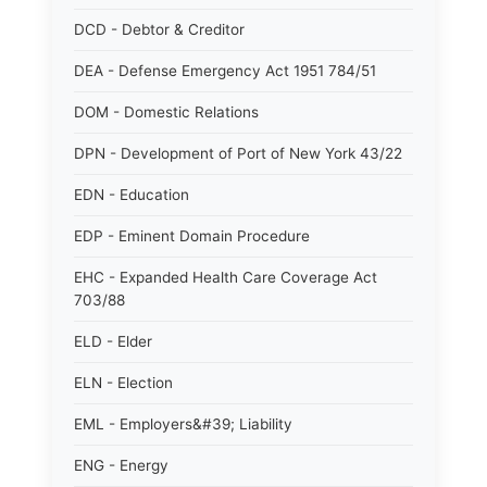
DCD - Debtor & Creditor
DEA - Defense Emergency Act 1951 784/51
DOM - Domestic Relations
DPN - Development of Port of New York 43/22
EDN - Education
EDP - Eminent Domain Procedure
EHC - Expanded Health Care Coverage Act
703/88
ELD - Elder
ELN - Election
EML - Employers&#39; Liability
ENG - Energy