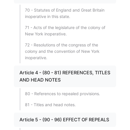
70 - Statutes of England and Great Britain
inoperative in this state.
71 - Acts of the legislature of the colony of
New York inoperative.
72 - Resolutions of the congress of the
colony and the convention of New York
inoperative.
Article 4 - (80 - 81) REFERENCES, TITLES
AND HEAD NOTES
80 - References to repealed provisions.
81 - Titles and head notes.
Article 5 - (90 - 96) EFFECT OF REPEALS