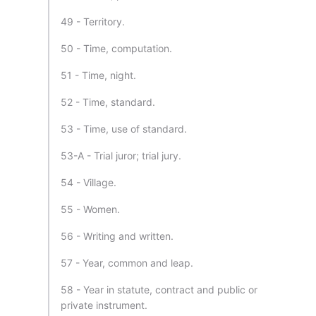
49 - Territory.
50 - Time, computation.
51 - Time, night.
52 - Time, standard.
53 - Time, use of standard.
53-A - Trial juror; trial jury.
54 - Village.
55 - Women.
56 - Writing and written.
57 - Year, common and leap.
58 - Year in statute, contract and public or
private instrument.