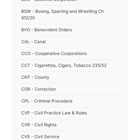
BSW - Boxing, Sparring and Wrestling Ch.
912/20
BVO - Benevolent Orders
CAL - Canal
CCO - Cooperative Corporations
CCT - Cigarettes, Cigars, Tobacco 235/52
CNT - County
COR - Correction
CPL - Criminal Procedure
CVP - Civil Practice Law & Rules
CVR - Civil Rights
CVS - Civil Service