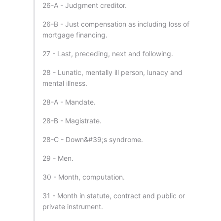
26-A - Judgment creditor.
26-B - Just compensation as including loss of
mortgage financing.
27 - Last, preceding, next and following.
28 - Lunatic, mentally ill person, lunacy and
mental illness.
28-A - Mandate.
28-B - Magistrate.
28-C - Down&#39;s syndrome.
29 - Men.
30 - Month, computation.
31 - Month in statute, contract and public or
private instrument.