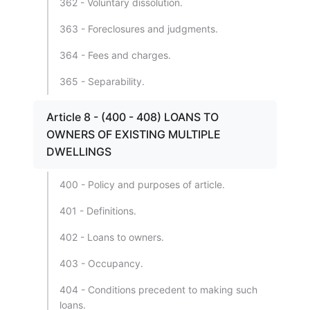
362 - Voluntary dissolution.
363 - Foreclosures and judgments.
364 - Fees and charges.
365 - Separability.
Article 8 - (400 - 408) LOANS TO
OWNERS OF EXISTING MULTIPLE
DWELLINGS
400 - Policy and purposes of article.
401 - Definitions.
402 - Loans to owners.
403 - Occupancy.
404 - Conditions precedent to making such
loans.