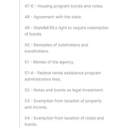
47-E - Housing program bonds and notes.
48 - Agreement with the state.
49 - State&#39;s right to require redemption
of bonds.
50 - Remedies of noteholders and
bondholders.
51 - Monies of the agency.
51-A - Federal rental assistance program
administrative fees.
52 - Notes and bonds as legal investment.
53 - Exemption from taxation of property
and income.
54 - Exemption from taxation of notes and
bonds.