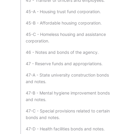
45 - Transfer of officers and employees.
45-A - Housing trust fund corporation.
45-B - Affordable housing corporation.
45-C - Homeless housing and assistance
corporation.
46 - Notes and bonds of the agency.
47 - Reserve funds and appropriations.
47-A - State university construction bonds
and notes.
47-B - Mental hygiene improvement bonds
and notes.
47-C - Special provisions related to certain
bonds and notes.
47-D - Health facilities bonds and notes.