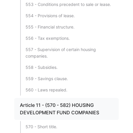
553 - Conditions precedent to sale or lease.
554 - Provisions of lease.
555 - Financial structure.
556 - Tax exemptions.
557 - Supervision of certain housing
companies.
558 - Subsidies.
559 - Savings clause.
560 - Laws repealed.
Article 11 - (570 - 582) HOUSING
DEVELOPMENT FUND COMPANIES
570 - Short title.