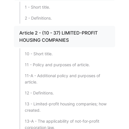
1 - Short title.
2 - Definitions.
Article 2 - (10 - 37) LIMITED-PROFIT
HOUSING COMPANIES
10 - Short title.
11 - Policy and purposes of article.
11-A - Additional policy and purposes of
article.
12 - Definitions.
13 - Limited-profit housing companies; how
created.
13-A - The applicability of not-for-profit
corporation law.