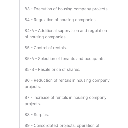
83 - Execution of housing company projects.
84 - Regulation of housing companies.
84-A - Additional supervision and regulation
of housing companies.
85 - Control of rentals.
85-A - Selection of tenants and occupants.
85-B - Resale price of shares.
86 - Reduction of rentals in housing company
projects.
87 - Increase of rentals in housing company
projects.
88 - Surplus.
89 - Consolidated projects; operation of