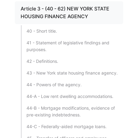
Article 3 - (40 - 62) NEW YORK STATE
HOUSING FINANCE AGENCY
40 - Short title.
41 - Statement of legislative findings and
purposes.
42 - Definitions.
43 - New York state housing finance agency.
44 - Powers of the agency.
44-A - Low rent dwelling accommodations.
44-B - Mortgage modifications, evidence of
pre-existing indebtedness.
44-C - Federally-aided mortgage loans.