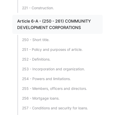
221 - Construction.
Article 6-A - (250 - 261) COMMUNITY
DEVELOPMENT CORPORATIONS
250 - Short title.
251 - Policy and purposes of article.
252 - Definitions.
253 - Incorporation and organization.
254 - Powers and limitations.
255 - Members, officers and directors.
256 - Mortgage loans.
257 - Conditions and security for loans.