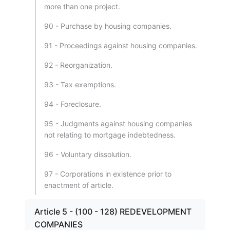
more than one project.
90 - Purchase by housing companies.
91 - Proceedings against housing companies.
92 - Reorganization.
93 - Tax exemptions.
94 - Foreclosure.
95 - Judgments against housing companies
not relating to mortgage indebtedness.
96 - Voluntary dissolution.
97 - Corporations in existence prior to
enactment of article.
Article 5 - (100 - 128) REDEVELOPMENT
COMPANIES