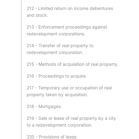
212 - Limited return on income debentures
and stock.
213 - Enforcement proceedings against
redevelopment corporations.
214 - Transfer of real property to
redevelopment corporation.
215 - Methods of acquisition of real property.
216 - Proceedings to acquire.
217 - Temporary use or occupation of real
property taken by acquisition.
218 - Mortgages.
219 - Sale or lease of real property by a city
to a redevelopment corporation.
220 - Provisions of lease.