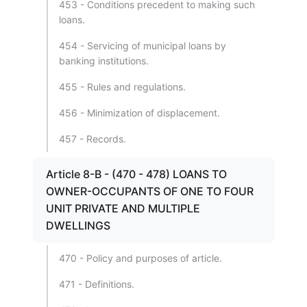
453 - Conditions precedent to making such
loans.
454 - Servicing of municipal loans by
banking institutions.
455 - Rules and regulations.
456 - Minimization of displacement.
457 - Records.
Article 8-B - (470 - 478) LOANS TO
OWNER-OCCUPANTS OF ONE TO FOUR
UNIT PRIVATE AND MULTIPLE
DWELLINGS
470 - Policy and purposes of article.
471 - Definitions.