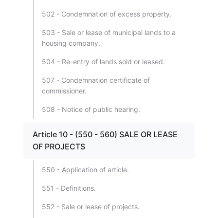
502 - Condemnation of excess property.
503 - Sale or lease of municipal lands to a
housing company.
504 - Re-entry of lands sold or leased.
507 - Condemnation certificate of
commissioner.
508 - Notice of public hearing.
Article 10 - (550 - 560) SALE OR LEASE
OF PROJECTS
550 - Application of article.
551 - Definitions.
552 - Sale or lease of projects.