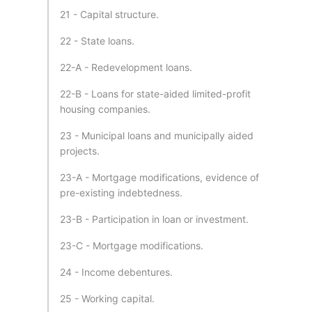
21 - Capital structure.
22 - State loans.
22-A - Redevelopment loans.
22-B - Loans for state-aided limited-profit
housing companies.
23 - Municipal loans and municipally aided
projects.
23-A - Mortgage modifications, evidence of
pre-existing indebtedness.
23-B - Participation in loan or investment.
23-C - Mortgage modifications.
24 - Income debentures.
25 - Working capital.