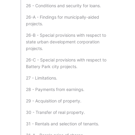
26 - Conditions and security for loans.
26-A - Findings for municipally-aided
projects.
26-B - Special provisions with respect to
state urban development corporation
projects.
26-C - Special provisions with respect to
Battery Park city projects.
27 - Limitations.
28 - Payments from earnings.
29 - Acquisition of property.
30 - Transfer of real property.
31 - Rentals and selection of tenants.