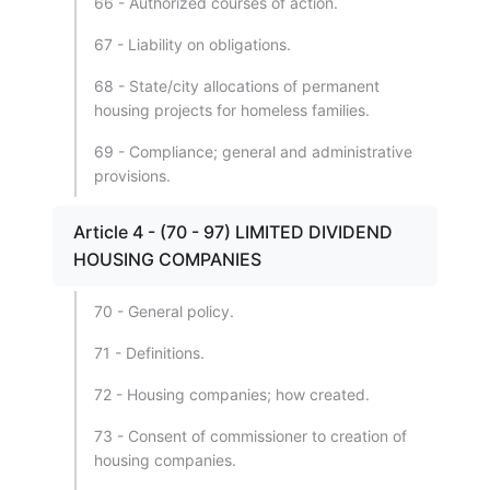
66 - Authorized courses of action.
67 - Liability on obligations.
68 - State/city allocations of permanent
housing projects for homeless families.
69 - Compliance; general and administrative
provisions.
Article 4 - (70 - 97) LIMITED DIVIDEND
HOUSING COMPANIES
70 - General policy.
71 - Definitions.
72 - Housing companies; how created.
73 - Consent of commissioner to creation of
housing companies.