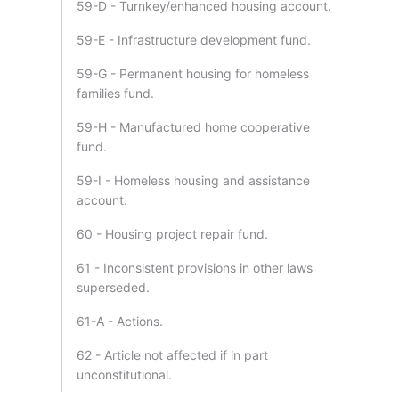
59-D - Turnkey/enhanced housing account.
59-E - Infrastructure development fund.
59-G - Permanent housing for homeless
families fund.
59-H - Manufactured home cooperative
fund.
59-I - Homeless housing and assistance
account.
60 - Housing project repair fund.
61 - Inconsistent provisions in other laws
superseded.
61-A - Actions.
62 - Article not affected if in part
unconstitutional.