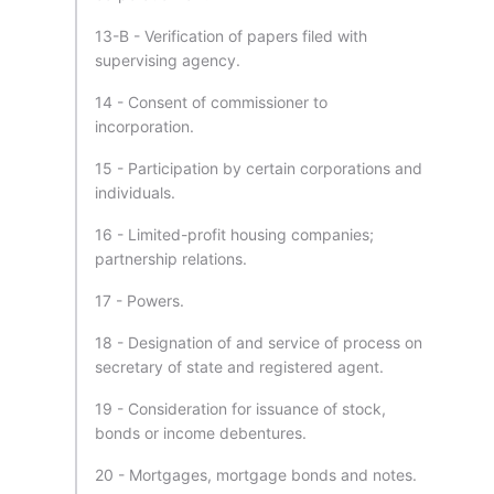
13-B - Verification of papers filed with
supervising agency.
14 - Consent of commissioner to
incorporation.
15 - Participation by certain corporations and
individuals.
16 - Limited-profit housing companies;
partnership relations.
17 - Powers.
18 - Designation of and service of process on
secretary of state and registered agent.
19 - Consideration for issuance of stock,
bonds or income debentures.
20 - Mortgages, mortgage bonds and notes.