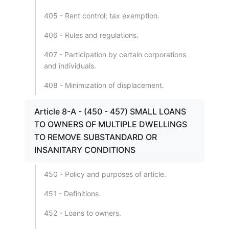
405 - Rent control; tax exemption.
406 - Rules and regulations.
407 - Participation by certain corporations
and individuals.
408 - Minimization of displacement.
Article 8-A - (450 - 457) SMALL LOANS
TO OWNERS OF MULTIPLE DWELLINGS
TO REMOVE SUBSTANDARD OR
INSANITARY CONDITIONS
450 - Policy and purposes of article.
451 - Definitions.
452 - Loans to owners.