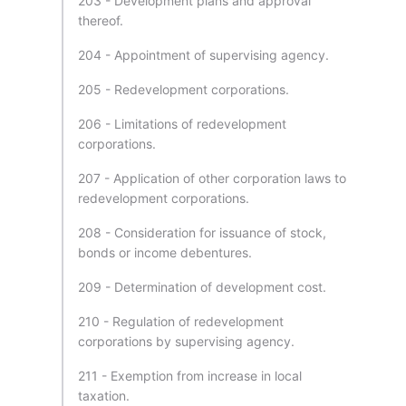
203 - Development plans and approval
thereof.
204 - Appointment of supervising agency.
205 - Redevelopment corporations.
206 - Limitations of redevelopment
corporations.
207 - Application of other corporation laws to
redevelopment corporations.
208 - Consideration for issuance of stock,
bonds or income debentures.
209 - Determination of development cost.
210 - Regulation of redevelopment
corporations by supervising agency.
211 - Exemption from increase in local
taxation.