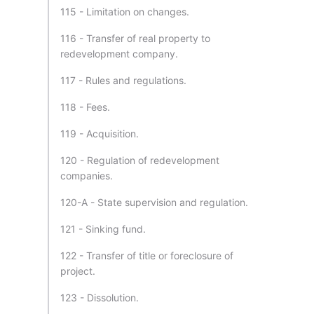
115 - Limitation on changes.
116 - Transfer of real property to
redevelopment company.
117 - Rules and regulations.
118 - Fees.
119 - Acquisition.
120 - Regulation of redevelopment
companies.
120-A - State supervision and regulation.
121 - Sinking fund.
122 - Transfer of title or foreclosure of
project.
123 - Dissolution.