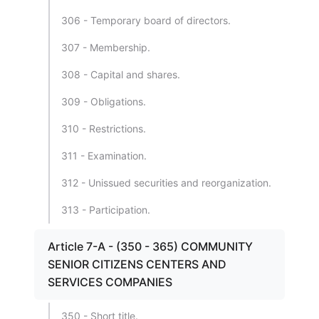
306 - Temporary board of directors.
307 - Membership.
308 - Capital and shares.
309 - Obligations.
310 - Restrictions.
311 - Examination.
312 - Unissued securities and reorganization.
313 - Participation.
Article 7-A - (350 - 365) COMMUNITY
SENIOR CITIZENS CENTERS AND
SERVICES COMPANIES
350 - Short title.