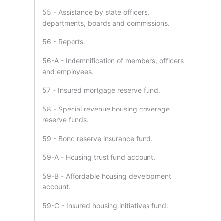
55 - Assistance by state officers,
departments, boards and commissions.
56 - Reports.
56-A - Indemnification of members, officers
and employees.
57 - Insured mortgage reserve fund.
58 - Special revenue housing coverage
reserve funds.
59 - Bond reserve insurance fund.
59-A - Housing trust fund account.
59-B - Affordable housing development
account.
59-C - Insured housing initiatives fund.