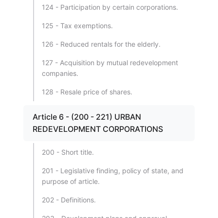
124 - Participation by certain corporations.
125 - Tax exemptions.
126 - Reduced rentals for the elderly.
127 - Acquisition by mutual redevelopment
companies.
128 - Resale price of shares.
Article 6 - (200 - 221) URBAN
REDEVELOPMENT CORPORATIONS
200 - Short title.
201 - Legislative finding, policy of state, and
purpose of article.
202 - Definitions.