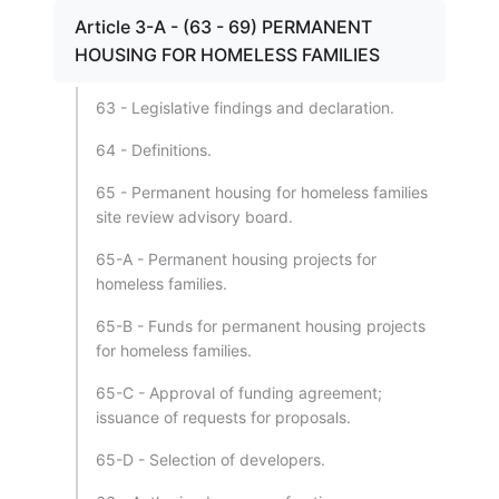
Article 3-A - (63 - 69) PERMANENT
HOUSING FOR HOMELESS FAMILIES
63 - Legislative findings and declaration.
64 - Definitions.
65 - Permanent housing for homeless families
site review advisory board.
65-A - Permanent housing projects for
homeless families.
65-B - Funds for permanent housing projects
for homeless families.
65-C - Approval of funding agreement;
issuance of requests for proposals.
65-D - Selection of developers.