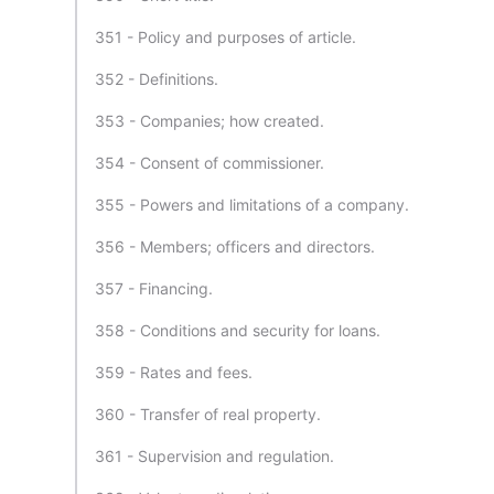
351 - Policy and purposes of article.
352 - Definitions.
353 - Companies; how created.
354 - Consent of commissioner.
355 - Powers and limitations of a company.
356 - Members; officers and directors.
357 - Financing.
358 - Conditions and security for loans.
359 - Rates and fees.
360 - Transfer of real property.
361 - Supervision and regulation.