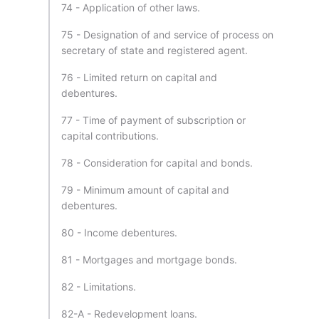
74 - Application of other laws.
75 - Designation of and service of process on
secretary of state and registered agent.
76 - Limited return on capital and
debentures.
77 - Time of payment of subscription or
capital contributions.
78 - Consideration for capital and bonds.
79 - Minimum amount of capital and
debentures.
80 - Income debentures.
81 - Mortgages and mortgage bonds.
82 - Limitations.
82-A - Redevelopment loans.