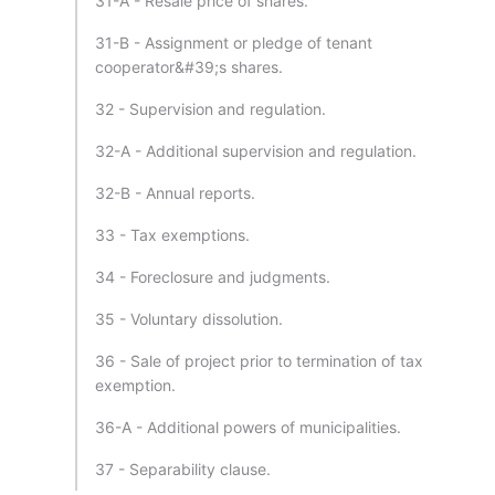
31-A - Resale price of shares.
31-B - Assignment or pledge of tenant
cooperator&#39;s shares.
32 - Supervision and regulation.
32-A - Additional supervision and regulation.
32-B - Annual reports.
33 - Tax exemptions.
34 - Foreclosure and judgments.
35 - Voluntary dissolution.
36 - Sale of project prior to termination of tax
exemption.
36-A - Additional powers of municipalities.
37 - Separability clause.