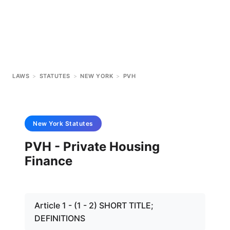
LAWS
>
STATUTES
>
NEW YORK
>
PVH
New York
Statutes
PVH - Private Housing
Finance
Article 1 - (1 - 2) SHORT TITLE;
DEFINITIONS