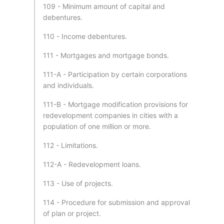
109 - Minimum amount of capital and
debentures.
110 - Income debentures.
111 - Mortgages and mortgage bonds.
111-A - Participation by certain corporations
and individuals.
111-B - Mortgage modification provisions for
redevelopment companies in cities with a
population of one million or more.
112 - Limitations.
112-A - Redevelopment loans.
113 - Use of projects.
114 - Procedure for submission and approval
of plan or project.