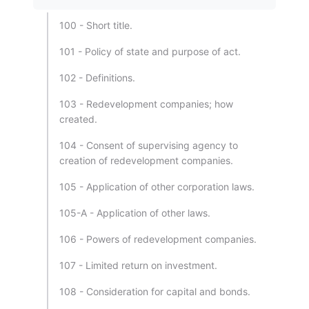
100 - Short title.
101 - Policy of state and purpose of act.
102 - Definitions.
103 - Redevelopment companies; how
created.
104 - Consent of supervising agency to
creation of redevelopment companies.
105 - Application of other corporation laws.
105-A - Application of other laws.
106 - Powers of redevelopment companies.
107 - Limited return on investment.
108 - Consideration for capital and bonds.