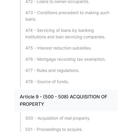
472 - Loans to owner-occupants.
473 - Conditions precedent to making such
loans.
474 - Servicing of loans by banking
institutions and loan servicing companies.
475 - Interest reduction subsidies.
476 - Mortgage recording tax exemption.
477 - Rules and regulations.
478 - Source of funds.
Article 9 - (500 - 508) ACQUISITION OF
PROPERTY
500 - Acquisition of real property.
501 - Proceedings to acquire.