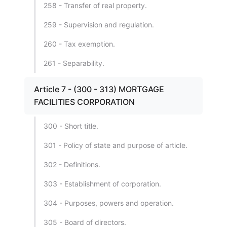
258 - Transfer of real property.
259 - Supervision and regulation.
260 - Tax exemption.
261 - Separability.
Article 7 - (300 - 313) MORTGAGE
FACILITIES CORPORATION
300 - Short title.
301 - Policy of state and purpose of article.
302 - Definitions.
303 - Establishment of corporation.
304 - Purposes, powers and operation.
305 - Board of directors.