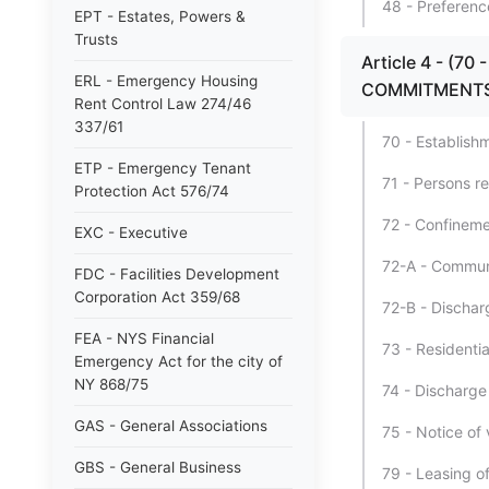
48 - Preferenc
EPT - Estates, Powers &
Trusts
Article 4 - (7
ERL - Emergency Housing
COMMITMENTS
Rent Control Law 274/46
337/61
70 - Establishm
ETP - Emergency Tenant
71 - Persons r
Protection Act 576/74
72 - Confineme
EXC - Executive
72-A - Communit
FDC - Facilities Development
Corporation Act 359/68
72-B - Discharg
FEA - NYS Financial
73 - Residential
Emergency Act for the city of
NY 868/75
74 - Discharge
GAS - General Associations
75 - Notice of 
GBS - General Business
79 - Leasing of