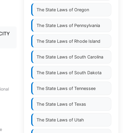
The State Laws of
Oregon
The State Laws of
Pennsylvania
CITY
The State Laws of
Rhode Island
The State Laws of
South Carolina
The State Laws of
South Dakota
The State Laws of
Tennessee
ional
The State Laws of
Texas
The State Laws of
Utah
te