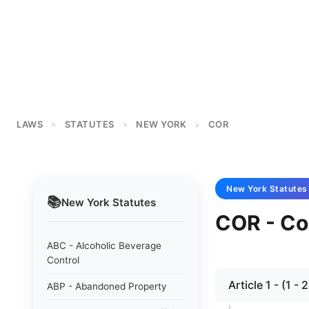
LAWS
STATUTES
NEW YORK
COR
>
>
>
New York
Statutes
📚
New York
Statutes
COR - Co
ABC - Alcoholic Beverage
Control
Article 1 - (1 
ABP - Abandoned Property