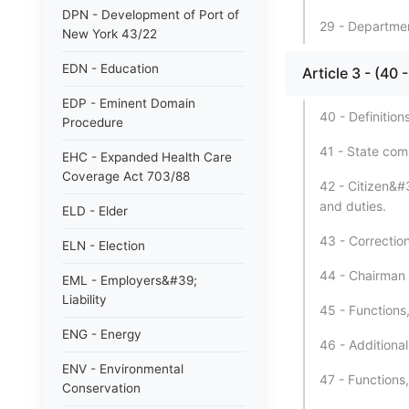
DPN - Development of Port of
29 - Department
New York 43/22
EDN - Education
Article 3 - (
EDP - Eminent Domain
40 - Definitions
Procedure
41 - State comm
EHC - Expanded Health Care
Coverage Act 703/88
42 - Citizen&#
and duties.
ELD - Elder
43 - Correctio
ELN - Election
44 - Chairman 
EML - Employers&#39;
Liability
45 - Functions
ENG - Energy
46 - Additiona
ENV - Environmental
47 - Functions
Conservation