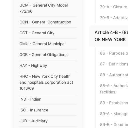
GCM - General City Model
79-A - Closure o
772/66
79-B - Adaptive
GCN - General Construction
Article 4-B - 
GCT - General City
OF NEW YORK
GMU - General Municipal
86 - Purpose of
GOB - General Obligations
87 - Definitions
HAY - Highway
88 - Authorizati
HHC - New York City health
and hospitals corporation act
88-A - Authoriz
1016/69
facilities.
IND - Indian
89 - Establishm
ISC - Insurance
89-A - Manageme
JUD - Judiciary
89-B - Good be