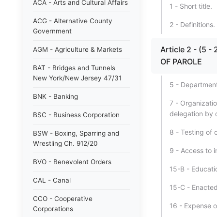
ACA - Arts and Cultural Affairs
1 - Short title.
ACG - Alternative County
2 - Definitions.
Government
Article 2 - (
AGM - Agriculture & Markets
OF PAROLE
BAT - Bridges and Tunnels
New York/New Jersey 47/31
5 - Department
BNK - Banking
7 - Organizati
delegation by 
BSC - Business Corporation
8 - Testing of 
BSW - Boxing, Sparring and
Wrestling Ch. 912/20
9 - Access to i
BVO - Benevolent Orders
15-B - Educati
CAL - Canal
15-C - Enacted
CCO - Cooperative
16 - Expense o
Corporations