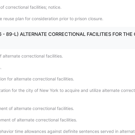
f correctional facilities; notice.
 reuse plan for consideration prior to prison closure.
(86 - 89-L) ALTERNATE CORRECTIONAL FACILITIES FOR THE 
 alternate correctional facilities.
.
on for alternate correctional facilities.
ation for the city of New York to acquire and utilize alternate correct
ent of alternate correctional facilities.
nt of alternate correctional facilities.
havior time allowances against definite sentences served in alterna