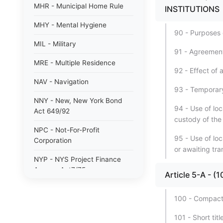
MHR - Municipal Home Rule
INSTITUTIONS
MHY - Mental Hygiene
90 - Purposes o
MIL - Military
91 - Agreement
MRE - Multiple Residence
92 - Effect of
NAV - Navigation
93 - Temporary
NNY - New, New York Bond
94 - Use of loc
Act 649/92
custody of the
NPC - Not-For-Profit
95 - Use of lo
Corporation
or awaiting tra
NYP - NYS Project Finance
Agency Act7/75
Article 5-A -
NYW - N. Y. wine/grape 80/85
100 - Compact
PAB - Private Activity Bond
101 - Short tit
47/90