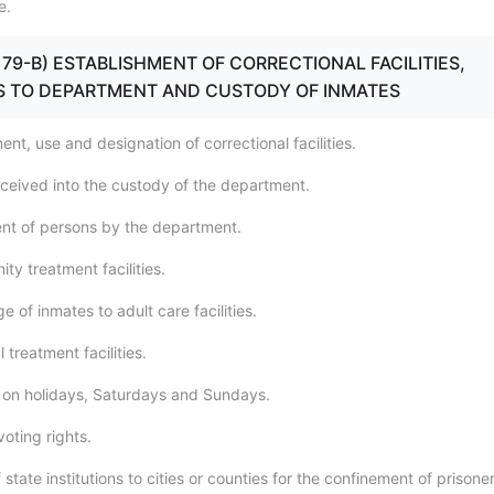
e.
0 - 79-B) ESTABLISHMENT OF CORRECTIONAL FACILITIES,
 TO DEPARTMENT AND CUSTODY OF INMATES
ent, use and designation of correctional facilities.
eceived into the custody of the department.
nt of persons by the department.
y treatment facilities.
e of inmates to adult care facilities.
 treatment facilities.
 on holidays, Saturdays and Sundays.
voting rights.
 state institutions to cities or counties for the confinement of prisoner