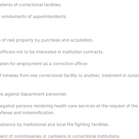
dents of correctional facilities.
d emoluments of superintendents.
n of real property by purchase and acquisition.
 officers not to be interested in institution contracts.
ation for employment as a correction officer.
f inmates from one correctional facility to another; treatment in outsi
ions against department personnel.
against persons rendering health care services at the request of the
fense and indemnification.
stance by institutional and local fire fighting facilities.
ent of commissaries or canteens in correctional institutions.