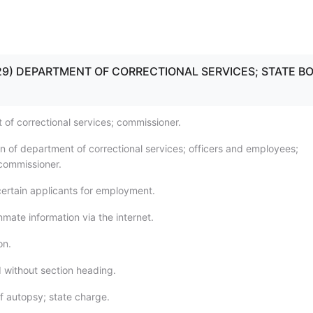
5 - 29) DEPARTMENT OF CORRECTIONAL SERVICES; STATE B
 of correctional services; commissioner.
on of department of correctional services; officers and employees;
commissioner.
certain applicants for employment.
nmate information via the internet.
on.
 without section heading.
f autopsy; state charge.