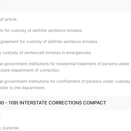
f article.
s for custody of definite sentence inmates.
 agreement for custody of definite sentence inmates.
 custody of sentenced inmates in emergencies.
al government institutions for residential treatment of persons under
 state department of correction.
cal government institutions for confinement of persons under custody
nsfer to the department.
 (100 - 109) INTERSTATE CORRECTIONS COMPACT
.
le; purpose.