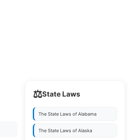
⚖️
State Laws
The State Laws of
Alabama
The State Laws of
Alaska