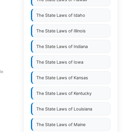
The State Laws of
Idaho
The State Laws of
Illinois
The State Laws of
Indiana
The State Laws of
Iowa
de
The State Laws of
Kansas
The State Laws of
Kentucky
The State Laws of
Louisiana
The State Laws of
Maine