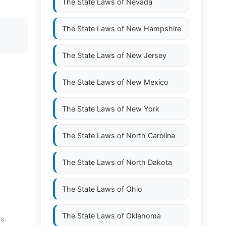
The State Laws of
Nevada
The State Laws of
New Hampshire
The State Laws of
New Jersey
The State Laws of
New Mexico
The State Laws of
New York
The State Laws of
North Carolina
The State Laws of
North Dakota
The State Laws of
Ohio
The State Laws of
Oklahoma
s.