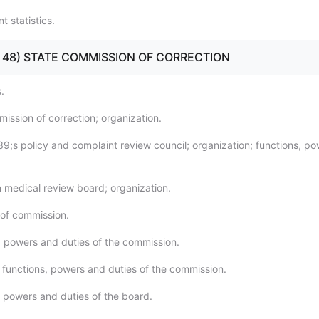
 statistics.
40 - 48) STATE COMMISSION OF CORRECTION
.
ission of correction; organization.
39;s policy and complaint review council; organization; functions, p
n medical review board; organization.
of commission.
, powers and duties of the commission.
l functions, powers and duties of the commission.
, powers and duties of the board.