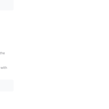
 the
 with