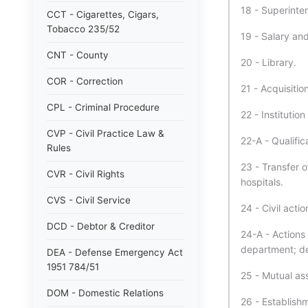
18 - Superinten
CCT - Cigarettes, Cigars,
Tobacco 235/52
19 - Salary an
CNT - County
20 - Library.
COR - Correction
21 - Acquisitio
CPL - Criminal Procedure
22 - Institution
CVP - Civil Practice Law &
22-A - Qualific
Rules
23 - Transfer o
CVR - Civil Rights
hospitals.
CVS - Civil Service
24 - Civil act
DCD - Debtor & Creditor
24-A - Actions 
department; de
DEA - Defense Emergency Act
1951 784/51
25 - Mutual assi
DOM - Domestic Relations
26 - Establishm