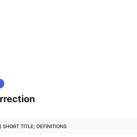
rrection
- 2) SHORT TITLE; DEFINITIONS