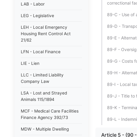
correctional faci
LAB - Labor
89-C - Use of al
LEG - Legislative
89-D - Transpo
LEH - Local Emergency
Housing Rent Control Act
89-E - Alternat
21/62
89-F - Oversig
LFN - Local Finance
89-G - Costs fo
LIE - Lien
89-H - Alternat
LLC - Limited Liability
Company Law
89-I - Local ta
LSA - Lost and Strayed
89-J - Title to f
Animals 115/1894
89-K - Termina
MCF - Medical Care Facilities
Finance Agency 392/73
89-L - Indemnif
MDW - Multiple Dwelling
Article 5 - (