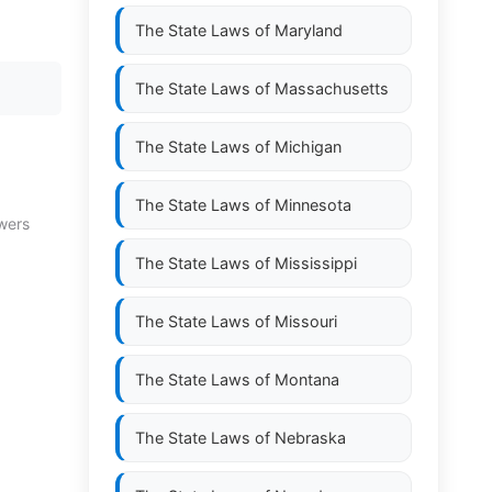
The State Laws of
Maryland
The State Laws of
Massachusetts
The State Laws of
Michigan
The State Laws of
Minnesota
owers
The State Laws of
Mississippi
The State Laws of
Missouri
The State Laws of
Montana
The State Laws of
Nebraska