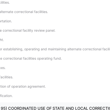
lities.
ternate correctional facilities.
rtation.
e correctional facility review panel.
ht.
r establishing, operating and maintaining alternate correctional facili
e correctional facilities operating fund.
xes.
acilities.
tion of operation agreement.
ication.
90 - 95) COORDINATED USE OF STATE AND LOCAL CORRECT