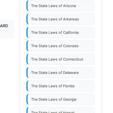
The State Laws of
Arizona
The State Laws of
Arkansas
OARD
The State Laws of
California
The State Laws of
Colorado
The State Laws of
Connecticut
The State Laws of
Delaware
The State Laws of
Florida
The State Laws of
Georgia
The State Laws of
Hawaii