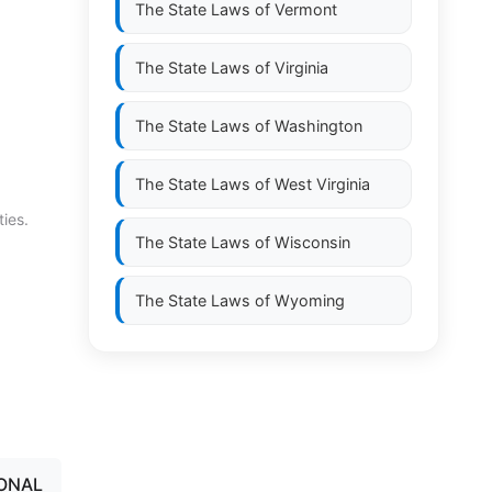
The State Laws of
Vermont
The State Laws of
Virginia
The State Laws of
Washington
The State Laws of
West Virginia
ties.
The State Laws of
Wisconsin
The State Laws of
Wyoming
IONAL