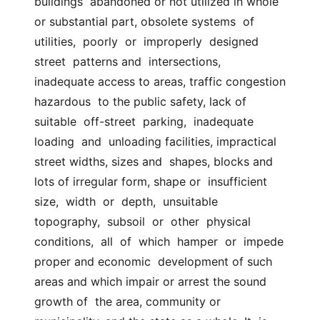
buildings  abandoned or not utilized in whole 
or substantial part, obsolete systems  of  
utilities,  poorly  or  improperly  designed  
street  patterns and  intersections,  
inadequate access to areas, traffic congestion 
hazardous  to the public safety, lack of 
suitable  off-street  parking,  inadequate  
loading  and  unloading facilities, impractical 
street widths, sizes and  shapes, blocks and 
lots of irregular form, shape or  insufficient  
size,  width  or  depth,  unsuitable  
topography,  subsoil  or  other  physical  
conditions,  all  of  which  hamper  or  impede  
proper and economic  development of such 
areas and which impair or arrest the sound 
growth of  the area, community or 