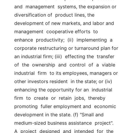
and  management  systems, the expansion or 
diversification of  product lines, the 
development of new markets, and labor and  
management  cooperative efforts  to  
enhance  productivity;  (ii)  implementing  a  
corporate restructuring or turnaround plan for 
an industrial firm; (iii)  effecting the  transfer  
of  the  ownership  and  control  of  a  viable  
industrial  firm  to its employees, managers or 
other investors resident  in the state; or (iv) 
enhancing the opportunity for an  industrial  
firm  to  create  or  retain  jobs,  thereby  
promoting  fuller employment and  economic 
development in the state. (f) "Small and 
medium-sized business assistance  project".  
A  project  designed  and  intended  for  the  