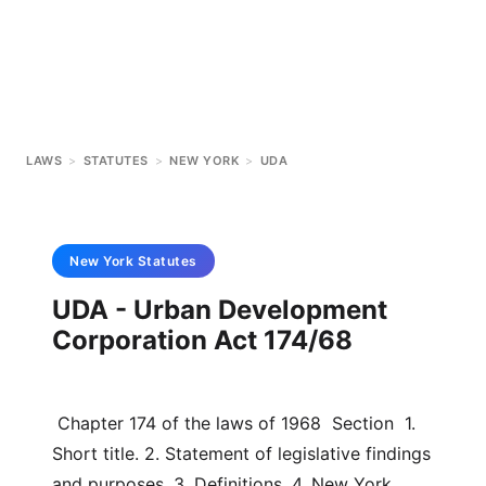
LAWS
>
STATUTES
>
NEW YORK
>
UDA
New York
Statutes
UDA - Urban Development
Corporation Act 174/68
 Chapter 174 of the laws of 1968  Section  1. 
Short title. 2. Statement of legislative findings 
and purposes. 3. Definitions. 4. New York 