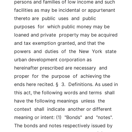
persons and families of low income and such  
facilities as may be incidental or appurtenant 
thereto are  public  uses  and  public  
purposes  for  which public money may be 
loaned and private  property may be acquired 
and tax exemption granted, and that the  
powers  and  duties  of  the  New  York  state  
urban development corporation as  
hereinafter prescribed are necessary  and  
proper  for  the  purpose  of  achieving the 
ends here recited. §  3.  Definitions. As used in 
this act, the following words and terms  shall 
have the following meanings  unless  the  
context  shall  indicate  another or different 
meaning or intent: (1)  "Bonds"  and  "notes". 
The bonds and notes respectively issued by  