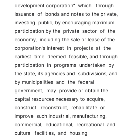
development corporation"  which,  through  
issuance  of  bonds and notes to the private, 
investing  public, by encouraging maximum 
participation by the  private  sector  of  the  
economy,  including the sale or lease of the 
corporation's interest  in  projects  at  the  
earliest  time  deemed  feasible, and through  
participation  in  programs  undertaken  by  
the state, its agencies and  subdivisions, and 
by municipalities  and  the  federal  
government,  may  provide or obtain the 
capital resources necessary to acquire, 
construct,  reconstruct,  rehabilitate  or  
improve  such industrial, manufacturing,  
commercial,  educational,  recreational  and  
cultural  facilities,  and  housing  