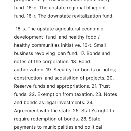
fund. 16-q. The upstate regional blueprint 
fund. 16-r. The downstate revitalization fund.
 16-s. The upstate agricultural economic 
development  fund  and healthy food / 
healthy communities initiative. 16-t. Small 
business revolving loan fund. 17. Bonds and 
notes of the corporation. 18. Bond 
authorization. 19. Security for bonds or notes; 
construction  and acquisition of projects. 20. 
Reserve funds and appropriations. 21. Trust 
funds. 22. Exemption from taxation. 23. Notes 
and bonds as legal investments. 24. 
Agreement with the state. 25. State's right to 
require redemption of bonds. 26. State 
payments to municipalities and political 