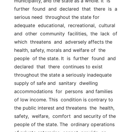
municipality, and the state as a whole. It  is  
further  found  and  declared  that  there  is  a 
serious need  throughout the state for 
adequate  educational,  recreational,  cultural  
and  other  community  facilities,  the  lack  of  
which  threatens  and  adversely affects the 
health, safety, morals and welfare of  the  
people  of the state. It  is  further  found  and  
declared  that  there  continues to exist  
throughout the state a seriously inadequate 
supply of safe and  sanitary  dwelling  
accommodations  for  persons  and families 
of low income. This  condition is contrary to 
the public interest and threatens  the  health,  
safety,  welfare,  comfort  and security of the 
people of the state. The  ordinary operations 