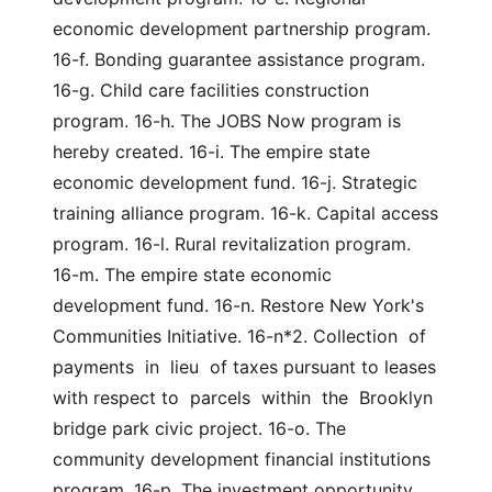
economic development partnership program. 
16-f. Bonding guarantee assistance program. 
16-g. Child care facilities construction 
program. 16-h. The JOBS Now program is 
hereby created. 16-i. The empire state 
economic development fund. 16-j. Strategic 
training alliance program. 16-k. Capital access 
program. 16-l. Rural revitalization program. 
16-m. The empire state economic 
development fund. 16-n. Restore New York's 
Communities Initiative. 16-n*2. Collection  of  
payments  in  lieu  of taxes pursuant to leases 
with respect to  parcels  within  the  Brooklyn 
bridge park civic project. 16-o. The 
community development financial institutions 
program. 16-p. The investment opportunity 