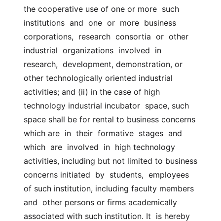
the cooperative use of one or more  such 
institutions  and  one  or  more  business  
corporations,  research  consortia  or  other  
industrial  organizations  involved  in  
research,  development, demonstration, or 
other technologically oriented industrial  
activities; and (ii) in the case of high 
technology industrial incubator  space, such 
space shall be for rental to business concerns 
which are  in  their  formative  stages  and  
which  are  involved  in  high technology  
activities, including but not limited to business 
concerns initiated  by  students,  employees  
of such institution, including faculty members 
and  other persons or firms academically 
associated with such institution. It  is hereby 