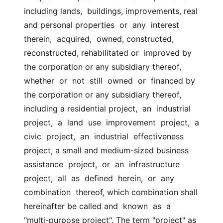
including lands,  buildings, improvements, real 
and personal properties  or  any  interest  
therein,  acquired,  owned, constructed, 
reconstructed, rehabilitated or  improved by 
the corporation or any subsidiary thereof,  
whether  or  not  still  owned  or  financed by 
the corporation or any subsidiary thereof,  
including a residential project,  an  industrial  
project,  a  land  use  improvement  project,  a  
civic  project,  an  industrial  effectiveness  
project, a small and medium-sized business  
assistance  project,  or  an  infrastructure  
project,  all  as  defined  herein,  or  any 
combination  thereof, which combination shall 
hereinafter be called and  known  as  a  
"multi-purpose project". The term "project" as 