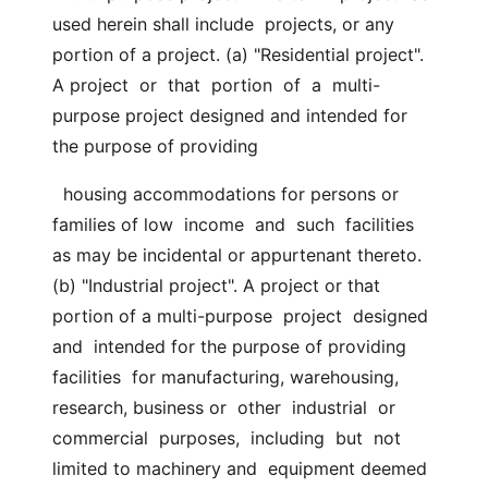
used herein shall include  projects, or any 
portion of a project. (a) "Residential project". 
A project  or  that  portion  of  a  multi-
purpose project designed and intended for 
the purpose of providing
  housing accommodations for persons or 
families of low  income  and  such  facilities 
as may be incidental or appurtenant thereto. 
(b) "Industrial project". A project or that 
portion of a multi-purpose  project  designed  
and  intended for the purpose of providing 
facilities  for manufacturing, warehousing, 
research, business or  other  industrial  or  
commercial  purposes,  including  but  not  
limited to machinery and  equipment deemed 