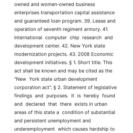
owned and women-owned business 
enterprises transportation capital assistance 
and guaranteed loan program. 39. Lease and 
operation of seventh regiment armory. 41. 
International  computer  chip  research  and 
development center. 42. New York state 
modernization projects. 43. 2008 Economic 
development initiatives. § 1. Short title. This 
act shall be known and may be cited as the 
"New  York state urban development 
corporation act". § 2. Statement of legislative 
findings  and  purposes.  It  is  hereby  found  
and  declared  that  there  exists in urban 
areas of this state a  condition of substantial 
and persistent unemployment and 
underemployment  which causes hardship to 