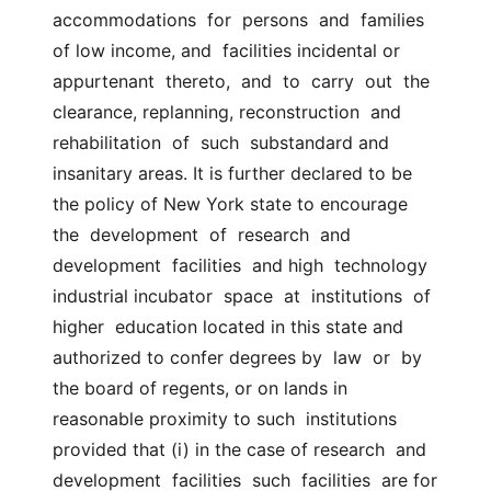
accommodations  for  persons  and  families  
of low income, and  facilities incidental or 
appurtenant  thereto,  and  to  carry  out  the  
clearance, replanning, reconstruction  and  
rehabilitation  of  such  substandard and 
insanitary areas. It is further declared to be 
the policy of New York state to encourage  
the  development  of  research  and  
development  facilities  and high  technology 
industrial incubator  space  at  institutions  of  
higher  education located in this state and 
authorized to confer degrees by  law  or  by 
the board of regents, or on lands in 
reasonable proximity to such  institutions 
provided that (i) in the case of research  and  
development  facilities  such  facilities  are for 