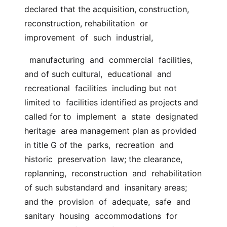
declared that the acquisition, construction,  
reconstruction, rehabilitation  or  
improvement  of  such  industrial,
  manufacturing  and  commercial  facilities,  
and of such cultural,  educational  and  
recreational  facilities  including but not 
limited to  facilities identified as projects and 
called for to  implement  a  state  designated  
heritage  area management plan as provided 
in title G of the  parks,  recreation  and  
historic  preservation  law; the clearance,  
replanning,  reconstruction  and  rehabilitation 
of such substandard and  insanitary areas; 
and the  provision  of  adequate,  safe  and  
sanitary  housing  accommodations  for 