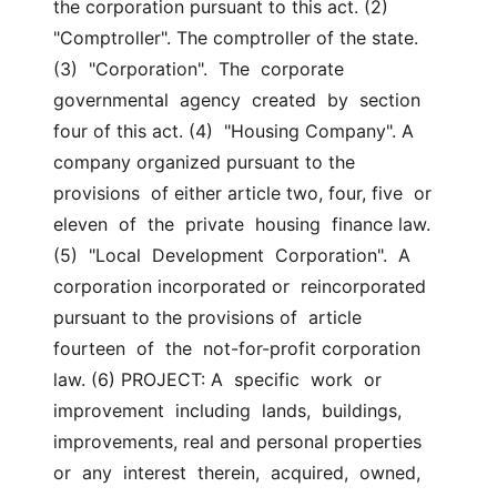
the corporation pursuant to this act. (2) 
"Comptroller". The comptroller of the state. 
(3)  "Corporation".  The  corporate  
governmental  agency  created  by  section 
four of this act. (4)  "Housing Company". A 
company organized pursuant to the 
provisions  of either article two, four, five  or  
eleven  of  the  private  housing  finance law. 
(5)  "Local  Development  Corporation".  A 
corporation incorporated or  reincorporated 
pursuant to the provisions of  article  
fourteen  of  the  not-for-profit corporation 
law. (6) PROJECT: A  specific  work  or  
improvement  including  lands,  buildings, 
improvements, real and personal properties  
or  any  interest  therein,  acquired,  owned, 