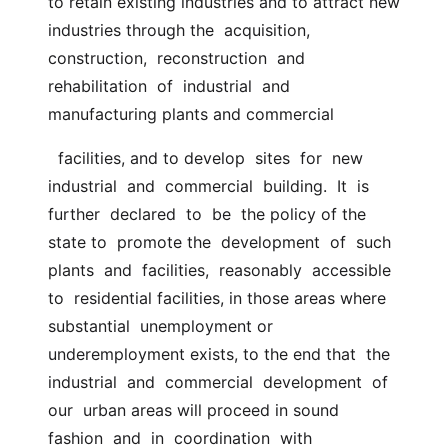
to retain existing industries and to attract new  
industries through the  acquisition,  
construction,  reconstruction  and  
rehabilitation  of  industrial  and  
manufacturing plants and commercial
  facilities, and to develop  sites  for  new  
industrial  and  commercial  building.  It  is  
further  declared  to  be  the policy of the 
state to  promote the  development  of  such  
plants  and  facilities,  reasonably  accessible  
to  residential facilities, in those areas where 
substantial  unemployment or 
underemployment exists, to the end that  the  
industrial  and  commercial  development  of  
our  urban areas will proceed in sound  
fashion  and  in  coordination  with  