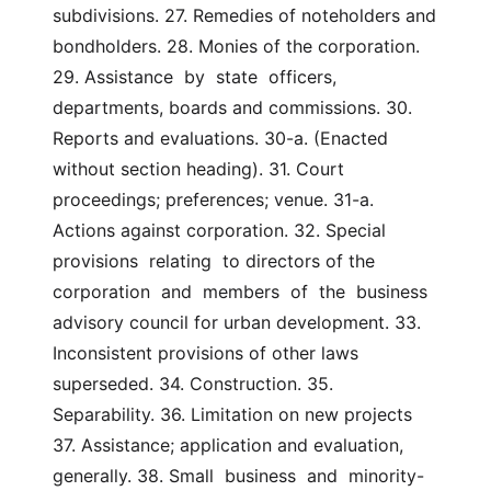
subdivisions. 27. Remedies of noteholders and 
bondholders. 28. Monies of the corporation. 
29. Assistance  by  state  officers, 
departments, boards and commissions. 30. 
Reports and evaluations. 30-a. (Enacted 
without section heading). 31. Court 
proceedings; preferences; venue. 31-a. 
Actions against corporation. 32. Special  
provisions  relating  to directors of the 
corporation  and  members  of  the  business  
advisory council for urban development. 33. 
Inconsistent provisions of other laws 
superseded. 34. Construction. 35. 
Separability. 36. Limitation on new projects 
37. Assistance; application and evaluation, 
generally. 38. Small  business  and  minority-