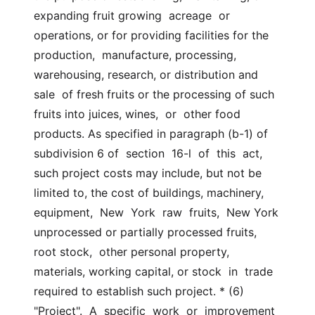
expanding fruit growing  acreage  or  
operations, or for providing facilities for the 
production,  manufacture, processing, 
warehousing, research, or distribution and 
sale  of fresh fruits or the processing of such 
fruits into juices, wines,  or  other food 
products. As specified in paragraph (b-1) of 
subdivision 6 of  section  16-l  of  this  act, 
such project costs may include, but not be  
limited to, the cost of buildings, machinery, 
equipment,  New  York  raw  fruits,  New York 
unprocessed or partially processed fruits, 
root stock,  other personal property, 
materials, working capital, or stock  in  trade  
required to establish such project. * (6)  
"Project".  A  specific  work  or  improvement 