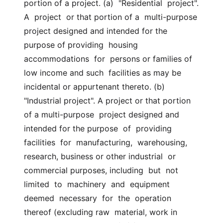
portion of a project. (a)  "Residential  project".  
A  project  or that portion of a  multi-purpose 
project designed and intended for the 
purpose of providing  housing  
accommodations  for  persons or families of 
low income and such  facilities as may be 
incidental or appurtenant thereto. (b) 
"Industrial project". A project or that portion 
of a multi-purpose  project designed and 
intended for the purpose  of  providing  
facilities  for  manufacturing,  warehousing, 
research, business or other industrial  or 
commercial purposes, including  but  not  
limited  to  machinery  and  equipment  
deemed  necessary  for  the  operation 
thereof (excluding raw  material, work in 