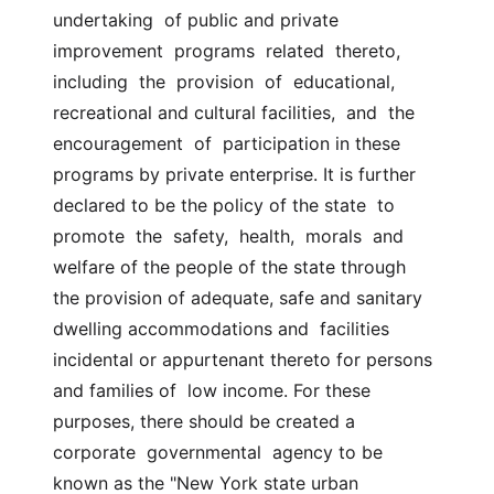
undertaking  of public and private 
improvement  programs  related  thereto,  
including  the  provision  of  educational,  
recreational and cultural facilities,  and  the  
encouragement  of  participation in these 
programs by private enterprise. It is further 
declared to be the policy of the state  to  
promote  the  safety,  health,  morals  and 
welfare of the people of the state through  
the provision of adequate, safe and sanitary 
dwelling accommodations and  facilities 
incidental or appurtenant thereto for persons 
and families of  low income. For these 
purposes, there should be created a  
corporate  governmental  agency to be 
known as the "New York state urban 