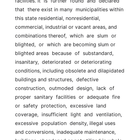
facilities. It  is  further  found  and  declared  
that  there exist in many  municipalities within 
this state residential, nonresidential,  
commercial, industrial or vacant areas, and 
combinations thereof,  which  are  slum  or  
blighted,  or  which  are becoming slum or 
blighted areas  because  of  substandard,  
insanitary,  deteriorated  or deteriorating  
conditions, including obsolete and dilapidated 
buildings and structures,  defective 
construction,  outmoded  design,  lack  of  
proper  sanitary  facilities  or  adequate  fire  
or  safety  protection,  excessive  land  
coverage,  insufficient  light  and  ventilation,  
excessive  population  density, illegal uses 
and conversions, inadequate maintenance, 