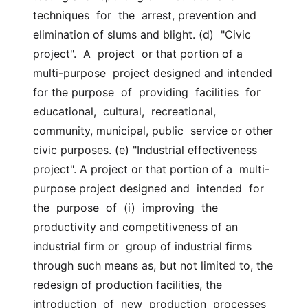
techniques  for  the  arrest, prevention and 
elimination of slums and blight. (d)  "Civic  
project".  A  project  or that portion of a 
multi-purpose  project designed and intended 
for the purpose  of  providing  facilities  for  
educational,  cultural,  recreational, 
community, municipal, public  service or other 
civic purposes. (e) "Industrial effectiveness 
project". A project or that portion of a  multi-
purpose project designed and  intended  for  
the  purpose  of  (i)  improving  the 
productivity and competitiveness of an 
industrial firm or  group of industrial firms 
through such means as, but not limited to, the  
redesign of production facilities, the 
introduction  of  new  production  processes  