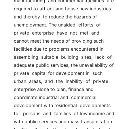
manufacturing  and commercial  facilities  are 
required to attract and house new industries 
and thereby  to reduce the hazards of 
unemployment. The unaided  efforts  of  
private  enterprise  have  not  met  and  
cannot meet the needs of providing such  
facilities due to problems encountered in 
assembling  suitable  building  sites,  lack  of 
adequate public services, the unavailability of 
private  capital for development in  such  
urban  areas,  and  the  inability  of  private  
enterprise alone to plan, finance and 
coordinate industrial and  commercial 
development with residential  developments  
for  persons  and  families  of low income and 
with public services and mass transportation  