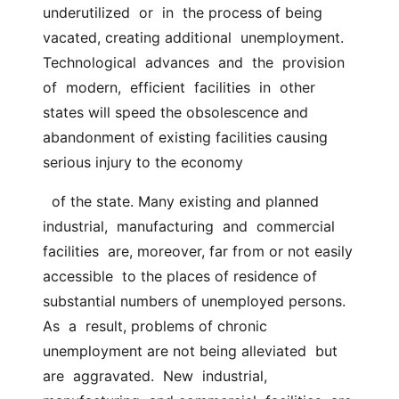
underutilized  or  in  the process of being 
vacated, creating additional  unemployment.  
Technological  advances  and  the  provision  
of  modern,  efficient  facilities  in  other  
states will speed the obsolescence and  
abandonment of existing facilities causing 
serious injury to the economy
  of the state. Many existing and planned  
industrial,  manufacturing  and  commercial  
facilities  are, moreover, far from or not easily 
accessible  to the places of residence of 
substantial numbers of unemployed persons.  
As  a  result, problems of chronic 
unemployment are not being alleviated  but  
are  aggravated.  New  industrial,  