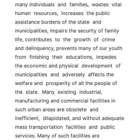
many individuals  and  families,  wastes  vital  
human  resources,  increases  the public 
assistance burdens of the state  and 
municipalities, impairs the security of family 
life, contributes  to  the  growth  of  crime  
and delinquency, prevents many of our youth 
from  finishing  their  educations,  impedes 
the economic and physical  development  of  
municipalities  and  adversely  affects the 
welfare and  prosperity of all the people of 
the  state.  Many  existing  industrial,  
manufacturing and commercial facilities in 
such urban areas are obsolete  and  
inefficient,  dilapidated, and without adequate 
mass transportation  facilities  and  public  
services. Many of such facilities are  