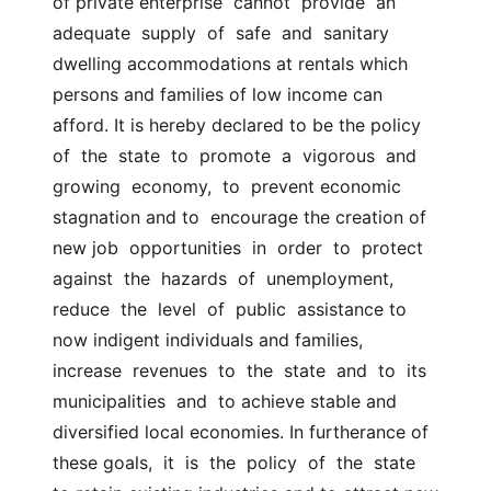
of private enterprise  cannot  provide  an  
adequate  supply  of  safe  and  sanitary 
dwelling accommodations at rentals which  
persons and families of low income can 
afford. It is hereby declared to be the policy  
of  the  state  to  promote  a  vigorous  and  
growing  economy,  to  prevent economic 
stagnation and to  encourage the creation of 
new job  opportunities  in  order  to  protect  
against  the  hazards  of  unemployment,  
reduce  the  level  of  public  assistance to 
now indigent individuals and families,  
increase  revenues  to  the  state  and  to  its  
municipalities  and  to achieve stable and  
diversified local economies. In furtherance of 
these goals,  it  is  the  policy  of  the  state  