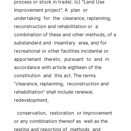
process or stock in trade). (c) "Land Use 
Improvement project". A  plan  or  
undertaking  for  the  clearance, replanning, 
reconstruction and rehabilitation or  a  
combination of these and other methods, of a 
substandard and  insanitary  area, and for 
recreational or other facilities incidental or 
appurtenant  thereto,  pursuant  to  and  in  
accordance with article eighteen of the  
constitution  and  this act. The terms 
"clearance, replanning,  reconstruction and 
rehabilitation" shall include renewal, 
redevelopment,
  conservation,  restoration  or improvement 
or any combination thereof as  well as the 
testing and reporting of  methods  and  