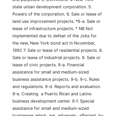
state urban development corporation. 5. 
Powers of the corporation. 6. Sale or lease of 
land use improvement projects. *6-a. Sale or 
lease of infrastructure projects. * NB Not 
implemented due to defeat of the Jobs for 
the new, New York bond act in November, 
1992 7. Sale or lease of residential projects. 8. 
Sale or lease of industrial projects. 9. Sale or 
lease of civic projects. 9-a. Financial 
assistance for small and medium-sized 
business assistance projects. 9-b. 9-c. Rules 
and regulations. 9-d. Reports and evaluation. 
9-e. Creating  a Puerto Rican and Latino 
business development center. 9-f. Special 
assistance for small and medium-sized 
businesses which  are  adversely  affected  by  