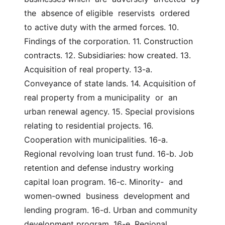
the  absence of eligible  reservists  ordered  
to active duty with the armed forces. 10. 
Findings of the corporation. 11. Construction 
contracts. 12. Subsidiaries: how created. 13. 
Acquisition of real property. 13-a. 
Conveyance of state lands. 14. Acquisition of 
real property from a municipality  or  an 
urban renewal agency. 15. Special provisions 
relating to residential projects. 16. 
Cooperation with municipalities. 16-a. 
Regional revolving loan trust fund. 16-b. Job  
retention and defense industry working 
capital loan program. 16-c. Minority-  and  
women-owned  business  development and 
lending program. 16-d. Urban and community 
development program. 16-e. Regional 