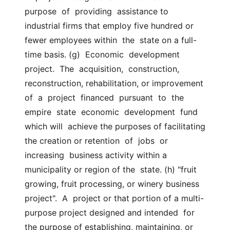
purpose  of  providing  assistance to  
industrial firms that employ five hundred or 
fewer employees within  the  state on a full-
time basis. (g)  Economic  development  
project.  The  acquisition,  construction,  
reconstruction, rehabilitation, or improvement  
of  a  project  financed  pursuant  to  the  
empire  state  economic  development  fund 
which will  achieve the purposes of facilitating 
the creation or retention  of  jobs  or  
increasing  business activity within a 
municipality or region of the  state. (h) "fruit 
growing, fruit processing, or winery business  
project".  A  project or that portion of a multi-
purpose project designed and intended  for 
the purpose of establishing, maintaining, or 