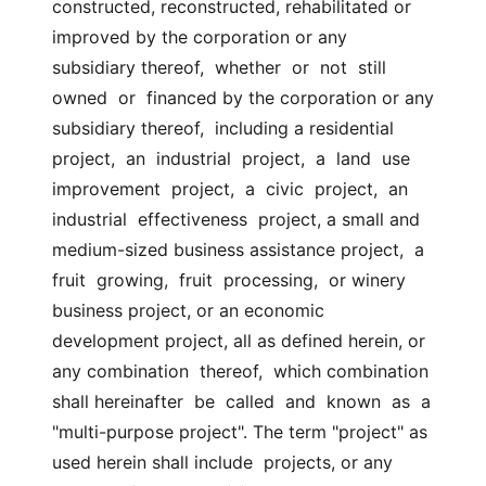
constructed, reconstructed, rehabilitated or  
improved by the corporation or any 
subsidiary thereof,  whether  or  not  still  
owned  or  financed by the corporation or any 
subsidiary thereof,  including a residential 
project,  an  industrial  project,  a  land  use  
improvement  project,  a  civic  project,  an  
industrial  effectiveness  project, a small and 
medium-sized business assistance project,  a  
fruit  growing,  fruit  processing,  or winery 
business project, or an economic  
development project, all as defined herein, or 
any combination  thereof,  which combination 
shall hereinafter  be  called  and  known  as  a  
"multi-purpose project". The term "project" as 
used herein shall include  projects, or any 