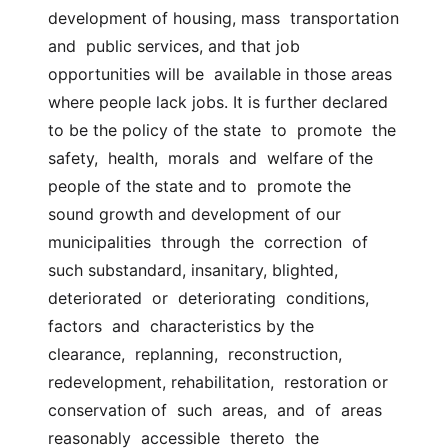
development of housing, mass  transportation  
and  public services, and that job 
opportunities will be  available in those areas 
where people lack jobs. It is further declared 
to be the policy of the state  to  promote  the  
safety,  health,  morals  and  welfare of the 
people of the state and to  promote the 
sound growth and development of our  
municipalities  through  the  correction  of 
such substandard, insanitary, blighted, 
deteriorated  or  deteriorating  conditions,  
factors  and  characteristics by the  
clearance,  replanning,  reconstruction,  
redevelopment, rehabilitation,  restoration or 
conservation of  such  areas,  and  of  areas  
reasonably  accessible  thereto  the  