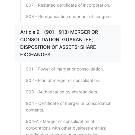
807 - Restated certificate of incorporation.
808 - Reorganization under act of congress.
Article 9 - (901 - 913) MERGER OR
CONSOLIDATION; GUARANTEE;
DISPOSITION OF ASSETS; SHARE
EXCHANGES
901 - Power of merger or consolidation.
902 - Plan of merger or consolidation.
903 - Authorization by shareholders.
904 - Certificate of merger or consolidation;
contents.
904-A - Merger or consolidation of
corporations with other business entities;
certificate of merger or consolidation.