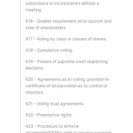
subscribers or incorporators without a
meeting.
616 - Greater requirement as to quorum and
vote of shareholders.
617 - Voting by class or classes of shares.
618 - Cumulative voting.
619 - Powers of supreme court respecting
elections.
620 - Agreements as to voting; provision in
certificate of incorporation as to control of
directors.
621 - Voting trust agreements.
622 - Preemptive rights.
623 - Procedure to enforce
shareholder&#39;s right to receive payment