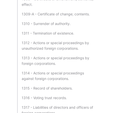
effect.
1309-A - Certificate of change; contents.
1310 - Surrender of authority.
1311 - Termination of existence.
1312 - Actions or special proceedings by
unauthorized foreign corporations.
1313 - Actions or special proceedings by
foreign corporations.
1314 - Actions or special proceedings
against foreign corporations.
1315 - Record of shareholders.
1316 - Voting trust records.
1317 - Liabilities of directors and officers of
foreign corporations.