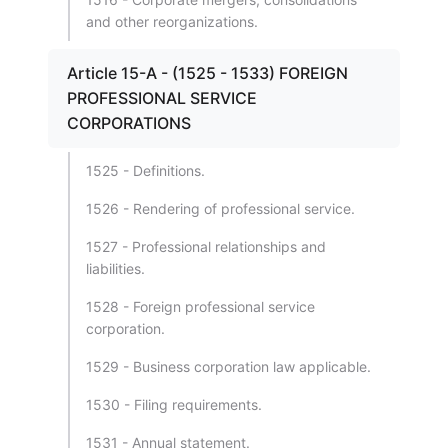
and other reorganizations.
Article 15-A - (1525 - 1533) FOREIGN
PROFESSIONAL SERVICE
CORPORATIONS
1525 - Definitions.
1526 - Rendering of professional service.
1527 - Professional relationships and
liabilities.
1528 - Foreign professional service
corporation.
1529 - Business corporation law applicable.
1530 - Filing requirements.
1531 - Annual statement.