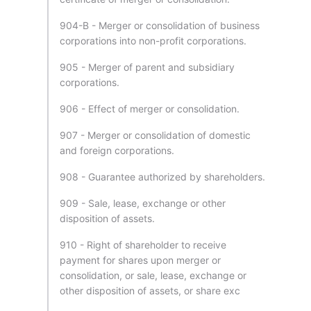
904-B - Merger or consolidation of business
corporations into non-profit corporations.
905 - Merger of parent and subsidiary
corporations.
906 - Effect of merger or consolidation.
907 - Merger or consolidation of domestic
and foreign corporations.
908 - Guarantee authorized by shareholders.
909 - Sale, lease, exchange or other
disposition of assets.
910 - Right of shareholder to receive
payment for shares upon merger or
consolidation, or sale, lease, exchange or
other disposition of assets, or share exc