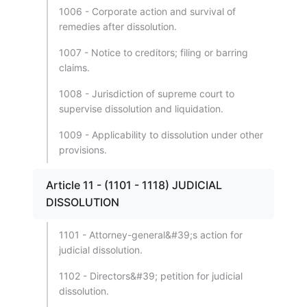
1006 - Corporate action and survival of
remedies after dissolution.
1007 - Notice to creditors; filing or barring
claims.
1008 - Jurisdiction of supreme court to
supervise dissolution and liquidation.
1009 - Applicability to dissolution under other
provisions.
Article 11 - (1101 - 1118) JUDICIAL
DISSOLUTION
1101 - Attorney-general&#39;s action for
judicial dissolution.
1102 - Directors&#39; petition for judicial
dissolution.