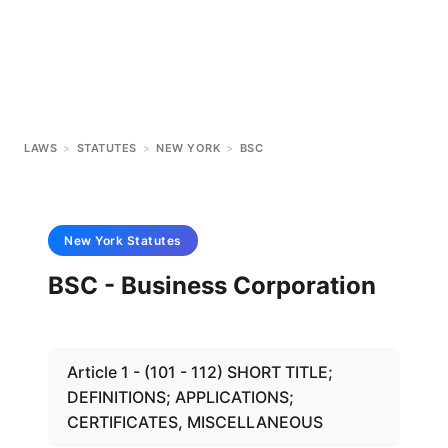
LAWS
>
STATUTES
>
NEW YORK
>
BSC
New York
Statutes
BSC - Business Corporation
Article 1 - (101 - 112) SHORT TITLE;
DEFINITIONS; APPLICATIONS;
CERTIFICATES, MISCELLANEOUS