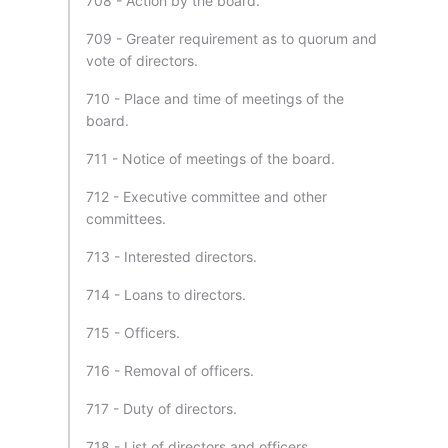
708 - Action by the board.
709 - Greater requirement as to quorum and
vote of directors.
710 - Place and time of meetings of the
board.
711 - Notice of meetings of the board.
712 - Executive committee and other
committees.
713 - Interested directors.
714 - Loans to directors.
715 - Officers.
716 - Removal of officers.
717 - Duty of directors.
718 - List of directors and officers.