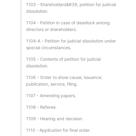
1103 - Shareholders&#39; petition for judicial
dissolution.
1104 - Petition in case of deadlock among
directors or shareholders.
1104-A - Petition for judicial dissolution under
special circumstances.
1105 - Contents of petition for judicial
dissolution.
1106 - Order to show cause; issuance;
publication, service, filing.
1107 - Amending papers.
1108 - Referee.
1109 - Hearing and decision.
1110 - Application for final order.