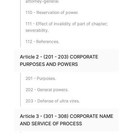
attorney-general.
110 - Reservation of power.
111 - Effect of invalidity of part of chapter;
severability.
112 - References.
Article 2 - (201 - 203) CORPORATE
PURPOSES AND POWERS
201 - Purposes.
202 - General powers.
203 - Defense of ultra vires.
Article 3 - (301 - 308) CORPORATE NAME
AND SERVICE OF PROCESS