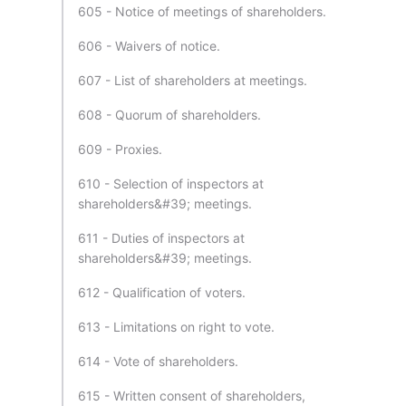
605 - Notice of meetings of shareholders.
606 - Waivers of notice.
607 - List of shareholders at meetings.
608 - Quorum of shareholders.
609 - Proxies.
610 - Selection of inspectors at
shareholders&#39; meetings.
611 - Duties of inspectors at
shareholders&#39; meetings.
612 - Qualification of voters.
613 - Limitations on right to vote.
614 - Vote of shareholders.
615 - Written consent of shareholders,