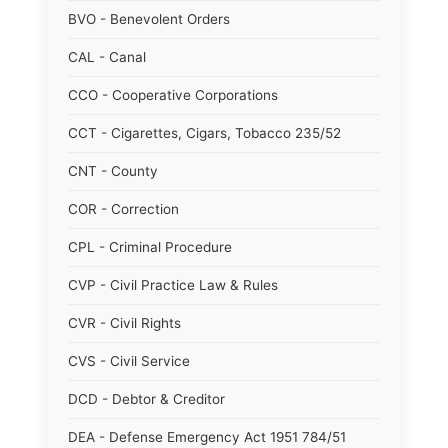
BVO - Benevolent Orders
CAL - Canal
CCO - Cooperative Corporations
CCT - Cigarettes, Cigars, Tobacco 235/52
CNT - County
COR - Correction
CPL - Criminal Procedure
CVP - Civil Practice Law & Rules
CVR - Civil Rights
CVS - Civil Service
DCD - Debtor & Creditor
DEA - Defense Emergency Act 1951 784/51