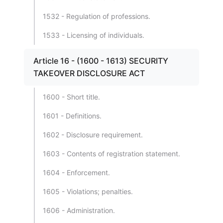
1532 - Regulation of professions.
1533 - Licensing of individuals.
Article 16 - (1600 - 1613) SECURITY
TAKEOVER DISCLOSURE ACT
1600 - Short title.
1601 - Definitions.
1602 - Disclosure requirement.
1603 - Contents of registration statement.
1604 - Enforcement.
1605 - Violations; penalties.
1606 - Administration.