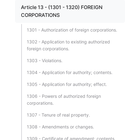
Article 13 - (1301 - 1320) FOREIGN
CORPORATIONS
1301 - Authorization of foreign corporations.
1302 - Application to existing authorized
foreign corporations.
1303 - Violations.
1304 - Application for authority; contents.
1305 - Application for authority; effect.
1306 - Powers of authorized foreign
corporations.
1307 - Tenure of real property.
1308 - Amendments or changes.
1309 - Certificate of amendment; contents,