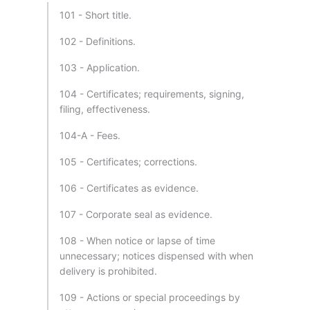
101 - Short title.
102 - Definitions.
103 - Application.
104 - Certificates; requirements, signing,
filing, effectiveness.
104-A - Fees.
105 - Certificates; corrections.
106 - Certificates as evidence.
107 - Corporate seal as evidence.
108 - When notice or lapse of time
unnecessary; notices dispensed with when
delivery is prohibited.
109 - Actions or special proceedings by