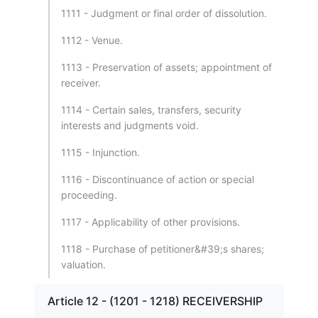
1111 - Judgment or final order of dissolution.
1112 - Venue.
1113 - Preservation of assets; appointment of
receiver.
1114 - Certain sales, transfers, security
interests and judgments void.
1115 - Injunction.
1116 - Discontinuance of action or special
proceeding.
1117 - Applicability of other provisions.
1118 - Purchase of petitioner&#39;s shares;
valuation.
Article 12 - (1201 - 1218) RECEIVERSHIP