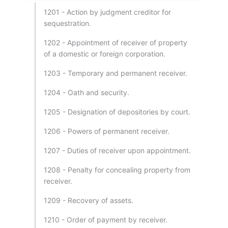
1201 - Action by judgment creditor for
sequestration.
1202 - Appointment of receiver of property
of a domestic or foreign corporation.
1203 - Temporary and permanent receiver.
1204 - Oath and security.
1205 - Designation of depositories by court.
1206 - Powers of permanent receiver.
1207 - Duties of receiver upon appointment.
1208 - Penalty for concealing property from
receiver.
1209 - Recovery of assets.
1210 - Order of payment by receiver.