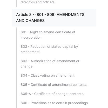
directors and officers.
Article 8 - (801 - 808) AMENDMENTS
AND CHANGES
801 - Right to amend certificate of
incorporation.
802 - Reduction of stated capital by
amendment.
803 - Authorization of amendment or
change.
804 - Class voting on amendment.
805 - Certificate of amendment; contents.
805-A - Certificate of change; contents.
806 - Provisions as to certain proceedings.