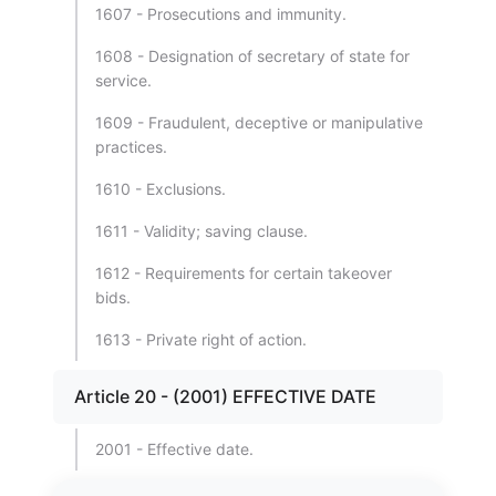
1607 - Prosecutions and immunity.
1608 - Designation of secretary of state for
service.
1609 - Fraudulent, deceptive or manipulative
practices.
1610 - Exclusions.
1611 - Validity; saving clause.
1612 - Requirements for certain takeover
bids.
1613 - Private right of action.
Article 20 - (2001) EFFECTIVE DATE
2001 - Effective date.