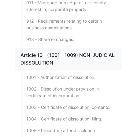
911 - Mortgage or pledge of, or security
interest in, corporate property.
912 - Requirements relating to certain
business combinations.
913 - Share exchanges.
Article 10 - (1001 - 1009) NON-JUDICIAL
DISSOLUTION
1001 - Authorization of dissolution.
1002 - Dissolution under provision in
certificate of incorporation.
1003 - Certificate of dissolution; contents.
1004 - Certificate of dissolution; filing.
1005 - Procedure after dissolution.