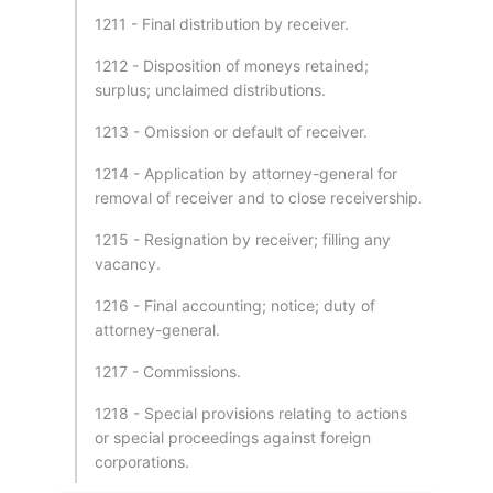
1211 - Final distribution by receiver.
1212 - Disposition of moneys retained;
surplus; unclaimed distributions.
1213 - Omission or default of receiver.
1214 - Application by attorney-general for
removal of receiver and to close receivership.
1215 - Resignation by receiver; filling any
vacancy.
1216 - Final accounting; notice; duty of
attorney-general.
1217 - Commissions.
1218 - Special provisions relating to actions
or special proceedings against foreign
corporations.