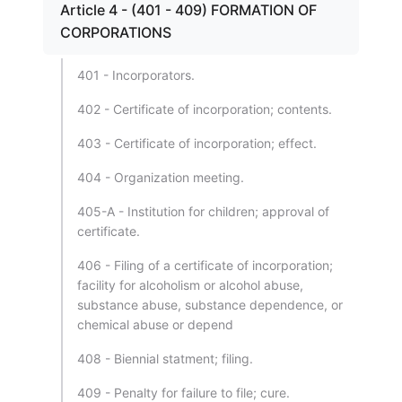
Article 4 - (401 - 409) FORMATION OF
CORPORATIONS
401 - Incorporators.
402 - Certificate of incorporation; contents.
403 - Certificate of incorporation; effect.
404 - Organization meeting.
405-A - Institution for children; approval of
certificate.
406 - Filing of a certificate of incorporation;
facility for alcoholism or alcohol abuse,
substance abuse, substance dependence, or
chemical abuse or depend
408 - Biennial statment; filing.
409 - Penalty for failure to file; cure.