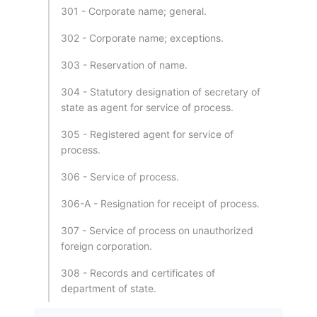
301 - Corporate name; general.
302 - Corporate name; exceptions.
303 - Reservation of name.
304 - Statutory designation of secretary of
state as agent for service of process.
305 - Registered agent for service of
process.
306 - Service of process.
306-A - Resignation for receipt of process.
307 - Service of process on unauthorized
foreign corporation.
308 - Records and certificates of
department of state.