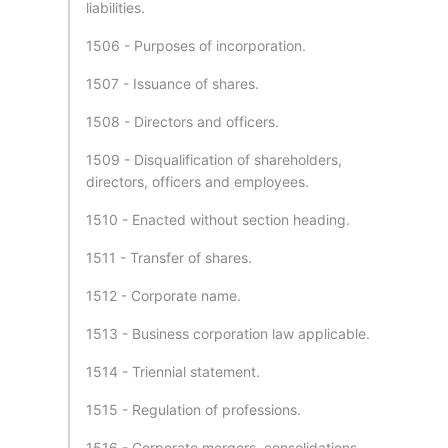
liabilities.
1506 - Purposes of incorporation.
1507 - Issuance of shares.
1508 - Directors and officers.
1509 - Disqualification of shareholders,
directors, officers and employees.
1510 - Enacted without section heading.
1511 - Transfer of shares.
1512 - Corporate name.
1513 - Business corporation law applicable.
1514 - Triennial statement.
1515 - Regulation of professions.
1516 - Corporate mergers, consolidations