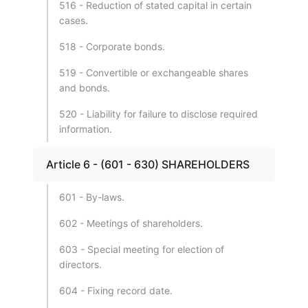
516 - Reduction of stated capital in certain
cases.
518 - Corporate bonds.
519 - Convertible or exchangeable shares
and bonds.
520 - Liability for failure to disclose required
information.
Article 6 - (601 - 630) SHAREHOLDERS
601 - By-laws.
602 - Meetings of shareholders.
603 - Special meeting for election of
directors.
604 - Fixing record date.