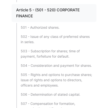
Article 5 - (501 - 520) CORPORATE
FINANCE
501 - Authorized shares.
502 - Issue of any class of preferred shares
in series.
503 - Subscription for shares; time of
payment, forfeiture for default.
504 - Consideration and payment for shares.
505 - Rights and options to purchase shares;
issue of rights and options to directors,
officers and employees.
506 - Determination of stated capital.
507 - Compensation for formation,