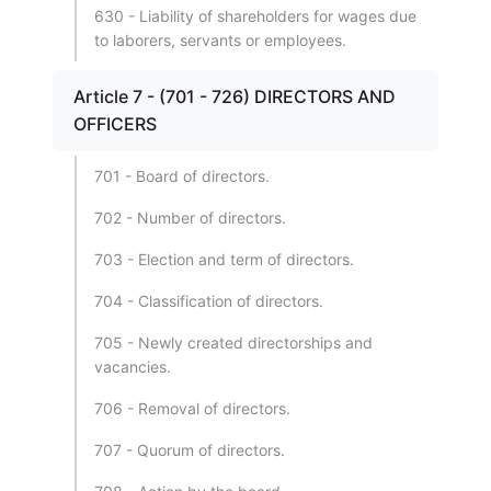
630 - Liability of shareholders for wages due
to laborers, servants or employees.
Article 7 - (701 - 726) DIRECTORS AND
OFFICERS
701 - Board of directors.
702 - Number of directors.
703 - Election and term of directors.
704 - Classification of directors.
705 - Newly created directorships and
vacancies.
706 - Removal of directors.
707 - Quorum of directors.