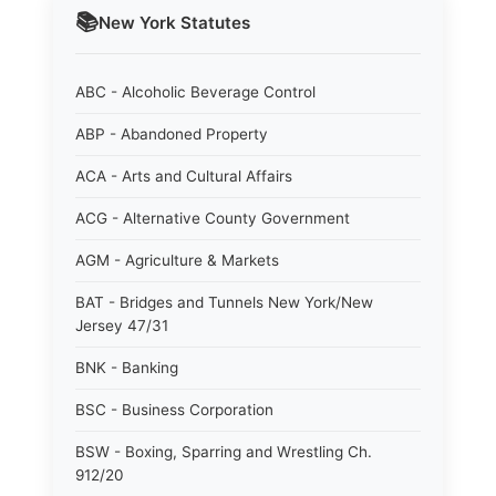
📚
New York
Statutes
ABC - Alcoholic Beverage Control
ABP - Abandoned Property
ACA - Arts and Cultural Affairs
ACG - Alternative County Government
AGM - Agriculture & Markets
BAT - Bridges and Tunnels New York/New
Jersey 47/31
BNK - Banking
BSC - Business Corporation
BSW - Boxing, Sparring and Wrestling Ch.
912/20