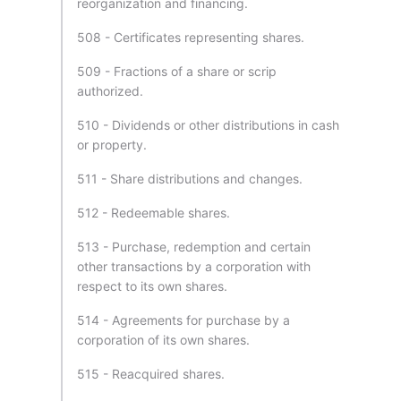
reorganization and financing.
508 - Certificates representing shares.
509 - Fractions of a share or scrip
authorized.
510 - Dividends or other distributions in cash
or property.
511 - Share distributions and changes.
512 - Redeemable shares.
513 - Purchase, redemption and certain
other transactions by a corporation with
respect to its own shares.
514 - Agreements for purchase by a
corporation of its own shares.
515 - Reacquired shares.