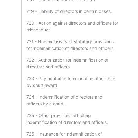
719 - Liability of directors in certain cases.
720 - Action against directors and officers for
misconduct.
721 - Nonexclusivity of statutory provisions
for indemnification of directors and officers.
722 - Authorization for indemnification of
directors and officers.
723 - Payment of indemnification other than
by court award.
724 - Indemnification of directors and
officers by a court.
725 - Other provisions affecting
indemnification of directors and officers.
726 - Insurance for indemnification of