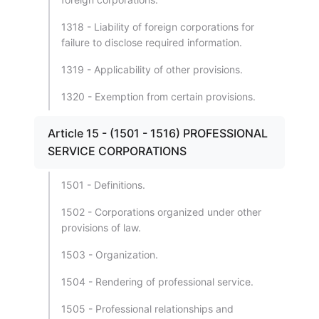
1318 - Liability of foreign corporations for
failure to disclose required information.
1319 - Applicability of other provisions.
1320 - Exemption from certain provisions.
Article 15 - (1501 - 1516) PROFESSIONAL
SERVICE CORPORATIONS
1501 - Definitions.
1502 - Corporations organized under other
provisions of law.
1503 - Organization.
1504 - Rendering of professional service.
1505 - Professional relationships and