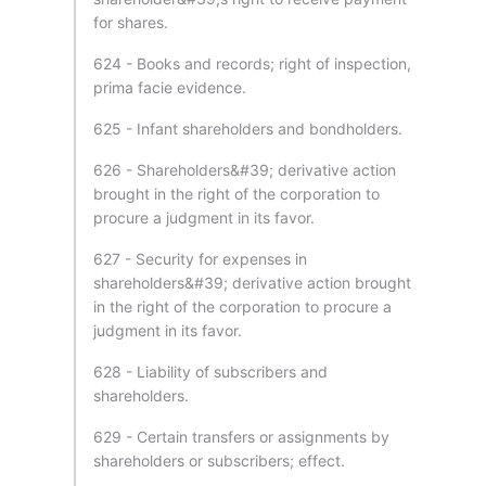
for shares.
624 - Books and records; right of inspection,
prima facie evidence.
625 - Infant shareholders and bondholders.
626 - Shareholders&#39; derivative action
brought in the right of the corporation to
procure a judgment in its favor.
627 - Security for expenses in
shareholders&#39; derivative action brought
in the right of the corporation to procure a
judgment in its favor.
628 - Liability of subscribers and
shareholders.
629 - Certain transfers or assignments by
shareholders or subscribers; effect.