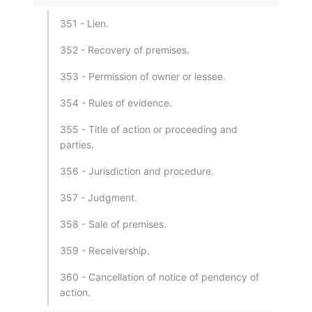
351 - Lien.
352 - Recovery of premises.
353 - Permission of owner or lessee.
354 - Rules of evidence.
355 - Title of action or proceeding and
parties.
356 - Jurisdiction and procedure.
357 - Judgment.
358 - Sale of premises.
359 - Receivership.
360 - Cancellation of notice of pendency of
action.