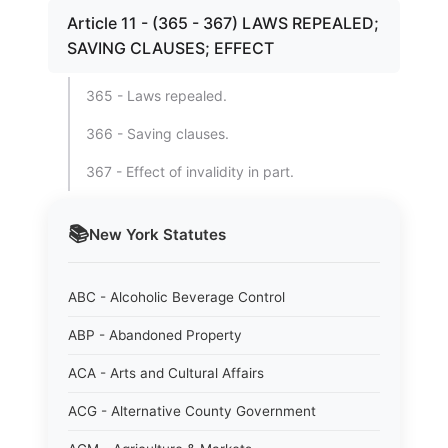
Article 11 - (365 - 367) LAWS REPEALED;
SAVING CLAUSES; EFFECT
365 - Laws repealed.
366 - Saving clauses.
367 - Effect of invalidity in part.
📚
New York
Statutes
ABC - Alcoholic Beverage Control
ABP - Abandoned Property
ACA - Arts and Cultural Affairs
ACG - Alternative County Government