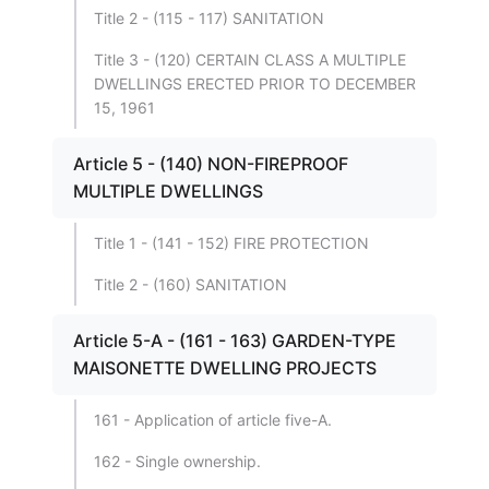
Title 2 - (115 - 117) SANITATION
Title 3 - (120) CERTAIN CLASS A MULTIPLE
DWELLINGS ERECTED PRIOR TO DECEMBER
15, 1961
Article 5 - (140) NON-FIREPROOF
MULTIPLE DWELLINGS
Title 1 - (141 - 152) FIRE PROTECTION
Title 2 - (160) SANITATION
Article 5-A - (161 - 163) GARDEN-TYPE
MAISONETTE DWELLING PROJECTS
161 - Application of article five-A.
162 - Single ownership.