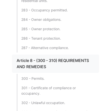
residential units.
283 - Occupancy permitted.
284 - Owner obligations.
285 - Owner protection.
286 - Tenant protection.
287 - Alternative compliance.
Article 8 - (300 - 310) REQUIREMENTS
AND REMEDIES
300 - Permits.
301 - Certificate of compliance or
occupancy.
302 - Unlawful occupation.