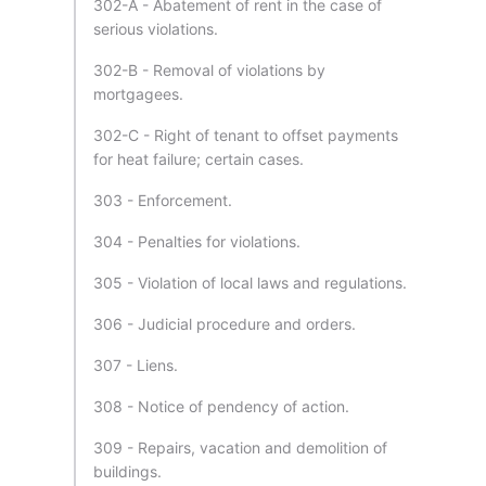
302-A - Abatement of rent in the case of
serious violations.
302-B - Removal of violations by
mortgagees.
302-C - Right of tenant to offset payments
for heat failure; certain cases.
303 - Enforcement.
304 - Penalties for violations.
305 - Violation of local laws and regulations.
306 - Judicial procedure and orders.
307 - Liens.
308 - Notice of pendency of action.
309 - Repairs, vacation and demolition of
buildings.