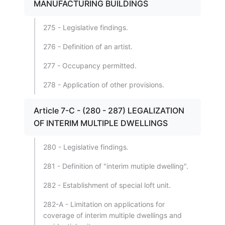
MANUFACTURING BUILDINGS
275 - Legislative findings.
276 - Definition of an artist.
277 - Occupancy permitted.
278 - Application of other provisions.
Article 7-C - (280 - 287) LEGALIZATION
OF INTERIM MULTIPLE DWELLINGS
280 - Legislative findings.
281 - Definition of "interim mutiple dwelling".
282 - Establishment of special loft unit.
282-A - Limitation on applications for
coverage of interim multiple dwellings and