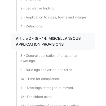
2 - Legislative finding.
3 - Application to cities, towns and villages.
4 - Definitions.
Article 2 - (8 - 14) MISCELLANEOUS
APPLICATION PROVISIONS
8 - General application of chapter to
dwellings.
9 - Buildings converted or altered.
10 - Time for compliance.
11 - Dwellings damaged or moved.
12 - Prohibited uses.
13 - Application of chapter to existing