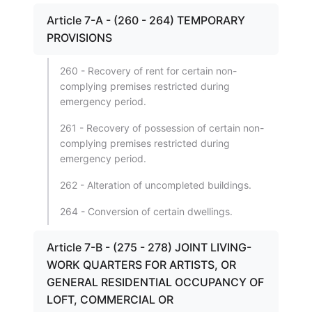
Article 7-A - (260 - 264) TEMPORARY
PROVISIONS
260 - Recovery of rent for certain non-
complying premises restricted during
emergency period.
261 - Recovery of possession of certain non-
complying premises restricted during
emergency period.
262 - Alteration of uncompleted buildings.
264 - Conversion of certain dwellings.
Article 7-B - (275 - 278) JOINT LIVING-
WORK QUARTERS FOR ARTISTS, OR
GENERAL RESIDENTIAL OCCUPANCY OF
LOFT, COMMERCIAL OR