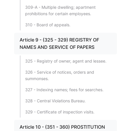
309-A - Multiple dwelling; apartment
prohibitions for certain employees.
310 - Board of appeals.
Article 9 - (325 - 329) REGISTRY OF
NAMES AND SERVICE OF PAPERS
325 - Registry of owner, agent and lessee.
326 - Service of notices, orders and
summonses.
327 - Indexing names; fees for searches.
328 - Central Violations Bureau.
329 - Certificate of inspection visits.
Article 10 - (351 - 360) PROSTITUTION