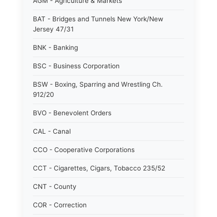
AGM - Agriculture & Markets
BAT - Bridges and Tunnels New York/New
Jersey 47/31
BNK - Banking
BSC - Business Corporation
BSW - Boxing, Sparring and Wrestling Ch.
912/20
BVO - Benevolent Orders
CAL - Canal
CCO - Cooperative Corporations
CCT - Cigarettes, Cigars, Tobacco 235/52
CNT - County
COR - Correction