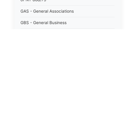
GAS - General Associations
GBS - General Business
GCM - General City Model 772/66
GCN - General Construction
GCT - General City
GMU - General Municipal
GOB - General Obligations
HAY - Highway
HHC - New York City health and hospitals
corporation act 1016/69
IND - Indian
ISC - Insurance