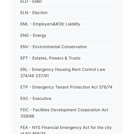
ELD - Elder
ELN - Election
EML - Employers&#39; Liability
ENG - Energy
ENV - Environmental Conservation
EPT - Estates, Powers & Trusts
ERL - Emergency Housing Rent Control Law
274/46 337/61
ETP - Emergency Tenant Protection Act 576/74
EXC - Executive
FDC - Facilities Development Corporation Act
359/68
FEA - NYS Financial Emergency Act for the city
of NY 868/75