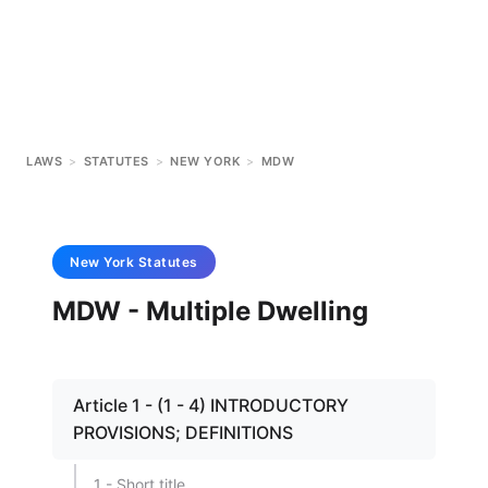
LAWS
>
STATUTES
>
NEW YORK
>
MDW
New York
Statutes
MDW - Multiple Dwelling
Article 1 - (1 - 4) INTRODUCTORY
PROVISIONS; DEFINITIONS
1 - Short title.