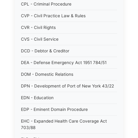
CPL - Criminal Procedure
CVP - Civil Practice Law & Rules
CVR - Civil Rights
CVS - Civil Service
DCD - Debtor & Creditor
DEA - Defense Emergency Act 1951 784/51
DOM - Domestic Relations
DPN - Development of Port of New York 43/22
EDN - Education
EDP - Eminent Domain Procedure
EHC - Expanded Health Care Coverage Act
703/88