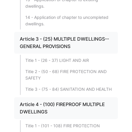
dwellings.
14 - Application of chapter to uncompleted
dwellings.
Article 3 - (25) MULTIPLE DWELLINGS--
GENERAL PROVISIONS
Title 1 - (26 - 37) LIGHT AND AIR
Title 2 - (50 - 68) FIRE PROTECTION AND
SAFETY
Title 3 - (75 - 84) SANITATION AND HEALTH
Article 4 - (100) FIREPROOF MULTIPLE
DWELLINGS
Title 1 - (101 - 108) FIRE PROTECTION