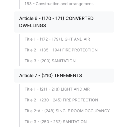
163 - Construction and arrangement.
Article 6 - (170 - 171) CONVERTED
DWELLINGS
Title 1 - (172 - 179) LIGHT AND AIR
Title 2 - (185 - 194) FIRE PROTECTION
Title 3 - (200) SANITATION
Article 7 - (210) TENEMENTS
Title 1 - (211 - 218) LIGHT AND AIR
Title 2 - (230 - 245) FIRE PROTECTION
Title 2-A - (248) SINGLE ROOM OCCUPANCY
Title 3 - (250 - 252) SANITATION