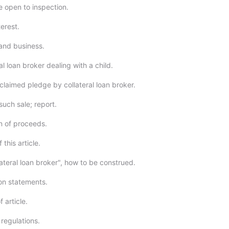
e open to inspection.
terest.
and business.
al loan broker dealing with a child.
claimed pledge by collateral loan broker.
such sale; report.
on of proceeds.
 this article.
ateral loan broker", how to be construed.
ion statements.
f article.
regulations.