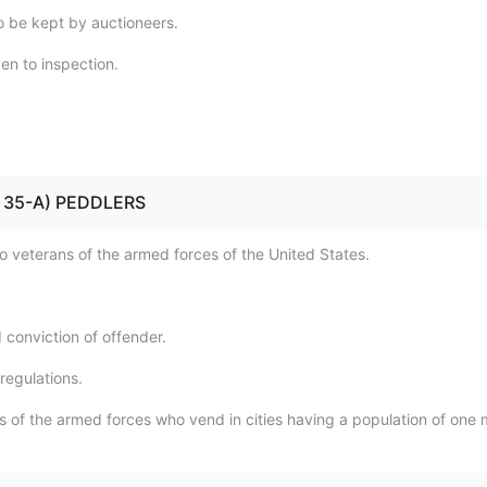
o be kept by auctioneers.
en to inspection.
2 - 35-A) PEDDLERS
to veterans of the armed forces of the United States.
 conviction of offender.
regulations.
 of the armed forces who vend in cities having a population of one m