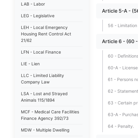
LAB - Labor
Article 5-A -
LEG - Legislative
56 - Limitatio
LEH - Local Emergency
Housing Rent Control Act
21/62
Article 6 - (6
LFN - Local Finance
60 - Definitions
LIE - Lien
60-A - License
LLC - Limited Liability
61 - Persons no
Company Law
62 - Statement
LSA - Lost and Strayed
Animals 115/1894
63 - Certain pr
MCF - Medical Care Facilities
63-A - Purchas
Finance Agency 392/73
64 - Penalty.
MDW - Multiple Dwelling