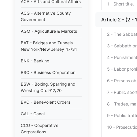
ACA - Arts and Cultural Affairs
1 - Short title.
ACG - Alternative County
Article 2 - (2 
Government
AGM - Agriculture & Markets
2 - The Sabbat
BAT - Bridges and Tunnels
3 - Sabbath br
New York/New Jersey 47/31
4 - Punishment
BNK - Banking
5 - Labor proh
BSC - Business Corporation
6 - Persons ob
BSW - Boxing, Sparring and
Wrestling Ch. 912/20
7 - Public spo
BVO - Benevolent Orders
8 - Trades, ma
CAL - Canal
9 - Public traf
CCO - Cooperative
10 - Prosecuti
Corporations