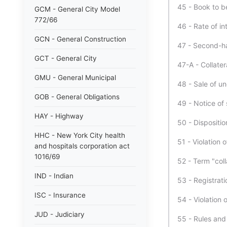
45 - Book to b
GCM - General City Model
772/66
46 - Rate of in
GCN - General Construction
47 - Second-h
GCT - General City
47-A - Collater
GMU - General Municipal
48 - Sale of un
GOB - General Obligations
49 - Notice of 
HAY - Highway
50 - Dispositi
HHC - New York City health
51 - Violation of
and hospitals corporation act
1016/69
52 - Term "coll
IND - Indian
53 - Registrat
ISC - Insurance
54 - Violation o
JUD - Judiciary
55 - Rules and 