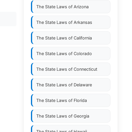
The State Laws of
Arizona
The State Laws of
Arkansas
The State Laws of
California
The State Laws of
Colorado
The State Laws of
Connecticut
The State Laws of
Delaware
The State Laws of
Florida
The State Laws of
Georgia
The State Laws of
Hawaii