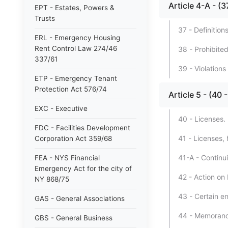
Article 4-A - 
EPT - Estates, Powers &
Trusts
37 - Definition
ERL - Emergency Housing
Rent Control Law 274/46
38 - Prohibited
337/61
39 - Violations
ETP - Emergency Tenant
Protection Act 576/74
Article 5 - (
EXC - Executive
40 - Licenses.
FDC - Facilities Development
41 - Licenses, 
Corporation Act 359/68
41-A - Continu
FEA - NYS Financial
Emergency Act for the city of
42 - Action on
NY 868/75
43 - Certain e
GAS - General Associations
44 - Memorand
GBS - General Business