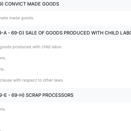
 (69) CONVICT MADE GOODS
nmate made goods.
 (69-A - 69-D) SALE OF GOODS PRODUCED WITH CHILD LAB
 goods produced with child labor.
ons.
ns.
clause with respect to other laws.
 (69-E - 69-H) SCRAP PROCESSORS
ons.
.