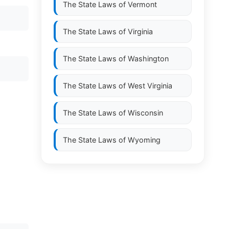
The State Laws of
Vermont
The State Laws of
Virginia
The State Laws of
Washington
The State Laws of
West Virginia
The State Laws of
Wisconsin
The State Laws of
Wyoming