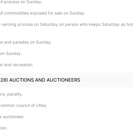
vil process on Sunday.
e of commodities exposed for sale on Sunday.
ly serving process on Saturday on person who keeps Saturday as hol
ns and parades on Sunday.
 on Sunday.
st and recreation.
21 - 28) AUCTIONS AND AUCTIONEERS
ns; penalty.
common council of cities.
e auctioneer.
ion.