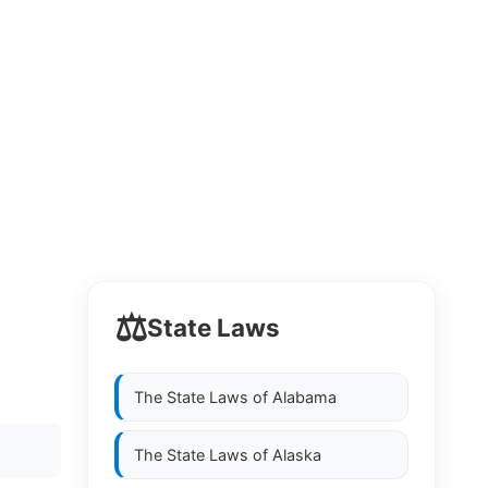
⚖️
State Laws
The State Laws of
Alabama
The State Laws of
Alaska