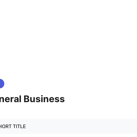
neral Business
 SHORT TITLE