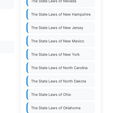
The State Laws of
Nevada
The State Laws of
New Hampshire
The State Laws of
New Jersey
The State Laws of
New Mexico
The State Laws of
New York
The State Laws of
North Carolina
The State Laws of
North Dakota
The State Laws of
Ohio
The State Laws of
Oklahoma