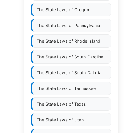
The State Laws of
Oregon
The State Laws of
Pennsylvania
The State Laws of
Rhode Island
The State Laws of
South Carolina
The State Laws of
South Dakota
The State Laws of
Tennessee
The State Laws of
Texas
The State Laws of
Utah