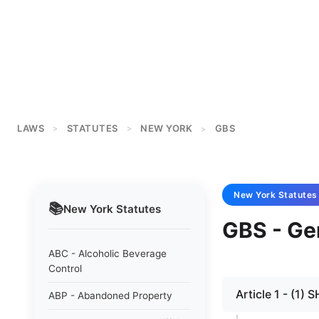
LAWS
STATUTES
NEW YORK
GBS
>
>
>
New York
Statutes
📚
New York
Statutes
GBS - Ge
ABC - Alcoholic Beverage
Control
Article 1 - (1)
ABP - Abandoned Property