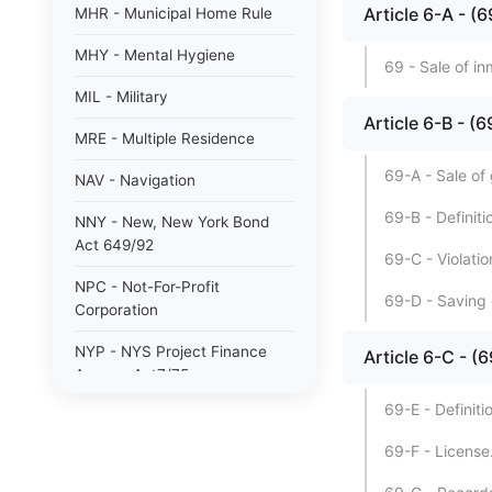
Article 6-A -
MHR - Municipal Home Rule
MHY - Mental Hygiene
69 - Sale of i
MIL - Military
Article 6-B -
MRE - Multiple Residence
69-A - Sale of
NAV - Navigation
69-B - Definiti
NNY - New, New York Bond
Act 649/92
69-C - Violatio
NPC - Not-For-Profit
69-D - Saving 
Corporation
NYP - NYS Project Finance
Article 6-C -
Agency Act7/75
69-E - Definiti
NYW - N. Y. wine/grape 80/85
69-F - License
PAB - Private Activity Bond
47/90