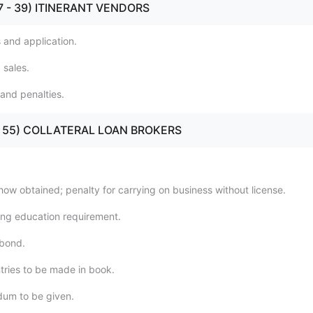
(37 - 39) ITINERANT VENDORS
s and application.
 sales.
 and penalties.
40 - 55) COLLATERAL LOAN BROKERS
how obtained; penalty for carrying on business without license.
ing education requirement.
 bond.
ntries to be made in book.
um to be given.