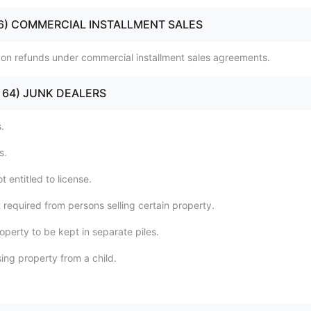
 (56) COMMERCIAL INSTALLMENT SALES
n on refunds under commercial installment sales agreements.
0 - 64) JUNK DEALERS
.
s.
t entitled to license.
 required from persons selling certain property.
operty to be kept in separate piles.
ing property from a child.