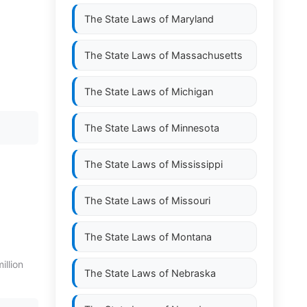
The State Laws of
Maryland
The State Laws of
Massachusetts
The State Laws of
Michigan
The State Laws of
Minnesota
The State Laws of
Mississippi
The State Laws of
Missouri
The State Laws of
Montana
illion
The State Laws of
Nebraska