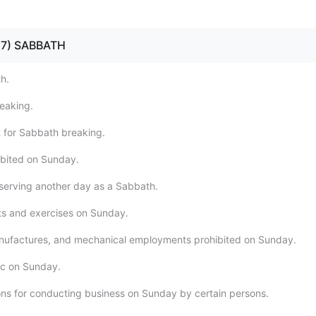
- 17) SABBATH
h.
eaking.
 for Sabbath breaking.
ibited on Sunday.
serving another day as a Sabbath.
rts and exercises on Sunday.
nufactures, and mechanical employments prohibited on Sunday.
fic on Sunday.
ons for conducting business on Sunday by certain persons.