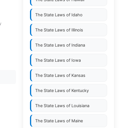
The State Laws of
Idaho
y
The State Laws of
Illinois
The State Laws of
Indiana
The State Laws of
Iowa
The State Laws of
Kansas
The State Laws of
Kentucky
The State Laws of
Louisiana
The State Laws of
Maine