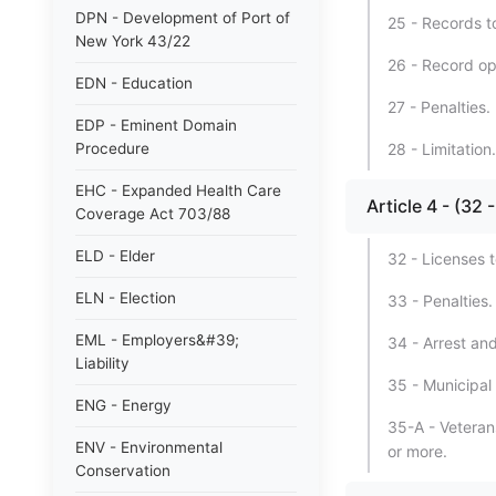
DPN - Development of Port of
25 - Records t
New York 43/22
26 - Record op
EDN - Education
27 - Penalties.
EDP - Eminent Domain
Procedure
28 - Limitation.
EHC - Expanded Health Care
Article 4 - (3
Coverage Act 703/88
ELD - Elder
32 - Licenses 
ELN - Election
33 - Penalties.
EML - Employers&#39;
34 - Arrest and
Liability
35 - Municipal 
ENG - Energy
35-A - Veterans
ENV - Environmental
or more.
Conservation