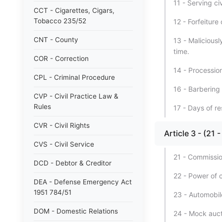
11 - Serving ci
CCT - Cigarettes, Cigars,
Tobacco 235/52
12 - Forfeitur
CNT - County
13 - Malicious
time.
COR - Correction
14 - Processio
CPL - Criminal Procedure
16 - Barbering
CVP - Civil Practice Law &
Rules
17 - Days of re
CVR - Civil Rights
Article 3 - (
CVS - Civil Service
21 - Commissio
DCD - Debtor & Creditor
22 - Power of 
DEA - Defense Emergency Act
1951 784/51
23 - Automobil
DOM - Domestic Relations
24 - Mock auct