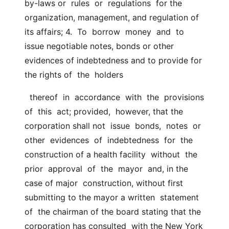
by-laws or  rules  or  regulations  for the 
organization, management, and regulation of 
its affairs; 4.  To  borrow  money  and  to  
issue negotiable notes, bonds or other  
evidences of indebtedness and to provide for 
the rights of  the  holders
  thereof  in  accordance  with  the  provisions  
of  this  act; provided,  however, that the 
corporation shall not  issue  bonds,  notes  or  
other  evidences  of  indebtedness  for  the  
construction of a health facility  without  the  
prior  approval  of  the  mayor  and, in the 
case of major  construction, without first 
submitting to the mayor a written  statement  
of  the chairman of the board stating that the 
corporation has consulted  with the New York 