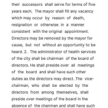
their  successors  shall serve for terms of five 
years each.  The mayor shall fill any vacancy 
which may occur  by  reason  of  death,  
resignation  or  otherwise  in  a  manner  
consistent  with the original  appointment. 
Directors may be removed by the mayor for  
cause,  but  not  without an opportunity to be 
heard. 2.  The administrator of health services 
of the city shall be chairman  of the board of 
directors. He shall preside over  all  meetings  
of  the  board  and shall have such other 
duties as the directors may direct. The  vice-
chairman,  who  shall  be  elected  by  the  
directors  from  among  themselves,  shall  
preside over meetings of the board in the 
absence of  the chairman and shall have such 