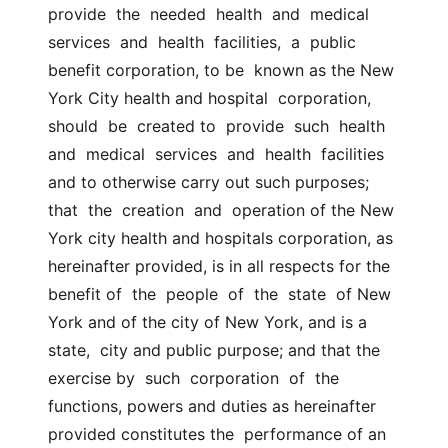
provide  the  needed  health  and  medical  
services  and  health  facilities,  a  public 
benefit corporation, to be  known as the New 
York City health and hospital  corporation,  
should  be  created to  provide  such  health  
and  medical  services  and  health  facilities 
and to otherwise carry out such purposes; 
that  the  creation  and  operation of the New 
York city health and hospitals corporation, as  
hereinafter provided, is in all respects for the 
benefit of  the  people  of  the  state  of New 
York and of the city of New York, and is a 
state,  city and public purpose; and that the 
exercise by  such  corporation  of  the 
functions, powers and duties as hereinafter 
provided constitutes the  performance of an 