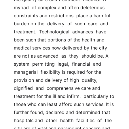
myriad  of complex and often deleterious 
constraints and restrictions  place a harmful 
burden on the  delivery  of  such  care  and  
treatment.  Technological  advances  have  
been such that portions of the health and  
medical services now delivered by the city 
are not as advanced  as  they  should be. A  
system  permitting  legal,  financial  and  
managerial  flexibility is required for the 
provision and delivery of high  quality,  
dignified  and  comprehensive care and 
treatment for the ill and infirm,  particularly to 
those who can least afford such services. It is 
further found, declared and determined that 
hospitals and  other  health  facilities  of  the  
city are of vital and paramount concern and