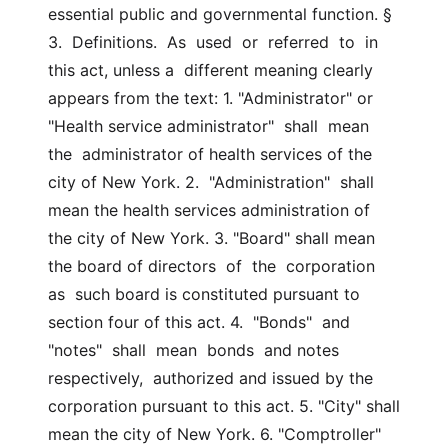
essential public and governmental function. §  
3.  Definitions.  As  used  or  referred  to  in 
this act, unless a  different meaning clearly 
appears from the text: 1. "Administrator" or 
"Health service administrator"  shall  mean  
the  administrator of health services of the 
city of New York. 2.  "Administration"  shall 
mean the health services administration of  
the city of New York. 3. "Board" shall mean 
the board of directors  of  the  corporation  
as  such board is constituted pursuant to 
section four of this act. 4.  "Bonds"  and  
"notes"  shall  mean  bonds  and notes 
respectively,  authorized and issued by the 
corporation pursuant to this act. 5. "City" shall 
mean the city of New York. 6. "Comptroller" 