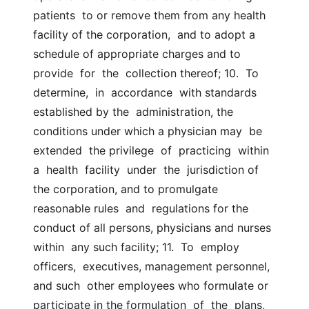
patients  to or remove them from any health 
facility of the corporation,  and to adopt a 
schedule of appropriate charges and to  
provide  for  the  collection thereof; 10.  To  
determine,  in  accordance  with standards 
established by the  administration, the 
conditions under which a physician may  be  
extended  the privilege  of  practicing  within  
a  health  facility  under  the  jurisdiction of 
the corporation, and to promulgate 
reasonable rules  and  regulations for the 
conduct of all persons, physicians and nurses 
within  any such facility; 11.  To  employ  
officers,  executives, management personnel, 
and such  other employees who formulate or 
participate in the formulation  of  the  plans,  