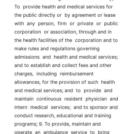
To  provide health and medical services for 
the public directly or  by agreement or lease  
with  any  person,  firm  or  private  or  public  
corporation  or association, through and in 
the health facilities of the  corporation and to 
make rules and regulations governing  
admissions  and  health and medical services; 
and to establish and collect fees and other  
charges,  including  reimbursement 
allowances, for the provision of such  health 
and medical services; and  to  provide  and  
maintain  continuous  resident  physician  and  
intern  medical  services;  and to sponsor and  
conduct research, educational and training 
programs; 9. To provide, maintain and 
operate  an  ambulance  service  to  bring  