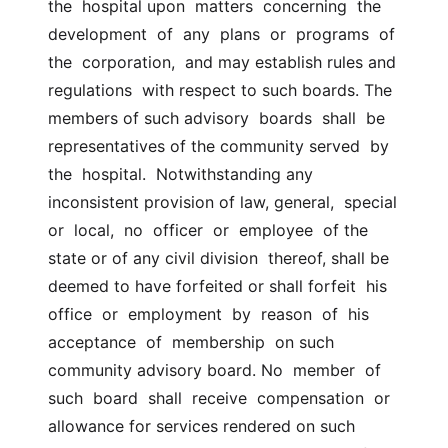
the  hospital upon  matters  concerning  the  
development  of  any  plans  or  programs  of  
the  corporation,  and may establish rules and 
regulations  with respect to such boards. The 
members of such advisory  boards  shall  be 
representatives of the community served  by  
the  hospital.  Notwithstanding any 
inconsistent provision of law, general,  special  
or  local,  no  officer  or  employee  of the 
state or of any civil division  thereof, shall be 
deemed to have forfeited or shall forfeit  his  
office  or  employment  by  reason  of  his  
acceptance  of  membership  on such  
community advisory board. No  member  of  
such  board  shall  receive  compensation  or  
allowance for services rendered on such 