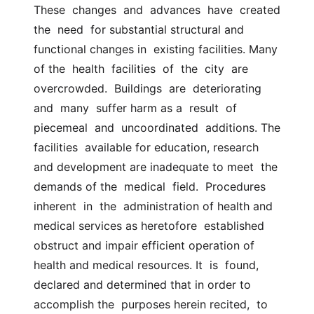
These  changes  and  advances  have  created  
the  need  for substantial structural and 
functional changes in  existing facilities. Many 
of the  health  facilities  of  the  city  are  
overcrowded.  Buildings  are  deteriorating  
and  many  suffer harm as a  result  of  
piecemeal  and  uncoordinated  additions. The 
facilities  available for education, research 
and development are inadequate to meet  the 
demands of the  medical  field.  Procedures  
inherent  in  the  administration of health and 
medical services as heretofore  established  
obstruct and impair efficient operation of 
health and medical resources. It  is  found, 
declared and determined that in order to 
accomplish the  purposes herein recited,  to  