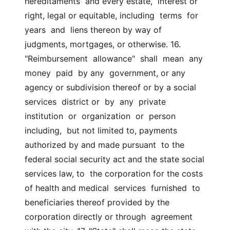
hereditaments  and every estate,  interest or 
right, legal or equitable, including  terms  for  
years  and  liens thereon by way of 
judgments, mortgages, or otherwise. 16.  
"Reimbursement  allowance"  shall  mean  any  
money  paid  by any  government, or any 
agency or subdivision thereof or by a social 
services  district or  by  any  private  
institution  or  organization  or  person  
including,  but not limited to, payments 
authorized by and made pursuant  to the 
federal social security act and the state social 
services law, to  the corporation for the costs 
of health and medical  services  furnished  to 
beneficiaries thereof provided by the 
corporation directly or through  agreement 