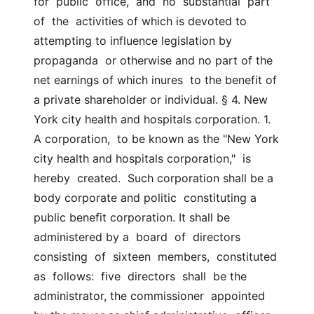
for  public  office,  and  no  substantial  part  
of  the  activities of which is devoted to 
attempting to influence legislation by  
propaganda  or otherwise and no part of the 
net earnings of which inures  to the benefit of 
a private shareholder or individual. § 4. New 
York city health and hospitals corporation. 1. 
A corporation,  to be known as the "New York 
city health and hospitals corporation,"  is  
hereby  created.  Such corporation shall be a 
body corporate and politic  constituting a 
public benefit corporation. It shall be 
administered by a  board  of  directors  
consisting  of  sixteen  members,  constituted  
as  follows:  five  directors  shall  be the 
administrator, the commissioner  appointed 