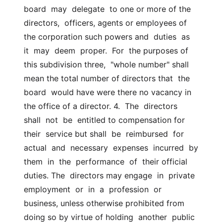
board  may  delegate  to one or more of the 
directors,  officers, agents or employees of 
the corporation such powers and  duties  as  
it  may  deem  proper.  For  the purposes of 
this subdivision three,  "whole number" shall 
mean the total number of directors that  the  
board  would have were there no vacancy in 
the office of a director. 4.  The  directors  
shall  not  be  entitled to compensation for 
their  service but shall  be  reimbursed  for  
actual  and  necessary  expenses  incurred  by  
them  in  the  performance  of  their official 
duties. The  directors may engage  in  private  
employment  or  in  a  profession  or  
business, unless otherwise prohibited from 
doing so by virtue of holding  another  public 