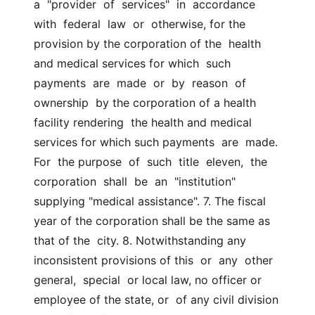
a  "provider  of  services"  in  accordance  
with  federal  law  or  otherwise, for the 
provision by the corporation of the  health 
and medical services for which  such  
payments  are  made  or  by  reason  of  
ownership  by the corporation of a health 
facility rendering  the health and medical 
services for which such payments  are  made.  
For  the purpose  of  such  title  eleven,  the  
corporation  shall  be  an  "institution" 
supplying "medical assistance". 7. The fiscal 
year of the corporation shall be the same as 
that of the  city. 8. Notwithstanding any 
inconsistent provisions of this  or  any  other  
general,  special  or local law, no officer or 
employee of the state, or  of any civil division 