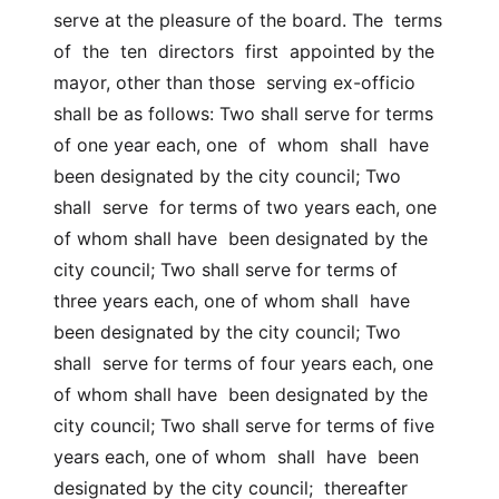
serve at the pleasure of the board. The  terms  
of  the  ten  directors  first  appointed by the 
mayor, other than those  serving ex-officio 
shall be as follows: Two shall serve for terms 
of one year each, one  of  whom  shall  have  
been designated by the city council; Two  
shall  serve  for terms of two years each, one 
of whom shall have  been designated by the 
city council; Two shall serve for terms of 
three years each, one of whom shall  have  
been designated by the city council; Two  
shall  serve for terms of four years each, one 
of whom shall have  been designated by the 
city council; Two shall serve for terms of five 
years each, one of whom  shall  have  been 
designated by the city council;  thereafter  