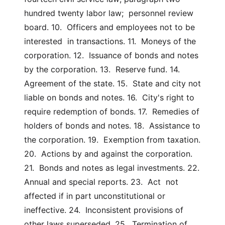
hundred twenty labor law;  personnel review 
board. 10.  Officers and employees not to be 
interested  in transactions. 11.  Moneys of the 
corporation. 12.  Issuance of bonds and notes 
by the corporation. 13.  Reserve fund. 14.  
Agreement of the state. 15.  State and city not 
liable on bonds and notes. 16.  City's right to 
require redemption of bonds. 17.  Remedies of 
holders of bonds and notes. 18.  Assistance to 
the corporation. 19.  Exemption from taxation. 
20.  Actions by and against the corporation. 
21.  Bonds and notes as legal investments. 22.  
Annual and special reports. 23.  Act  not  
affected if in part unconstitutional or 
ineffective. 24.  Inconsistent provisions of 
other laws superseded. 25.  Termination of 