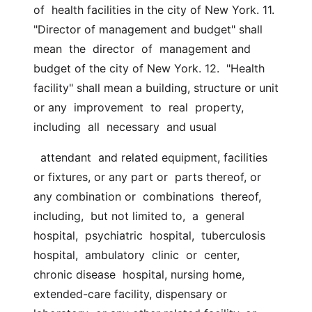
of  health facilities in the city of New York. 11. 
"Director of management and budget" shall  
mean  the  director  of  management and 
budget of the city of New York. 12.  "Health 
facility" shall mean a building, structure or unit 
or any  improvement  to  real  property,  
including  all  necessary  and usual
  attendant  and related equipment, facilities 
or fixtures, or any part or  parts thereof, or 
any combination or  combinations  thereof,  
including,  but not limited to,  a  general  
hospital,  psychiatric  hospital,  tuberculosis  
hospital,  ambulatory  clinic  or  center, 
chronic disease  hospital, nursing home, 
extended-care facility, dispensary or 