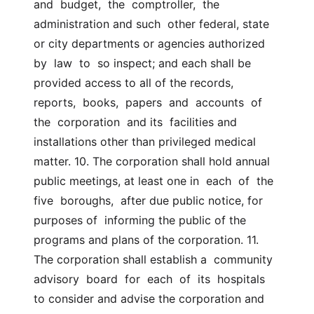
and  budget,  the  comptroller,  the 
administration and such  other federal, state 
or city departments or agencies authorized  
by  law  to  so inspect; and each shall be 
provided access to all of the records,  
reports,  books,  papers  and  accounts  of  
the  corporation  and its  facilities and 
installations other than privileged medical 
matter. 10. The corporation shall hold annual 
public meetings, at least one in  each  of  the  
five  boroughs,  after due public notice, for 
purposes of  informing the public of the 
programs and plans of the corporation. 11. 
The corporation shall establish a  community  
advisory  board  for  each  of  its  hospitals  
to consider and advise the corporation and 