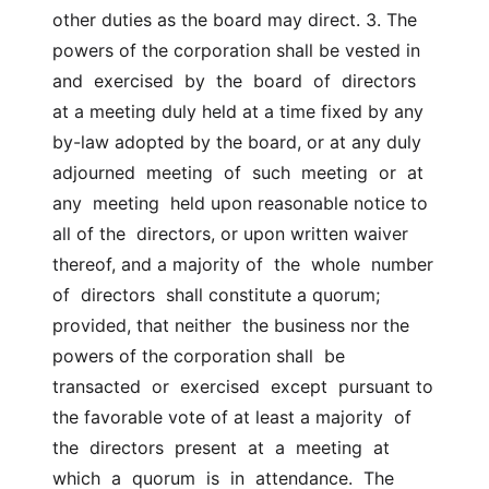
other duties as the board may direct. 3. The 
powers of the corporation shall be vested in 
and  exercised  by  the  board  of  directors  
at a meeting duly held at a time fixed by any  
by-law adopted by the board, or at any duly 
adjourned  meeting  of  such  meeting  or  at  
any  meeting  held upon reasonable notice to 
all of the  directors, or upon written waiver 
thereof, and a majority of  the  whole  number  
of  directors  shall constitute a quorum; 
provided, that neither  the business nor the 
powers of the corporation shall  be  
transacted  or  exercised  except  pursuant to 
the favorable vote of at least a majority  of 
the  directors  present  at  a  meeting  at  
which  a  quorum  is  in  attendance.  The  