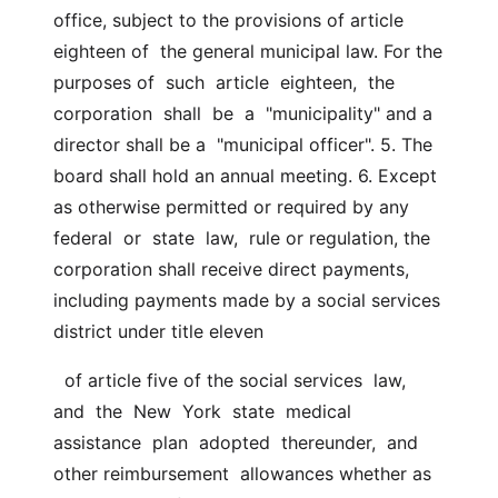
office, subject to the provisions of article 
eighteen of  the general municipal law. For the 
purposes of  such  article  eighteen,  the  
corporation  shall  be  a  "municipality" and a 
director shall be a  "municipal officer". 5. The 
board shall hold an annual meeting. 6. Except 
as otherwise permitted or required by any 
federal  or  state  law,  rule or regulation, the 
corporation shall receive direct payments,  
including payments made by a social services 
district under title eleven
  of article five of the social services  law,  
and  the  New  York  state  medical  
assistance  plan  adopted  thereunder,  and 
other reimbursement  allowances whether as  