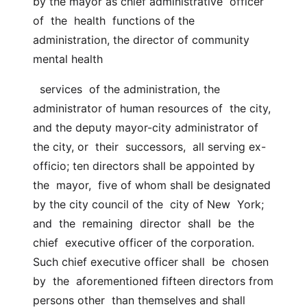
by the mayor as chief administrative  officer  
of  the  health  functions of the 
administration, the director of community 
mental health
  services  of the administration, the 
administrator of human resources of  the city, 
and the deputy mayor-city administrator of 
the city, or  their  successors,  all serving ex-
officio; ten directors shall be appointed by  
the  mayor,  five of whom shall be designated 
by the city council of the  city of New  York;  
and  the  remaining  director  shall  be  the  
chief  executive officer of the corporation. 
Such chief executive officer shall  be  chosen  
by  the  aforementioned fifteen directors from 
persons other  than themselves and shall 