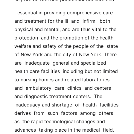
  essential in providing comprehensive care 
and treatment for the ill  and  infirm,  both  
physical and mental, and are thus vital to the 
protection  and the promotion of the health, 
welfare and safety of the people of the  state 
of New York and the city of New York. There  
are  inadequate  general and specialized 
health care facilities  including but not limited 
to nursing homes and related laboratories  
and  ambulatory  care  clinics  and centers 
and diagnostic treatment centers.  The 
inadequacy and shortage  of  health  facilities  
derives  from  such  factors  among  others  
as  the rapid technological changes and 
advances  taking place in the medical  field.  