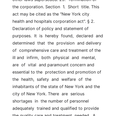
the corporation. Section  1.  Short  title. This 
act may be cited as the "New York city  
health and hospitals corporation act". § 2. 
Declaration of policy and statement of  
purposes.  It  is  hereby  found,  declared  and  
determined  that  the  provision  and delivery 
of  comprehensive care and treatment of the 
ill and  infirm,  both  physical  and  mental,  
are  of  vital  and paramount concern and 
essential to the  protection and promotion of  
the  health,  safety  and  welfare  of  the  
inhabitants of the state of New York and the 
city of New York. There  are  serious  
shortages  in  the number of personnel 
adequately  trained and qualified to provide 
the quality care and treatment  needed.  A  