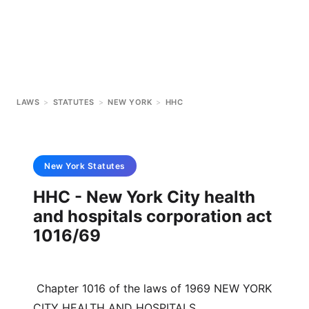
LAWS
>
STATUTES
>
NEW YORK
>
HHC
New York
Statutes
HHC - New York City health
and hospitals corporation act
1016/69
 Chapter 1016 of the laws of 1969 NEW YORK 
CITY HEALTH AND HOSPITALS 