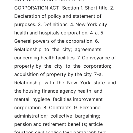
CORPORATION ACT  Section 1. Short title. 2. 
Declaration of policy and statement of 
purposes. 3. Definitions. 4. New York city 
health and hospitals corporation. 4-a. 5. 
General powers of the corporation. 6. 
Relationship  to  the  city;  agreements  
concerning health facilities. 7. Conveyance of 
property by  the  city  to  the  corporation; 
acquisition of property by the city. 7-a. 
Relationship  with  the  New  York  state  and  
the housing finance agency health  and  
mental  hygiene  facilities improvement 
corporation. 8. Contracts. 9. Personnel  
administration;  collective  bargaining; 
pension and retirement benefits; article 
fourteen civil service law; paragraph two 