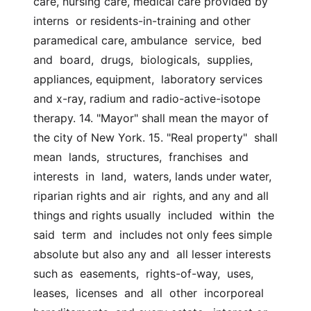
care, nursing care, medical care provided by 
interns  or residents-in-training and other 
paramedical care, ambulance  service,  bed  
and  board,  drugs,  biologicals,  supplies, 
appliances, equipment,  laboratory services 
and x-ray, radium and radio-active-isotope 
therapy. 14. "Mayor" shall mean the mayor of 
the city of New York. 15. "Real property"  shall  
mean  lands,  structures,  franchises  and  
interests  in  land,  waters, lands under water, 
riparian rights and air  rights, and any and all 
things and rights usually  included  within  the  
said  term  and  includes not only fees simple 
absolute but also any and  all lesser interests 
such as  easements,  rights-of-way,  uses,  
leases,  licenses  and  all  other  incorporeal  