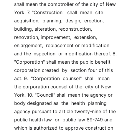
shall mean the comptroller of the city of New 
York. 7. "Construction"  shall  mean  site  
acquisition,  planning,  design,  erection, 
building, alteration, reconstruction, 
renovation, improvement,  extension,  
enlargement,  replacement or modification 
and the inspection  or modification thereof. 8. 
"Corporation" shall mean the public benefit 
corporation created  by  section four of this 
act. 9.  "Corporation  counsel"  shall  mean 
the corporation counsel of the  city of New 
York. 10. "Council" shall mean the agency or 
body designated as  the  health  planning 
agency pursuant to article twenty-nine of the 
public health law  or  public law 89-749 and 
which is authorized to approve construction 