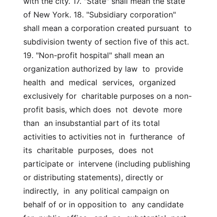
with the city. 17. "State" shall mean the state 
of New York. 18. "Subsidiary corporation" 
shall mean a corporation created pursuant  to 
subdivision twenty of section five of this act. 
19. "Non-profit hospital" shall mean an 
organization authorized by law  to  provide  
health  and  medical  services,  organized  
exclusively for  charitable purposes on a non-
profit basis, which does  not  devote  more  
than  an insubstantial part of its total 
activities to activities not in  furtherance  of  
its  charitable  purposes,  does  not  
participate or  intervene (including publishing 
or distributing statements), directly or  
indirectly,  in  any political campaign on 
behalf of or in opposition to  any candidate  