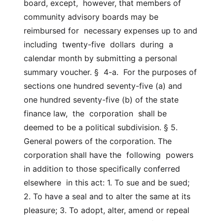
board, except,  however, that members of 
community advisory boards may be 
reimbursed for  necessary expenses up to and  
including  twenty-five  dollars  during  a  
calendar month by submitting a personal 
summary voucher. §  4-a.  For the purposes of 
sections one hundred seventy-five (a) and  
one hundred seventy-five (b) of the state 
finance law,  the  corporation  shall be 
deemed to be a political subdivision. § 5. 
General powers of the corporation. The 
corporation shall have the  following  powers  
in addition to those specifically conferred 
elsewhere  in this act: 1. To sue and be sued; 
2. To have a seal and to alter the same at its 
pleasure; 3. To adopt, alter, amend or repeal 