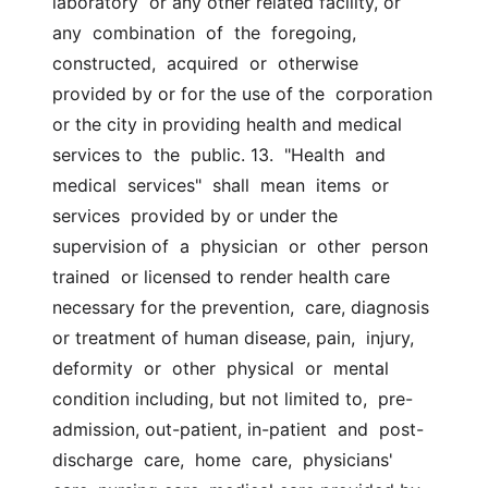
laboratory  or any other related facility, or  
any  combination  of  the  foregoing,  
constructed,  acquired  or  otherwise  
provided by or for the use of the  corporation 
or the city in providing health and medical 
services to  the  public. 13.  "Health  and  
medical  services"  shall  mean  items  or 
services  provided by or under the 
supervision of  a  physician  or  other  person  
trained  or licensed to render health care 
necessary for the prevention,  care, diagnosis 
or treatment of human disease, pain,  injury,  
deformity  or  other  physical  or  mental 
condition including, but not limited to,  pre-
admission, out-patient, in-patient  and  post-
discharge  care,  home  care,  physicians'  