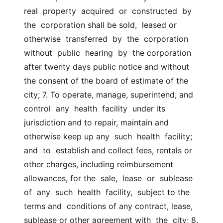
real  property  acquired  or  constructed  by  
the  corporation shall be sold,  leased or  
otherwise  transferred  by  the  corporation  
without  public  hearing  by  the corporation 
after twenty days public notice and without  
the consent of the board of estimate of the 
city; 7. To operate, manage, superintend, and 
control  any  health  facility  under its 
jurisdiction and to repair, maintain and 
otherwise keep up any  such  health  facility;  
and  to  establish and collect fees, rentals or  
other charges, including reimbursement 
allowances, for the  sale,  lease  or  sublease  
of  any  such  health  facility,  subject to the 
terms and  conditions of any contract, lease, 
sublease or other agreement with  the  city; 8.  