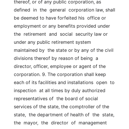
thereof, or of any public corporation, as  
defined  in  the  general  corporation law, shall 
be deemed to have forfeited his  office or 
employment or any benefits provided under 
the  retirement  and  social  security law or 
under any public retirement system 
maintained by  the state or by any of the civil 
divisions thereof by reason of being  a  
director, officer, employee or agent of the 
corporation. 9. The corporation shall keep 
each of its facilities and installations  open  to  
inspection  at all times by duly authorized 
representatives of  the board of social 
services of the state, the comptroller of the 
state,  the department of health of  the  state,  
the  mayor,  the  director  of  management  