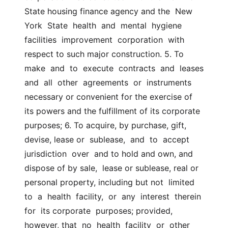
State housing finance agency and the  New  
York  State  health  and  mental  hygiene  
facilities  improvement  corporation  with  
respect to such major construction. 5. To  
make  and  to  execute  contracts  and  leases  
and  all  other  agreements  or  instruments  
necessary or convenient for the exercise of  
its powers and the fulfillment of its corporate 
purposes; 6. To acquire, by purchase, gift, 
devise, lease or  sublease,  and  to  accept  
jurisdiction  over  and to hold and own, and 
dispose of by sale,  lease or sublease, real or 
personal property, including but not  limited  
to  a  health  facility,  or  any  interest  therein  
for  its corporate  purposes; provided, 
however, that  no  health  facility  or  other  