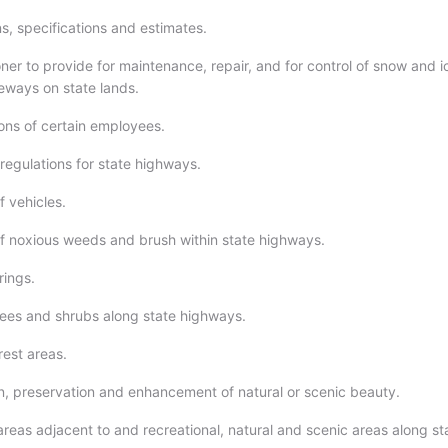
s, specifications and estimates.
er to provide for maintenance, repair, and for control of snow and i
eways on state lands.
ions of certain employees.
regulations for state highways.
f vehicles.
f noxious weeds and brush within state highways.
rings.
trees and shrubs along state highways.
rest areas.
on, preservation and enhancement of natural or scenic beauty.
areas adjacent to and recreational, natural and scenic areas along st