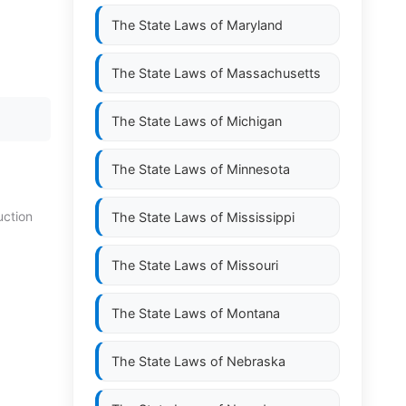
The State Laws of
Maryland
The State Laws of
Massachusetts
The State Laws of
Michigan
The State Laws of
Minnesota
uction
The State Laws of
Mississippi
The State Laws of
Missouri
The State Laws of
Montana
The State Laws of
Nebraska