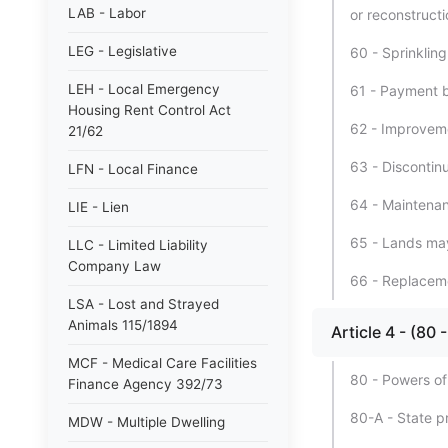
LAB - Labor
or reconstructi
LEG - Legislative
60 - Sprinkling
LEH - Local Emergency
61 - Payment by
Housing Rent Control Act
62 - Improveme
21/62
63 - Discontin
LFN - Local Finance
64 - Maintenan
LIE - Lien
65 - Lands may
LLC - Limited Liability
Company Law
66 - Replacem
LSA - Lost and Strayed
Animals 115/1894
Article 4 - (
MCF - Medical Care Facilities
80 - Powers of
Finance Agency 392/73
80-A - State p
MDW - Multiple Dwelling