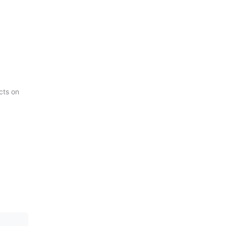
cts on