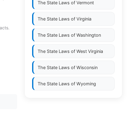
The State Laws of
Vermont
The State Laws of
Virginia
acts.
The State Laws of
Washington
The State Laws of
West Virginia
The State Laws of
Wisconsin
The State Laws of
Wyoming