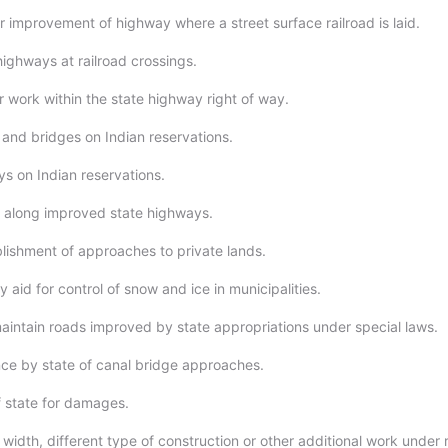
or improvement of highway where a street surface railroad is laid.
highways at railroad crossings.
r work within the state highway right of way.
and bridges on Indian reservations.
s on Indian reservations.
 along improved state highways.
lishment of approaches to private lands.
aid for control of snow and ice in municipalities.
maintain roads improved by state appropriations under special laws.
ce by state of canal bridge approaches.
of state for damages.
 width, different type of construction or other additional work under 