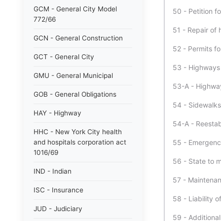
GCM - General City Model
50 - Petition f
772/66
51 - Repair of 
GCN - General Construction
52 - Permits fo
GCT - General City
53 - Highways 
GMU - General Municipal
53-A - Highway
GOB - General Obligations
54 - Sidewalks
HAY - Highway
54-A - Reestab
HHC - New York City health
and hospitals corporation act
55 - Emergency 
1016/69
56 - State to 
IND - Indian
57 - Maintenan
ISC - Insurance
58 - Liability 
JUD - Judiciary
59 - Additional