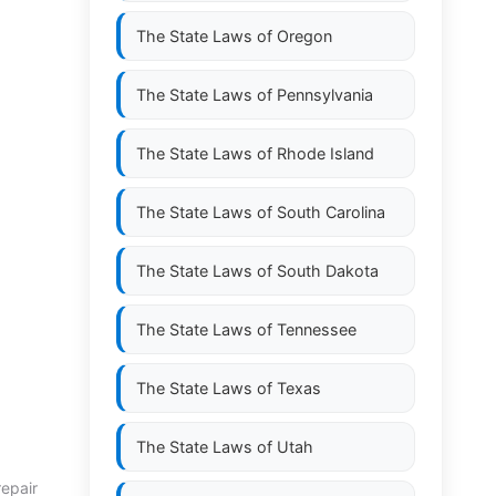
The State Laws of
Oregon
The State Laws of
Pennsylvania
The State Laws of
Rhode Island
The State Laws of
South Carolina
The State Laws of
South Dakota
The State Laws of
Tennessee
The State Laws of
Texas
The State Laws of
Utah
repair