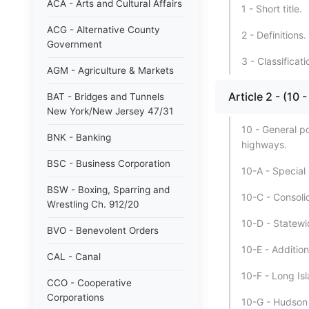
ACA - Arts and Cultural Affairs
1 - Short title.
ACG - Alternative County
2 - Definitions.
Government
3 - Classificat
AGM - Agriculture & Markets
Article 2 - (
BAT - Bridges and Tunnels
New York/New Jersey 47/31
10 - General p
BNK - Banking
highways.
BSC - Business Corporation
10-A - Special
BSW - Boxing, Sparring and
10-C - Consoli
Wrestling Ch. 912/20
10-D - Statewi
BVO - Benevolent Orders
10-E - Addition
CAL - Canal
10-F - Long I
CCO - Cooperative
Corporations
10-G - Hudson