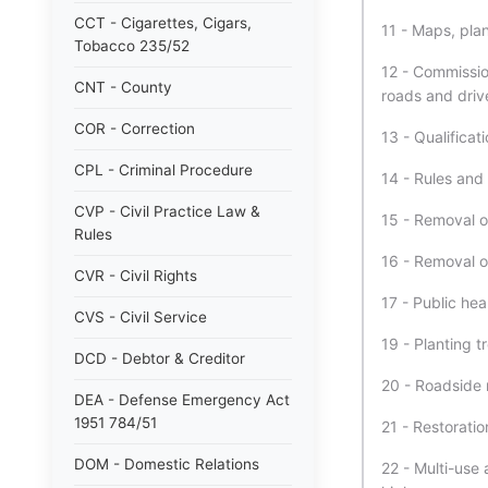
CCT - Cigarettes, Cigars,
11 - Maps, plan
Tobacco 235/52
12 - Commission
CNT - County
roads and driv
COR - Correction
13 - Qualificat
CPL - Criminal Procedure
14 - Rules and 
CVP - Civil Practice Law &
15 - Removal o
Rules
16 - Removal o
CVR - Civil Rights
17 - Public hea
CVS - Civil Service
19 - Planting 
DCD - Debtor & Creditor
20 - Roadside 
DEA - Defense Emergency Act
1951 784/51
21 - Restorati
DOM - Domestic Relations
22 - Multi-use 