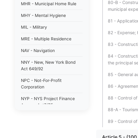
80-B - Constru
MHR - Municipal Home Rule
municipal expe
MHY - Mental Hygiene
81 - Applicatio
MIL - Military
82 - Expense; 
MRE - Multiple Residence
83 - Construct
NAV - Navigation
84 - Construct
NNY - New, New York Bond
the principal 
Act 649/92
85 - General au
NPC - Not-For-Profit
86 - Agreement
Corporation
88 - Control of
NYP - NYS Project Finance
Agency Act7/75
88-A - Tourism
NYW - N. Y. wine/grape 80/85
89 - Control of
PAB - Private Activity Bond
47/90
Article 5 - (