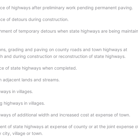
ce of highways after preliminary work pending permanent paving.
ce of detours during construction.
shment of temporary detours when state highways are being maintai
ions, grading and paving on county roads and town highways at
th and during construction or reconstruction of state highways.
ce of state highways when completed.
n adjacent lands and streams.
ways in villages.
g highways in villages.
hways of additional width and increased cost at expense of town.
nt of state highways at expense of county or at the joint expense o
city, village or town.