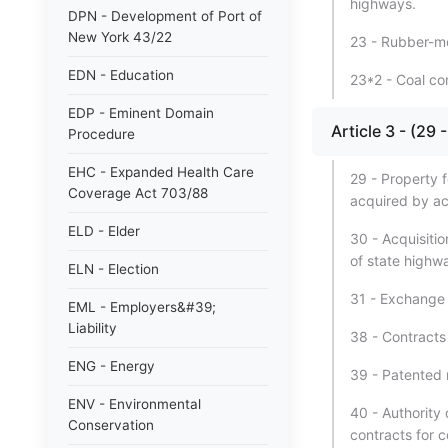
highways.
DPN - Development of Port of
New York 43/22
23 - Rubber-mod
EDN - Education
23*2 - Coal co
EDP - Eminent Domain
Article 3 - (2
Procedure
EHC - Expanded Health Care
29 - Property 
Coverage Act 703/88
acquired by ac
ELD - Elder
30 - Acquisitio
of state highw
ELN - Election
31 - Exchange 
EML - Employers&#39;
Liability
38 - Contracts
ENG - Energy
39 - Patented m
ENV - Environmental
40 - Authority
Conservation
contracts for 