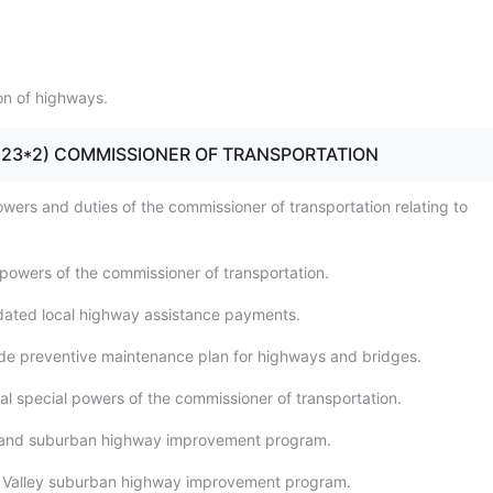
ion of highways.
10 - 23*2) COMMISSIONER OF TRANSPORTATION
owers and duties of the commissioner of transportation relating to
 powers of the commissioner of transportation.
dated local highway assistance payments.
de preventive maintenance plan for highways and bridges.
al special powers of the commissioner of transportation.
sland suburban highway improvement program.
 Valley suburban highway improvement program.