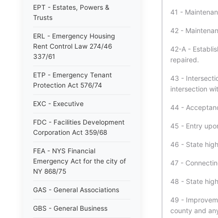
EPT - Estates, Powers &
41 - Maintenan
Trusts
42 - Maintenan
ERL - Emergency Housing
Rent Control Law 274/46
42-A - Establi
337/61
repaired.
ETP - Emergency Tenant
43 - Intersect
Protection Act 576/74
intersection wi
EXC - Executive
44 - Acceptan
FDC - Facilities Development
45 - Entry upo
Corporation Act 359/68
46 - State high
FEA - NYS Financial
Emergency Act for the city of
47 - Connectin
NY 868/75
48 - State hig
GAS - General Associations
49 - Improveme
GBS - General Business
county and any 