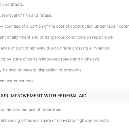
on contracts.
; removal of filth and refuse.
 counties of a portion of the cost of construction under repair contr
nt of alignment and of dangerous conditions on repair work.
uance of part of highway due to grade crossing elimination.
ce by state of certain improved roads and highways.
 be sold or leased; disposition of proceeds.
ent water sources.
80 - 89) IMPROVEMENT WITH FEDERAL AID
 commissioner; use of federal aid.
refinancing of federal share of non-state highway projects.