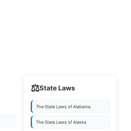
⚖️
State Laws
The State Laws of
Alabama
The State Laws of
Alaska