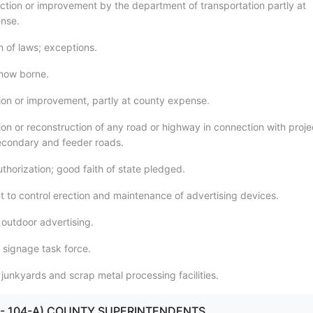
ction or improvement by the department of transportation partly at
nse.
n of laws; exceptions.
how borne.
ion or improvement, partly at county expense.
ion or reconstruction of any road or highway in connection with proje
secondary and feeder roads.
thorization; good faith of state pledged.
 to control erection and maintenance of advertising devices.
 outdoor advertising.
 signage task force.
 junkyards and scrap metal processing facilities.
100 - 104-A) COUNTY SUPERINTENDENTS