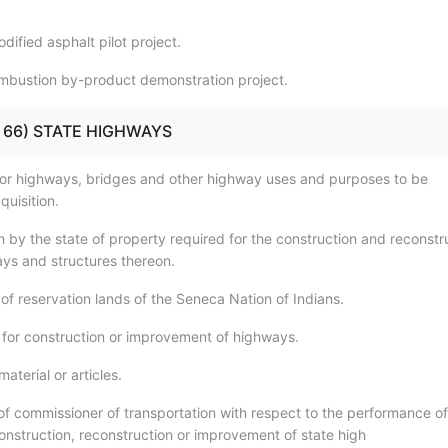
ified asphalt pilot project.
mbustion by-product demonstration project.
9 - 66) STATE HIGHWAYS
for highways, bridges and other highway uses and purposes to be
quisition.
n by the state of property required for the construction and reconstr
ays and structures thereon.
of reservation lands of the Seneca Nation of Indians.
 for construction or improvement of highways.
aterial or articles.
 of commissioner of transportation with respect to the performance of
construction, reconstruction or improvement of state high