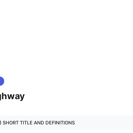
ghway
 - 3) SHORT TITLE AND DEFINITIONS