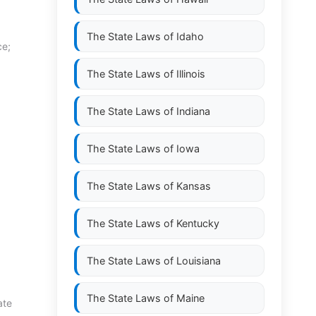
The State Laws of
Idaho
ce;
The State Laws of
Illinois
The State Laws of
Indiana
The State Laws of
Iowa
The State Laws of
Kansas
The State Laws of
Kentucky
The State Laws of
Louisiana
The State Laws of
Maine
ate