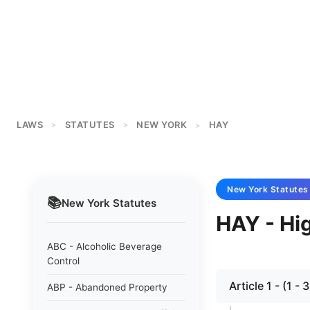
LAWS
STATUTES
NEW YORK
HAY
>
>
>
New York
Statutes
📚
New York
Statutes
HAY - Hi
ABC - Alcoholic Beverage
Control
Article 1 - (1
ABP - Abandoned Property