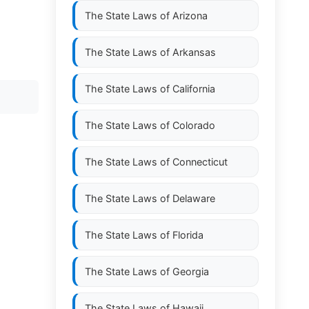
The State Laws of
Arizona
The State Laws of
Arkansas
The State Laws of
California
The State Laws of
Colorado
The State Laws of
Connecticut
The State Laws of
Delaware
The State Laws of
Florida
The State Laws of
Georgia
The State Laws of
Hawaii