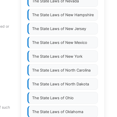
The State Laws of
Nevada
The State Laws of
New Hampshire
ned or
The State Laws of
New Jersey
The State Laws of
New Mexico
The State Laws of
New York
The State Laws of
North Carolina
The State Laws of
North Dakota
The State Laws of
Ohio
f such
The State Laws of
Oklahoma