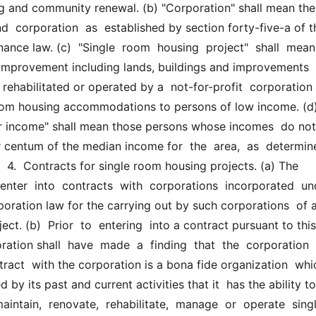
ng and community renewal. (b) "Corporation" shall mean the 
nd  corporation  as  established by section forty-five-a of th
nance law. (c)  "Single  room  housing  project"  shall  mean 
 improvement including lands, buildings and improvements 
rehabilitated or operated by a  not-for-profit  corporation  t
oom housing accommodations to persons of low income. (d) 
r income" shall mean those persons whose incomes  do not 
 centum of the median income for  the  area,  as  determin
  4.  Contracts for single room housing projects. (a) The 
nter  into  contracts  with  corporations  incorporated  unde
poration law for the carrying out by such corporations  of a 
ct. (b)  Prior  to  entering  into a contract pursuant to this 
ration shall  have  made  a  finding  that  the  corporation  
ract  with the corporation is a bona fide organization  whic
by its past and current activities that it  has the ability to 
aintain,  renovate,  rehabilitate,  manage  or  operate  single