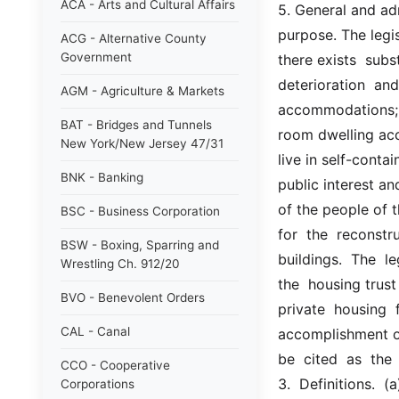
ACA - Arts and Cultural Affairs
5. General and adm
purpose. The legisl
ACG - Alternative County
Government
there exists  sub
deterioration  and
AGM - Agriculture & Markets
accommodations;  t
BAT - Bridges and Tunnels
room dwelling acc
New York/New Jersey 47/31
live in self-conta
BNK - Banking
public interest and
of the people of th
BSC - Business Corporation
for  the  reconstr
BSW - Boxing, Sparring and
buildings.  The  le
Wrestling Ch. 912/20
the  housing trust
BVO - Benevolent Orders
private  housing  
CAL - Canal
accomplishment of 
be  cited  as  the
CCO - Cooperative
3.  Definitions.  
Corporations