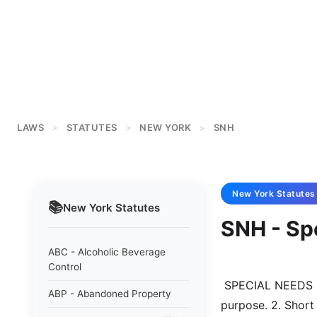
LAWS
STATUTES
NEW YORK
SNH
>
>
>
New York
Statutes
📚
New York
Statutes
SNH - Sp
ABC - Alcoholic Beverage
Control
 SPECIAL NEEDS HOUSING ACT OF 1988  Section 1. Legislative findings and 
ABP - Abandoned Property
purpose. 2. Short 