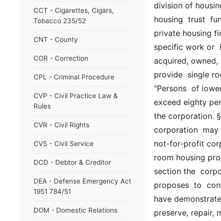
division of housi
CCT - Cigarettes, Cigars,
housing  trust  fu
Tobacco 235/52
private housing fi
CNT - County
specific work or 
COR - Correction
acquired, owned,  
provide  single r
CPL - Criminal Procedure
"Persons  of lowe
CVP - Civil Practice Law &
exceed eighty per
Rules
the corporation. §
CVR - Civil Rights
corporation  may e
not-for-profit cor
CVS - Civil Service
room housing proje
DCD - Debtor & Creditor
section the  corpo
DEA - Defense Emergency Act
proposes  to  cont
1951 784/51
have demonstrated 
DOM - Domestic Relations
preserve, repair, m