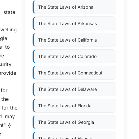
 
The State Laws of
Arizona
 state  
The State Laws of
Arkansas
elling  
gle 
The State Laws of
California
  to 
e 
The State Laws of
Colorado
urity 
rovide  
The State Laws of
Connecticut
The State Laws of
Delaware
or  
the 
The State Laws of
Florida
for the 
  may  
The State Laws of
Georgia
. §  
 
The State Laws of
Hawaii