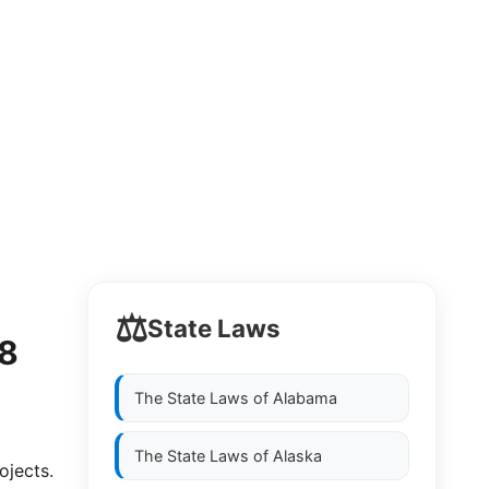
⚖️
State Laws
88
The State Laws of
Alabama
The State Laws of
Alaska
jects. 