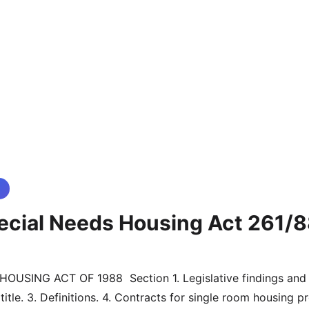
ecial Needs Housing Act 261/
title. 3. Definitions. 4. Contracts for single room housing pro