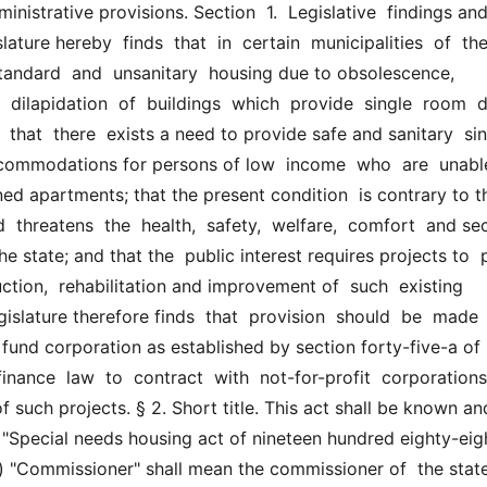
inistrative provisions. Section  1.  Legislative  findings and
ature hereby  finds  that  in  certain  municipalities  of  the 
standard  and  unsanitary  housing due to obsolescence, 
  dilapidation  of  buildings  which  provide  single  room  dw
hat  there  exists a need to provide safe and sanitary  sin
ommodations for persons of low  income  who  are  unable
ined apartments; that the present condition  is contrary to th
  threatens  the  health,  safety,  welfare,  comfort  and sec
e state; and that the  public interest requires projects to  p
uction,  rehabilitation and improvement of  such  existing  
gislature therefore finds  that  provision  should  be  made  f
 fund corporation as established by section forty-five-a of  
finance  law  to  contract  with  not-for-profit  corporations 
such projects. § 2. Short title. This act shall be known and
  "Special needs housing act of nineteen hundred eighty-eight"
(a) "Commissioner" shall mean the commissioner of  the state