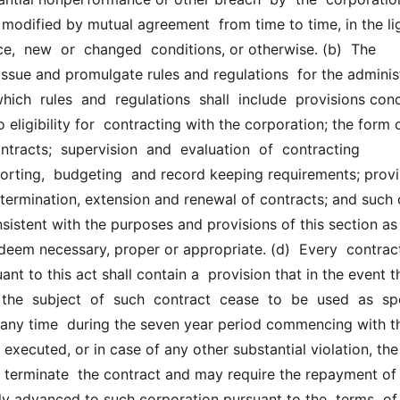
modified by mutual agreement  from time to time, in the lig
,  new  or  changed  conditions, or otherwise. (b)  The  
issue and promulgate rules and regulations  for the administ
which  rules  and  regulations  shall  include  provisions con
 eligibility for  contracting with the corporation; the form o
ntracts;  supervision  and  evaluation  of  contracting  
porting,  budgeting  and record keeping requirements; provi
 termination, extension and renewal of contracts; and such o
sistent with the purposes and provisions of this section as t
deem necessary, proper or appropriate. (d)  Every  contract
ant to this act shall contain a  provision that in the event th
the  subject  of  such  contract  cease  to  be  used  as  spe
t any time  during the seven year period commencing with th
  executed, or in case of any other substantial violation, the 
 terminate  the contract and may require the repayment of 
y advanced to such corporation pursuant to the  terms  of  