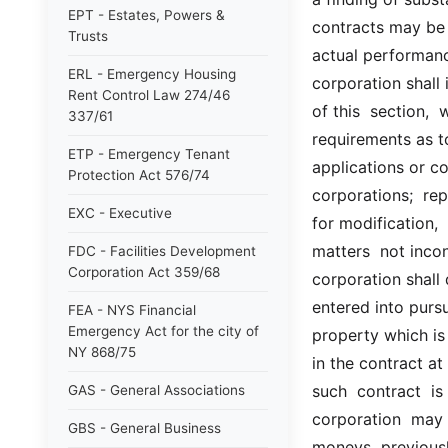
EPT - Estates, Powers &
contracts may be 
Trusts
actual performance
ERL - Emergency Housing
corporation shall 
Rent Control Law 274/46
of this  section,  
337/61
requirements as to
ETP - Emergency Tenant
applications or co
Protection Act 576/74
corporations;  re
EXC - Executive
for modification, 
matters  not incon
FDC - Facilities Development
Corporation Act 359/68
corporation shall 
entered into pursu
FEA - NYS Financial
Emergency Act for the city of
property which is 
NY 868/75
in the contract a
such  contract  is
GAS - General Associations
corporation  may 
GBS - General Business
moneys  previousl