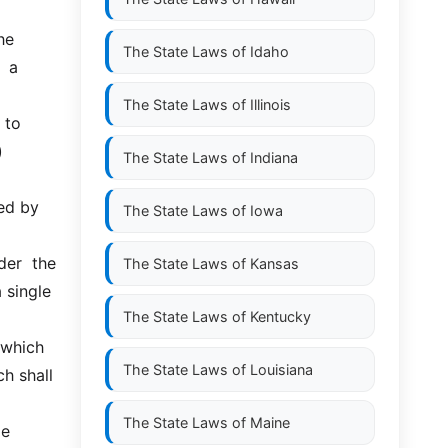
e 
The State Laws of
Idaho
 a 
The State Laws of
Illinois
o  
 
The State Laws of
Indiana
ed by 
The State Laws of
Iowa
r  the  
The State Laws of
Kansas
single 
The State Laws of
Kentucky
which  
The State Laws of
Louisiana
h shall 
The State Laws of
Maine
  