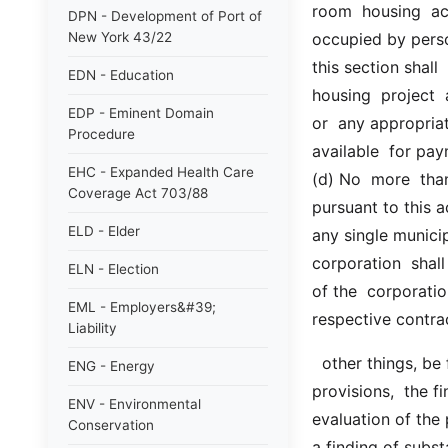
room  housing  ac
DPN - Development of Port of
New York 43/22
occupied by perso
this section shall 
EDN - Education
housing  project  a
EDP - Eminent Domain
or  any appropriat
Procedure
available  for pay
EHC - Expanded Health Care
(d) No  more  than 
Coverage Act 703/88
pursuant to this a
ELD - Elder
any single municip
corporation  shall
ELN - Election
of the  corporation
EML - Employers&#39;
respective contra
Liability
  other things, be for the purposes of ascertaining conformity to contract  
ENG - Energy
provisions,  the f
ENV - Environmental
evaluation of the
Conservation
a finding of subst