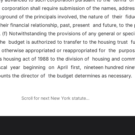
  corporation shall require submission of the names, address
round of the principals involved, the nature of  their  fiduci
heir financial relationship, past, present  and future, to the 
 (f) Notwithstanding the provisions of any general or special
 the  budget is authorized to transfer to the housing trust  fu
otherwise appropriated or reappropriated for  the  purposes
ds housing act of 1988 to the division of  housing and comm
cal  year  beginning  on  April  first,  nineteen hundred ninety
nts the director of  the budget determines as necessary.
Scroll for next New York statute…