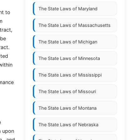
The State Laws of
Maryland
t to 
  
The State Laws of
Massachusetts
act,  
e  
The State Laws of
Michigan
act. 
ed  
The State Laws of
Minnesota
ithin 
The State Laws of
Mississippi
rmance 
The State Laws of
Missouri
The State Laws of
Montana
 
The State Laws of
Nebraska
 upon 
,  and 