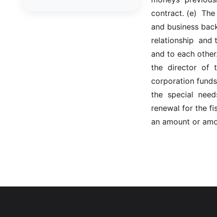
GCM - General City Model
contract. (e)  The
772/66
and business backg
GCN - General Construction
relationship  and t
and to each other.
GCT - General City
the  director  of 
GMU - General Municipal
corporation funds 
GOB - General Obligations
the  special  nee
renewal for the fis
HAY - Highway
an amount or amou
HHC - New York City health
and hospitals corporation act
1016/69
IND - Indian
ISC - Insurance
JUD - Judiciary