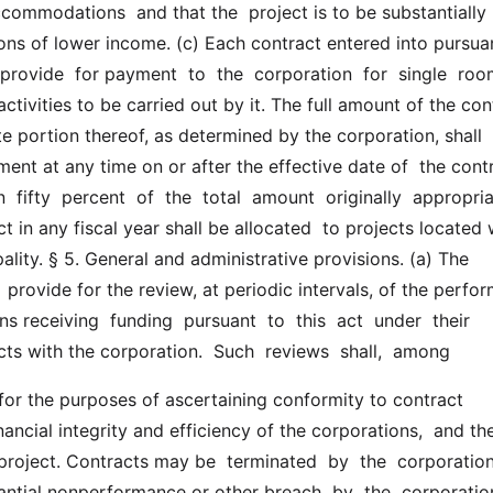
commodations  and that the  project is to be substantially 
ns of lower income. (c) Each contract entered into pursuan
 provide  for payment  to  the  corporation  for  single  room
ctivities to be carried out by it. The full amount of the contr
e portion thereof, as determined by the corporation, shall  b
ment at any time on or after the effective date of  the contr
 fifty  percent  of  the  total  amount  originally  appropriat
ct in any fiscal year shall be allocated  to projects located w
ality. § 5. General and administrative provisions. (a) The 
  provide for the review, at periodic intervals, of the perfo
s receiving  funding  pursuant  to  this  act  under  their  
cts with the corporation.  Such  reviews  shall,  among
inancial integrity and efficiency of the corporations,  and the
 project. Contracts may be  terminated  by  the  corporation
antial nonperformance or other breach  by  the  corporation