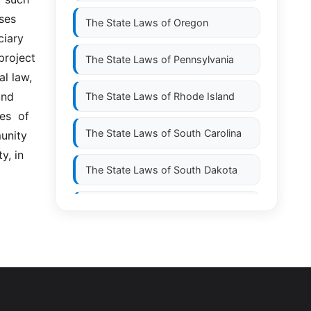
es  
The State Laws of
Oregon
ary  
project 
The State Laws of
Pennsylvania
 law,  
nd 
The State Laws of
Rhode Island
  of  
The State Laws of
South Carolina
unity 
, in 
The State Laws of
South Dakota
The State Laws of
Tennessee
The State Laws of
Texas
The State Laws of
Utah