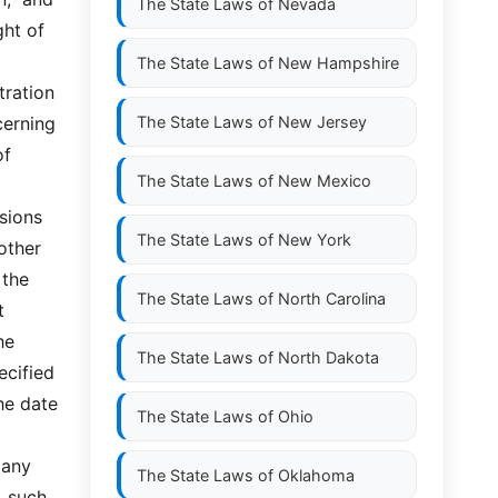
The State Laws of
Nevada
ht of 
The State Laws of
New Hampshire
ration 
cerning 
The State Laws of
New Jersey
f 
The State Laws of
New Mexico
sions 
The State Laws of
New York
ther  
he  
The State Laws of
North Carolina
 
e 
The State Laws of
North Dakota
cified 
e date 
The State Laws of
Ohio
any 
The State Laws of
Oklahoma
such  