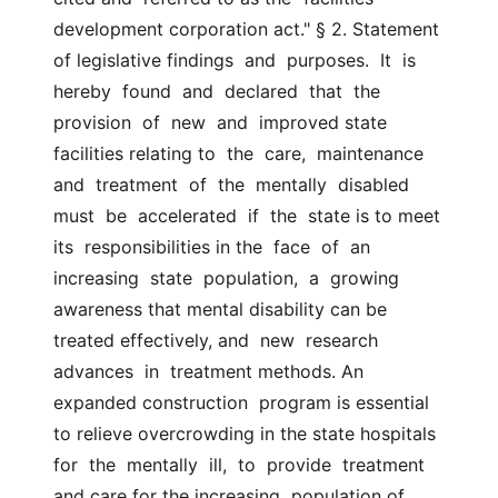
development corporation act." § 2. Statement 
of legislative findings  and  purposes.  It  is  
hereby  found  and  declared  that  the  
provision  of  new  and  improved state  
facilities relating to  the  care,  maintenance  
and  treatment  of  the  mentally  disabled  
must  be  accelerated  if  the  state is to meet 
its  responsibilities in the  face  of  an  
increasing  state  population,  a  growing 
awareness that mental disability can be 
treated effectively, and  new  research  
advances  in  treatment methods. An 
expanded construction  program is essential 
to relieve overcrowding in the state hospitals  
for  the  mentally  ill,  to  provide  treatment  
and care for the increasing  population of 