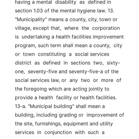
having a mental  disability  as  defined in 
section 1.03 of the mental hygiene law. 13. 
"Municipality" means a county, city, town or 
village, except that,  where  the  corporation  
is  undertaking a health facilities improvement  
program, such term shall mean a county,  city  
or  town  constituting  a  social services  
district  as  defined  in  sections  two,  sixty-
one,  seventy-five and seventy-five-a of the 
social services law, or  any  two  or  more  of  
the foregoing which are acting jointly to 
provide a health  facility or health facilities. 
13-a. "Municipal building" shall mean a 
building, including grading or  improvement of 
the site, furnishings, equipment and utility 
services  in  conjunction  with  such  a  