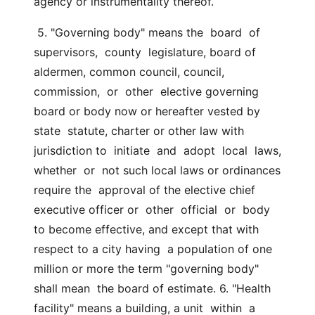
agency or instrumentality thereof.
 5. "Governing body" means the  board  of  
supervisors,  county  legislature, board of 
aldermen, common council, council, 
commission,  or  other  elective governing 
board or body now or hereafter vested by 
state  statute, charter or other law with 
jurisdiction to  initiate  and  adopt  local  laws,  
whether  or  not such local laws or ordinances 
require the  approval of the elective chief 
executive officer or  other  official  or  body  
to become effective, and except that with 
respect to a city having  a population of one 
million or more the term "governing body" 
shall mean  the board of estimate. 6. "Health 
facility" means a building, a unit  within  a  