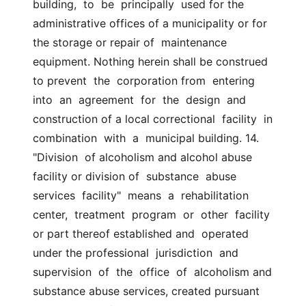
building,  to  be  principally  used for the  
administrative offices of a municipality or for 
the storage or repair of  maintenance 
equipment. Nothing herein shall be construed 
to prevent  the  corporation from  entering  
into  an  agreement  for  the  design  and  
construction of a local correctional  facility  in  
combination  with  a  municipal building. 14. 
"Division  of alcoholism and alcohol abuse 
facility or division of  substance  abuse  
services  facility"  means  a  rehabilitation  
center,  treatment  program  or  other  facility  
or part thereof established and  operated 
under the professional  jurisdiction  and  
supervision  of  the  office  of  alcoholism and 
substance abuse services, created pursuant 