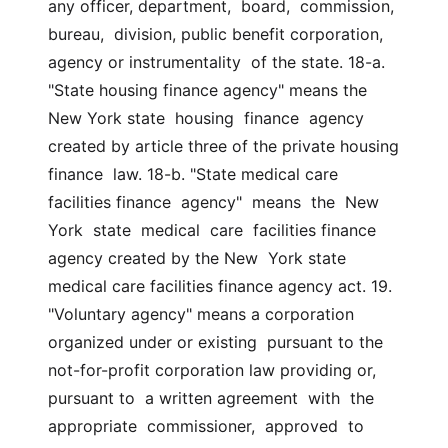
any officer, department,  board,  commission,  
bureau,  division, public benefit corporation, 
agency or instrumentality  of the state. 18-a. 
"State housing finance agency" means the 
New York state  housing  finance  agency  
created by article three of the private housing 
finance  law. 18-b. "State medical care 
facilities finance  agency"  means  the  New  
York  state  medical  care  facilities finance 
agency created by the New  York state 
medical care facilities finance agency act. 19. 
"Voluntary agency" means a corporation 
organized under or existing  pursuant to the 
not-for-profit corporation law providing or, 
pursuant to  a written agreement  with  the  
appropriate  commissioner,  approved  to  