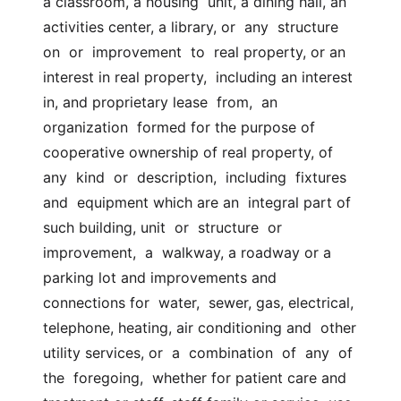
a classroom, a housing  unit, a dining hall, an 
activities center, a library, or  any  structure  
on  or  improvement  to  real property, or an 
interest in real property,  including an interest 
in, and proprietary lease  from,  an  
organization  formed for the purpose of 
cooperative ownership of real property, of 
any  kind  or  description,  including  fixtures  
and  equipment which are an  integral part of 
such building, unit  or  structure  or  
improvement,  a  walkway, a roadway or a 
parking lot and improvements and 
connections for  water,  sewer, gas, electrical, 
telephone, heating, air conditioning and  other 
utility services, or  a  combination  of  any  of  
the  foregoing,  whether for patient care and 