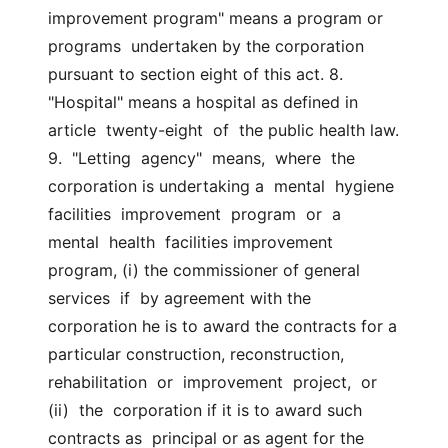
improvement program" means a program or 
programs  undertaken by the corporation 
pursuant to section eight of this act. 8. 
"Hospital" means a hospital as defined in 
article  twenty-eight  of  the public health law. 
9.  "Letting  agency"  means,  where  the 
corporation is undertaking a  mental  hygiene  
facilities  improvement  program  or  a  
mental  health  facilities improvement 
program, (i) the commissioner of general 
services  if  by agreement with the 
corporation he is to award the contracts for a  
particular construction, reconstruction, 
rehabilitation  or  improvement  project,  or  
(ii)  the  corporation if it is to award such 
contracts as  principal or as agent for the 