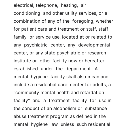
electrical, telephone,  heating,  air  
conditioning  and other utility services, or a 
combination of any of the  foregoing, whether 
for patient care and treatment or staff, staff 
family  or service use, located at or related to  
any  psychiatric  center,  any  developmental  
center, or any state psychiatric or research 
institute or  other facility now or hereafter  
established  under  the  department.  A  
mental  hygiene  facility shall also mean and 
include a residential care  center for adults, a 
"community mental health and retardation  
facility"  and  a  treatment  facility  for  use in 
the conduct of an alcoholism or  substance 
abuse treatment program as defined in the 
mental  hygiene  law  unless  such residential 