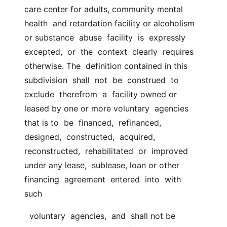
care center for adults, community mental 
health  and retardation facility or alcoholism 
or substance  abuse  facility  is  expressly  
excepted,  or  the  context  clearly  requires 
otherwise. The  definition contained in this  
subdivision  shall  not  be  construed  to  
exclude  therefrom  a  facility owned or 
leased by one or more voluntary  agencies 
that is to  be  financed,  refinanced,  
designed,  constructed,  acquired,  
reconstructed,  rehabilitated  or  improved  
under any lease,  sublease, loan or other  
financing  agreement  entered  into  with  
such
  voluntary  agencies,  and  shall not be 