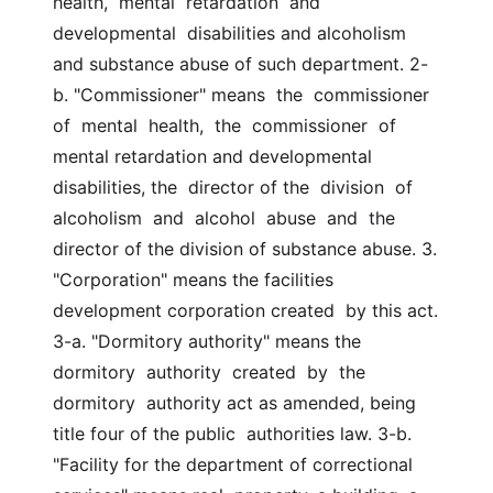
health,  mental  retardation  and  
developmental  disabilities and alcoholism 
and substance abuse of such department. 2-
b. "Commissioner" means  the  commissioner  
of  mental  health,  the  commissioner  of  
mental retardation and developmental 
disabilities, the  director of the  division  of  
alcoholism  and  alcohol  abuse  and  the  
director of the division of substance abuse. 3.  
"Corporation" means the facilities 
development corporation created  by this act. 
3-a. "Dormitory authority" means the 
dormitory  authority  created  by  the  
dormitory  authority act as amended, being 
title four of the public  authorities law. 3-b. 
"Facility for the department of correctional 