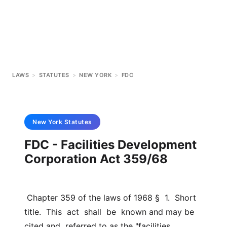
LAWS
>
STATUTES
>
NEW YORK
>
FDC
New York
Statutes
FDC - Facilities Development
Corporation Act 359/68
 Chapter 359 of the laws of 1968 §  1.  Short  
title.  This  act  shall  be  known and may be 
cited and  referred to as the "facilities 