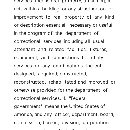
services" means real  property, a building, a 
unit within a building, or any structure  on  or  
improvement  to  real  property  of  any  kind 
or description essential,  necessary or useful 
in the program of  the  department  of  
correctional  services, including all  usual  
attendant  and  related  facilities,  fixtures,  
equipment,  and  connections  for  utility  
services  or  any  combinations  thereof,  
designed,  acquired, constructed, 
reconstructed,  rehabilitated and improved, or 
otherwise provided for the department  of  
correctional services. 4.  "Federal  
government"  means the United States of 
America, and any  officer, department, board, 
commission, bureau,  division,  corporation,  