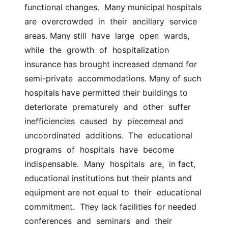
functional changes.  Many municipal hospitals 
are  overcrowded  in  their  ancillary  service  
areas. Many still  have  large  open  wards,  
while  the  growth  of  hospitalization 
insurance has brought increased demand for  
semi-private  accommodations. Many of such 
hospitals have permitted their buildings to  
deteriorate  prematurely  and  other  suffer  
inefficiencies  caused  by  piecemeal and  
uncoordinated  additions.  The  educational  
programs  of  hospitals  have  become  
indispensable.  Many  hospitals  are,  in fact,  
educational institutions but their plants and 
equipment are not equal to  their  educational  
commitment.  They lack facilities for needed  
conferences  and  seminars  and  their  