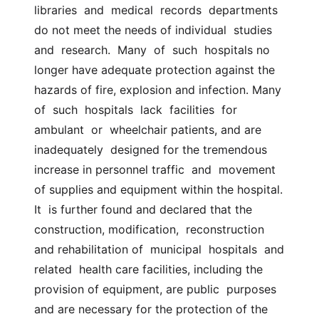
libraries  and  medical  records  departments 
do not meet the needs of individual  studies  
and  research.  Many  of  such  hospitals no 
longer have adequate protection against the  
hazards of fire, explosion and infection. Many 
of  such  hospitals  lack  facilities  for  
ambulant  or  wheelchair patients, and are 
inadequately  designed for the tremendous 
increase in personnel traffic  and  movement  
of supplies and equipment within the hospital. 
It  is further found and declared that the 
construction, modification,  reconstruction 
and rehabilitation of  municipal  hospitals  and  
related  health care facilities, including the 
provision of equipment, are public  purposes  
and are necessary for the protection of the 