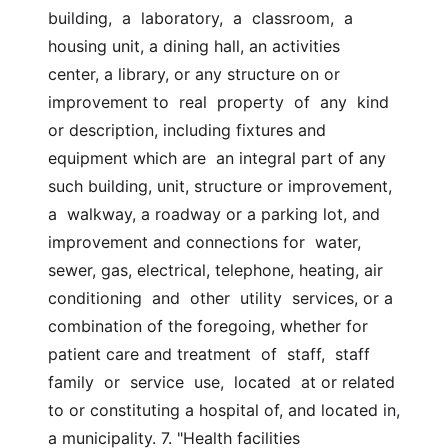
building,  a  laboratory,  a  classroom,  a 
housing unit, a dining hall, an activities  
center, a library, or any structure on or 
improvement to  real  property  of  any  kind 
or description, including fixtures and 
equipment which are  an integral part of any 
such building, unit, structure or improvement, 
a  walkway, a roadway or a parking lot, and 
improvement and connections for  water, 
sewer, gas, electrical, telephone, heating, air 
conditioning  and  other  utility  services, or a 
combination of the foregoing, whether for  
patient care and treatment  of  staff,  staff  
family  or  service  use,  located  at or related 
to or constituting a hospital of, and located in,  
a municipality. 7. "Health facilities 