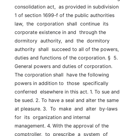
consolidation act,  as provided in subdivision 
1 of section 1699-f of the public authorities  
law,  the  corporation  shall  continue  its  
corporate existence in and  through the 
dormitory  authority,  and  the  dormitory  
authority  shall  succeed to all of the powers, 
duties and functions of the corporation. §  5.  
General powers and duties of corporation. 
The corporation shall  have the following 
powers in addition to  those  specifically  
conferred  elsewhere in this act. 1. To sue and 
be sued. 2. To have a seal and alter the same 
at pleasure. 3.  To  make  and  alter  by-laws  
for  its  organization and internal  
management. 4. With the approval of the 
comptroller,  to  prescribe  a  system  of  