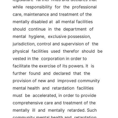
while  responsibility  for  the  professional 
care, maintenance and treatment of the 
mentally disabled at  all mental facilities  
should  continue  in  the  department  of  
mental  hygiene,  exclusive possession, 
jurisdiction, control and supervision of  the  
physical  facilities  used  therefor  should  be  
vested in the  corporation in order to 
facilitate the exercise of its powers. It  is  
further  found  and  declared  that  the  
provision of new and  improved community 
mental health  and  retardation  facilities  
must  be  accelerated, in order to provide 
comprehensive care and treatment of the  
mentally  ill  and  mentally  retarded. Such 
community mental health and  retardation 