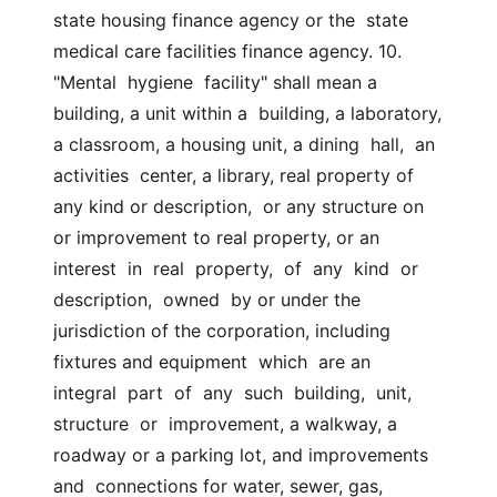
state housing finance agency or the  state  
medical care facilities finance agency. 10. 
"Mental  hygiene  facility" shall mean a 
building, a unit within a  building, a laboratory, 
a classroom, a housing unit, a dining  hall,  an  
activities  center, a library, real property of 
any kind or description,  or any structure on 
or improvement to real property, or an  
interest  in  real  property,  of  any  kind  or  
description,  owned  by or under the  
jurisdiction of the corporation, including 
fixtures and equipment  which  are an  
integral  part  of  any  such  building,  unit,  
structure  or  improvement, a walkway, a 
roadway or a parking lot, and improvements 
and  connections for water, sewer, gas, 