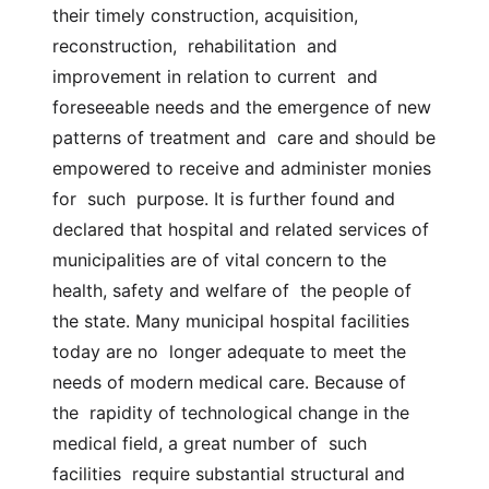
their timely construction, acquisition,  
reconstruction,  rehabilitation  and  
improvement in relation to current  and 
foreseeable needs and the emergence of new 
patterns of treatment and  care and should be 
empowered to receive and administer monies  
for  such  purpose. It is further found and 
declared that hospital and related services of  
municipalities are of vital concern to the 
health, safety and welfare of  the people of 
the state. Many municipal hospital facilities 
today are no  longer adequate to meet the 
needs of modern medical care. Because of 
the  rapidity of technological change in the 
medical field, a great number of  such  
facilities  require substantial structural and 