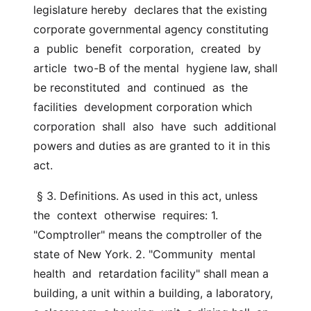
legislature hereby  declares that the existing 
corporate governmental agency constituting  
a  public  benefit  corporation,  created  by  
article  two-B of the mental  hygiene law, shall 
be reconstituted  and  continued  as  the  
facilities  development corporation which 
corporation  shall  also  have  such  additional 
powers and duties as are granted to it in this 
act.
 § 3. Definitions. As used in this act, unless  
the  context  otherwise  requires: 1. 
"Comptroller" means the comptroller of the 
state of New York. 2. "Community  mental  
health  and  retardation facility" shall mean a  
building, a unit within a building, a laboratory, 