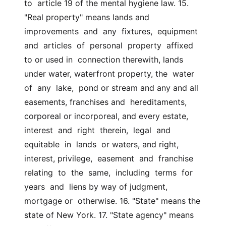
to  article 19 of the mental hygiene law. 15. 
"Real property" means lands and  
improvements  and  any  fixtures,  equipment  
and  articles  of  personal  property  affixed  
to or used in  connection therewith, lands 
under water, waterfront property, the  water  
of  any  lake,  pond or stream and any and all 
easements, franchises and  hereditaments, 
corporeal or incorporeal, and every estate, 
interest  and  right  therein,  legal  and  
equitable  in  lands  or waters, and right,  
interest, privilege,  easement  and  franchise  
relating  to  the  same,  including  terms  for  
years  and  liens by way of judgment, 
mortgage or  otherwise. 16. "State" means the 
state of New York. 17. "State agency" means 