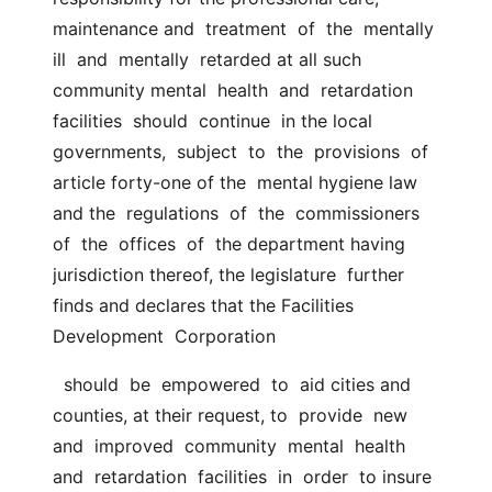
maintenance and  treatment  of  the  mentally  
ill  and  mentally  retarded at all such 
community mental  health  and  retardation  
facilities  should  continue  in the local  
governments,  subject  to  the  provisions  of  
article forty-one of the  mental hygiene law 
and the  regulations  of  the  commissioners  
of  the  offices  of  the department having 
jurisdiction thereof, the legislature  further 
finds and declares that the Facilities  
Development  Corporation
  should  be  empowered  to  aid cities and 
counties, at their request, to  provide  new  
and  improved  community  mental  health  
and  retardation  facilities  in  order  to insure 