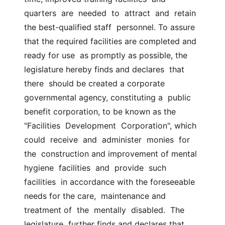
quarters  are  needed  to  attract  and  retain 
the best-qualified staff  personnel. To assure 
that the required facilities are completed and 
ready for use  as promptly as possible, the 
legislature hereby finds and declares  that  
there  should be created a corporate 
governmental agency, constituting a  public 
benefit corporation, to be known as the  
"Facilities  Development  Corporation", which  
could  receive  and  administer  monies  for  
the  construction and improvement of mental 
hygiene  facilities  and  provide  such  
facilities  in accordance with the foreseeable 
needs for the care,  maintenance and 
treatment of  the  mentally  disabled.  The  
legislature  further finds and declares that  