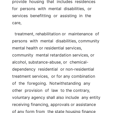
provide  housing  that  includes  residences  
for  persons  with  mental  disabilities,  or  
services  benefitting  or  assisting  in  the 
care,
  treatment, rehabilitation or  maintenance  of  
persons  with  mental  disabilities, community 
mental health or residential services, 
community  mental retardation services, or 
alcohol, substance-abuse, or  chemical-
dependency  residential  or non-residential 
treatment services,  or for any combination  
of  the  foregoing.  Notwithstanding  any  
other  provision  of  law  to the contrary, 
voluntary agency shall also include  any entity 
receiving financing, approvals or assistance 
of any form from  the state housing finance 