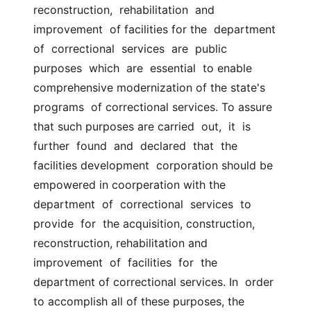
reconstruction,  rehabilitation  and  
improvement  of facilities for the  department 
of  correctional  services  are  public  
purposes  which  are  essential  to enable 
comprehensive modernization of the state's 
programs  of correctional services. To assure 
that such purposes are carried  out,  it  is  
further  found  and  declared  that  the  
facilities development  corporation should be 
empowered in coorperation with the  
department  of  correctional  services  to  
provide  for  the acquisition, construction,  
reconstruction, rehabilitation and 
improvement  of  facilities  for  the  
department of correctional services. In  order  
to accomplish all of these purposes, the 