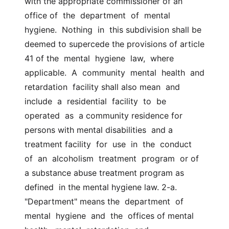
with the appropriate commissioner of an 
office of  the  department  of  mental  
hygiene.  Nothing  in  this subdivision shall be  
deemed to supercede the provisions of article 
41 of the  mental  hygiene  law,  where  
applicable.  A  community  mental  health  and  
retardation  facility shall also mean  and  
include  a  residential  facility  to  be  
operated  as  a community residence for 
persons with mental disabilities  and a 
treatment facility  for  use  in  the  conduct  
of  an  alcoholism  treatment  program  or of 
a substance abuse treatment program as 
defined  in the mental hygiene law. 2-a. 
"Department" means the  department  of  
mental  hygiene  and  the  offices of mental 