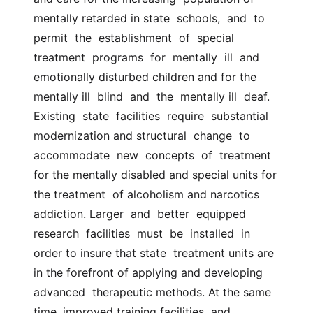
mentally retarded in state  schools,  and  to  
permit  the  establishment  of  special  
treatment  programs  for  mentally  ill  and  
emotionally disturbed children and for the 
mentally ill  blind  and  the  mentally ill  deaf.  
Existing  state  facilities  require  substantial  
modernization and structural  change  to  
accommodate  new  concepts  of  treatment  
for the mentally disabled and special units for 
the treatment  of alcoholism and narcotics  
addiction. Larger  and  better  equipped  
research  facilities  must  be  installed  in 
order to insure that state  treatment units are 
in the forefront of applying and developing 
advanced  therapeutic methods. At the same 
time, improved training facilities  and  