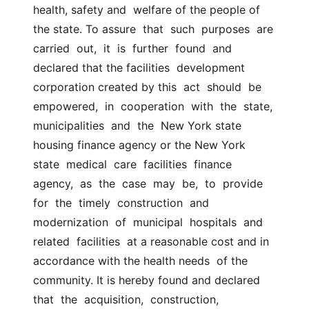
health, safety and  welfare of the people of 
the state. To assure  that  such  purposes  are  
carried  out,  it  is  further  found  and  
declared that the facilities  development 
corporation created by this  act  should  be  
empowered,  in  cooperation  with  the  state,  
municipalities  and  the  New York state  
housing finance agency or the New York  
state  medical  care  facilities  finance  
agency,  as  the  case  may  be,  to  provide  
for  the  timely  construction  and  
modernization  of  municipal  hospitals  and  
related  facilities  at a reasonable cost and in 
accordance with the health needs  of the 
community. It is hereby found and declared 
that  the  acquisition,  construction,  