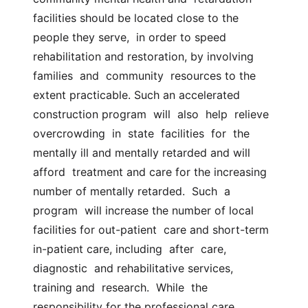
facilities should be located close to the 
people they serve,  in order to speed 
rehabilitation and restoration, by involving  
families  and  community  resources to the 
extent practicable. Such an accelerated  
construction program  will  also  help  relieve  
overcrowding  in  state  facilities  for  the  
mentally ill and mentally retarded and will 
afford  treatment and care for the increasing 
number of mentally retarded.  Such  a  
program  will increase the number of local 
facilities for out-patient  care and short-term 
in-patient care, including  after  care,  
diagnostic  and rehabilitative services, 
training and  research.  While  the  
responsibility for the professional care, 