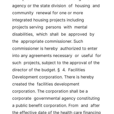
agency or the state division  of  housing  and  
community  renewal for one or more 
integrated housing projects including  
projects serving  persons  with  mental  
disabilities,  which  shall  be  approved  by  
the  appropriate commissioner. Such 
commissioner is hereby  authorized to enter 
into any agreements necessary  or  useful  for  
such  projects, subject to the approval of the 
director of the budget. §  4.  Facilities 
Development corporation. There is hereby 
created the  facilities development 
corporation. The corporation shall be a 
corporate  governmental agency constituting 
a public benefit corporation. From  and  after 
the effective date of the health care financing 