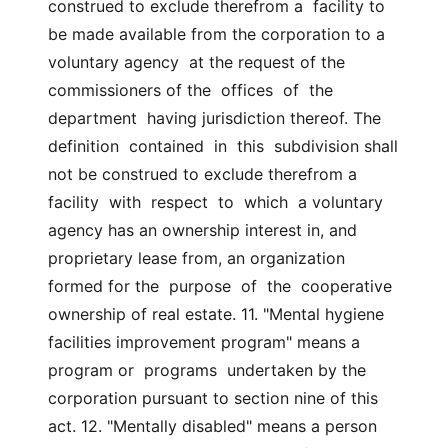
construed to exclude therefrom a  facility to 
be made available from the corporation to a 
voluntary agency  at the request of the 
commissioners of the  offices  of  the  
department  having jurisdiction thereof. The 
definition  contained  in  this  subdivision shall 
not be construed to exclude therefrom a 
facility  with  respect  to  which  a voluntary 
agency has an ownership interest in, and  
proprietary lease from, an organization 
formed for the  purpose  of  the  cooperative 
ownership of real estate. 11. "Mental hygiene 
facilities improvement program" means a 
program or  programs  undertaken by the 
corporation pursuant to section nine of this  
act. 12. "Mentally disabled" means a person 