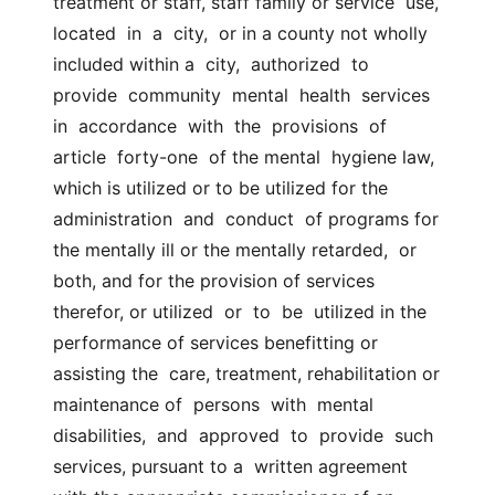
treatment or staff, staff family or service  use,  
located  in  a  city,  or in a county not wholly 
included within a  city,  authorized  to  
provide  community  mental  health  services 
in  accordance  with  the  provisions  of  
article  forty-one  of the mental  hygiene law, 
which is utilized or to be utilized for the  
administration  and  conduct  of programs for 
the mentally ill or the mentally retarded,  or 
both, and for the provision of services 
therefor, or utilized  or  to  be  utilized in the 
performance of services benefitting or 
assisting the  care, treatment, rehabilitation or 
maintenance of  persons  with  mental  
disabilities,  and  approved  to  provide  such  
services, pursuant to a  written agreement 