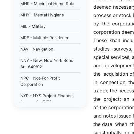
MHR - Municipal Home Rule
deemed necessary 
process or stock in
MHY - Mental Hygiene
by  the  corporati
MIL - Military
corporation deems 
MRE - Multiple Residence
These  shall  inclu
studies,  surveys, 
NAV - Navigation
special services, a
NNY - New, New York Bond
and  development, 
Act 649/92
the  acquisition 
NPC - Not-For-Profit
in  connection  th
Corporation
trade); the necess
NYP - NYS Project Finance
the  project;  an 
Agency Act7/75
of the corporation
NYW - N. Y. wine/grape 80/85
and notes issued b
the date  when  th
PAB - Private Activity Bond
47/90
substantially  occ