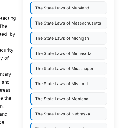
The State Laws of
Maryland
The State Laws of
Massachusetts
The 
ed  by  
The State Laws of
Michigan
curity 
The State Laws of
Minnesota
y of 
The State Laws of
Mississippi
tary  
 and 
The State Laws of
Missouri
reas 
e the 
The State Laws of
Montana
, 
nd  
The State Laws of
Nebraska
be 