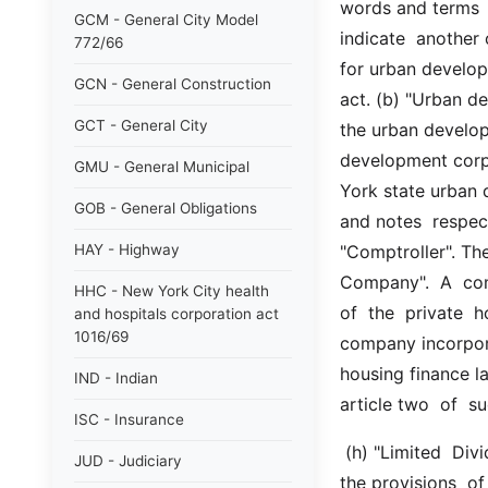
words and terms  s
GCM - General City Model
indicate  another 
772/66
for urban develop
GCN - General Construction
act. (b) "Urban d
GCT - General City
the urban develop
development corpo
GMU - General Municipal
York state urban 
GOB - General Obligations
and notes  respect
HAY - Highway
"Comptroller". The
Company".  A  comp
HHC - New York City health
of  the  private  
and hospitals corporation act
1016/69
company incorpora
housing finance l
IND - Indian
article two  of  s
ISC - Insurance
 (h) "Limited  Dividend  Housing  Company".  A  company  incorporated  pursuant to 
JUD - Judiciary
the provisions  of 