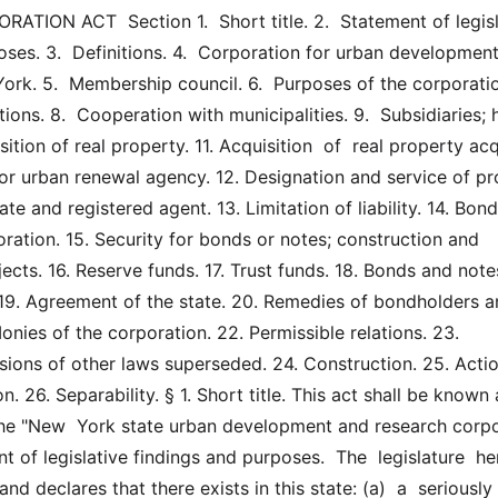
ION ACT  Section 1.  Short title. 2.  Statement of legisla
ses. 3.  Definitions. 4.  Corporation for urban development
rk. 5.  Membership council. 6.  Purposes of the corporation.
ions. 8.  Cooperation with municipalities. 9.  Subsidiaries; 
sition of real property. 11. Acquisition  of  real property acq
 or urban renewal agency. 12. Designation and service of pr
ate and registered agent. 13. Limitation of liability. 14. Bond
ration. 15. Security for bonds or notes; construction and 
jects. 16. Reserve funds. 17. Trust funds. 18. Bonds and notes
 19. Agreement of the state. 20. Remedies of bondholders a
onies of the corporation. 22. Permissible relations. 23. 
sions of other laws superseded. 24. Construction. 25. Actio
n. 26. Separability. § 1. Short title. This act shall be known 
he "New  York state urban development and research corpo
nt of legislative findings and purposes.  The  legislature  he
nd declares that there exists in this state: (a)  a  seriously  