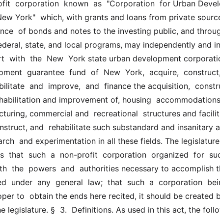
ofit  corporation  known  as  "Corporation  for Urban Deve
ew York"  which, with grants and loans from private source
nce  of bonds and notes to the investing public, and throug
federal, state, and local programs, may independently and in
rt  with  the  New  York state urban development corporati
ment  guarantee  fund  of  New  York,  acquire,  construct, 
bilitate  and  improve,  and  finance the acquisition,  constru
ehabilitation and improvement of, housing  accommodations
cturing, commercial and  recreational  structures and faciliti
onstruct, and  rehabilitate such substandard and insanitary ar
ch  and experimentation in all these fields. The legislature 
s  that  such  a  non-profit  corporation  organized  for  such
th  the  powers  and  authorities necessary to accomplish t
d  under  any  general  law;  that  such  a  corporation  bei
er to  obtain the ends here recited, it should be created b
he legislature. §  3.  Definitions. As used in this act, the foll