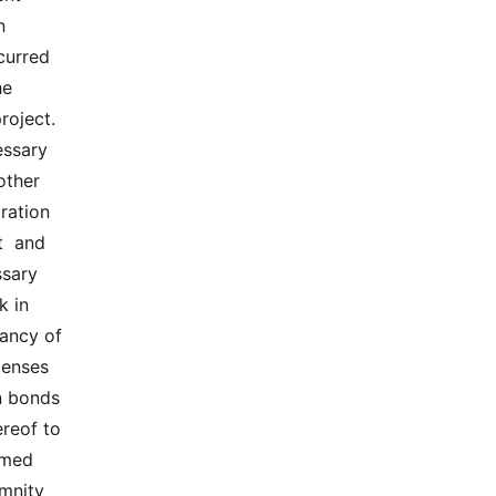
 
urred  
  
ject.  
ssary  
ther  
ation  
 and  
ary  
 in 
ncy of  
penses 
n bonds 
reof to 
med  
mnity 