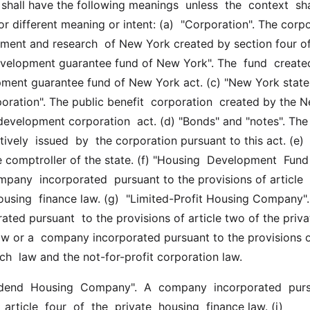
hall have the following meanings  unless  the  context  shall
or different meaning or intent: (a)  "Corporation". The corpo
ment and research  of New York created by section four of 
evelopment guarantee fund of New York". The  fund  created
ment guarantee fund of New York act. (c) "New York state 
ration". The public benefit  corporation  created by the N
development corporation  act. (d) "Bonds" and "notes". The
ively  issued  by  the corporation pursuant to this act. (e) 
 comptroller of the state. (f) "Housing  Development  Fund  
any  incorporated  pursuant to the provisions of article  e
housing  finance law. (g)  "Limited-Profit Housing Company".
ted pursuant  to the provisions of article two of the privat
aw or a  company incorporated pursuant to the provisions o
uch  law and the not-for-profit corporation law.
 article  four  of  the  private  housing  finance law. (i)  