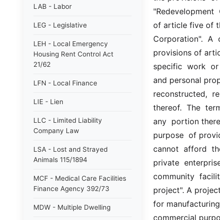
LAB - Labor
"Redevelopment  C
of article five of
LEG - Legislative
Corporation".  A  
LEH - Local Emergency
provisions of artic
Housing Rent Control Act
21/62
specific  work  or
and personal prope
LFN - Local Finance
reconstructed,  re
LIE - Lien
thereof.  The  term
LLC - Limited Liability
any  portion there
Company Law
purpose  of provi
cannot  afford  th
LSA - Lost and Strayed
Animals 115/1894
private  enterprise
community  facilit
MCF - Medical Care Facilities
Finance Agency 392/73
project". A projec
for manufacturing,
MDW - Multiple Dwelling
commercial purpos