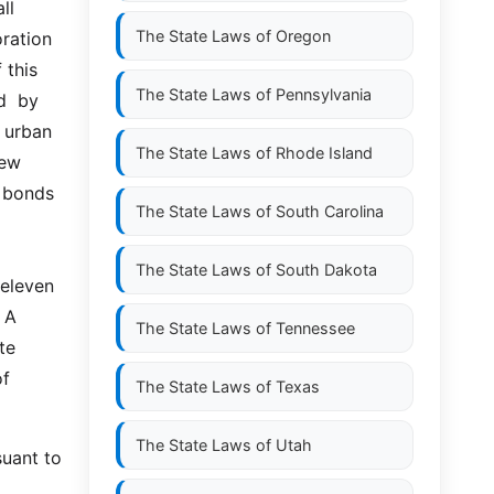
  
The State Laws of
Oregon
ration 
this 
The State Laws of
Pennsylvania
  by 
urban 
The State Laws of
Rhode Island
ew 
 bonds 
The State Laws of
South Carolina
The State Laws of
South Dakota
leven  
 A 
The State Laws of
Tennessee
e 
f 
The State Laws of
Texas
The State Laws of
Utah