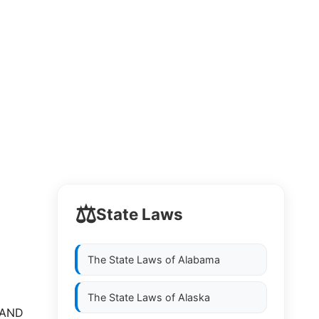
⚖️
State Laws
The State Laws of
Alabama
The State Laws of
Alaska