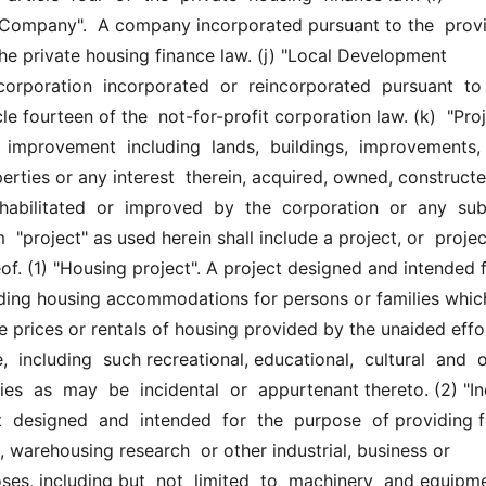
ompany".  A company incorporated pursuant to the  provis
 the private housing finance law. (j) "Local Development 
corporation  incorporated  or  reincorporated  pursuant  to  
le fourteen of the  not-for-profit corporation law. (k)  "Projec
  improvement  including  lands,  buildings,  improvements,  r
rties or any interest  therein, acquired, owned, constructed
habilitated  or  improved  by  the  corporation  or  any  subs
  "project" as used herein shall include a project, or  projects
of. (1) "Housing project". A project designed and intended f
ding housing accommodations for persons or families which
e prices or rentals of housing provided by the unaided effort
,  including  such recreational, educational,  cultural  and  ot
ies  as  may  be  incidental  or  appurtenant thereto. (2) "Ind
t  designed  and  intended  for  the  purpose  of providing fac
 warehousing research  or other industrial, business or 
es, including but  not  limited  to  machinery  and equipme