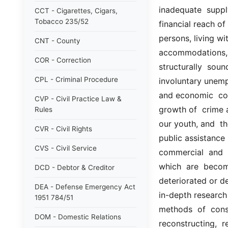
inadequate  suppl
CCT - Cigarettes, Cigars,
Tobacco 235/52
financial reach of
persons, living wit
CNT - County
accommodations, in
COR - Correction
structurally  soun
CPL - Criminal Procedure
involuntary unem
and economic  con
CVP - Civil Practice Law &
growth of  crime a
Rules
our youth, and  th
CVR - Civil Rights
public assistance 
CVS - Civil Service
commercial  and  i
which  are  becom
DCD - Debtor & Creditor
deteriorated or de
DEA - Defense Emergency Act
in-depth research 
1951 784/51
methods  of  const
DOM - Domestic Relations
reconstructing,  r