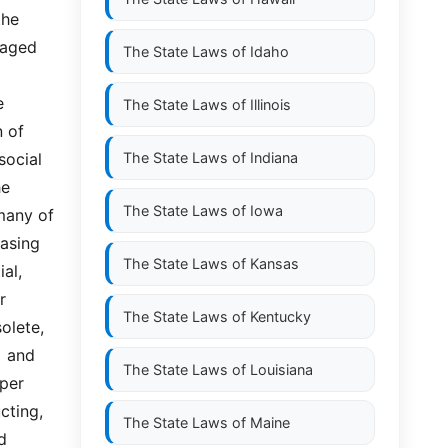
he 
 aged 
The State Laws of
Idaho
 
The State Laws of
Illinois
 of 
ocial 
The State Laws of
Indiana
e 
The State Laws of
Iowa
any of  
asing 
The State Laws of
Kansas
,  
 
The State Laws of
Kentucky
lete, 
 and 
The State Laws of
Louisiana
er  
ing,  
The State Laws of
Maine
 