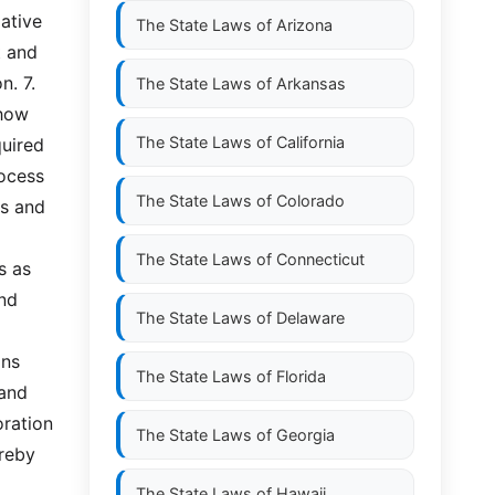
tive 
The State Laws of
Arizona
 and 
 7.  
The State Laws of
Arkansas
how 
The State Laws of
California
uired 
ocess 
The State Laws of
Colorado
s and 
The State Laws of
Connecticut
 as 
nd 
The State Laws of
Delaware
ns 
The State Laws of
Florida
and 
ration 
The State Laws of
Georgia
reby 
The State Laws of
Hawaii