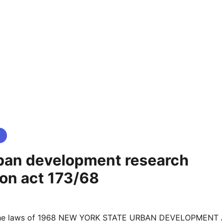
ban development research
ion act 173/68