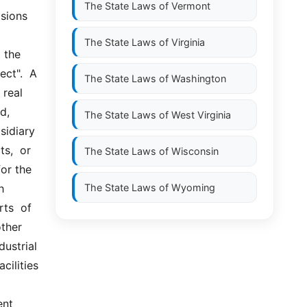
The State Laws of
Vermont
ions 
The State Laws of
Virginia
the  
t".  A  
The State Laws of
Washington
eal  
, 
The State Laws of
West Virginia
idiary  
,  or  
The State Laws of
Wisconsin
or the 
 
The State Laws of
Wyoming
s  of  
her  
ustrial 
ilities 
nt 