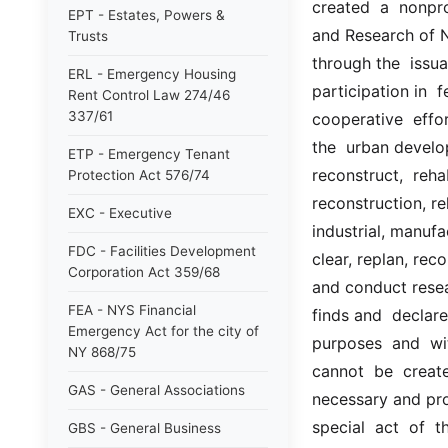
created  a  nonpr
EPT - Estates, Powers &
and Research of N
Trusts
through the  issua
ERL - Emergency Housing
participation in  
Rent Control Law 274/46
337/61
cooperative  effo
the  urban develop
ETP - Emergency Tenant
reconstruct,  reha
Protection Act 576/74
reconstruction, r
EXC - Executive
industrial, manufa
FDC - Facilities Development
clear, replan, rec
Corporation Act 359/68
and conduct resear
FEA - NYS Financial
finds and  declare
Emergency Act for the city of
purposes  and  wi
NY 868/75
cannot  be  create
GAS - General Associations
necessary and prop
special  act  of  t
GBS - General Business