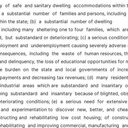
y  of  safe  and sanitary dwelling  accommodations within t
  a  substantial  number  of  families and persons, including
hin the state; (b)  a  substantial  number of dwelling 
cluding many  sheltering one to four  families,  which  are 
d,  but  substandard or deteriorating; (c) a serious condition
ployment and  underemployment causing severely adverse s
sequences,  including  the  waste  of  human resources, th
nd delinquency, the loss of educational opportunities for m
e  burden  on  the  state  and  local  governments  of  incre
payments and decreasing tax revenues; (d)  many  residential
ndustrial  areas  which are  substandard  and  insanitary  or 
ing  substandard  and  insanitary  because of blighted, obso
teriorating  conditions; (e)  a  serious  need  for  extensive 
and  experimentation to  discover  new,  better,  and  cheap
ructing and  rehabilitating  low  cost  housing;  of  construct
ehabilitating  and improving commercial, manufacturing  and 