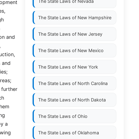
The State Laws of
Nevada
lopment 
s, 
The State Laws of
New Hampshire
h 
 
The State Laws of
New Jersey
on and 
 
The State Laws of
New Mexico
ction, 
 and 
The State Laws of
New York
es; 
eas; 
The State Laws of
North Carolina
further 
  
The State Laws of
North Dakota
hem 
ng 
The State Laws of
Ohio
y a 
owing 
The State Laws of
Oklahoma