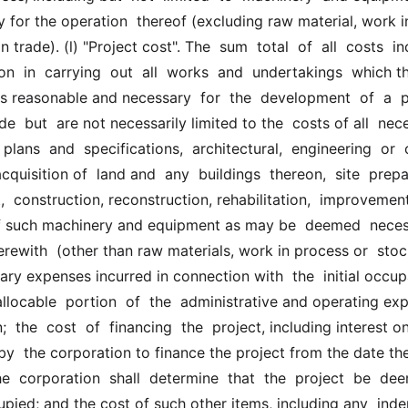
for the operation  thereof (excluding raw material, work in
 trade). (l) "Project cost". The  sum  total  of  all  costs  inc
on  in  carrying  out  all  works  and  undertakings  which the
reasonable and necessary  for  the  development  of  a  pro
de  but  are not necessarily limited to the  costs of all  nece
 plans  and  specifications,  architectural,  engineering  or  o
cquisition of  land and  any  buildings  thereon,  site  prepar
 construction, reconstruction, rehabilitation,  improvement 
of such machinery and equipment as may be  deemed  necess
erewith  (other than raw materials, work in process or  stock
ary expenses incurred in connection with  the  initial occupa
 allocable  portion  of  the  administrative and operating ex
;  the  cost  of  financing  the  project, including interest o
y  the corporation to finance the project from the date the
e  corporation  shall  determine  that  the  project  be  dee
upied; and the cost of such other items, including any  inde