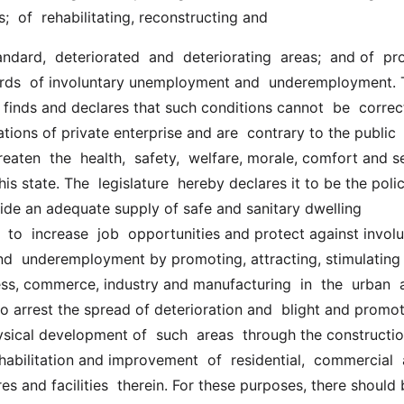
ies;  of  rehabilitating, reconstructing and
ards  of involuntary unemployment and  underemployment. 
r finds and declares that such conditions cannot  be  correct
tions of private enterprise and are  contrary to the public  
hreaten  the  health,  safety,  welfare, morale, comfort and se
is state. The  legislature  hereby declares it to be the polic
vide an adequate supply of safe and sanitary dwelling 
o  increase  job  opportunities and protect against involun
  underemployment by promoting, attracting, stimulating 
ess, commerce, industry and manufacturing  in  the  urban  a
to arrest the spread of deterioration and  blight and promot
ical development of  such  areas  through the construction
habilitation and improvement  of  residential,  commercial  a
res and facilities  therein. For these purposes, there should 