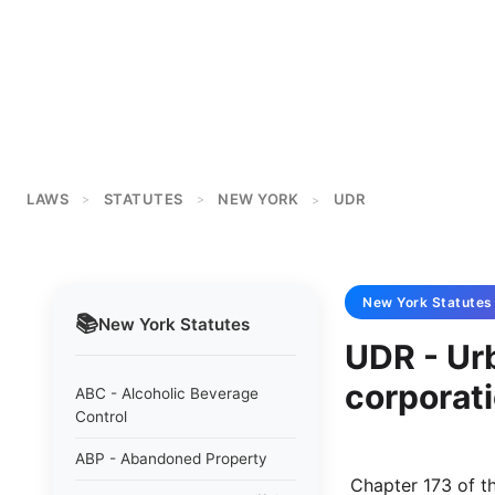
LAWS
STATUTES
NEW YORK
UDR
>
>
>
New York
Statutes
📚
New York
Statutes
UDR - Ur
corporat
ABC - Alcoholic Beverage
Control
ABP - Abandoned Property
 Chapter 173 of the laws of 1968 NEW YORK STATE URBAN DEVELOPMENT AND 