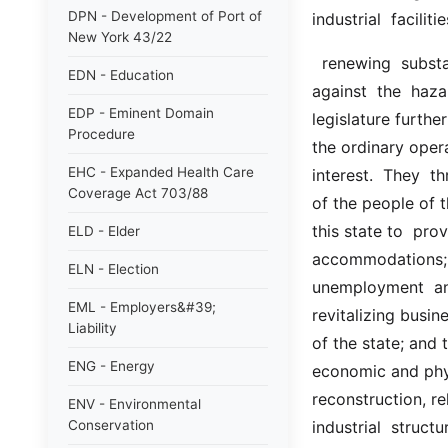
DPN - Development of Port of
industrial  facilit
New York 43/22
  renewing  substandard,  deteriorated  and  deteriorating  areas;  and of  protecting  
EDN - Education
against  the  haz
EDP - Eminent Domain
legislature furthe
Procedure
the ordinary opera
EHC - Expanded Health Care
interest.  They  t
Coverage Act 703/88
of the people of th
this state to  pro
ELD - Elder
accommodations;  t
ELN - Election
unemployment  and
EML - Employers&#39;
revitalizing busin
Liability
of the state; and 
ENG - Energy
economic and phys
reconstruction, re
ENV - Environmental
Conservation
industrial  structu