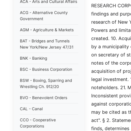
ACA - Arts and Cultural Affairs
RESEARCH CORPORAT
ACG - Alternative County
findings and purpo
Government
research of New Yo
Powers and limitat
AGM - Agriculture & Markets
created. 10. Acqui
BAT - Bridges and Tunnels
by a municipality
New York/New Jersey 47/31
on secretary of st
BNK - Banking
notes of the corpo
BSC - Business Corporation
acquisition of pro
legal investment.
BSW - Boxing, Sparring and
Wrestling Ch. 912/20
noteholders. 21. M
Inconsistent provi
BVO - Benevolent Orders
against corporatio
CAL - Canal
may be cited as t
act". § 2. Stateme
CCO - Cooperative
Corporations
finds, determines a