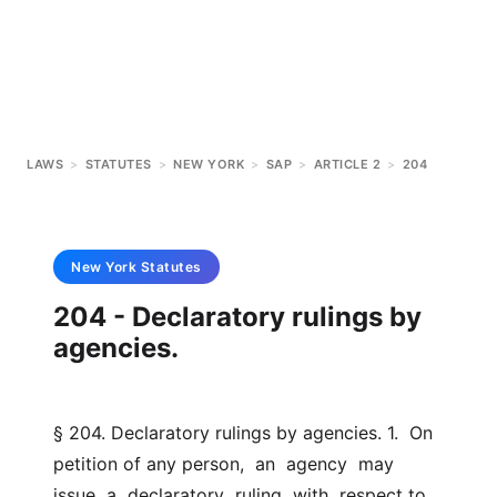
LAWS
>
STATUTES
>
NEW YORK
>
SAP
>
ARTICLE 2
>
204
New York
Statutes
204 - Declaratory rulings by
agencies.
§ 204. Declaratory rulings by agencies. 1.  On 
petition of any person,  an  agency  may  
issue  a  declaratory  ruling  with  respect to 