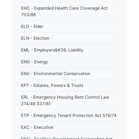
EHC - Expanded Health Care Coverage Act
703/88
ELD - Elder
ELN - Election
EML - Employers&#39; Liability
ENG - Energy
ENV - Environmental Conservation
EPT - Estates, Powers & Trusts
ERL - Emergency Housing Rent Control Law
274/46 337/61
ETP - Emergency Tenant Protection Act 576/74
EXC - Executive