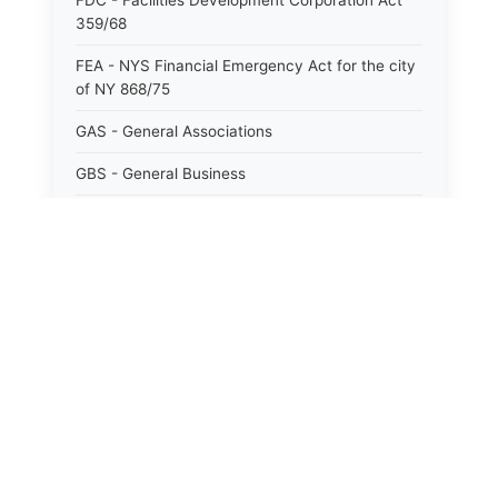
FDC - Facilities Development Corporation Act
359/68
FEA - NYS Financial Emergency Act for the city
of NY 868/75
GAS - General Associations
GBS - General Business
GCM - General City Model 772/66
GCN - General Construction
GCT - General City
GMU - General Municipal
GOB - General Obligations
HAY - Highway
HHC - New York City health and hospitals
corporation act 1016/69