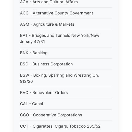
ACA - Arts and Cultural Affairs
ACG - Alternative County Government
AGM - Agriculture & Markets
BAT - Bridges and Tunnels New York/New
Jersey 47/31
BNK - Banking
BSC - Business Corporation
BSW - Boxing, Sparring and Wrestling Ch.
912/20
BVO - Benevolent Orders
CAL - Canal
CCO - Cooperative Corporations
CCT - Cigarettes, Cigars, Tobacco 235/52