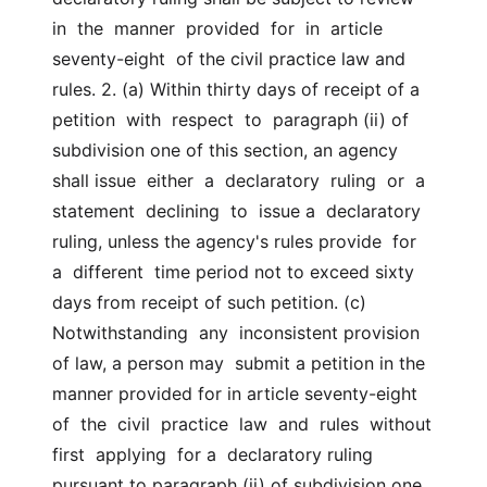
in  the  manner  provided  for  in  article  
seventy-eight  of the civil practice law and  
rules. 2. (a) Within thirty days of receipt of a  
petition  with  respect  to  paragraph (ii) of 
subdivision one of this section, an agency 
shall issue  either  a  declaratory  ruling  or  a  
statement  declining  to  issue a  declaratory 
ruling, unless the agency's rules provide  for  
a  different  time period not to exceed sixty 
days from receipt of such petition. (c)  
Notwithstanding  any  inconsistent provision 
of law, a person may  submit a petition in the 
manner provided for in article seventy-eight 
of  the  civil  practice  law  and  rules  without  
first  applying  for a  declaratory ruling 
pursuant to paragraph (ii) of subdivision one 