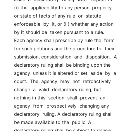
(i) the  applicability to any person, property, 
or state of facts of any rule  or  statute  
enforceable  by  it, or (ii) whether any action 
by it should be  taken pursuant to a rule.  
Each agency shall prescribe by rule the  form  
for such petitions and the procedure for their 
submission, consideration  and  disposition.  A 
declaratory ruling shall be binding upon the 
agency  unless it is altered or set  aside  by  a  
court.  The  agency  may  not  retroactively  
change  a  valid  declaratory ruling, but 
nothing in this  section  shall  prevent  an  
agency  from  prospectively  changing any  
declaratory  ruling. A declaratory ruling shall 
be made available to the  public. A 
declaratory ruling shall be subject to review  