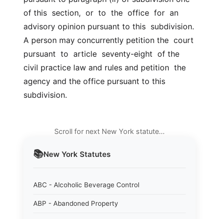
of this  section,  or  to  the  office  for  an 
advisory opinion pursuant to this  subdivision. 
A person may concurrently petition the  court  
pursuant  to  article  seventy-eight  of the 
civil practice law and rules and petition  the 
agency and the office pursuant to this 
subdivision.
Scroll for next New York statute…
📚
New York
Statutes
ABC - Alcoholic Beverage Control
ABP - Abandoned Property