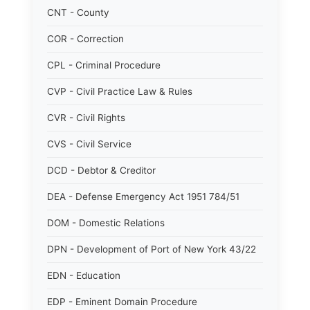
CNT - County
COR - Correction
CPL - Criminal Procedure
CVP - Civil Practice Law & Rules
CVR - Civil Rights
CVS - Civil Service
DCD - Debtor & Creditor
DEA - Defense Emergency Act 1951 784/51
DOM - Domestic Relations
DPN - Development of Port of New York 43/22
EDN - Education
EDP - Eminent Domain Procedure