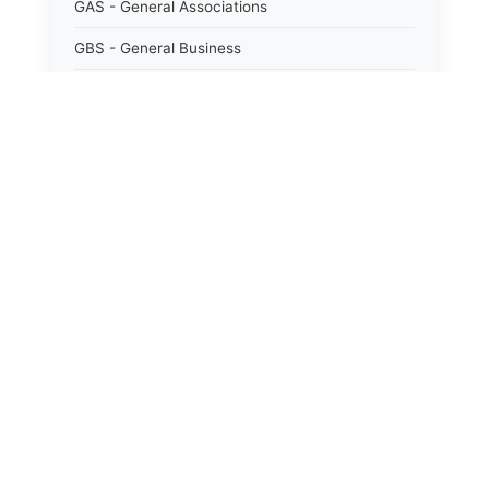
GAS - General Associations
GBS - General Business
GCM - General City Model 772/66
GCN - General Construction
GCT - General City
GMU - General Municipal
GOB - General Obligations
HAY - Highway
HHC - New York City health and hospitals
corporation act 1016/69
IND - Indian
ISC - Insurance
JUD - Judiciary