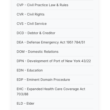
CVP - Civil Practice Law & Rules
CVR - Civil Rights
CVS - Civil Service
DCD - Debtor & Creditor
DEA - Defense Emergency Act 1951 784/51
DOM - Domestic Relations
DPN - Development of Port of New York 43/22
EDN - Education
EDP - Eminent Domain Procedure
EHC - Expanded Health Care Coverage Act
703/88
ELD - Elder