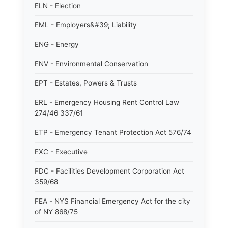
ELN - Election
EML - Employers&#39; Liability
ENG - Energy
ENV - Environmental Conservation
EPT - Estates, Powers & Trusts
ERL - Emergency Housing Rent Control Law
274/46 337/61
ETP - Emergency Tenant Protection Act 576/74
EXC - Executive
FDC - Facilities Development Corporation Act
359/68
FEA - NYS Financial Emergency Act for the city
of NY 868/75