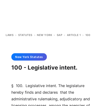
LAWS
>
STATUTES
>
NEW YORK
>
SAP
>
ARTICLE 1
>
100
New York
Statutes
100 - Legislative intent.
§  100.  Legislative intent. The legislature 
hereby finds and declares  that the 
administrative rulemaking, adjudicatory and 
licensing processes  among the agencies of 