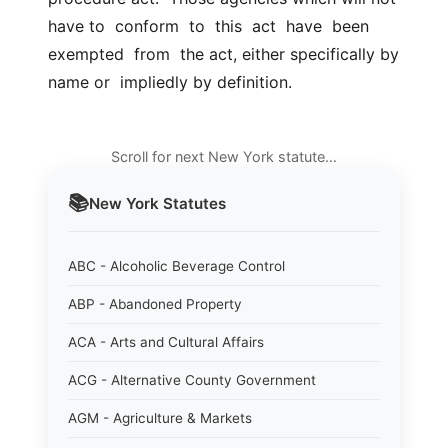
have to  conform  to  this  act  have  been  
exempted  from  the act, either specifically by 
name or  impliedly by definition.
Scroll for next New York statute…
📚
New York
Statutes
ABC - Alcoholic Beverage Control
ABP - Abandoned Property
ACA - Arts and Cultural Affairs
ACG - Alternative County Government
AGM - Agriculture & Markets