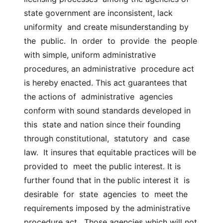
state government are inconsistent, lack 
uniformity  and create misunderstanding by 
the  public.  In  order  to  provide  the  people 
with simple, uniform administrative 
procedures, an administrative  procedure act 
is hereby enacted. This act guarantees that 
the actions of  administrative  agencies  
conform with sound standards developed in 
this  state and nation since their founding 
through constitutional,  statutory  and  case  
law.  It insures that equitable practices will be 
provided to  meet the public interest. It is 
further found that in the public interest it  is  
desirable  for  state  agencies  to  meet the 
requirements imposed by the administrative  
procedure act.  Those agencies which will not 