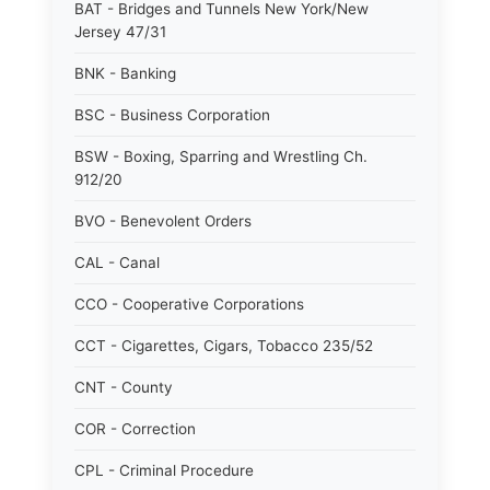
BAT - Bridges and Tunnels New York/New
Jersey 47/31
BNK - Banking
BSC - Business Corporation
BSW - Boxing, Sparring and Wrestling Ch.
912/20
BVO - Benevolent Orders
CAL - Canal
CCO - Cooperative Corporations
CCT - Cigarettes, Cigars, Tobacco 235/52
CNT - County
COR - Correction
CPL - Criminal Procedure