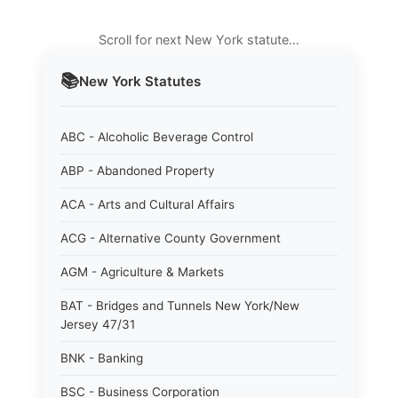
Scroll for next New York statute…
📚
New York
Statutes
ABC - Alcoholic Beverage Control
ABP - Abandoned Property
ACA - Arts and Cultural Affairs
ACG - Alternative County Government
AGM - Agriculture & Markets
BAT - Bridges and Tunnels New York/New
Jersey 47/31
BNK - Banking
BSC - Business Corporation