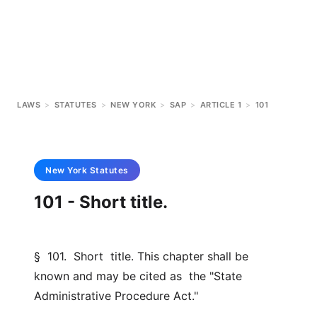
LAWS
>
STATUTES
>
NEW YORK
>
SAP
>
ARTICLE 1
>
101
New York
Statutes
101 - Short title.
§  101.  Short  title. This chapter shall be 
known and may be cited as  the "State 
Administrative Procedure Act."