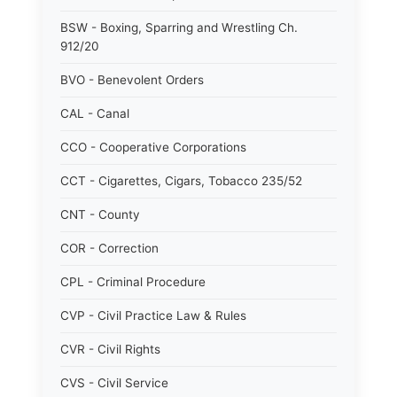
BSW - Boxing, Sparring and Wrestling Ch.
912/20
BVO - Benevolent Orders
CAL - Canal
CCO - Cooperative Corporations
CCT - Cigarettes, Cigars, Tobacco 235/52
CNT - County
COR - Correction
CPL - Criminal Procedure
CVP - Civil Practice Law & Rules
CVR - Civil Rights
CVS - Civil Service