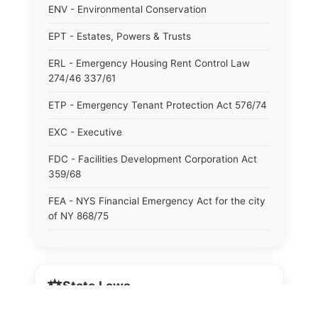
ENV - Environmental Conservation
EPT - Estates, Powers & Trusts
ERL - Emergency Housing Rent Control Law
274/46 337/61
ETP - Emergency Tenant Protection Act 576/74
EXC - Executive
FDC - Facilities Development Corporation Act
359/68
FEA - NYS Financial Emergency Act for the city
of NY 868/75
GAS - General Associations
GBS - General Business
⚖️
State Laws
GCM - General City Model 772/66