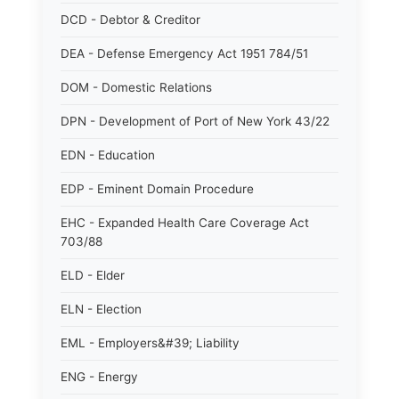
DCD - Debtor & Creditor
DEA - Defense Emergency Act 1951 784/51
DOM - Domestic Relations
DPN - Development of Port of New York 43/22
EDN - Education
EDP - Eminent Domain Procedure
EHC - Expanded Health Care Coverage Act
703/88
ELD - Elder
ELN - Election
EML - Employers&#39; Liability
ENG - Energy