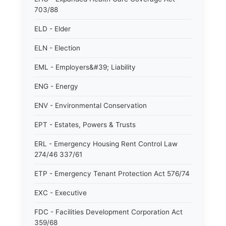
703/88
ELD - Elder
ELN - Election
EML - Employers&#39; Liability
ENG - Energy
ENV - Environmental Conservation
EPT - Estates, Powers & Trusts
ERL - Emergency Housing Rent Control Law
274/46 337/61
ETP - Emergency Tenant Protection Act 576/74
EXC - Executive
FDC - Facilities Development Corporation Act
359/68