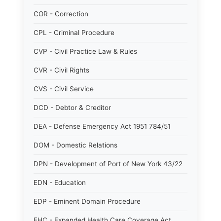
COR - Correction
CPL - Criminal Procedure
CVP - Civil Practice Law & Rules
CVR - Civil Rights
CVS - Civil Service
DCD - Debtor & Creditor
DEA - Defense Emergency Act 1951 784/51
DOM - Domestic Relations
DPN - Development of Port of New York 43/22
EDN - Education
EDP - Eminent Domain Procedure
EHC - Expanded Health Care Coverage Act