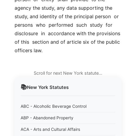
agency the study, any data supporting the  
study, and identity of the principal person  or  
persons  who  performed  such  study  for  
disclosure  in  accordance with the provisions 
of this  section and of article six of the public 
officers law.
Scroll for next New York statute…
📚
New York
Statutes
ABC - Alcoholic Beverage Control
ABP - Abandoned Property
ACA - Arts and Cultural Affairs