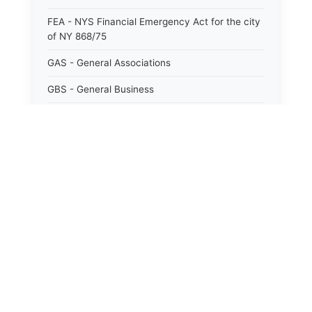
FEA - NYS Financial Emergency Act for the city
of NY 868/75
GAS - General Associations
GBS - General Business
GCM - General City Model 772/66
GCN - General Construction
GCT - General City
GMU - General Municipal
GOB - General Obligations
HAY - Highway
HHC - New York City health and hospitals
corporation act 1016/69