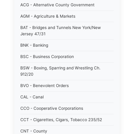
ACG - Alternative County Government
AGM - Agriculture & Markets
BAT - Bridges and Tunnels New York/New
Jersey 47/31
BNK - Banking
BSC - Business Corporation
BSW - Boxing, Sparring and Wrestling Ch.
912/20
BVO - Benevolent Orders
CAL - Canal
CCO - Cooperative Corporations
CCT - Cigarettes, Cigars, Tobacco 235/52
CNT - County