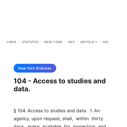
LAWS
>
STATUTES
>
NEW YORK
>
SAP
>
ARTICLE 1
>
104
New York
Statutes
104 - Access to studies and
data.
§ 104. Access to studies and data.  1. An 
agency, upon request, shall,  within  thirty  
days,  make  available  for  inspection  and 