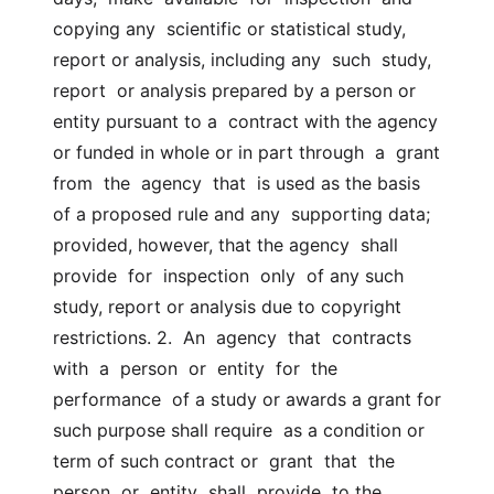
copying any  scientific or statistical study, 
report or analysis, including any  such  study,  
report  or analysis prepared by a person or 
entity pursuant to a  contract with the agency 
or funded in whole or in part through  a  grant  
from  the  agency  that  is used as the basis 
of a proposed rule and any  supporting data; 
provided, however, that the agency  shall  
provide  for  inspection  only  of any such 
study, report or analysis due to copyright  
restrictions. 2.  An  agency  that  contracts  
with  a  person  or  entity  for  the  
performance  of a study or awards a grant for 
such purpose shall require  as a condition or 
term of such contract or  grant  that  the  
person  or  entity  shall  provide  to the 