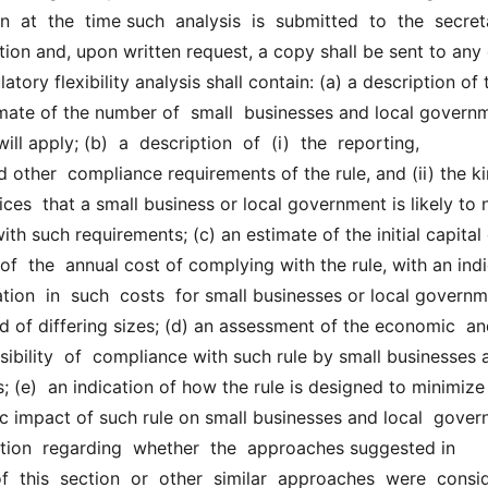
 at  the  time such  analysis  is  submitted  to  the  secretar
ation and, upon written request, a copy shall be sent to any o
tory flexibility analysis shall contain: (a) a description of t
mate of the number of  small  businesses and local governm
ll apply; (b)  a  description  of  (i)  the  reporting,  
other  compliance requirements of the rule, and (ii) the kin
ices  that a small business or local government is likely to ne
th such requirements; (c) an estimate of the initial capital 
of  the  annual cost of complying with the rule, with an indi
ation  in  such  costs  for small businesses or local governme
d of differing sizes; (d) an assessment of the economic  and
sibility  of  compliance with such rule by small businesses a
 (e)  an indication of how the rule is designed to minimize 
 impact of such rule on small businesses and local  governm
tion  regarding  whether  the  approaches suggested in  
f  this  section  or  other  similar  approaches  were  consid