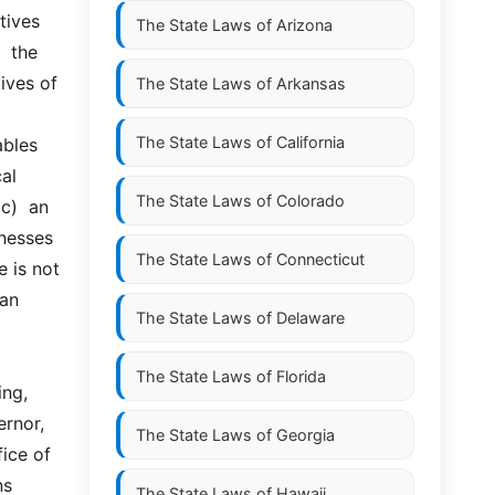
ives 
The State Laws of
Arizona
the  
ves of 
The State Laws of
Arkansas
The State Laws of
California
les  
al 
The State Laws of
Colorado
  an  
nesses 
The State Laws of
Connecticut
 is not 
n  
The State Laws of
Delaware
The State Laws of
Florida
ng, 
rnor, 
The State Laws of
Georgia
ice of 
s 
The State Laws of
Hawaii