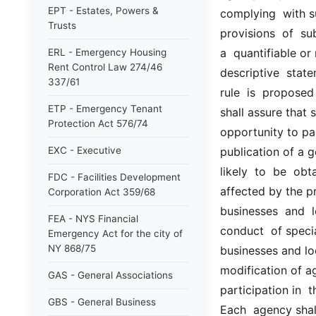
EPT - Estates, Powers &
complying  with su
Trusts
provisions  of  sub
a  quantifiable or 
ERL - Emergency Housing
Rent Control Law 274/46
descriptive  statem
337/61
rule  is  proposed 
ETP - Emergency Tenant
shall assure that 
Protection Act 576/74
opportunity to par
EXC - Executive
publication of a g
likely  to  be  ob
FDC - Facilities Development
affected by the pr
Corporation Act 359/68
businesses  and  l
FEA - NYS Financial
conduct  of speci
Emergency Act for the city of
NY 868/75
businesses and loc
modification of a
GAS - General Associations
participation in  
GBS - General Business
Each  agency shall 