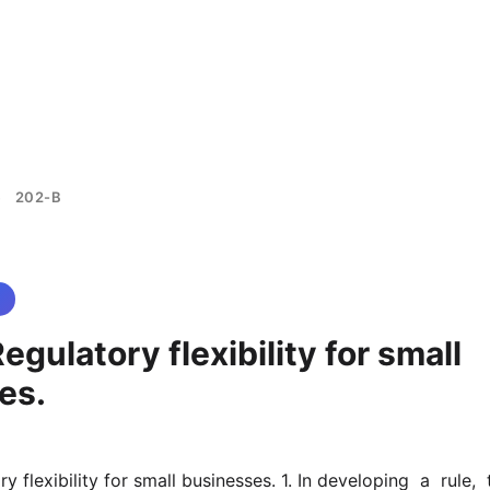
202-B
>
egulatory flexibility for small
es.
 flexibility for small businesses. 1. In developing  a  rule,  t