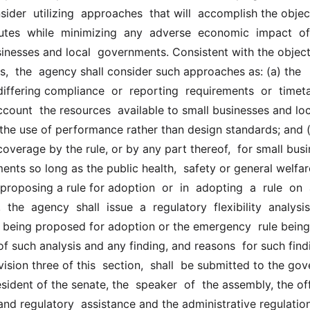
sider  utilizing  approaches  that will  accomplish the object
utes  while  minimizing  any  adverse  economic  impact  of  
sinesses and local  governments. Consistent with the objecti
s,  the  agency shall consider such approaches as: (a) the 
iffering compliance  or  reporting  requirements  or  timetab
account  the resources  available to small businesses and loc
the use of performance rather than design standards; and (c)
verage by the rule, or by any part thereof,  for small busi
nts so long as the public health,  safety or general welfare
roposing a rule for adoption  or  in  adopting  a  rule  on  a
the  agency  shall  issue  a  regulatory  flexibility  analysis 
e being proposed for adoption or the emergency  rule being 
 such analysis and any finding, and reasons  for such findi
ision three of this  section,  shall  be submitted to the gove
ident of the senate, the  speaker  of  the assembly, the off
nd regulatory  assistance and the administrative regulation