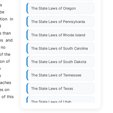
  
The State Laws of
Oregon
e  
ion  in 
The State Laws of
Pennsylvania
 
 than 
The State Laws of
Rhode Island
  and  
no  
The State Laws of
South Carolina
f the 
on of 
The State Laws of
South Dakota
 
 
The State Laws of
Tennessee
aches 
The State Laws of
Texas
s on 
of this 
The State Laws of
Utah