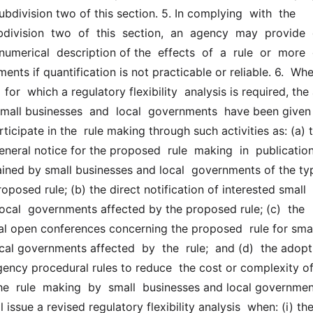
bdivision two of this section. 5. In complying  with  the  
division  two  of  this  section,  an  agency  may  provide  ei
numerical  description of the  effects  of  a  rule  or  more  g
ents if quantification is not practicable or reliable. 6.  When
 for  which a regulatory flexibility  analysis is required, the
small businesses  and  local  governments  have been given 
ticipate in the  rule making through such activities as: (a) t
eneral notice for the proposed  rule  making  in  publications
tained by small businesses and local  governments of the typ
oposed rule; (b) the direct notification of interested small 
ocal  governments affected by the proposed rule; (c)  the  
al open conferences concerning the proposed  rule for smal
al governments affected  by  the  rule;  and (d)  the adopti
gency procedural rules to reduce  the cost or complexity of
the  rule  making  by  small  businesses and local governments.
issue a revised regulatory flexibility analysis  when: (i) the