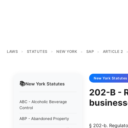
LAWS
STATUTES
NEW YORK
SAP
ARTICLE 2
>
>
>
>
New York
Statutes
📚
New York
Statutes
202-B - R
business
ABC - Alcoholic Beverage
Control
ABP - Abandoned Property
§ 202-b. Regulatory