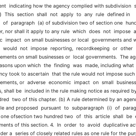
ent  indicating how the agency complied with subdivision  si
)  This  section  shall  not  apply  to  any  rule  defined in  
  of  paragraph  (a) of subdivision two of section one  hund
, nor shall it apply to any rule  which  does  not  impose  an
  impact  on small businesses or local  governments and w
  would  not  impose  reporting,  recordkeeping  or  other  
ements on small businesses or  local governments.  The ag
easons upon which  the  finding  was  made, including what 
cy took to ascertain  that the rule would not impose such 
ements, or  adverse  economic  impact  on  small  businesses
 shall be  included in the rule making notice as required by 
red  two of this chapter. (b) A rule determined by an agenc
le and proposed  pursuant  to  subparagraph  (i)  of  parag
 one ofsection two hundred two  of  this  article  shall  be  
ents of this section. 4.  In  order  to  avoid  duplicative act
r a  series of closely related rules as one rule for the pur