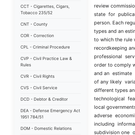
review commission 
CCT - Cigarettes, Cigars,
Tobacco 235/52
state  for  public
person. Each regula
CNT - County
types and an esti
COR - Correction
to which the rule wi
CPL - Criminal Procedure
recordkeeping and 
professional  serv
CVP - Civil Practice Law &
order to comply wi
Rules
and an  estimate  
CVR - Civil Rights
of any likely  vari
CVS - Civil Service
different types an
technological  fea
DCD - Debtor & Creditor
local governments;
DEA - Defense Emergency Act
adverse  economic
1951 784/51
including  informa
DOM - Domestic Relations
subdivision one  o