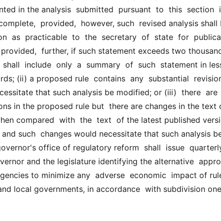
ed in the analysis  submitted  pursuant  to  this  section  is
complete,  provided,  however, such  revised analysis shall b
  as  practicable  to  the  secretary  of  state  for  publicat
, provided,  further, if such statement exceeds two thousand
 shall  include  only  a  summary  of  such  statement in less
s; (ii) a proposed rule  contains  any  substantial  revisions
essitate that such analysis be modified; or (iii)  there  are  
ions in the proposed rule but  there are changes in the text o
en compared  with  the  text  of the latest published versi
 and such  changes would necessitate that such analysis be
overnor's office of regulatory reform  shall  issue  quarterly 
vernor and the legislature identifying the alternative  appro
 agencies to minimize any  adverse  economic  impact of rule
and local governments, in accordance  with subdivision one 