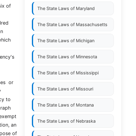
x of 
The State Laws of
Maryland
red 
The State Laws of
Massachusetts
  
hich 
The State Laws of
Michigan
ency's 
The State Laws of
Minnesota
The State Laws of
Mississippi
  or  
The State Laws of
Missouri
 
y to 
The State Laws of
Montana
raph 
exempt  
The State Laws of
Nebraska
ion, an 
pose of 