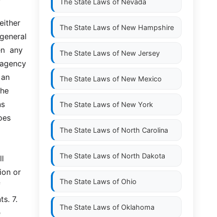
The State Laws of
Nevada
ther  
The State Laws of
New Hampshire
eneral  
  any  
The State Laws of
New Jersey
 agency 
an 
The State Laws of
New Mexico
he 
  
The State Laws of
New York
es 
The State Laws of
North Carolina
The State Laws of
North Dakota
l 
on or 
The State Laws of
Ohio
 
 7.  
The State Laws of
Oklahoma
 