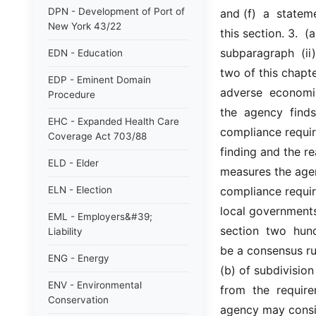
DPN - Development of Port of
and (f)  a  statem
New York 43/22
this section. 3.  (a
subparagraph  (ii)
EDN - Education
two of this chapter
EDP - Eminent Domain
adverse  economic
Procedure
the  agency  finds
EHC - Expanded Health Care
compliance requir
Coverage Act 703/88
finding and the r
ELD - Elder
measures the agen
ELN - Election
compliance requir
local governments,
EML - Employers&#39;
section  two  hund
Liability
be a consensus ru
ENG - Energy
(b) of subdivision
ENV - Environmental
from  the  requirem
Conservation
agency may conside