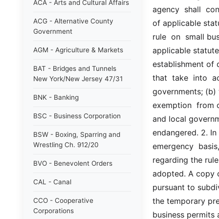
ACA - Arts and Cultural Affairs
agency  shall  con
ACG - Alternative County
of applicable stat
Government
rule  on  small bu
applicable statute
AGM - Agriculture & Markets
establishment of d
BAT - Bridges and Tunnels
that  take  into  
New York/New Jersey 47/31
governments; (b) 
BNK - Banking
exemption  from co
BSC - Business Corporation
and local governme
endangered. 2. In p
BSW - Boxing, Sparring and
Wrestling Ch. 912/20
emergency  basis,  
regarding the rul
BVO - Benevolent Orders
adopted. A copy of
CAL - Canal
pursuant to subdiv
the temporary pres
CCO - Cooperative
Corporations
business permits a