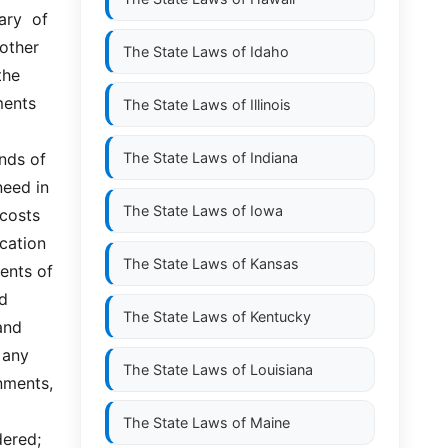
y  of  
ther  
The State Laws of
Idaho
he 
ents 
The State Laws of
Illinois
ds of  
The State Laws of
Indiana
ed in  
The State Laws of
Iowa
costs 
cation 
The State Laws of
Kansas
nts of  
  
The State Laws of
Kentucky
nd 
any 
The State Laws of
Louisiana
ents,  
The State Laws of
Maine
ered; 