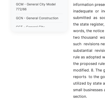
information present
GCM - General City Model
772/66
inadequate  or  in
submitted  as  soon
GCN - General Construction
the state register
GCT - General City
words, the notice 
GMU - General Municipal
two thousand  word
such  revisions nec
GOB - General Obligations
substantial  revis
HAY - Highway
rule as adopted wh
HHC - New York City health
the proposed rule
and hospitals corporation act
modified. 8. The g
1016/69
reports  to the go
IND - Indian
utilized by state
small businesses 
ISC - Insurance
section.
JUD - Judiciary