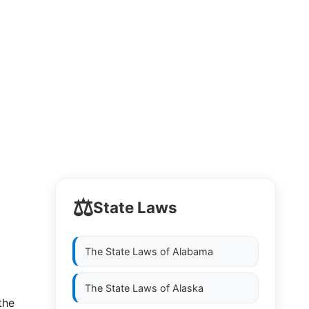
⚖️
State Laws
The State Laws of
Alabama
The State Laws of
Alaska
he  