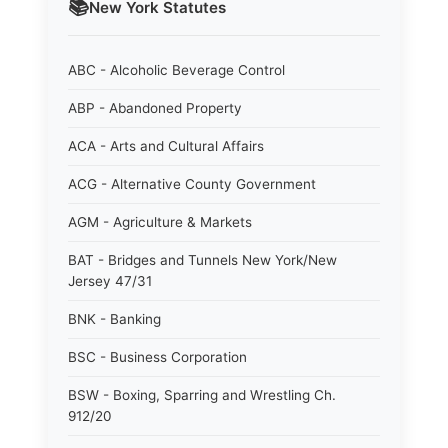
📚
New York
Statutes
ABC - Alcoholic Beverage Control
ABP - Abandoned Property
ACA - Arts and Cultural Affairs
ACG - Alternative County Government
AGM - Agriculture & Markets
BAT - Bridges and Tunnels New York/New
Jersey 47/31
BNK - Banking
BSC - Business Corporation
BSW - Boxing, Sparring and Wrestling Ch.
912/20