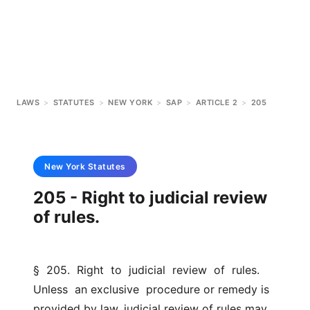
LAWS
>
STATUTES
>
NEW YORK
>
SAP
>
ARTICLE 2
>
205
New York
Statutes
205 - Right to judicial review
of rules.
§  205.  Right  to  judicial  review  of  rules.  
Unless  an exclusive  procedure or remedy is 
provided by law, judicial review of rules may  