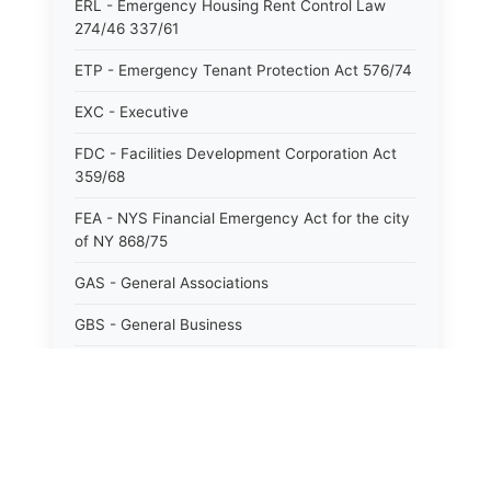
ERL - Emergency Housing Rent Control Law
274/46 337/61
ETP - Emergency Tenant Protection Act 576/74
EXC - Executive
FDC - Facilities Development Corporation Act
359/68
FEA - NYS Financial Emergency Act for the city
of NY 868/75
GAS - General Associations
GBS - General Business
GCM - General City Model 772/66
GCN - General Construction
GCT - General City