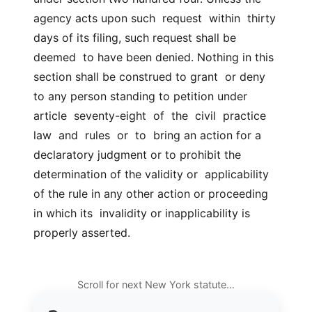
agency acts upon such  request  within  thirty 
days of its filing, such request shall be 
deemed  to have been denied. Nothing in this 
section shall be construed to grant  or deny 
to any person standing to petition under  
article  seventy-eight  of  the  civil  practice  
law  and  rules  or  to  bring an action for a  
declaratory judgment or to prohibit the 
determination of the validity or  applicability 
of the rule in any other action or proceeding 
in which its  invalidity or inapplicability is 
properly asserted.
Scroll for next New York statute…