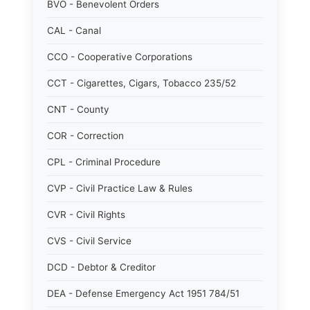
BVO - Benevolent Orders
CAL - Canal
CCO - Cooperative Corporations
CCT - Cigarettes, Cigars, Tobacco 235/52
CNT - County
COR - Correction
CPL - Criminal Procedure
CVP - Civil Practice Law & Rules
CVR - Civil Rights
CVS - Civil Service
DCD - Debtor & Creditor
DEA - Defense Emergency Act 1951 784/51