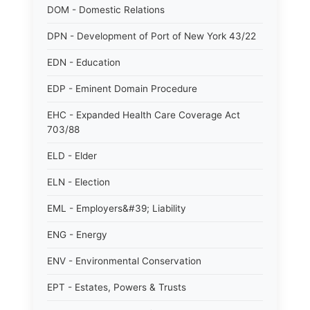
DOM - Domestic Relations
DPN - Development of Port of New York 43/22
EDN - Education
EDP - Eminent Domain Procedure
EHC - Expanded Health Care Coverage Act
703/88
ELD - Elder
ELN - Election
EML - Employers&#39; Liability
ENG - Energy
ENV - Environmental Conservation
EPT - Estates, Powers & Trusts