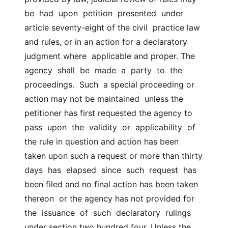
be  had  upon  petition  presented  under 
article seventy-eight of the civil  practice law 
and rules, or in an action for a declaratory 
judgment where  applicable and proper. The  
agency  shall  be  made  a  party  to  the  
proceedings.  Such  a special proceeding or 
action may not be maintained  unless the 
petitioner has first requested the agency to  
pass  upon  the  validity  or  applicability  of 
the rule in question and action has been  
taken upon such a request or more than thirty  
days  has  elapsed  since  such  request  has 
been filed and no final action has been taken 
thereon  or the agency has not provided for  
the  issuance  of  such  declaratory  rulings 
under section two hundred four. Unless the 