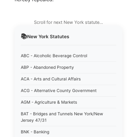
Scroll for next New York statute…
📚
New York
Statutes
ABC - Alcoholic Beverage Control
ABP - Abandoned Property
ACA - Arts and Cultural Affairs
ACG - Alternative County Government
AGM - Agriculture & Markets
BAT - Bridges and Tunnels New York/New
Jersey 47/31
BNK - Banking