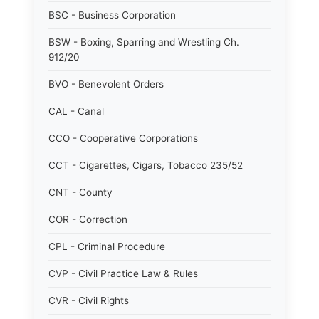
BSC - Business Corporation
BSW - Boxing, Sparring and Wrestling Ch.
912/20
BVO - Benevolent Orders
CAL - Canal
CCO - Cooperative Corporations
CCT - Cigarettes, Cigars, Tobacco 235/52
CNT - County
COR - Correction
CPL - Criminal Procedure
CVP - Civil Practice Law & Rules
CVR - Civil Rights