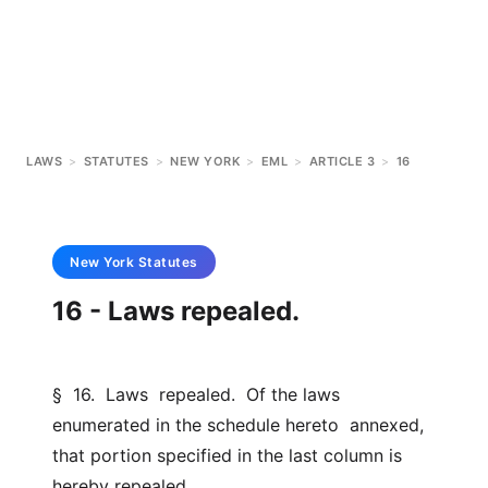
LAWS
>
STATUTES
>
NEW YORK
>
EML
>
ARTICLE 3
>
16
New York
Statutes
16 - Laws repealed.
§  16.  Laws  repealed.  Of the laws 
enumerated in the schedule hereto  annexed, 
that portion specified in the last column is 
hereby repealed.