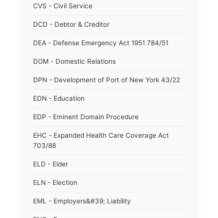
CVS - Civil Service
DCD - Debtor & Creditor
DEA - Defense Emergency Act 1951 784/51
DOM - Domestic Relations
DPN - Development of Port of New York 43/22
EDN - Education
EDP - Eminent Domain Procedure
EHC - Expanded Health Care Coverage Act
703/88
ELD - Elder
ELN - Election
EML - Employers&#39; Liability