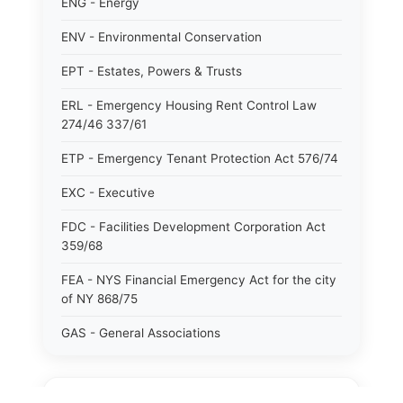
ENG - Energy
ENV - Environmental Conservation
EPT - Estates, Powers & Trusts
ERL - Emergency Housing Rent Control Law
274/46 337/61
ETP - Emergency Tenant Protection Act 576/74
EXC - Executive
FDC - Facilities Development Corporation Act
359/68
FEA - NYS Financial Emergency Act for the city
of NY 868/75
GAS - General Associations
GBS - General Business
GCM - General City Model 772/66