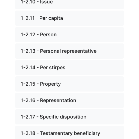
1-2.10 - Issue
1-2.11 - Per capita
1-2.12 - Person
1-2.13 - Personal representative
1-2.14 - Per stirpes
1-2.15 - Property
1-2.16 - Representation
1-2.17 - Specific disposition
1-2.18 - Testamentary beneficiary