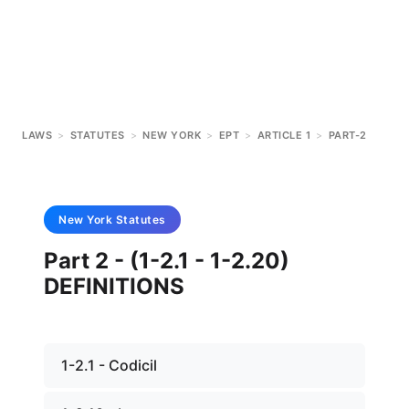
LAWS
>
STATUTES
>
NEW YORK
>
EPT
>
ARTICLE 1
>
PART-2
New York
Statutes
Part 2 - (1-2.1 - 1-2.20)
DEFINITIONS
1-2.1 - Codicil