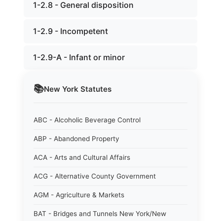
1-2.8 - General disposition
1-2.9 - Incompetent
1-2.9-A - Infant or minor
📚
New York
Statutes
ABC - Alcoholic Beverage Control
ABP - Abandoned Property
ACA - Arts and Cultural Affairs
ACG - Alternative County Government
AGM - Agriculture & Markets
BAT - Bridges and Tunnels New York/New