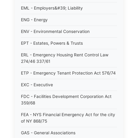
EML - Employers&#39; Liability
ENG - Energy
ENV - Environmental Conservation
EPT - Estates, Powers & Trusts
ERL - Emergency Housing Rent Control Law
274/46 337/61
ETP - Emergency Tenant Protection Act 576/74
EXC - Executive
FDC - Facilities Development Corporation Act
359/68
FEA - NYS Financial Emergency Act for the city
of NY 868/75
GAS - General Associations