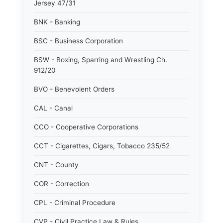
Jersey 47/31
BNK - Banking
BSC - Business Corporation
BSW - Boxing, Sparring and Wrestling Ch.
912/20
BVO - Benevolent Orders
CAL - Canal
CCO - Cooperative Corporations
CCT - Cigarettes, Cigars, Tobacco 235/52
CNT - County
COR - Correction
CPL - Criminal Procedure
CVP - Civil Practice Law & Rules