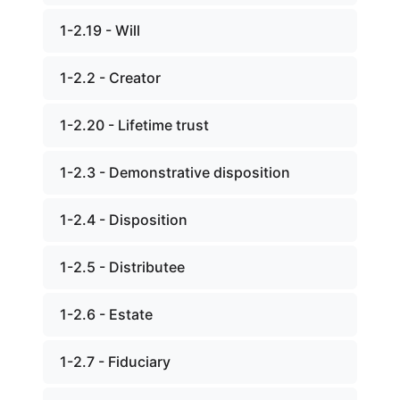
1-2.19 - Will
1-2.2 - Creator
1-2.20 - Lifetime trust
1-2.3 - Demonstrative disposition
1-2.4 - Disposition
1-2.5 - Distributee
1-2.6 - Estate
1-2.7 - Fiduciary