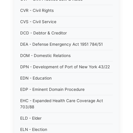
CVR - Civil Rights
CVS - Civil Service
DCD - Debtor & Creditor
DEA - Defense Emergency Act 1951 784/51
DOM - Domestic Relations
DPN - Development of Port of New York 43/22
EDN - Education
EDP - Eminent Domain Procedure
EHC - Expanded Health Care Coverage Act
703/88
ELD - Elder
ELN - Election