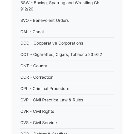
BSW - Boxing, Sparring and Wrestling Ch.
912/20
BVO - Benevolent Orders
CAL - Canal
CCO - Cooperative Corporations
CCT - Cigarettes, Cigars, Tobacco 235/52
CNT - County
COR - Correction
CPL - Criminal Procedure
CVP - Civil Practice Law & Rules
CVR - Civil Rights
CVS - Civil Service