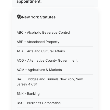
appointment.
📚
New York
Statutes
ABC - Alcoholic Beverage Control
ABP - Abandoned Property
ACA - Arts and Cultural Affairs
ACG - Alternative County Government
AGM - Agriculture & Markets
BAT - Bridges and Tunnels New York/New
Jersey 47/31
BNK - Banking
BSC - Business Corporation