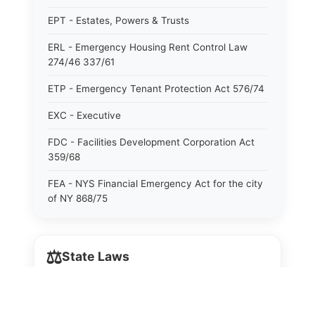
EPT - Estates, Powers & Trusts
ERL - Emergency Housing Rent Control Law
274/46 337/61
ETP - Emergency Tenant Protection Act 576/74
EXC - Executive
FDC - Facilities Development Corporation Act
359/68
FEA - NYS Financial Emergency Act for the city
of NY 868/75
GAS - General Associations
⚖️
GBS - General Business
State Laws
GCM - General City Model 772/66
The State Laws of
Alabama
GCN - General Construction