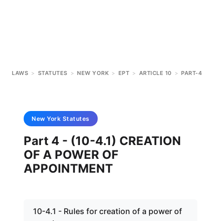
LAWS
>
STATUTES
>
NEW YORK
>
EPT
>
ARTICLE 10
>
PART-4
New York
Statutes
Part 4 - (10-4.1) CREATION
OF A POWER OF
APPOINTMENT
10-4.1 - Rules for creation of a power of