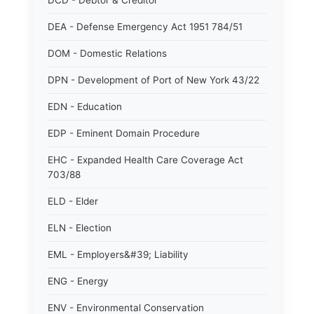
DCD - Debtor & Creditor
DEA - Defense Emergency Act 1951 784/51
DOM - Domestic Relations
DPN - Development of Port of New York 43/22
EDN - Education
EDP - Eminent Domain Procedure
EHC - Expanded Health Care Coverage Act
703/88
ELD - Elder
ELN - Election
EML - Employers&#39; Liability
ENG - Energy
ENV - Environmental Conservation